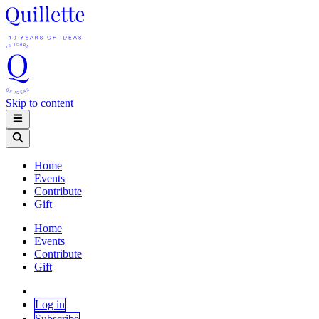
Skip to content
Home
Events
Contribute
Gift
Home
Events
Contribute
Gift
Log in
Subscribe