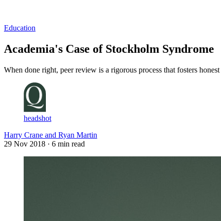
Log in
Subscribe
Education
Academia's Case of Stockholm Syndrome
When done right, peer review is a rigorous process that fosters honest 
headshot
Harry Crane and Ryan Martin
29 Nov 2018
· 6 min read