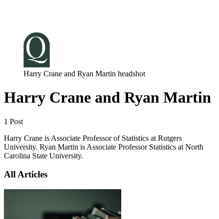
Log in
Subscribe
Harry Crane and Ryan Martin headshot
Harry Crane and Ryan Martin
1 Post
Harry Crane is Associate Professor of Statistics at Rutgers
University. Ryan Martin is Associate Professor Statistics at North
Carolina State University.
All Articles