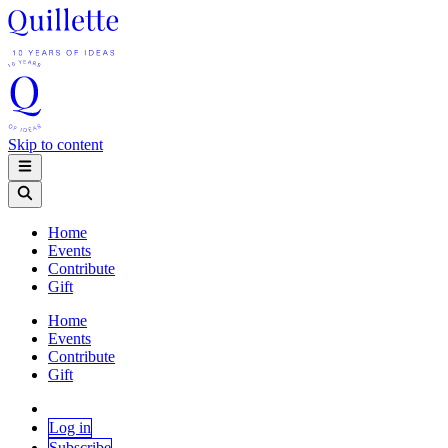
Skip to content
Home
Events
Contribute
Gift
Home
Events
Contribute
Gift
Log in
Subscribe