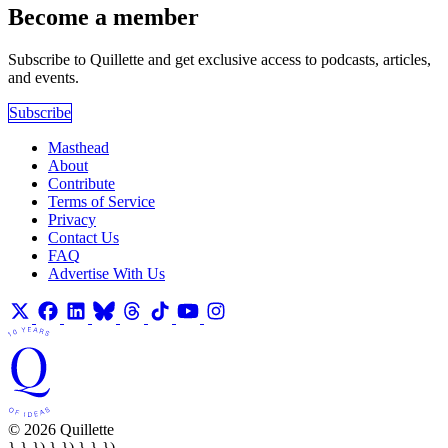
Become a member
Subscribe to Quillette and get exclusive access to podcasts, articles,
and events.
Subscribe
Masthead
About
Contribute
Terms of Service
Privacy
Contact Us
FAQ
Advertise With Us
© 2026 Quillette
} } }) } }) } } })