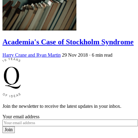
Academia's Case of Stockholm Syndrome
Harry Crane and Ryan Martin
29 Nov 2018
· 6 min read
Join the newsletter to receive the latest updates in your inbox.
Your email address
Join