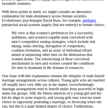
twentieth centuries.
With these points in mind, we might consider an alternative
explanation for male-dominance across human societies.
Evolutionary psychologist David Buss, for example,
attributes
patriarchal social systems largely (but not entirely) to female choice:
My view is that women’s preferences for a successful,
ambitious, and resource-capable mate coevolved with
men’s competitive mating strategies, which include risk
taking, status striving, derogation of competitors,
coalition formation, and an array of individual efforts
aimed at surpassing other men on the dimensions that
women desire. The intertwining of these coevolved
mechanisms in men and women created the conditions
for men to dominate in the domain of resources.
One issue with this explanation remains the ubiquity of male-biased
marriage arrangements across cultures. Young girls who are married
off usually have very little say in the matter; overwhelmingly
marriage arrangements tend to benefit males from powerful or high-
status kin groups. Still, the fitness interests of a young girl and her
kin do align in some respects, and young girls may exercise some
choice in vigorously protesting a marriage, or divorcing when she
can, but this is a quite limited degree of choice. Furthermore,