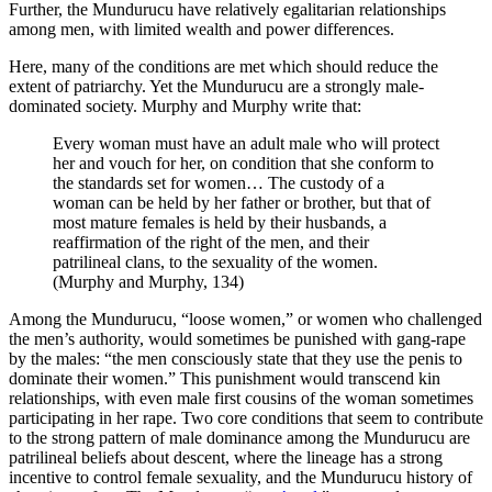
Further, the Mundurucu have relatively egalitarian relationships
among men, with limited wealth and power differences.
Here, many of the conditions are met which should reduce the
extent of patriarchy. Yet the Mundurucu are a strongly male-
dominated society. Murphy and Murphy write that:
Every woman must have an adult male who will protect
her and vouch for her, on condition that she conform to
the standards set for women… The custody of a
woman can be held by her father or brother, but that of
most mature females is held by their husbands, a
reaffirmation of the right of the men, and their
patrilineal clans, to the sexuality of the women.
(Murphy and Murphy, 134)
Among the Mundurucu, “loose women,” or women who challenged
the men’s authority, would sometimes be punished with gang-rape
by the males: “the men consciously state that they use the penis to
dominate their women.” This punishment would transcend kin
relationships, with even male first cousins of the woman sometimes
participating in her rape. Two core conditions that seem to contribute
to the strong pattern of male dominance among the Mundurucu are
patrilineal beliefs about descent, where the lineage has a strong
incentive to control female sexuality, and the Mundurucu history of