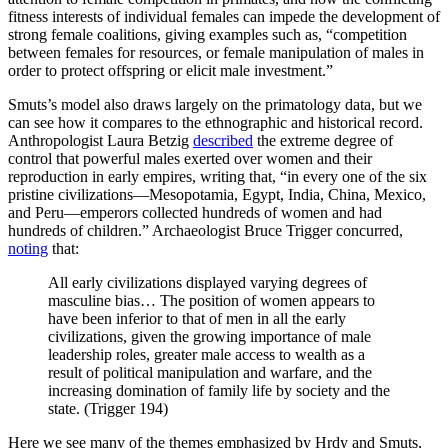
fitness interests of individual females can impede the development of
strong female coalitions, giving examples such as, “competition
between females for resources, or female manipulation of males in
order to protect offspring or elicit male investment.”
Smuts’s model also draws largely on the primatology data, but we
can see how it compares to the ethnographic and historical record.
Anthropologist Laura Betzig
described
the extreme degree of
control that powerful males exerted over women and their
reproduction in early empires, writing that, “in every one of the six
pristine civilizations—Mesopotamia, Egypt, India, China, Mexico,
and Peru—emperors collected hundreds of women and had
hundreds of children.” Archaeologist Bruce Trigger concurred,
noting
that:
All early civilizations displayed varying degrees of
masculine bias… The position of women appears to
have been inferior to that of men in all the early
civilizations, given the growing importance of male
leadership roles, greater male access to wealth as a
result of political manipulation and warfare, and the
increasing domination of family life by society and the
state. (Trigger 194)
Here we see many of the themes emphasized by Hrdy and Smuts,