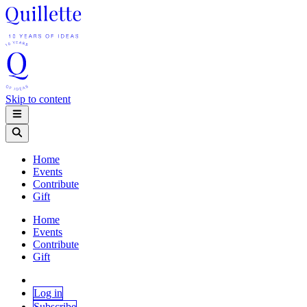
Skip to content
Home
Events
Contribute
Gift
Home
Events
Contribute
Gift
Log in
Subscribe