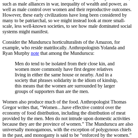
such as male alliances in war, inequality of wealth and power, as
well as male control over women and their reproductive outcomes.
However, these early civilizations have long been considered by
many to be patriarchal, so we might instead look at more small-
scale, less well-known societies, to see how male dominated social
systems might manifest.
Consider the Mundurucu horticulturalists of the Amazon, for
example, who reside matrilocally. Anthropologists Yolanda and
Ryan Murphy
note
that among the Mundurucu:
Men do tend to be isolated from their close kin, and
women more commonly have first degree relatives
living in either the same house or nearby. And in a
society that phrases solidarity in the idiom of kinship,
this means that the women are surrounded by larger
groups of supporters than are the men.
Women also produce much of the food. Anthropologist Thomas
Gregor writes that, “Women…have effective control over the
economy of food distribution, including the distribution of meat
provided by the men. Men do not intrude upon domestic activities
because they are the province of women.” The Mundurucu are also
universally monogamous, with the exception of polygynous chiefs
in the past, and monogamy is said to be “enforced by the women.”