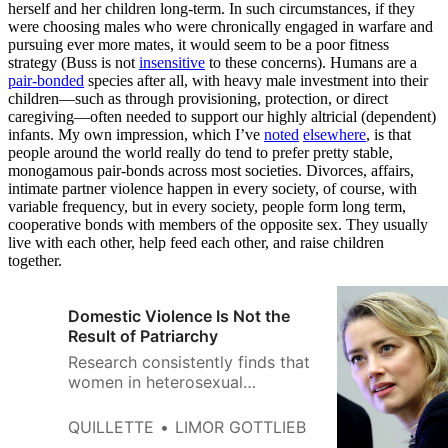
herself and her children long-term. In such circumstances, if they
were choosing males who were chronically engaged in warfare and
pursuing ever more mates, it would seem to be a poor fitness
strategy (Buss is not
insensitive
to these concerns). Humans are a
pair-bonded
species after all, with heavy male investment into their
children—such as through provisioning, protection, or direct
caregiving—often needed to support our highly altricial (dependent)
infants. My own impression, which I’ve
noted
elsewhere
, is that
people around the world really do tend to prefer pretty stable,
monogamous pair-bonds across most societies. Divorces, affairs,
intimate partner violence happen in every society, of course, with
variable frequency, but in every society, people form long term,
cooperative bonds with members of the opposite sex. They usually
live with each other, help feed each other, and raise children
together.
Domestic Violence Is Not the
Result of Patriarchy
Research consistently finds that
women in heterosexual
relationships tend to perpetrate
violence against intimate
QUILLETTE
LIMOR GOTTLIEB
partners at least as often as