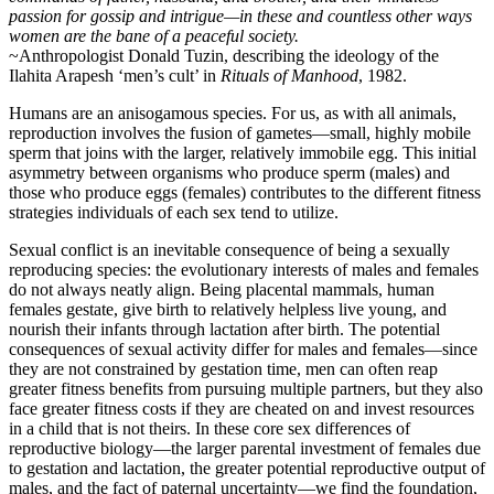
passion for gossip and intrigue—in these and countless other ways
women are the bane of a peaceful society.
~Anthropologist Donald Tuzin, describing the ideology of the
Ilahita Arapesh ‘men’s cult’ in
Rituals of Manhood
, 1982.
Humans are an anisogamous species. For us, as with all animals,
reproduction involves the fusion of gametes—small, highly mobile
sperm that joins with the larger, relatively immobile egg. This initial
asymmetry between organisms who produce sperm (males) and
those who produce eggs (females) contributes to the different fitness
strategies individuals of each sex tend to utilize.
Sexual conflict is an inevitable consequence of being a sexually
reproducing species: the evolutionary interests of males and females
do not always neatly align. Being placental mammals, human
females gestate, give birth to relatively helpless live young, and
nourish their infants through lactation after birth. The potential
consequences of sexual activity differ for males and females—since
they are not constrained by gestation time, men can often reap
greater fitness benefits from pursuing multiple partners, but they also
face greater fitness costs if they are cheated on and invest resources
in a child that is not theirs. In these core sex differences of
reproductive biology—the larger parental investment of females due
to gestation and lactation, the greater potential reproductive output of
males, and the fact of paternal uncertainty—we find the foundation,