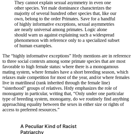
They cannot explain sexual asymmetry in even one
other species. Yet male dominance characterizes the
majority of several hundred other species that, like our
own, belong to the order Primates. Save for a handful
of highly informative exceptions, sexual asymmetries
are nearly universal among primates. Logic alone
should warn us against explaining such a widespread
phenomenon with reference only to a specialized subset
of human examples.
The “highly informative exceptions” Hrdy mentions are in reference
to three social contexts among some primate species that are most
favorable to high female status: where there is a monogamous
mating system, where females have a short breeding season, which
relaxes male competition for most of the year, and/or where females
live in matrilineal (rank inherited through the female line)
“sisterhood” groups of relatives. Hrdy emphasizes the role of
monogamy in particular, writing that, “Only under one particular
type of breeding system, monogamy, do we routinely find anything
approaching equality between the sexes in either size or rights of
access to preferred resources.”
A Peculiar Kind of Racist
Patriarchy