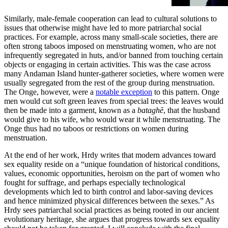
men.
Similarly, male-female cooperation can lead to cultural solutions to
issues that otherwise might have led to more patriarchal social
practices. For example, across many small-scale societies, there are
often strong taboos imposed on menstruating women, who are not
infrequently segregated in huts, and/or banned from touching certain
objects or engaging in certain activities. This was the case across
many Andaman Island hunter-gatherer societies, where women were
usually segregated from the rest of the group during menstruation.
The Onge, however, were a
notable exception
to this pattern. Onge
men would cut soft green leaves from special trees: the leaves would
then be made into a garment, known as a
bataghē
, that the husband
would give to his wife, who would wear it while menstruating. The
Onge thus had no taboos or restrictions on women during
menstruation.
At the end of her work, Hrdy writes that modern advances toward
sex equality reside on a “unique foundation of historical conditions,
values, economic opportunities, heroism on the part of women who
fought for suffrage, and perhaps especially technological
developments which led to birth control and labor-saving devices
and hence minimized physical differences between the sexes.” As
Hrdy sees patriarchal social practices as being rooted in our ancient
evolutionary heritage, she argues that progress towards sex equality