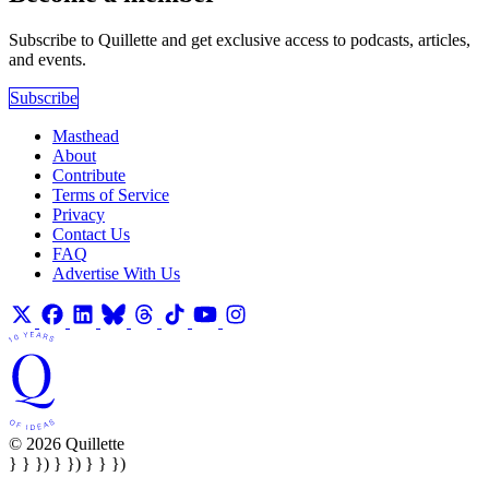
Subscribe to Quillette and get exclusive access to podcasts, articles,
and events.
Subscribe
Masthead
About
Contribute
Terms of Service
Privacy
Contact Us
FAQ
Advertise With Us
© 2026 Quillette
} } }) } }) } } })