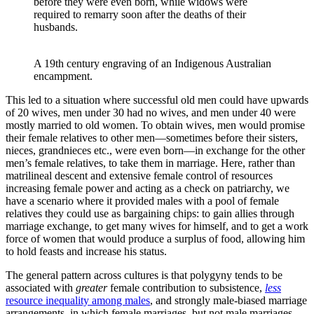
before they were even born, while widows were
required to remarry soon after the deaths of their
husbands.
A 19th century engraving of an Indigenous Australian 
encampment.
This led to a situation where successful old men could have upwards
of 20 wives, men under 30 had no wives, and men under 40 were
mostly married to old women. To obtain wives, men would promise
their female relatives to other men—sometimes before their sisters,
nieces, grandnieces etc., were even born—in exchange for the other
men’s female relatives, to take them in marriage. Here, rather than
matrilineal descent and extensive female control of resources
increasing female power and acting as a check on patriarchy, we
have a scenario where it provided males with a pool of female
relatives they could use as bargaining chips: to gain allies through
marriage exchange, to get many wives for himself, and to get a work
force of women that would produce a surplus of food, allowing him
to hold feasts and increase his status.
The general pattern across cultures is that polygyny tends to be
associated with
greater
female contribution to subsistence,
less
resource inequality among males
, and strongly male-biased marriage
arrangements, in which female marriages, but not male marriages,