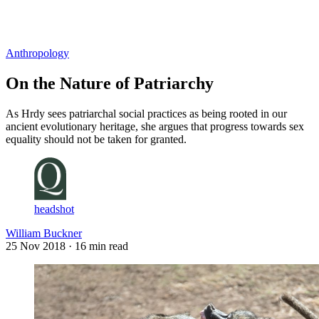
Log in
Subscribe
Anthropology
On the Nature of Patriarchy
As Hrdy sees patriarchal social practices as being rooted in our
ancient evolutionary heritage, she argues that progress towards sex
equality should not be taken for granted.
headshot
William Buckner
25 Nov 2018
· 16 min read