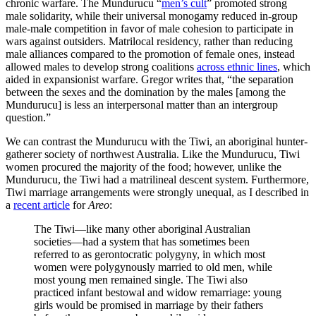
chronic warfare. The Mundurucu “
men’s cult
” promoted strong
male solidarity, while their universal monogamy reduced in-group
male-male competition in favor of male cohesion to participate in
wars against outsiders. Matrilocal residency, rather than reducing
male alliances compared to the promotion of female ones, instead
allowed males to develop strong coalitions
across ethnic lines
, which
aided in expansionist warfare. Gregor writes that, “the separation
between the sexes and the domination by the males [among the
Mundurucu] is less an interpersonal matter than an intergroup
question.”
We can contrast the Mundurucu with the Tiwi, an aboriginal hunter-
gatherer society of northwest Australia. Like the Mundurucu, Tiwi
women procured the majority of the food; however, unlike the
Mundurucu, the Tiwi had a matrilineal descent system. Furthermore,
Tiwi marriage arrangements were strongly unequal, as I described in
a
recent article
for
Areo
:
The Tiwi—like many other aboriginal Australian
societies—had a system that has sometimes been
referred to as gerontocratic polygyny, in which most
women were polygynously married to old men, while
most young men remained single. The Tiwi also
practiced infant bestowal and widow remarriage: young
girls would be promised in marriage by their fathers