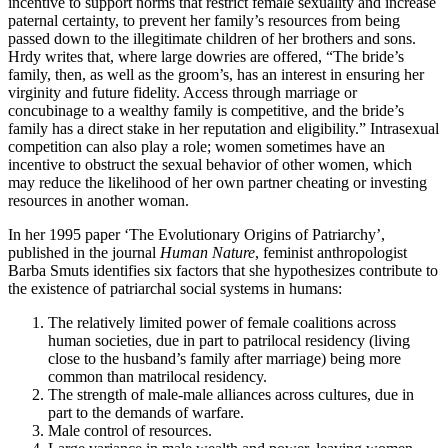
incentive to support norms that restrict female sexuality and increase
paternal certainty, to prevent her family’s resources from being
passed down to the illegitimate children of her brothers and sons.
Hrdy writes that, where large dowries are offered, “The bride’s
family, then, as well as the groom’s, has an interest in ensuring her
virginity and future fidelity. Access through marriage or
concubinage to a wealthy family is competitive, and the bride’s
family has a direct stake in her reputation and eligibility.” Intrasexual
competition can also play a role; women sometimes have an
incentive to obstruct the sexual behavior of other women, which
may reduce the likelihood of her own partner cheating or investing
resources in another woman.
In her 1995 paper ‘The Evolutionary Origins of Patriarchy’,
published in the journal
Human Nature
, feminist anthropologist
Barba Smuts identifies six factors that she hypothesizes contribute to
the existence of patriarchal social systems in humans:
The relatively limited power of female coalitions across
human societies, due in part to patrilocal residency (living
close to the husband’s family after marriage) being more
common than matrilocal residency.
The strength of male-male alliances across cultures, due in
part to the demands of warfare.
Male control of resources.