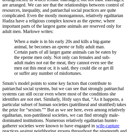
are arranged. We can see that the relationships between control of
resources, inequality, and patriarchal social practices are quite
complicated. Even the mostly monogamous, relatively egalitarian
Hadza have a religious complex known as the
epeme
, where
important parts of the largest game animals are reserved only for
adult men. Marlowe writes:
When a male is in his early 20s and kills a big-game
animal, he becomes an
epeme
or fully adult man.
Certain parts of all larger game animals can be eaten by
the epeme men only. Not only can females and sub-
adult males not eat the meat, they cannot even see the
men eat this meat or, it is said, they could die or get ill
or suffer any number of misfortunes.
Smuts’s model points to some key factors that contribute to
patriarchal social systems, but we can see that strongly patriarchal
systems can still occur even where most of the conditions she
identifies are not met. Similarly, Hrdy says that, “As it happens, a
particular subset of human societies (patrilineal and stratified) takes
the prize for “sexism.”” But as we see here, even among relatively
egalitarian, non-patrilineal societies, we can find strongly male-
dominated institutions. Numerous relatively egalitarian hunter-
gatherer societies were known to have engaged in
wife-capture
practices against neighboring groups throughout the nineteenth and