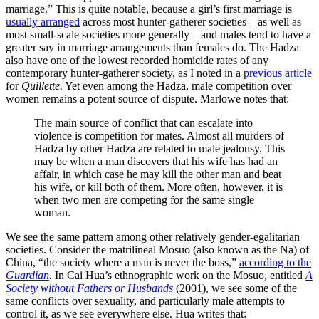
marriage.” This is quite notable, because a girl’s first marriage is
usually arranged
across most hunter-gatherer societies—as well as
most small-scale societies more generally—and males tend to have a
greater say in marriage arrangements than females do. The Hadza
also have one of the lowest recorded homicide rates of any
contemporary hunter-gatherer society, as I noted in a
previous article
for
Quillette.
Yet even among the Hadza, male competition over
women remains a potent source of dispute. Marlowe notes that:
The main source of conflict that can escalate into
violence is competition for mates. Almost all murders of
Hadza by other Hadza are related to male jealousy. This
may be when a man discovers that his wife has had an
affair, in which case he may kill the other man and beat
his wife, or kill both of them. More often, however, it is
when two men are competing for the same single
woman.
We see the same pattern among other relatively gender-egalitarian
societies. Consider the matrilineal Mosuo (also known as the Na) of
China, “the society where a man is never the boss,”
according to the
Guardian
.
In Cai Hua’s ethnographic work on the Mosuo, entitled
A
Society without Fathers or Husbands
(2001), we see some of the
same conflicts over sexuality, and particularly male attempts to
control it, as we see everywhere else. Hua writes that: