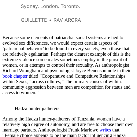
Sydney. London. Toronto.
QUILLETTE
RAV ARORA
Because some elements of patriarchal social systems are tied to
evolved sex differences, we would expect certain aspects of
‘patriarchal behavior’ to be found in every society, even those that
are relatively egalitarian. Perhaps the clearest example of this is the
extreme violence some males sometimes employ in the pursuit of
women, or in attempts to control their sexuality. As anthropologist
Richard Wrangham and psychologist Joyce Benenson note in their
book chapter
titled “Cooperative and Competitive Relationships
within Sexes,” across cultures, “The primary causes of within-
community aggression between men are competition for status and
access to women.”
Hadza hunter gatherers
Among the Hadza hunter-gatherers of Tanzania, women have a
relatively high degree of autonomy, and are free to choose their own
marriage partners. Anthropologist Frank Marlowe
writes
that,
“Female choice appears to be the main factor influencing Hadza