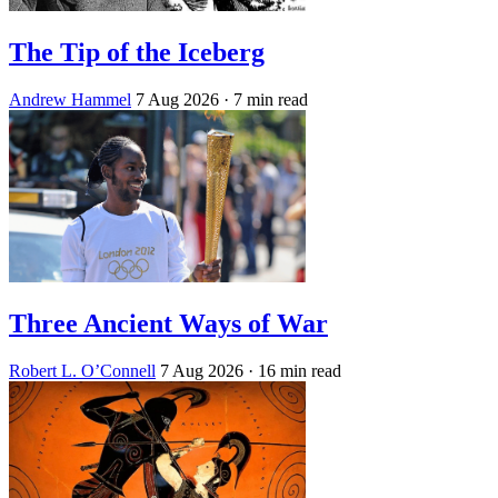
The Tip of the Iceberg
Andrew Hammel
7 Aug 2026
· 7 min read
Three Ancient Ways of War
Robert L. O’Connell
7 Aug 2026
· 16 min read