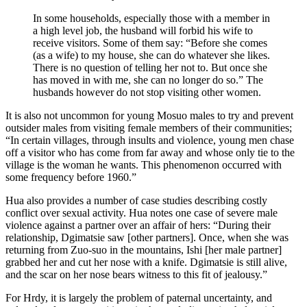
In some households, especially those with a member in
a high level job, the husband will forbid his wife to
receive visitors. Some of them say: “Before she comes
(as a wife) to my house, she can do whatever she likes.
There is no question of telling her not to. But once she
has moved in with me, she can no longer do so.” The
husbands however do not stop visiting other women.
It is also not uncommon for young Mosuo males to try and prevent
outsider males from visiting female members of their communities;
“In certain villages, through insults and violence, young men chase
off a visitor who has come from far away and whose only tie to the
village is the woman he wants. This phenomenon occurred with
some frequency before 1960.”
Hua also provides a number of case studies describing costly
conflict over sexual activity. Hua notes one case of severe male
violence against a partner over an affair of hers: “During their
relationship, Dgimatsie saw [other partners]. Once, when she was
returning from Zuo-suo in the mountains, Ishi [her male partner]
grabbed her and cut her nose with a knife. Dgimatsie is still alive,
and the scar on her nose bears witness to this fit of jealousy.”
For Hrdy, it is largely the problem of paternal uncertainty, and