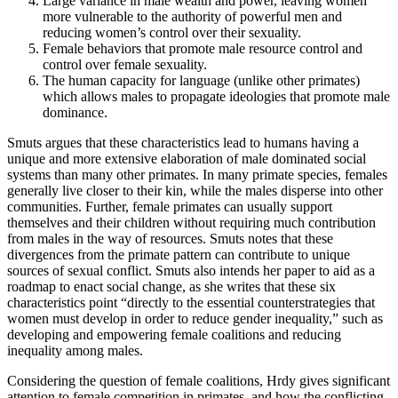
Large variance in male wealth and power, leaving women
more vulnerable to the authority of powerful men and
reducing women’s control over their sexuality.
Female behaviors that promote male resource control and
control over female sexuality.
The human capacity for language (unlike other primates)
which allows males to propagate ideologies that promote male
dominance.
Smuts argues that these characteristics lead to humans having a
unique and more extensive elaboration of male dominated social
systems than many other primates. In many primate species, females
generally live closer to their kin, while the males disperse into other
communities. Further, female primates can usually support
themselves and their children without requiring much contribution
from males in the way of resources. Smuts notes that these
divergences from the primate pattern can contribute to unique
sources of sexual conflict. Smuts also intends her paper to aid as a
roadmap to enact social change, as she writes that these six
characteristics point “directly to the essential counterstrategies that
women must develop in order to reduce gender inequality,” such as
developing and empowering female coalitions and reducing
inequality among males.
Considering the question of female coalitions, Hrdy gives significant
attention to female competition in primates, and how the conflicting