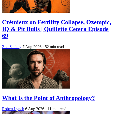
Crémieux on Fertility Collapse, Ozempic,
IQ & Pit Bulls | Quillette Cetera Episode
69
Zoe Sankey
7 Aug 2026
· 52 min read
What Is the Point of Anthropology?
Robert Lynch
6 Aug 2026
· 11 min read