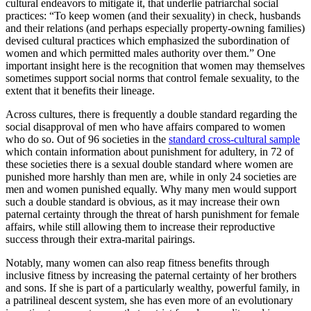
cultural endeavors to mitigate it, that underlie patriarchal social
practices: “To keep women (and their sexuality) in check, husbands
and their relations (and perhaps especially property-owning families)
devised cultural practices which emphasized the subordination of
women and which permitted males authority over them.” One
important insight here is the recognition that women may themselves
sometimes support social norms that control female sexuality, to the
extent that it benefits their lineage.
Across cultures, there is frequently a double standard regarding the
social disapproval of men who have affairs compared to women
who do so. Out of 96 societies in the
standard cross-cultural sample
which contain information about punishment for adultery, in 72 of
these societies there is a sexual double standard where women are
punished more harshly than men are, while in only 24 societies are
men and women punished equally. Why many men would support
such a double standard is obvious, as it may increase their own
paternal certainty through the threat of harsh punishment for female
affairs, while still allowing them to increase their reproductive
success through their extra-marital pairings.
Notably, many women can also reap fitness benefits through
inclusive fitness by increasing the paternal certainty of her brothers
and sons. If she is part of a particularly wealthy, powerful family, in
a patrilineal descent system, she has even more of an evolutionary