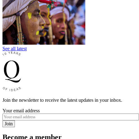
See all latest
Join the newsletter to receive the latest updates in your inbox.
Your email address
Join
Become a member