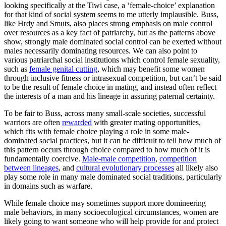
looking specifically at the Tiwi case, a ‘female-choice’ explanation
for that kind of social system seems to me utterly implausible. Buss,
like Hrdy and Smuts, also places strong emphasis on male control
over resources as a key fact of patriarchy, but as the patterns above
show, strongly male dominated social control can be exerted without
males necessarily dominating resources. We can also point to
various patriarchal social institutions which control female sexuality,
such as
female genital cutting
, which may benefit some women
through inclusive fitness or intrasexual competition, but can’t be said
to be the result of female choice in mating, and instead often reflect
the interests of a man and his lineage in assuring paternal certainty.
To be fair to Buss, across many small-scale societies, successful
warriors are often
rewarded
with greater mating opportunities,
which fits with female choice playing a role in some male-
dominated social practices, but it can be difficult to tell how much of
this pattern occurs through choice compared to how much of it is
fundamentally coercive.
Male-male competition
,
competition
between lineages
, and
cultural evolutionary processes
all likely also
play some role in many male dominated social traditions, particularly
in domains such as warfare.
While female choice may sometimes support more domineering
male behaviors, in many socioecological circumstances, women are
likely going to want someone who will help provide for and protect