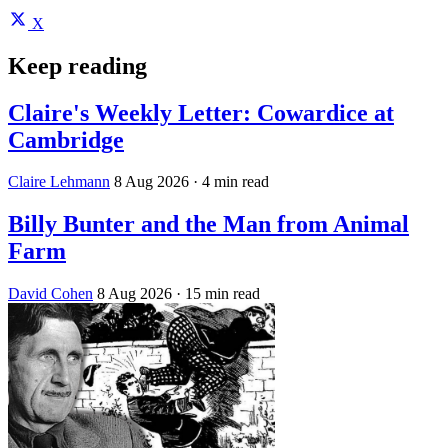
X
Keep reading
Claire's Weekly Letter: Cowardice at
Cambridge
Claire Lehmann
8 Aug 2026
· 4 min read
Billy Bunter and the Man from Animal
Farm
David Cohen
8 Aug 2026
· 15 min read