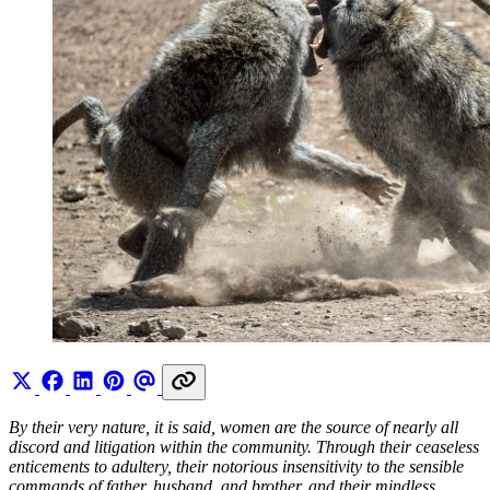
By their very nature, it is said, women are the source of nearly all
discord and litigation within the community. Through their ceaseless
enticements to adultery, their notorious insensitivity to the sensible
commands of father, husband, and brother, and their mindless