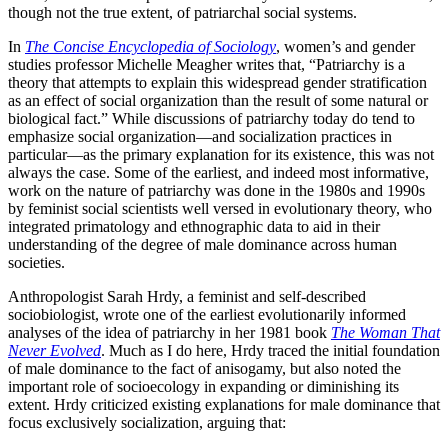
though not the true extent, of patriarchal social systems.
In
The Concise Encyclopedia of Sociology
, women’s and gender
studies professor Michelle Meagher writes that, “Patriarchy is a
theory that attempts to explain this widespread gender stratification
as an effect of social organization than the result of some natural or
biological fact.” While discussions of patriarchy today do tend to
emphasize social organization—and socialization practices in
particular—as the primary explanation for its existence, this was not
always the case. Some of the earliest, and indeed most informative,
work on the nature of patriarchy was done in the 1980s and 1990s
by feminist social scientists well versed in evolutionary theory, who
integrated primatology and ethnographic data to aid in their
understanding of the degree of male dominance across human
societies.
Anthropologist Sarah Hrdy, a feminist and self-described
sociobiologist, wrote one of the earliest evolutionarily informed
analyses of the idea of patriarchy in her 1981 book
The Woman That
Never Evolved
. Much as I do here, Hrdy traced the initial foundation
of male dominance to the fact of anisogamy, but also noted the
important role of socioecology in expanding or diminishing its
extent. Hrdy criticized existing explanations for male dominance that
focus exclusively socialization, arguing that: