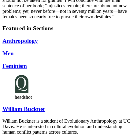
should not be taken for granted. I will conclude with the final
sentence of her book; “Injustices remain; there are abundant new
problems; yet, never before—not in seventy million years—have
females been so nearly free to pursue their own destinies.”
Featured in Sections
Anthropology
Men
Feminism
headshot
William Buckner
William Buckner is a student of Evolutionary Anthropology at UC
Davis. He is interested in cultural evolution and understanding
human conflict patterns across cultures.