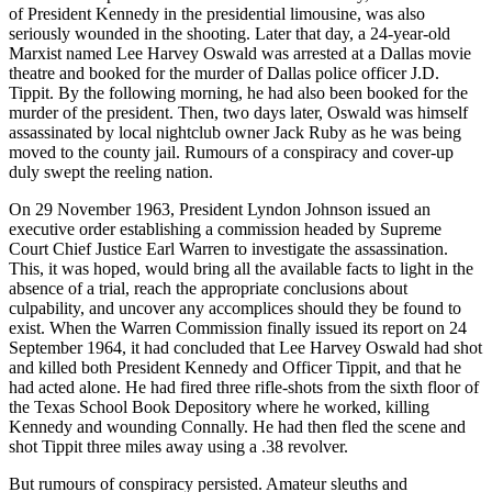
of President Kennedy in the presidential limousine, was also
seriously wounded in the shooting. Later that day, a 24-year-old
Marxist named Lee Harvey Oswald was arrested at a Dallas movie
theatre and booked for the murder of Dallas police officer J.D.
Tippit. By the following morning, he had also been booked for the
murder of the president. Then, two days later, Oswald was himself
assassinated by local nightclub owner Jack Ruby as he was being
moved to the county jail. Rumours of a conspiracy and cover-up
duly swept the reeling nation.
On 29 November 1963, President Lyndon Johnson issued an
executive order establishing a commission headed by Supreme
Court Chief Justice Earl Warren to investigate the assassination.
This, it was hoped, would bring all the available facts to light in the
absence of a trial, reach the appropriate conclusions about
culpability, and uncover any accomplices should they be found to
exist. When the Warren Commission finally issued its report on 24
September 1964, it had concluded that Lee Harvey Oswald had shot
and killed both President Kennedy and Officer Tippit, and that he
had acted alone. He had fired three rifle-shots from the sixth floor of
the Texas School Book Depository where he worked, killing
Kennedy and wounding Connally. He had then fled the scene and
shot Tippit three miles away using a .38 revolver.
But rumours of conspiracy persisted. Amateur sleuths and