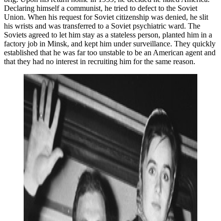
Declaring himself a communist, he tried to defect to the Soviet
Union. When his request for Soviet citizenship was denied, he slit
his wrists and was transferred to a Soviet psychiatric ward. The
Soviets agreed to let him stay as a stateless person, planted him in a
factory job in Minsk, and kept him under surveillance. They quickly
established that he was far too unstable to be an American agent and
that they had no interest in recruiting him for the same reason.