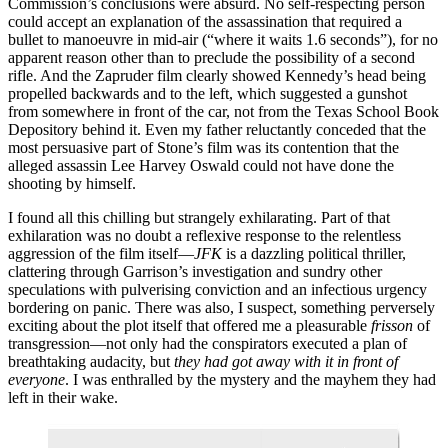
Commission’s conclusions were absurd. No self-respecting person
could accept an explanation of the assassination that required a
bullet to manoeuvre in mid-air (“where it waits 1.6 seconds”), for no
apparent reason other than to preclude the possibility of a second
rifle. And the Zapruder film clearly showed Kennedy’s head being
propelled backwards and to the left, which suggested a gunshot
from somewhere in front of the car, not from the Texas School Book
Depository behind it. Even my father reluctantly conceded that the
most persuasive part of Stone’s film was its contention that the
alleged assassin Lee Harvey Oswald could not have done the
shooting by himself.
I found all this chilling but strangely exhilarating. Part of that
exhilaration was no doubt a reflexive response to the relentless
aggression of the film itself—
JFK
is a dazzling political thriller,
clattering through Garrison’s investigation and sundry other
speculations with pulverising conviction and an infectious urgency
bordering on panic. There was also, I suspect, something perversely
exciting about the plot itself that offered me a pleasurable
frisson
of
transgression—not only had the conspirators executed a plan of
breathtaking audacity, but
they had got away with it in front of
everyone
. I was enthralled by the mystery and the mayhem they had
left in their wake.