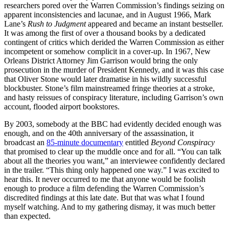
researchers pored over the Warren Commission’s findings seizing on
apparent inconsistencies and lacunae, and in August 1966, Mark
Lane’s
Rush to Judgment
appeared and became an instant bestseller.
It was among the first of over a thousand books by a dedicated
contingent of critics which derided the Warren Commission as either
incompetent or somehow complicit in a cover-up. In 1967, New
Orleans District Attorney Jim Garrison would bring the only
prosecution in the murder of President Kennedy, and it was this case
that Oliver Stone would later dramatise in his wildly successful
blockbuster. Stone’s film mainstreamed fringe theories at a stroke,
and hasty reissues of conspiracy literature, including Garrison’s own
account, flooded airport bookstores.
By 2003, somebody at the BBC had evidently decided enough was
enough, and on the 40th anniversary of the assassination, it
broadcast an
85-minute documentary
entitled
Beyond Conspiracy
that promised to clear up the muddle once and for all. “You can talk
about all the theories you want,” an interviewee confidently declared
in the trailer. “This thing only happened one way.” I was excited to
hear this. It never occurred to me that anyone would be foolish
enough to produce a film defending the Warren Commission’s
discredited findings at this late date. But that was what I found
myself watching. And to my gathering dismay, it was much better
than expected.