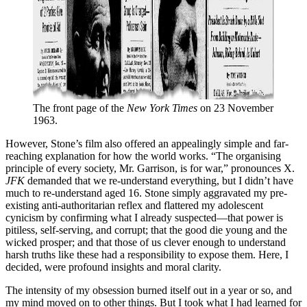
The front page of the 
New York Times
 on 23 November 
1963.
However, Stone’s film also offered an appealingly simple and far-
reaching explanation for how the world works. “The organising
principle of every society, Mr. Garrison, is for war,” pronounces X.
JFK
demanded that we re-understand everything, but I didn’t have
much to re-understand aged 16. Stone simply aggravated my pre-
existing anti-authoritarian reflex and flattered my adolescent
cynicism by confirming what I already suspected—that power is
pitiless, self-serving, and corrupt; that the good die young and the
wicked prosper; and that those of us clever enough to understand
harsh truths like these had a responsibility to expose them. Here, I
decided, were profound insights and moral clarity.
The intensity of my obsession burned itself out in a year or so, and
my mind moved on to other things. But I took what I had learned for