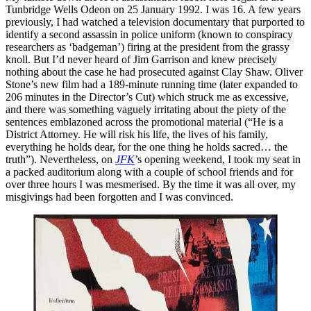
Tunbridge Wells Odeon on 25 January 1992. I was 16. A few years
previously, I had watched a television documentary that purported to
identify a second assassin in police uniform (known to conspiracy
researchers as ‘badgeman’) firing at the president from the grassy
knoll. But I’d never heard of Jim Garrison and knew precisely
nothing about the case he had prosecuted against Clay Shaw. Oliver
Stone’s new film had a 189-minute running time (later expanded to
206 minutes in the Director’s Cut) which struck me as excessive,
and there was something vaguely irritating about the piety of the
sentences emblazoned across the promotional material (“He is a
District Attorney. He will risk his life, the lives of his family,
everything he holds dear, for the one thing he holds sacred… the
truth”). Nevertheless, on
JFK
’s opening weekend, I took my seat in
a packed auditorium along with a couple of school friends and for
over three hours I was mesmerised. By the time it was all over, my
misgivings had been forgotten and I was convinced.