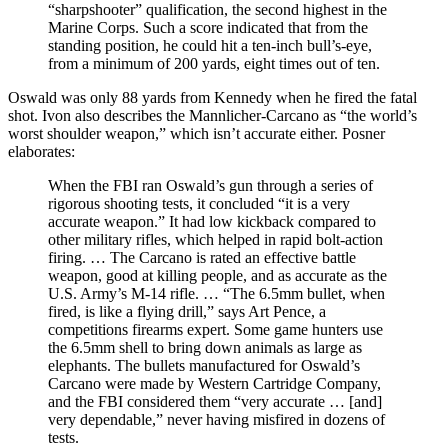
“sharpshooter” qualification, the second highest in the
Marine Corps. Such a score indicated that from the
standing position, he could hit a ten-inch bull’s-eye,
from a minimum of 200 yards, eight times out of ten.
Oswald was only 88 yards from Kennedy when he fired the fatal
shot. Ivon also describes the Mannlicher-Carcano as “the world’s
worst shoulder weapon,” which isn’t accurate either. Posner
elaborates:
When the FBI ran Oswald’s gun through a series of
rigorous shooting tests, it concluded “it is a very
accurate weapon.” It had low kickback compared to
other military rifles, which helped in rapid bolt-action
firing. … The Carcano is rated an effective battle
weapon, good at killing people, and as accurate as the
U.S. Army’s M-14 rifle. … “The 6.5mm bullet, when
fired, is like a flying drill,” says Art Pence, a
competitions firearms expert. Some game hunters use
the 6.5mm shell to bring down animals as large as
elephants. The bullets manufactured for Oswald’s
Carcano were made by Western Cartridge Company,
and the FBI considered them “very accurate … [and]
very dependable,” never having misfired in dozens of
tests.