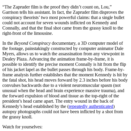
“The Zapruder film is the proof they didn’t count on, Lou,”
Garrison tells his assistant. In fact, the Zapruder film disproves the
conspiracy theorists’ two most powerful claims: that a single bullet
could not account for seven wounds inflicted on Kennedy and
Connally, and that the final shot came from the grassy knoll to the
right-front of the limousine.
In the
Beyond Conspiracy
documentary, a 3D computer model of
the footage, painstakingly constructed by computer animator Dale
Myers, allows us to watch the assassination from any viewpoint in
Dealey Plaza. Advancing the animation frame-by-frame, it is
possible to identify the precise moment Connally is hit from the flip
of his jacket lapel as the bullet passes through his body. Frame-by-
frame analysis further establishes that the moment Kennedy is hit by
the fatal shot, his head moves forward by 2.3 inches before his body
convulses backwards due to a violent neuromuscular spasm (not
unusual when the head and brain experience massive trauma), and
the forward expulsion of blood and tissue as the top-right of the
president’s head came apart. The entry wound in the back of
Kennedy’s head established by the (
repeatedly authenticated
)
autopsy photographs could not have been inflicted by a shot from
the grassy knoll.
Watch for yourselves: