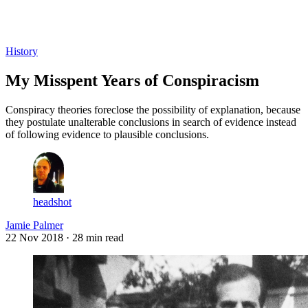
Log in
Subscribe
History
My Misspent Years of Conspiracism
Conspiracy theories foreclose the possibility of explanation, because
they postulate unalterable conclusions in search of evidence instead
of following evidence to plausible conclusions.
headshot
Jamie Palmer
22 Nov 2018
· 28 min read