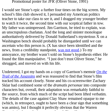
Promotional poster for 
JFK
 (Oliver Stone, 1991) 
I would see Stone’s epic a further four times on the big screen. My
school’s film club showed it, I persuaded my American politics
teacher to take our class to see it, and I dragged my younger brother
to watch it twice, the second time with our sceptical father in tow.
My father was unimpressed. Jim Garrison, he tried to explain, was
an unscrupulous charlatan. And the long and sinister monologue
authoritatively delivered by Donald Sutherland’s mysterious X on a
Washington bench should probably be disregarded until we can
ascertain who this person is. (X has since been identified and the
news, from a credibility standpoint,
was not good
.) To my
annoyance, my brother wasn’t sold on Stone’s hypothesis either. He
found the film manipulative. “I just don’t trust Oliver Stone,” he
shrugged, and moved on with his life.
Undeterred, I got my hands on a copy of Garrison’s memoir
On the
Trail of the Assassins
and was reassured to find that Stone’s film
tracked his account closely. Stone and his co-screenwriter Zachary
Sklar had combined some of the
dramatis personae
into composite
characters but, overall, their adaptation was remarkably faithful to
the source, from which much of the script had been lifted verbatim.
The details of the case against Clay Shaw remained opaque to me
(which, in retrospect, ought to have been a clear sign that something
was amiss), but I thought it perfectly obvious that the Warren