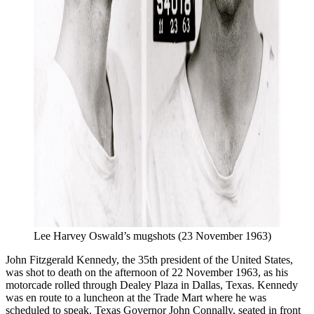
Lee Harvey Oswald’s mugshots (23 November 1963)
John Fitzgerald Kennedy, the 35th president of the United States,
was shot to death on the afternoon of 22 November 1963, as his
motorcade rolled through Dealey Plaza in Dallas, Texas. Kennedy
was en route to a luncheon at the Trade Mart where he was
scheduled to speak. Texas Governor John Connally, seated in front