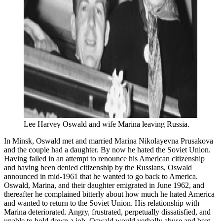
Lee Harvey Oswald and wife Marina leaving Russia.
In Minsk, Oswald met and married Marina Nikolayevna Prusakova
and the couple had a daughter. By now he hated the Soviet Union.
Having failed in an attempt to renounce his American citizenship
and having been denied citizenship by the Russians, Oswald
announced in mid-1961 that he wanted to go back to America.
Oswald, Marina, and their daughter emigrated in June 1962, and
thereafter he complained bitterly about how much he hated America
and wanted to return to the Soviet Union. His relationship with
Marina deteriorated. Angry, frustrated, perpetually dissatisfied, and
unable to hold down a job, Oswald would verbally abuse and beat