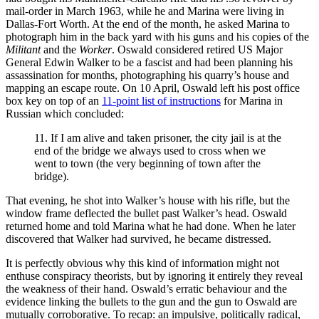
mail-order in March 1963, while he and Marina were living in
Dallas-Fort Worth. At the end of the month, he asked Marina to
photograph him in the back yard with his guns and his copies of the
Militant
and the
Worker
. Oswald considered retired US Major
General Edwin Walker to be a fascist and had been planning his
assassination for months, photographing his quarry’s house and
mapping an escape route. On 10 April, Oswald left his post office
box key on top of an
11-point list of instructions
for Marina in
Russian which concluded:
11. If I am alive and taken prisoner, the city jail is at the
end of the bridge we always used to cross when we
went to town (the very beginning of town after the
bridge).
That evening, he shot into Walker’s house with his rifle, but the
window frame deflected the bullet past Walker’s head. Oswald
returned home and told Marina what he had done. When he later
discovered that Walker had survived, he became distressed.
It is perfectly obvious why this kind of information might not
enthuse conspiracy theorists, but by ignoring it entirely they reveal
the weakness of their hand. Oswald’s erratic behaviour and the
evidence linking the bullets to the gun and the gun to Oswald are
mutually corroborative. To recap: an impulsive, politically radical,