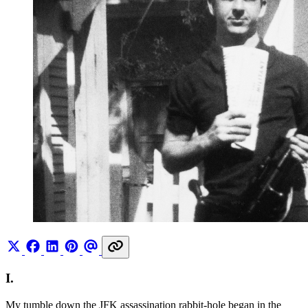
I.
My tumble down the JFK assassination rabbit-hole began in the