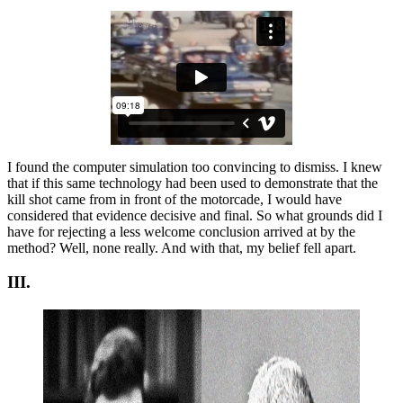
I found the computer simulation too convincing to dismiss. I knew
that if this same technology had been used to demonstrate that the
kill shot came from in front of the motorcade, I would have
considered that evidence decisive and final. So what grounds did I
have for rejecting a less welcome conclusion arrived at by the
method? Well, none really. And with that, my belief fell apart.
III.