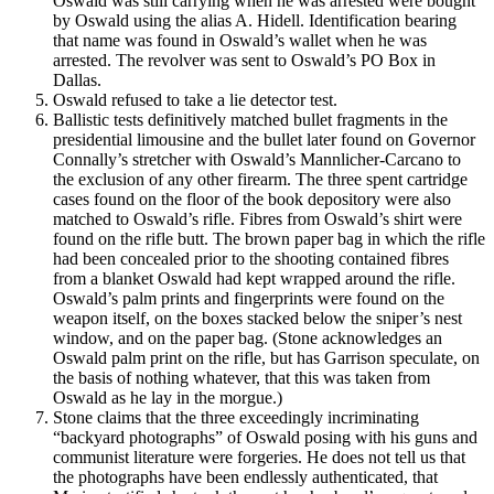
Oswald was still carrying when he was arrested were bought
by Oswald using the alias A. Hidell. Identification bearing
that name was found in Oswald’s wallet when he was
arrested. The revolver was sent to Oswald’s PO Box in
Dallas.
Oswald refused to take a lie detector test.
Ballistic tests definitively matched bullet fragments in the
presidential limousine and the bullet later found on Governor
Connally’s stretcher with Oswald’s Mannlicher-Carcano to
the exclusion of any other firearm. The three spent cartridge
cases found on the floor of the book depository were also
matched to Oswald’s rifle. Fibres from Oswald’s shirt were
found on the rifle butt. The brown paper bag in which the rifle
had been concealed prior to the shooting contained fibres
from a blanket Oswald had kept wrapped around the rifle.
Oswald’s palm prints and fingerprints were found on the
weapon itself, on the boxes stacked below the sniper’s nest
window, and on the paper bag. (Stone acknowledges an
Oswald palm print on the rifle, but has Garrison speculate, on
the basis of nothing whatever, that this was taken from
Oswald as he lay in the morgue.)
Stone claims that the three exceedingly incriminating
“backyard photographs” of Oswald posing with his guns and
communist literature were forgeries. He does not tell us that
the photographs have been endlessly authenticated, that