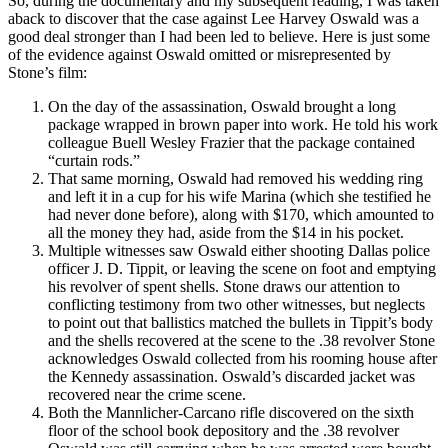
So, during the documentary and my subsequent reading, I was taken
aback to discover that the case against Lee Harvey Oswald was a
good deal stronger than I had been led to believe. Here is just some
of the evidence against Oswald omitted or misrepresented by
Stone’s film:
On the day of the assassination, Oswald brought a long
package wrapped in brown paper into work. He told his work
colleague Buell Wesley Frazier that the package contained
“curtain rods.”
That same morning, Oswald had removed his wedding ring
and left it in a cup for his wife Marina (which she testified he
had never done before), along with $170, which amounted to
all the money they had, aside from the $14 in his pocket.
Multiple witnesses saw Oswald either shooting Dallas police
officer J. D. Tippit, or leaving the scene on foot and emptying
his revolver of spent shells. Stone draws our attention to
conflicting testimony from two other witnesses, but neglects
to point out that ballistics matched the bullets in Tippit’s body
and the shells recovered at the scene to the .38 revolver Stone
acknowledges Oswald collected from his rooming house after
the Kennedy assassination. Oswald’s discarded jacket was
recovered near the crime scene.
Both the Mannlicher-Carcano rifle discovered on the sixth
floor of the school book depository and the .38 revolver