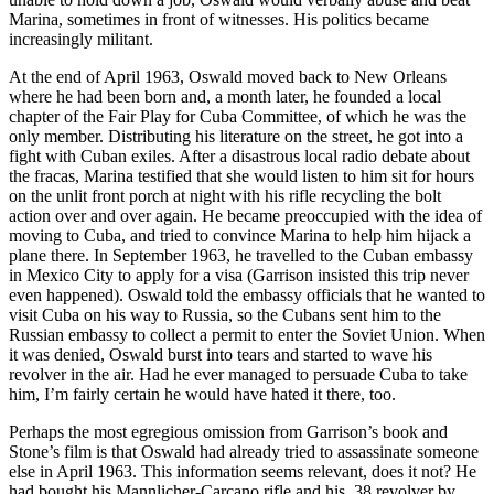
Marina, sometimes in front of witnesses. His politics became
increasingly militant.
At the end of April 1963, Oswald moved back to New Orleans
where he had been born and, a month later, he founded a local
chapter of the Fair Play for Cuba Committee, of which he was the
only member. Distributing his literature on the street, he got into a
fight with Cuban exiles. After a disastrous local radio debate about
the fracas, Marina testified that she would listen to him sit for hours
on the unlit front porch at night with his rifle recycling the bolt
action over and over again. He became preoccupied with the idea of
moving to Cuba, and tried to convince Marina to help him hijack a
plane there. In September 1963, he travelled to the Cuban embassy
in Mexico City to apply for a visa (Garrison insisted this trip never
even happened). Oswald told the embassy officials that he wanted to
visit Cuba on his way to Russia, so the Cubans sent him to the
Russian embassy to collect a permit to enter the Soviet Union. When
it was denied, Oswald burst into tears and started to wave his
revolver in the air. Had he ever managed to persuade Cuba to take
him, I’m fairly certain he would have hated it there, too.
Perhaps the most egregious omission from Garrison’s book and
Stone’s film is that Oswald had already tried to assassinate someone
else in April 1963. This information seems relevant, does it not? He
had bought his Mannlicher-Carcano rifle and his .38 revolver by