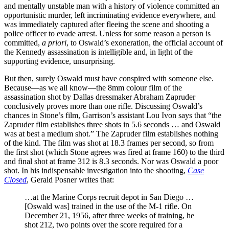
and mentally unstable man with a history of violence committed an
opportunistic murder, left incriminating evidence everywhere, and
was immediately captured after fleeing the scene and shooting a
police officer to evade arrest. Unless for some reason a person is
committed,
a priori
, to Oswald’s exoneration, the official account of
the Kennedy assassination is intelligible and, in light of the
supporting evidence, unsurprising.
But then, surely Oswald must have conspired with someone else.
Because—as we all know—the 8mm colour film of the
assassination shot by Dallas dressmaker Abraham Zapruder
conclusively proves more than one rifle. Discussing Oswald’s
chances in Stone’s film, Garrison’s assistant Lou Ivon says that “the
Zapruder film establishes three shots in 5.6 seconds … and Oswald
was at best a medium shot.” The Zapruder film establishes nothing
of the kind. The film was shot at 18.3 frames per second, so from
the first shot (which Stone agrees was fired at frame 160) to the third
and final shot at frame 312 is 8.3 seconds. Nor was Oswald a poor
shot. In his indispensable investigation into the shooting,
Case
Closed
, Gerald Posner writes that:
…at the Marine Corps recruit depot in San Diego …
[Oswald was] trained in the use of the M-1 rifle. On
December 21, 1956, after three weeks of training, he
shot 212, two points over the score required for a