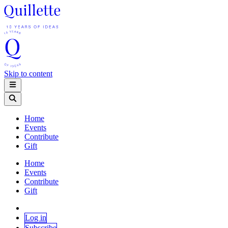
Skip to content
Home
Events
Contribute
Gift
Home
Events
Contribute
Gift
Log in
Subscribe