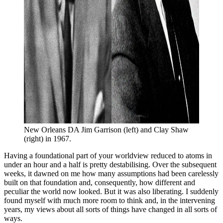
New Orleans DA Jim Garrison (left) and Clay Shaw 
(right) in 1967.
Having a foundational part of your worldview reduced to atoms in
under an hour and a half is pretty destabilising. Over the subsequent
weeks, it dawned on me how many assumptions had been carelessly
built on that foundation and, consequently, how different and
peculiar the world now looked. But it was also liberating. I suddenly
found myself with much more room to think and, in the intervening
years, my views about all sorts of things have changed in all sorts of
ways.