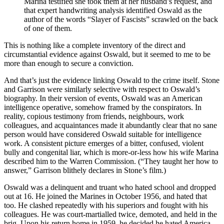
Marina testified she took them at her husband’s request, and
that expert handwriting analysis identified Oswald as the
author of the words “Slayer of Fascists” scrawled on the back
of one of them.
This is nothing like a complete inventory of the direct and
circumstantial evidence against Oswald, but it seemed to me to be
more than enough to secure a conviction.
And that’s just the evidence linking Oswald to the crime itself. Stone
and Garrison were similarly selective with respect to Oswald’s
biography. In their version of events, Oswald was an American
intelligence operative, somehow framed by the conspirators. In
reality, copious testimony from friends, neighbours, work
colleagues, and acquaintances made it abundantly clear that no sane
person would have considered Oswald suitable for intelligence
work. A consistent picture emerges of a bitter, confused, violent
bully and congenital liar, which is more-or-less how his wife Marina
described him to the Warren Commission. (“They taught her how to
answer,” Garrison blithely declares in Stone’s film.)
Oswald was a delinquent and truant who hated school and dropped
out at 16. He joined the Marines in October 1956, and hated that
too. He clashed repeatedly with his superiors and fought with his
colleagues. He was court-martialled twice, demoted, and held in the
brig. Upon his return home in 1959, he decided he hated America.