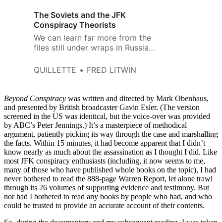
The Soviets and the JFK
Conspiracy Theorists
We can learn far more from the
files still under wraps in Russia
and Belarus.
QUILLETTE
FRED LITWIN
Beyond Conspiracy
was written and directed by Mark Obenhaus,
and presented by British broadcaster Gavin Esler. (The version
screened in the US was identical, but the voice-over was provided
by ABC’s Peter Jennings.) It’s a masterpiece of methodical
argument, patiently picking its way through the case and marshalling
the facts. Within 15 minutes, it had become apparent that I didn’t
know nearly as much about the assassination as I thought I did. Like
most JFK conspiracy enthusiasts (including, it now seems to me,
many of those who have published whole books on the topic), I had
never bothered to read the 888-page Warren Report, let alone trawl
through its 26 volumes of supporting evidence and testimony. But
nor had I bothered to read any books by people who had, and who
could be trusted to provide an accurate account of their contents.