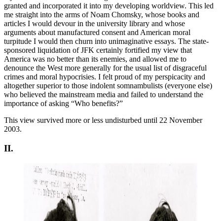
granted and incorporated it into my developing worldview. This led
me straight into the arms of Noam Chomsky, whose books and
articles I would devour in the university library and whose
arguments about manufactured consent and American moral
turpitude I would then churn into unimaginative essays. The state-
sponsored liquidation of JFK certainly fortified my view that
America was no better than its enemies, and allowed me to
denounce the West more generally for the usual list of disgraceful
crimes and moral hypocrisies. I felt proud of my perspicacity and
altogether superior to those indolent somnambulists (everyone else)
who believed the mainstream media and failed to understand the
importance of asking “Who benefits?”
This view survived more or less undisturbed until 22 November
2003.
II.