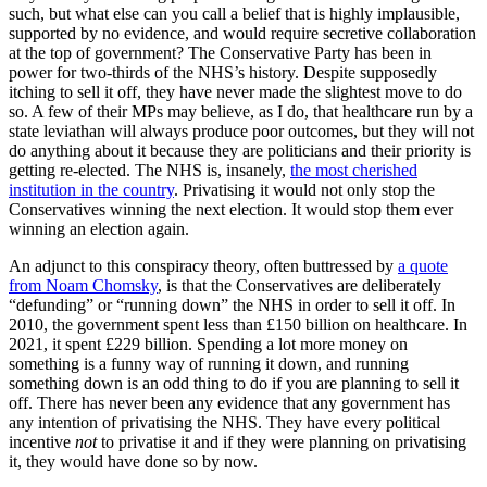
such, but what else can you call a belief that is highly implausible,
supported by no evidence, and would require secretive collaboration
at the top of government? The Conservative Party has been in
power for two-thirds of the NHS’s history. Despite supposedly
itching to sell it off, they have never made the slightest move to do
so. A few of their MPs may believe, as I do, that healthcare run by a
state leviathan will always produce poor outcomes, but they will not
do anything about it because they are politicians and their priority is
getting re-elected. The NHS is, insanely,
the most cherished
institution in the country
. Privatising it would not only stop the
Conservatives winning the next election. It would stop them ever
winning an election again.
An adjunct to this conspiracy theory, often buttressed by
a quote
from Noam Chomsky
, is that the Conservatives are deliberately
“defunding” or “running down” the NHS in order to sell it off. In
2010, the government spent less than £150 billion on healthcare. In
2021, it spent £229 billion. Spending a lot more money on
something is a funny way of running it down, and running
something down is an odd thing to do if you are planning to sell it
off. There has never been any evidence that any government has
any intention of privatising the NHS. They have every political
incentive
not
to privatise it and if they were planning on privatising
it, they would have done so by now.