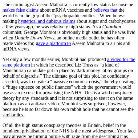
The cardiologist Aseem Malhotra is currently low status because he
makes false claims
about mRNA vaccines and
believes that
the
world is in the grip of the “psychopathic entities.” When he was
making
hysterical and dubious claims
about sugar and carbohydrates
a few years ago, he was relatively high status. As a
Guardian
columnist, George Monbiot is obviously high status and he was livid
when
Double Down News
, an online media outlet he has often
made videos for,
gave a platform to
Aseem Malhotra to air his anti-
mRNA views.
Yet only a few months earlier, Monbiot had produced
a video for the
same platform
in which he described Liz Truss as “a kind of
Manchurian candidate put in place by dark-money lobby groups on
behalf of oligarchs.” The ultimate goal of this plot, he confidently
asserted, was to create a “massive economic crisis,” thereby creating
a “huge squeeze on public finances” which the government would
use as an excuse for privatising the NHS. This is a wild conspiracy
theory by any standards and it is not surprising to see it on the same
platform as an anti-vax video. Monbiot
was
surprised, however,
because he is so far down his own rabbit hole that he cannot see the
similarities.
Of all the high-status conspiracy theories in Britain, belief in the
imminent privatisation of the NHS is the most widespread. Your face
may already be turning purple with rage from me describing it as