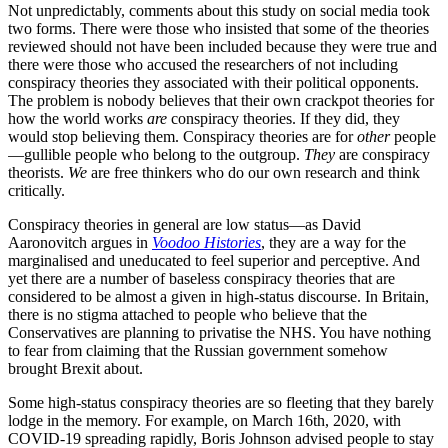
Not unpredictably, comments about this study on social media took
two forms. There were those who insisted that some of the theories
reviewed should not have been included because they were true and
there were those who accused the researchers of not including
conspiracy theories they associated with their political opponents.
The problem is nobody believes that their own crackpot theories for
how the world works
are
conspiracy theories. If they did, they
would stop believing them. Conspiracy theories are for
other
people
—gullible people who belong to the outgroup.
They
are conspiracy
theorists.
We
are free thinkers who do our own research and think
critically.
Conspiracy theories in general are low status—as David
Aaronovitch argues in
Voodoo Histories
, they are a way for the
marginalised and uneducated to feel superior and perceptive. And
yet there are a number of baseless conspiracy theories that are
considered to be almost a given in high-status discourse. In Britain,
there is no stigma attached to people who believe that the
Conservatives are planning to privatise the NHS. You have nothing
to fear from claiming that the Russian government somehow
brought Brexit about.
Some high-status conspiracy theories are so fleeting that they barely
lodge in the memory. For example, on March 16th, 2020, with
COVID-19 spreading rapidly, Boris Johnson advised people to stay