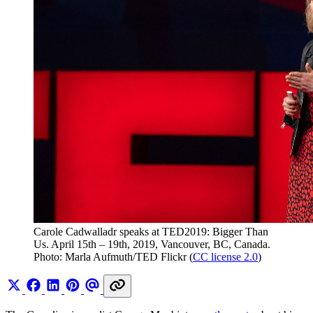
Carole Cadwalladr speaks at TED2019: Bigger Than 
Us. April 15th – 19th, 2019, Vancouver, BC, Canada. 
Photo: Marla Aufmuth/TED Flickr (
CC license 2.0
)