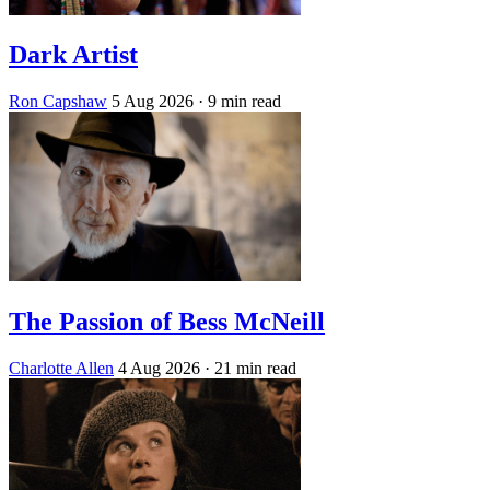
Dark Artist
Ron Capshaw
5 Aug 2026
· 9 min read
The Passion of Bess McNeill
Charlotte Allen
4 Aug 2026
· 21 min read