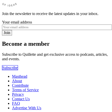
Join the newsletter to receive the latest updates in your inbox.
Your email address
Join
Become a member
Subscribe to Quillette and get exclusive access to podcasts, articles,
and events.
Subscribe
Masthead
About
Contribute
Terms of Service
Privacy
Contact Us
FAQ
Advertise With Us