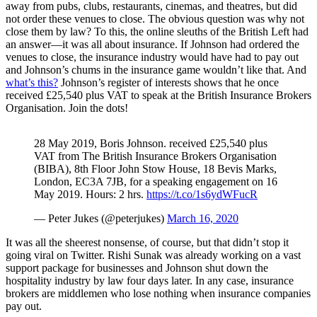
away from pubs, clubs, restaurants, cinemas, and theatres, but did
not order these venues to close. The obvious question was why not
close them by law? To this, the online sleuths of the British Left had
an answer—it was all about insurance. If Johnson had ordered the
venues to close, the insurance industry would have had to pay out
and Johnson’s chums in the insurance game wouldn’t like that. And
what’s this?
Johnson’s register of interests shows that he once
received £25,540 plus VAT to speak at the British Insurance Brokers
Organisation. Join the dots!
28 May 2019, Boris Johnson. received £25,540 plus
VAT from The British Insurance Brokers Organisation
(BIBA), 8th Floor John Stow House, 18 Bevis Marks,
London, EC3A 7JB, for a speaking engagement on 16
May 2019. Hours: 2 hrs.
https://t.co/1s6ydWFucR
— Peter Jukes (@peterjukes)
March 16, 2020
It was all the sheerest nonsense, of course, but that didn’t stop it
going viral on Twitter. Rishi Sunak was already working on a vast
support package for businesses and Johnson shut down the
hospitality industry by law four days later. In any case, insurance
brokers are middlemen who lose nothing when insurance companies
pay out.