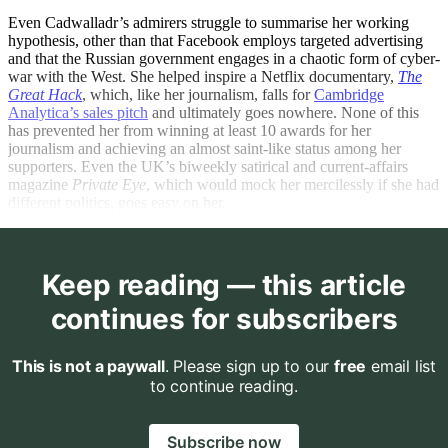
Even Cadwalladr’s admirers struggle to summarise her working
hypothesis, other than that Facebook employs targeted advertising
and that the Russian government engages in a chaotic form of cyber-
war with the West. She helped inspire a Netflix documentary,
The
Great Hack
, which, like her journalism, falls for
Cambridge
Analytica’s sales pitch
and ultimately goes nowhere. None of this
has prevented her from winning at least 10 awards for her
journalism and achieving an almost saint-like status among her
supporters. Even the UK’s biweekly satirical and current-affairs
magazine
Private Eye
, which would mock her mercilessly if she had
different politics, goes easy on her.
Keep reading — this article
continues for subscribers
This is not a paywall
. Please sign up to our
free
email list
to continue reading.
Subscribe now