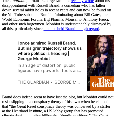
The
Guardian
journalist George Monbiot
recently wrote
about his
disappointment with Russell Brand, a comedian who has fallen
down several rabbit holes in recent years and can now be found on
the YouTube-substitute Rumble fulminating about Bill Gates, the
World Economic Forum, Big Pharma, Monsanto, Anthony Fauci,
and other such bogeymen. Monbiot is understandably dismayed by
all this, particularly since
he once held Brand in high regard
.
I once admired Russell Brand.
But his grim trajectory shows us
where politics is heading |
George Monbiot
In an age of distortion, public
figures have powerful tools and
a responsibility. This is an object
lesson in how that can go
THE GUARDIAN
GEORGE MONBIOT
wrong, says Guardian columnist
George Monbiot
Brand does indeed seem to have lost the plot, but Monbiot could not
resist slipping in a conspiracy theory of his own when he claimed
that “the Great Reset conspiracy theory was conceived by a staffer
at the Heartland Institute, a US lobby group that has promoted
climate denial and other billionaire-friendly positions.” The Great