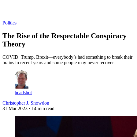
Log in
Subscribe
Politics
The Rise of the Respectable Conspiracy
Theory
COVID, Trump, Brexit—everybody’s had something to break their
brains in recent years and some people may never recover.
headshot
Christopher J. Snowdon
31 Mar 2023
· 14 min read