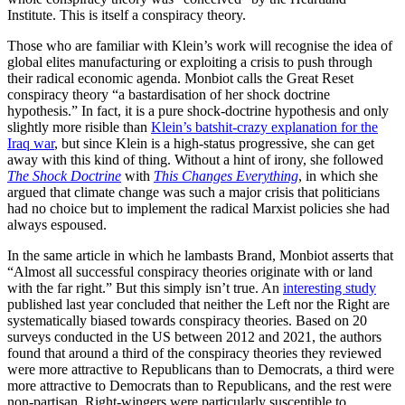
Institute. This is itself a conspiracy theory.
Those who are familiar with Klein’s work will recognise the idea of
global elites manufacturing or exploiting a crisis to push through
their radical economic agenda. Monbiot calls the Great Reset
conspiracy theory “a bastardisation of her shock doctrine
hypothesis.” In fact, it is a pure shock-doctrine hypothesis and only
slightly more risible than
Klein’s batshit-crazy explanation for the
Iraq war
, but since Klein is a high-status progressive, she can get
away with this kind of thing. Without a hint of irony, she followed
The Shock Doctrine
with
This Changes Everything
, in which she
argued that climate change was such a major crisis that politicians
had no choice but to implement the radical Marxist policies she had
always espoused.
In the same article in which he lambasts Brand, Monbiot asserts that
“Almost all successful conspiracy theories originate with or land
with the far right.” But this simply isn’t true. An
interesting study
published last year concluded that neither the Left nor the Right are
systematically biased towards conspiracy theories. Based on 20
surveys conducted in the US between 2012 and 2021, the authors
found that around a third of the conspiracy theories they reviewed
were more attractive to Republicans than to Democrats, a third were
more attractive to Democrats than to Republicans, and the rest were
non-partisan. Right-wingers were particularly susceptible to