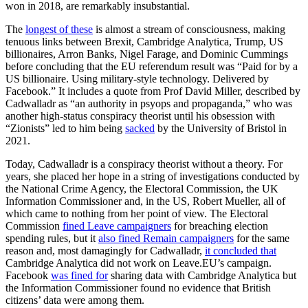
won in 2018, are remarkably insubstantial.
The
longest of these
is almost a stream of consciousness, making
tenuous links between Brexit, Cambridge Analytica, Trump, US
billionaires, Arron Banks, Nigel Farage, and Dominic Cummings
before concluding that the EU referendum result was “Paid for by a
US billionaire. Using military-style technology. Delivered by
Facebook.” It includes a quote from Prof David Miller, described by
Cadwalladr as “an authority in psyops and propaganda,” who was
another high-status conspiracy theorist until his obsession with
“Zionists” led to him being
sacked
by the University of Bristol in
2021.
Today, Cadwalladr is a conspiracy theorist without a theory. For
years, she placed her hope in a string of investigations conducted by
the National Crime Agency, the Electoral Commission, the UK
Information Commissioner and, in the US, Robert Mueller, all of
which came to nothing from her point of view. The Electoral
Commission
fined Leave campaigners
for breaching election
spending rules, but it
also fined Remain campaigners
for the same
reason and, most damagingly for Cadwalladr,
it concluded that
Cambridge Analytica did not work on
Leave.EU’s
campaign.
Facebook
was fined for
sharing data with Cambridge Analytica but
the Information Commissioner found no evidence that British
citizens’ data were among them.