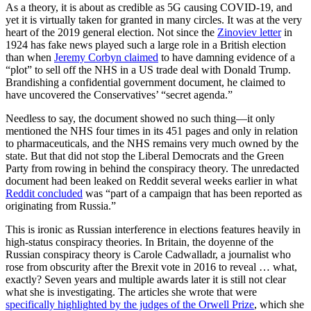
As a theory, it is about as credible as 5G causing COVID-19, and
yet it is virtually taken for granted in many circles. It was at the very
heart of the 2019 general election. Not since the
Zinoviev letter
in
1924 has fake news played such a large role in a British election
than when
Jeremy Corbyn claimed
to have damning evidence of a
“plot” to sell off the NHS in a US trade deal with Donald Trump.
Brandishing a confidential government document, he claimed to
have uncovered the Conservatives’ “secret agenda.”
Needless to say, the document showed no such thing—it only
mentioned the NHS four times in its 451 pages and only in relation
to pharmaceuticals, and the NHS remains very much owned by the
state. But that did not stop the Liberal Democrats and the Green
Party from rowing in behind the conspiracy theory. The unredacted
document had been leaked on Reddit several weeks earlier in what
Reddit concluded
was “part of a campaign that has been reported as
originating from Russia.”
This is ironic as Russian interference in elections features heavily in
high-status conspiracy theories. In Britain, the doyenne of the
Russian conspiracy theory is Carole Cadwalladr, a journalist who
rose from obscurity after the Brexit vote in 2016 to reveal … what,
exactly? Seven years and multiple awards later it is still not clear
what she is investigating. The articles she wrote that were
specifically highlighted by the judges of the Orwell Prize
, which she