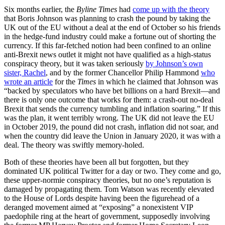
Six months earlier, the
Byline Times
had
come up with the theory
that Boris Johnson was planning to crash the pound by taking the
UK out of the EU without a deal at the end of October so his friends
in the hedge-fund industry could make a fortune out of shorting the
currency. If this far-fetched notion had been confined to an online
anti-Brexit news outlet
it might not have qualified as a high-status
conspiracy theory, but it was taken seriously
by Johnson’s own
sister, Rachel
, and by the former Chancellor Philip Hammond
who
wrote an article
for the
Times
in which he claimed that Johnson was
“backed by speculators who have bet billions on a hard Brexit—and
there is only one outcome that works for them: a crash-out no-deal
Brexit that sends the currency tumbling and inflation soaring.” If this
was the plan, it went terribly wrong. The UK did not leave the EU
in October 2019, the pound did not crash, inflation did not soar, and
when the country did leave the Union in January 2020, it was with a
deal. The theory was swiftly memory-holed.
Both of these theories have been all but forgotten, but they
dominated UK political Twitter for a day or two. They come and go,
these upper-normie conspiracy theories, but no one’s reputation is
damaged by propagating them. Tom Watson was recently elevated
to the House of Lords despite having been the figurehead of a
deranged movement aimed at “exposing” a nonexistent VIP
paedophile ring at the heart of government, supposedly involving