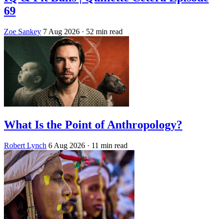
69
Zoe Sankey
7 Aug 2026
· 52 min read
What Is the Point of Anthropology?
Robert Lynch
6 Aug 2026
· 11 min read