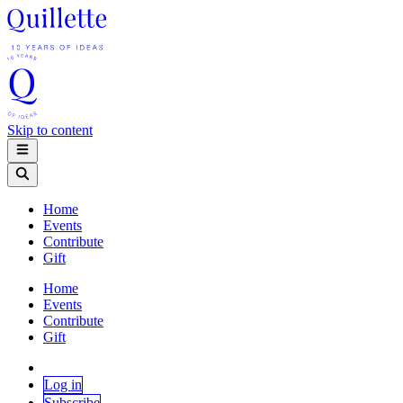
Skip to content
Home
Events
Contribute
Gift
Home
Events
Contribute
Gift
Log in
Subscribe