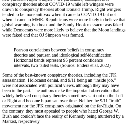
conspiracy theories about COVID-19 while left-wingers were
drawn to conspiracy theories about Donald Trump. Right-wingers
tended to be more anti-vax when it came to COVID-19 but not
when it came to MMR. Republicans were more likely to believe that
global warming is a hoax and the Sandy Hook massacre was faked
while Democrats were more likely to believe that the Moon landings
were faked and that OJ Simpson was framed.
Pearson correlations between beliefs in conspiracy 
theories and partisan and ideological self-identification. 
Horizontal bands represent 95 percent confidence 
intervals, two-tailed tests. (Source: Enders et al, 2022)
Some of the best-known conspiracy theories, including the JFK
assassination, Holocaust denial, and 9/11 being an “inside job,”
were not associated with political views, although they may have
been in the past. The authors make the important observation that
widely believed conspiracy theories sometimes start out on the Left
or Right and become bipartisan over time. Neither the 9/11 “truth”
movement nor the JFK conspiracy originated on the far-Right. On
the contrary, they most appealed to people who hated George W.
Bush and couldn’t face the reality of Kennedy being murdered by a
Marxist, respectively.