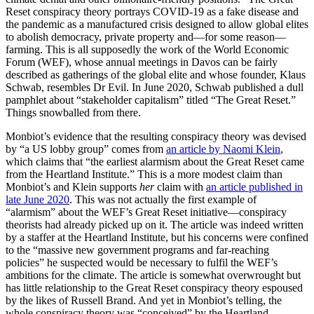
Reset conspiracy theory portrays COVID-19 as a fake disease and
the pandemic as a manufactured crisis designed to allow global elites
to abolish democracy, private property and—for some reason—
farming. This is all supposedly the work of the World Economic
Forum (WEF), whose annual meetings in Davos can be fairly
described as gatherings of the global elite and whose founder, Klaus
Schwab, resembles Dr Evil. In June 2020, Schwab published a dull
pamphlet about “stakeholder capitalism” titled “The Great Reset.”
Things snowballed from there.
Monbiot’s evidence that the resulting conspiracy theory was devised
by “a US lobby group” comes from
an article by Naomi Klein
,
which claims that “the earliest alarmism about the Great Reset came
from the Heartland Institute.” This is a more modest claim than
Monbiot’s and Klein supports
her
claim with
an article published in
late June 2020
. This was not actually the first example of
“alarmism” about the WEF’s Great Reset initiative—conspiracy
theorists had already picked up on it. The article was indeed written
by a staffer at the Heartland Institute, but his concerns were confined
to the “massive new government programs and far-reaching
policies” he suspected would be necessary to fulfil the WEF’s
ambitions for the climate. The article is somewhat overwrought but
has little relationship to the Great Reset conspiracy theory espoused
by the likes of Russell Brand. And yet in Monbiot’s telling, the
whole conspiracy theory was “conceived” by the Heartland