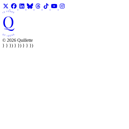
© 2026 Quillette
} } }) } }) } } })