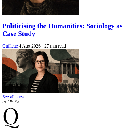
Politicising the Humanities: Sociology as
Case Study
Quillette
4 Aug 2026
· 27 min read
See all latest