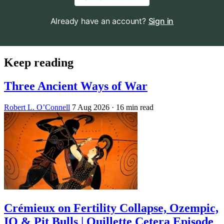
Already have an account?
Sign in
Keep reading
Three Ancient Ways of War
Robert L. O’Connell
7 Aug 2026
· 16 min read
Crémieux on Fertility Collapse, Ozempic,
IQ & Pit Bulls | Quillette Cetera Episode