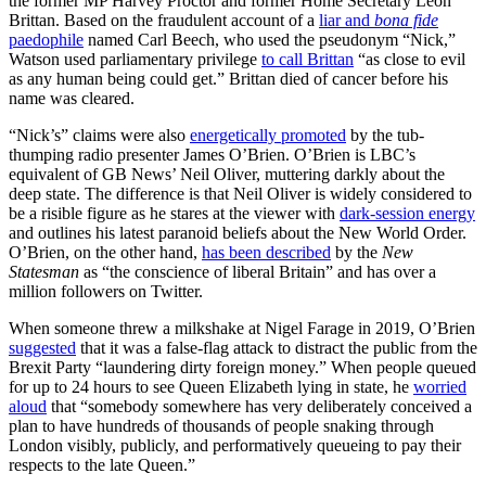
the former MP Harvey Proctor and former Home Secretary Leon
Brittan. Based on the fraudulent account of a
liar and
bona fide
paedophile
named Carl Beech, who used the pseudonym “Nick,”
Watson used parliamentary privilege
to call Brittan
“as close to evil
as any human being could get.” Brittan died of cancer before his
name was cleared.
“Nick’s” claims were also
energetically promoted
by the tub-
thumping radio presenter James O’Brien. O’Brien is LBC’s
equivalent of GB News’ Neil Oliver, muttering darkly about the
deep state. The difference is that Neil Oliver is widely considered to
be a risible figure as he stares at the viewer with
dark-session energy
and outlines his latest paranoid beliefs about the New World Order.
O’Brien, on the other hand,
has been described
by the
New
Statesman
as “the conscience of liberal Britain” and has over a
million followers on Twitter.
When someone threw a milkshake at Nigel Farage in 2019, O’Brien
suggested
that it was a false-flag attack to distract the public from the
Brexit Party “laundering dirty foreign money.” When people queued
for up to 24 hours to see Queen Elizabeth lying in state, he
worried
aloud
that “somebody somewhere has very deliberately conceived a
plan to have hundreds of thousands of people snaking through
London visibly, publicly, and performatively queueing to pay their
respects to the late Queen.”