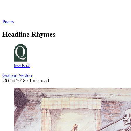
Log in
Subscribe
Poetry
Headline Rhymes
headshot
Graham Verdon
26 Oct 2018
· 1 min read