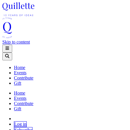
Skip to content
Home
Events
Contribute
Gift
Home
Events
Contribute
Gift
Log in
Subscribe