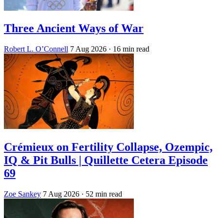
Three Ancient Ways of War
Robert L. O’Connell
7 Aug 2026
· 16 min read
Crémieux on Fertility Collapse, Ozempic,
IQ & Pit Bulls | Quillette Cetera Episode
69
Zoe Sankey
7 Aug 2026
· 52 min read