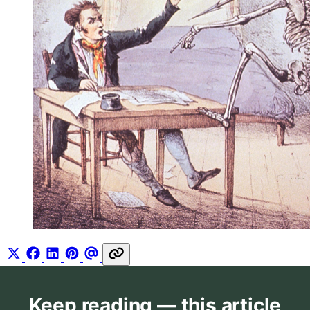
Keep reading — this article