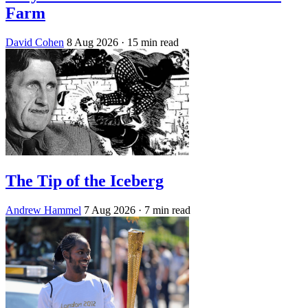
Farm
David Cohen
8 Aug 2026
· 15 min read
The Tip of the Iceberg
Andrew Hammel
7 Aug 2026
· 7 min read