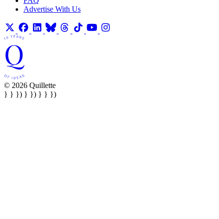
FAQ
Advertise With Us
© 2026 Quillette
} } }) } }) } } })