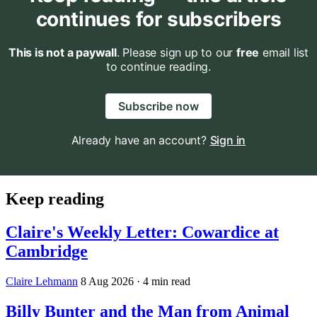
continues for subscribers
This is not a paywall
. Please sign up to our
free
email list
to continue reading.
Subscribe now
Already have an account?
Sign in
Keep reading
Claire's Weekly Letter: Cowardice at
Cambridge
Claire Lehmann
8 Aug 2026
· 4 min read
Billy Bunter and the Man from Animal