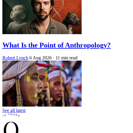
What Is the Point of Anthropology?
Robert Lynch
6 Aug 2026
· 11 min read
See all latest