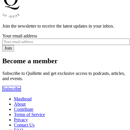
Join the newsletter to receive the latest updates in your inbox.
Your email address
Join
Become a member
Subscribe to Quillette and get exclusive access to podcasts, articles,
and events.
Subscribe
Masthead
About
Contribute
Terms of Service
Privacy
Contact Us