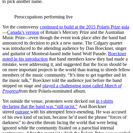
to pick another name.
Preoccupations performing live
Yet the controversy
continued to build at the 2015 Polaris Prize gala
—
Canada’s version
of Britain’s Mercury Prize and the Australian
Music Prize—even though the event took place after the band had
announced its decision to pick a new name. The Calgary quartet
was introduced to the attending audience by Dan Boeckner, singer
and guitarist of Montreal-based indie band Wolf Parade.
Boeckner
noted in his introduction
that band members knew they had made a
mistake, were addressing it, and suggested that the focus should be
on more important projects in the world than tearing to shreds fellow
members of the music community. “It’s time to get together and let
the music talk,” Boeckner told the audience just before the band
stepped on stage and
played a challenging song called
March of
Progress
from their Polaris-nominated album.
Yet outside the venue, protesters were decked out
in t-shirts
declaring that the band was “still racist.”
And Boeckner
stirred
outrage
with his attempted fence-mending. He was accused
of his own kind of racism, because he’d used the phrase “forces of
darkness” to describe threats facing the world that were being
ignored while the community fixated on a parochial internal