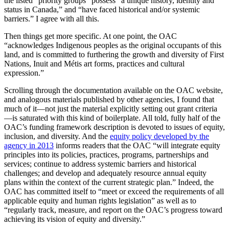
the listed “priority groups” possess “a unique history, identity and
status in Canada,” and “have faced historical and/or systemic
barriers.” I agree with all this.
Then things get more specific. At one point, the OAC
“acknowledges Indigenous peoples as the original occupants of this
land, and is committed to furthering the growth and diversity of First
Nations, Inuit and Métis art forms, practices and cultural
expression.”
Scrolling through the documentation available on the OAC website,
and analogous materials published by other agencies, I found that
much of it—not just the material explicitly setting out grant criteria
—is saturated with this kind of boilerplate. All told, fully half of the
OAC’s funding framework description is devoted to issues of equity,
inclusion, and diversity. And the
equity policy developed by the
agency in 2013
informs readers that the OAC “will integrate equity
principles into its policies, practices, programs, partnerships and
services; continue to address systemic barriers and historical
challenges; and develop and adequately resource annual equity
plans within the context of the current strategic plan.” Indeed, the
OAC has committed itself to “meet or exceed the requirements of all
applicable equity and human rights legislation” as well as to
“regularly track, measure, and report on the OAC’s progress toward
achieving its vision of equity and diversity.”