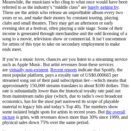
Meanwhile, the musicians who cling to what once would have been
referred to as the industry’s “middle class” are
barely getting by
.
These are the artists who release an unprofitable album every two
years or so, and make their money by constant touring, playing
clubs and small theatres. They may get an afternoon or early
evening slot at a festival, often playing a side stage. Some of their
income is generated through merchandise and the odd licensing of a
song to a movie, television show or commercial. It isn’t uncommon
for artists of this type to take on secondary employment to make
ends meet.
If you’re a music lover, chances are you listen to a streaming service
such as Apple Music. But artist revenues from these services
are
virtually non-existent
.
Recent reports
indicate that Spotify, the
most popular platform, pays a royalty rate of US$0.000665 per
streamed song out of their paid subscription tier—which means that
approximately 150,000 streams translates to about $100 dollars. This
rate is substantially lower than the historical royalty rate paid out
from mainstream radio play (which, due to radio’s own broadcast
economics, has for the most part narrowed its scope of playable
material to legacy hits and today’s Top 40). The numbers show
some isolated bright spots for artists in recent years. But
the overall
picture
is grim, with revenues down more than 30% since 1999, and
physical sales down 75% over the same period.