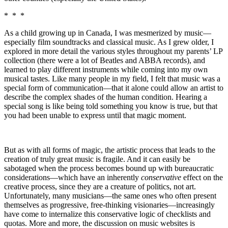
* * *
As a child growing up in Canada, I was mesmerized by music—
especially film soundtracks and classical music. As I grew older, I
explored in more detail the various styles throughout my parents’ LP
collection (there were a lot of Beatles and ABBA records), and
learned to play different instruments while coming into my own
musical tastes. Like many people in my field, I felt that music was a
special form of communication—that it alone could allow an artist to
describe the complex shades of the human condition. Hearing a
special song is like being told something you know is true, but that
you had been unable to express until that magic moment.
But as with all forms of magic, the artistic process that leads to the
creation of truly great music is fragile. And it can easily be
sabotaged when the process becomes bound up with bureaucratic
considerations—which have an inherently
conservative
effect on the
creative process, since they are a creature of politics, not art.
Unfortunately, many musicians—the same ones who often present
themselves as progressive, free-thinking visionaries—increasingly
have come to internalize this conservative logic of checklists and
quotas. More and more, the discussion on music websites is