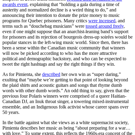
awards event
, explaining that “holding a gala during a time of
austerity and normalized decline is a weird thing to do,” and
announcing their intention to donate the prize money to music
programs for Quebec prisoners. Many critics
were incensed
, and
terms such as “douchebag musicians” were
tossed around freely
,
even if one might suppose that an anarchist-leaning band’s support
for prisoners and its rejection of bourgeois dress-up soirées would be
popular stances in the left-wing music world. Since then, there has
been a sense within the Canadian music community that winners
will now be picked according to who has the more attractive
political and demographic backstory, and who can be expected to
tweet the right hashtags and say the right things if they win.
As for Pimienta, she
described
her own win as “super daring,”
exulting that “maybe we’re getting to that point of looking beyond
the plaid shirts and acoustic guitars and songs that rhyme dumb
words with other dumb words.” An odd thing to say, given that the
previous four Polaris winners were comprised of a queer Haitian-
Canadian DJ, an Inuk throat singer, a towering mixed-instrumental
ensemble, and an Indigenous folk activist whose career spans over
50 years.
In the battle against what she views as a white supremacist society,
Pimienta describes her music as being “about preparing for a war…
with love.” To some extent, this reflects the 1960s-era concept of the