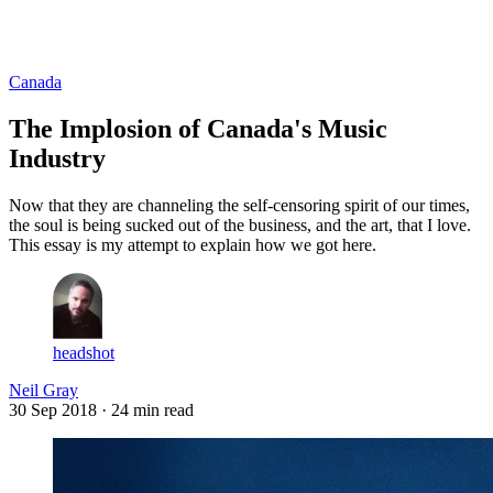
Log in
Subscribe
Canada
The Implosion of Canada's Music
Industry
Now that they are channeling the self-censoring spirit of our times,
the soul is being sucked out of the business, and the art, that I love.
This essay is my attempt to explain how we got here.
headshot
Neil Gray
30 Sep 2018
· 24 min read