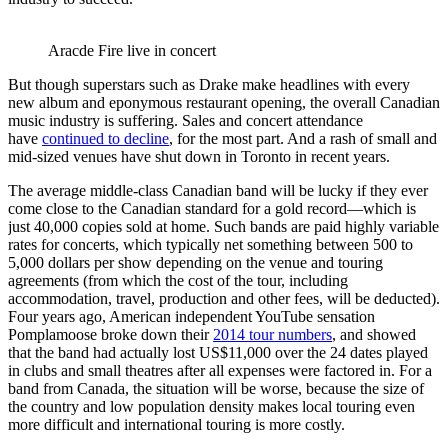
Aracde Fire live in concert
But though superstars such as Drake make headlines with every
new album and eponymous restaurant opening, the overall Canadian
music industry is suffering. Sales and concert attendance
have
continued to decline
, for the most part. And a rash of small and
mid-sized venues have shut down in Toronto in recent years.
The average middle-class Canadian band will be lucky if they ever
come close to the Canadian standard for a gold record—which is
just 40,000 copies sold at home. Such bands are paid highly variable
rates for concerts, which typically net something between 500 to
5,000 dollars per show depending on the venue and touring
agreements (from which the cost of the tour, including
accommodation, travel, production and other fees, will be deducted).
Four years ago, American independent YouTube sensation
Pomplamoose broke down their
2014 tour numbers
, and showed
that the band had actually lost US$11,000 over the 24 dates played
in clubs and small theatres after all expenses were factored in. For a
band from Canada, the situation will be worse, because the size of
the country and low population density makes local touring even
more difficult and international touring is more costly.