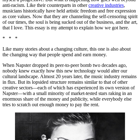
anti-racism. Like their counterparts in other
creative industries
,
musicians historically have held artistic freedom and free expression
as core values. Now that they are channeling the self-censoring spirit
of our times, the soul is being sucked out of the business, and the art,
that I love. This essay is my attempt to explain how we got here.
* * *
Like many stories about a changing culture, this one is also about
the changing way that people spend and earn money.
When Napster dropped its peer-to-peer bomb two decades ago,
nobody knew exactly how this new technology would alter our
cultural landscape. Almost 20 years later, the music industry remains
in flux. But its lopsided structure remains similar to that of other
creative sectors—each of which has experienced its own version of
Napster—with a small minority of market-tested stars raking in an
enormous share of the money and publicity, while everybody else
tries to scratch out enough money to pay the rent.