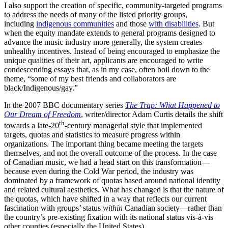
I also support the creation of specific, community-targeted programs
to address the needs of many of the listed priority groups,
including
indigenous communities
and those
with disabilities
. But
when the equity mandate extends to general programs designed to
advance the music industry more generally, the system creates
unhealthy incentives. Instead of being encouraged to emphasize the
unique qualities of their art, applicants are encouraged to write
condescending essays that, as in my case, often boil down to the
theme, “some of my best friends and collaborators are
black/Indigenous/gay.”
In the 2007 BBC documentary series
The Trap: What Happened to
Our Dream of Freedom
, writer/director Adam Curtis details the shift
th
towards a late-20
-century managerial style that implemented
targets, quotas and statistics to measure progress within
organizations. The important thing became meeting the targets
themselves, and not the overall outcome of the process. In the case
of Canadian music, we had a head start on this transformation—
because even during the Cold War period, the industry was
dominated by a framework of quotas based around national identity
and related cultural aesthetics. What has changed is that the nature of
the quotas, which have shifted in a way that reflects our current
fascination with groups’ status
within
Canadian society—rather than
the country’s pre-existing fixation with its national status vis-à-vis
other counties (especially the United States).