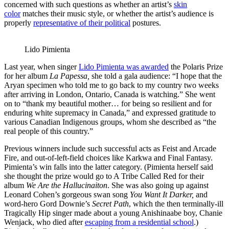
concerned with such questions as whether an artist’s
skin
color
matches their music style, or whether the artist’s audience is
properly
representative of their political
postures.
Lido Pimienta
Last year, when singer
Lido Pimienta was awarded
the Polaris Prize
for her album
La Papessa,
she told a gala audience: “I hope that the
Aryan specimen who told me to go back to my country two weeks
after arriving in London, Ontario, Canada is watching.” She went
on to “thank my beautiful mother… for being so resilient and for
enduring white supremacy in Canada,” and expressed gratitude to
various Canadian Indigenous groups, whom she described as “the
real people of this country.”
Previous winners include such successful acts as Feist and Arcade
Fire, and out-of-left-field choices like Karkwa and Final Fantasy.
Pimienta’s win falls into the latter category. (Pimienta herself said
she thought the prize would go to A Tribe Called Red for their
album
We Are the Hallucinaiton
. She was also going up against
Leonard Cohen’s gorgeous swan song
You Want It Darker,
and
word-hero Gord Downie’s
Secret Path
, which the then terminally-ill
Tragically Hip singer made about a young Anishinaabe boy, Chanie
Wenjack, who died after
escaping from a residential school
.)