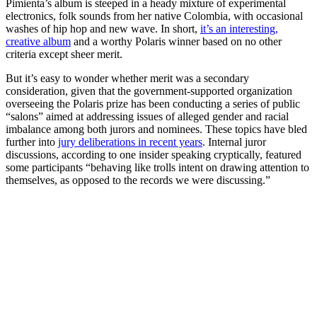
Pimienta’s album is steeped in a heady mixture of experimental
electronics, folk sounds from her native Colombia, with occasional
washes of hip hop and new wave. In short,
it’s an interesting,
creative album
and a worthy Polaris winner based on no other
criteria except sheer merit.
But it’s easy to wonder whether merit was a secondary
consideration, given that the government-supported organization
overseeing the Polaris prize has been conducting a series of public
“salons” aimed at addressing issues of alleged gender and racial
imbalance among both jurors and nominees. These topics have bled
further into
jury deliberations in recent years
. Internal juror
discussions, according to one insider speaking cryptically, featured
some participants “behaving like trolls intent on drawing attention to
themselves, as opposed to the records we were discussing.”