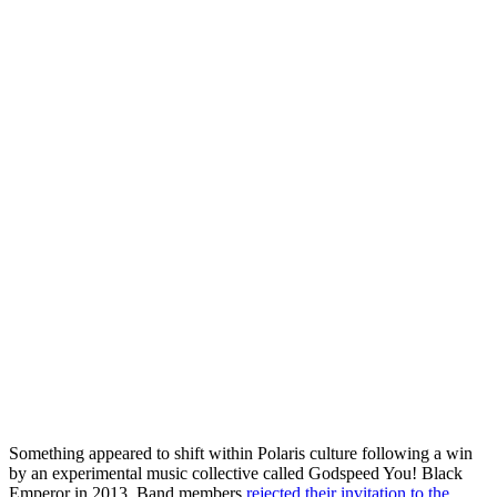
Something appeared to shift within Polaris culture following a win
by an experimental music collective called Godspeed You! Black
Emperor in 2013. Band members
rejected their invitation to the