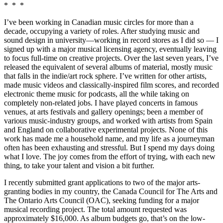
* * *
I’ve been working in Canadian music circles for more than a
decade, occupying a variety of roles. After studying music and
sound design in university—working in record stores as I did so — I
signed up with a major musical licensing agency, eventually leaving
to focus full-time on creative projects. Over the last seven years, I’ve
released the equivalent of several albums of material, mostly music
that falls in the indie/art rock sphere. I’ve written for other artists,
made music videos and classically-inspired film scores, and recorded
electronic theme music for podcasts, all the while taking on
completely non-related jobs. I have played concerts in famous
venues, at arts festivals and gallery openings; been a member of
various music-industry groups, and worked with artists from Spain
and England on collaborative experimental projects. None of this
work has made me a household name, and my life as a journeyman
often has been exhausting and stressful. But I spend my days doing
what I love. The joy comes from the effort of trying, with each new
thing, to take your talent and vision a bit further.
I recently submitted grant applications to two of the major arts-
granting bodies in my country, the Canada Council for The Arts and
The Ontario Arts Council (OAC), seeking funding for a major
musical recording project. The total amount requested was
approximately $16,000. As album budgets go, that’s on the low-