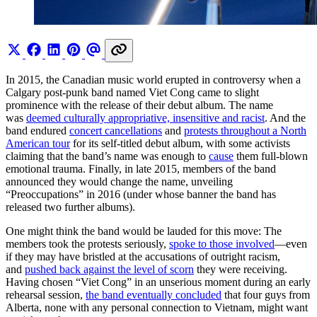
In 2015, the Canadian music world erupted in controversy when a
Calgary post-punk band named Viet Cong came to slight
prominence with the release of their debut album. The name
was
deemed culturally appropriative, insensitive and racist
. And the
band endured
concert cancellations
and
protests throughout a North
American tour
for its self-titled debut album, with some activists
claiming that the band’s name was enough to
cause
them full-blown
emotional trauma. Finally, in late 2015, members of the band
announced they would change the name, unveiling
“Preoccupations” in 2016 (under whose banner the band has
released two further albums).
One might think the band would be lauded for this move: The
members took the protests seriously,
spoke to those involved
—even
if they may have bristled at the accusations of outright racism,
and
pushed back against the level of scorn
they were receiving.
Having chosen “Viet Cong” in an unserious moment during an early
rehearsal session,
the band eventually concluded
that four guys from
Alberta, none with any personal connection to Vietnam, might want