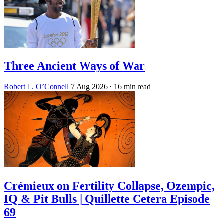
Three Ancient Ways of War
Robert L. O’Connell
7 Aug 2026
· 16 min read
Crémieux on Fertility Collapse, Ozempic,
IQ & Pit Bulls | Quillette Cetera Episode
69