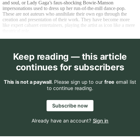
and soul, or Lady Gaga’s faux-shocking Bowie-Manson
impersonations used to dress up her run-of-the-mill dance-pop.
These are not auteurs who annihilate their own ego through the
creation and presentation of their work. They have become more
like expert cabaret entertainers, playing the artist as icon like a mere
theatrical role.
Keep reading — this article
continues for subscribers
This is not a paywall
. Please sign up to our
free
email list
to continue reading.
Subscribe now
Already have an account?
Sign in