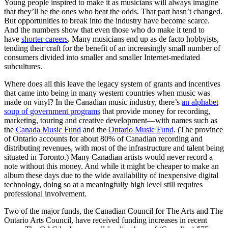
Young people inspired to make it as musicians will always imagine
that they’ll be the ones who beat the odds. That part hasn’t changed.
But opportunities to break into the industry have become scarce.
And the numbers show that even those who do make it tend to
have
shorter careers
. Many musicians end up as de facto hobbyists,
tending their craft for the benefit of an increasingly small number of
consumers divided into smaller and smaller Internet-mediated
subcultures.
Where does all this leave the legacy system of grants and incentives
that came into being in many western countries when music was
made on vinyl? In the Canadian music industry, there’s
an alphabet
soup of government programs
that provide money for recording,
marketing, touring and creative development—with names such as
the
Canada Music Fund
and the
Ontario Music Fund
. (The province
of Ontario accounts for about 80% of Canadian recording and
distributing revenues, with most of the infrastructure and talent being
situated in Toronto.) Many Canadian artists would never record a
note without this money. And while it might be cheaper to make an
album these days due to the wide availability of inexpensive digital
technology, doing so at a meaningfully high level still requires
professional involvement.
Two of the major funds, the Canadian Council for The Arts and The
Ontario Arts Council, have received funding increases in recent