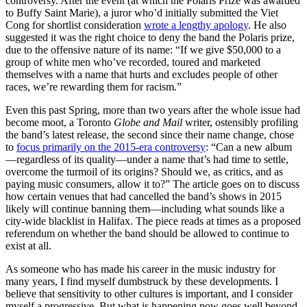
controversy. After the event (at which the Polaris Prize was awarded
to Buffy Saint Marie), a juror who’d initially submitted the Viet
Cong for shortlist consideration
wrote a lengthy apology
. He also
suggested it was the right choice to deny the band the Polaris prize,
due to the offensive nature of its name: “If we give $50,000 to a
group of white men who’ve recorded, toured and marketed
themselves with a name that hurts and excludes people of other
races, we’re rewarding them for racism.”
Even this past Spring, more than two years after the whole issue had
become moot, a Toronto
Globe and Mail
writer, ostensibly profiling
the band’s latest release, the second since their name change, chose
to
focus primarily on the 2015-era controversy
: “Can a new album
—regardless of its quality—under a name that’s had time to settle,
overcome the turmoil of its origins? Should we, as critics, and as
paying music consumers, allow it to?” The article goes on to discuss
how certain venues that had cancelled the band’s shows in 2015
likely will continue banning them—including what sounds like a
city-wide blacklist in Halifax. The piece reads at times as a proposed
referendum on whether the band should be allowed to continue to
exist at all.
As someone who has made his career in the music industry for
many years, I find myself dumbstruck by these developments. I
believe that sensitivity to other cultures is important, and I consider
myself a progressive. But what is happening now goes well beyond