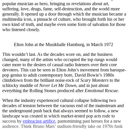
popular musician as hero, bringing us revelations about art,
suffering, love, drugs, fame, self-destruction, and the world more
generally. It opened up a door through which the musician became a
multimedia icon, a pinnacle of culture, who brought forth his or her
own kind of truth, and maybe even some form of salvation for those
who listened closely.
Elton John at the Musikhalle Hamburg, in March 1972
This wouldn’t last. As the decades wore on, and the business
changed, many of the artists who occupied the top rungs would
cater more to the desires of casual radio listeners over their core
devotees. This can be seen in Elton John’s movement from baroque-
pop genius to adult contemporary bore, David Bowie’s 1980s
climbdown from the brilliant noise-rock of
Scary Monsters
to the
schlocky muddle of
Never Let Me Down
, and in just about
everything the Rolling Stones produced after
Emotional Rescue.
When the industry experienced cultural collapse following two
decades of tension between the vacuous end of the mainstream and
the underground push back that always seemed to follow, a new
landscape was created in which market-tested pop acts rode to
success by
embracing artifice
, pantomiming past heroes for a new
audience. Think Bruno Mars’ stadium-friendly take on 1970s funk