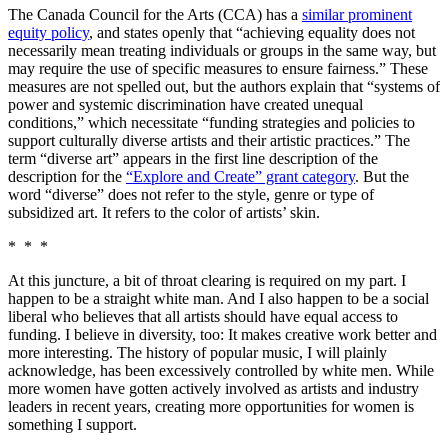
The Canada Council for the Arts (CCA) has a
similar prominent
equity policy
, and states openly that “achieving equality does not
necessarily mean treating individuals or groups in the same way, but
may require the use of specific measures to ensure fairness.” These
measures are not spelled out, but the authors explain that “systems of
power and systemic discrimination have created unequal
conditions,” which necessitate “funding strategies and policies to
support culturally diverse artists and their artistic practices.” The
term “diverse art” appears in the first line description of the
description for the
“Explore and Create” grant category
. But the
word “diverse” does not refer to the style, genre or type of
subsidized art. It refers to the color of artists’ skin.
* * *
At this juncture, a bit of throat clearing is required on my part. I
happen to be a straight white man. And I also happen to be a social
liberal who believes that all artists should have equal access to
funding. I believe in diversity, too: It makes creative work better and
more interesting. The history of popular music, I will plainly
acknowledge, has been excessively controlled by white men. While
more women have gotten actively involved as artists and industry
leaders in recent years, creating more opportunities for women is
something I support.