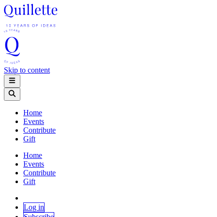
Skip to content
Home
Events
Contribute
Gift
Home
Events
Contribute
Gift
Log in
Subscribe