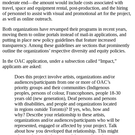
moderate end—the amount would include costs associated with
travel, space and equipment rental, post-production, and the hiring
of personnel to assist with visual and promotional art for the project,
as well as online outreach.
Both organizations have revamped their programs in recent years,
moving them to online portals instead of mail-in applications, and
putting in place new policy guidelines that feature increased
transparency. Among these guidelines are sections that prominently
outline the organizations’ respective diversity and equity policies.
In the OAC application, under a subsection called “Impact,”
applicants are asked:
Does this project involve artists, organizations and/or
audiences/participants from one or more of OAC’s
priority groups and their communities (Indigenous
peoples, persons of colour, Francophones, people 18-30
years old (new generation), Deaf persons and persons
with disabilities, and people and organizations located
in regions outside Toronto)? If yes, who, how and
why? Describe your relationship to these artists,
organizations and/or audiences/participants who will be
represented, engaged or affected by your project. Talk
about how you developed that relationship. This might