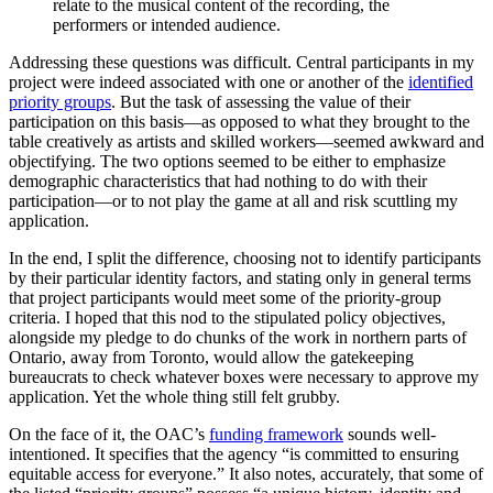
relate to the musical content of the recording, the
performers or intended audience.
Addressing these questions was difficult. Central participants in my
project were indeed associated with one or another of the
identified
priority groups
. But the task of assessing the value of their
participation on this basis—as opposed to what they brought to the
table creatively as artists and skilled workers—seemed awkward and
objectifying. The two options seemed to be either to emphasize
demographic characteristics that had nothing to do with their
participation—or to not play the game at all and risk scuttling my
application.
In the end, I split the difference, choosing not to identify participants
by their particular identity factors, and stating only in general terms
that project participants would meet some of the priority-group
criteria. I hoped that this nod to the stipulated policy objectives,
alongside my pledge to do chunks of the work in northern parts of
Ontario, away from Toronto, would allow the gatekeeping
bureaucrats to check whatever boxes were necessary to approve my
application. Yet the whole thing still felt grubby.
On the face of it, the OAC’s
funding framework
sounds well-
intentioned. It specifies that the agency “is committed to ensuring
equitable access for everyone.” It also notes, accurately, that some of