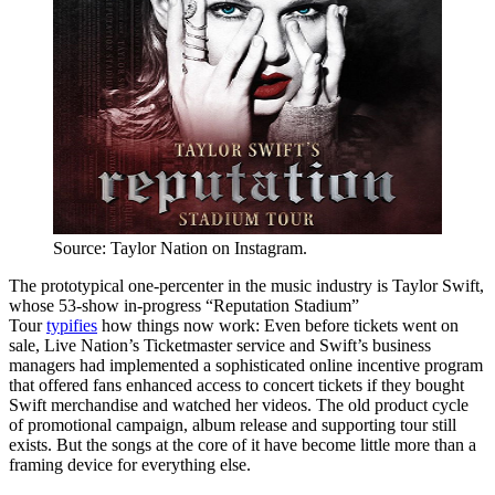
Source: Taylor Nation on Instagram.
The prototypical one-percenter in the music industry is Taylor Swift,
whose 53-show in-progress “Reputation Stadium”
Tour
typifies
how things now work: Even before tickets went on
sale, Live Nation’s Ticketmaster service and Swift’s business
managers had implemented a sophisticated online incentive program
that offered fans enhanced access to concert tickets if they bought
Swift merchandise and watched her videos. The old product cycle
of promotional campaign, album release and supporting tour still
exists. But the songs at the core of it have become little more than a
framing device for everything else.