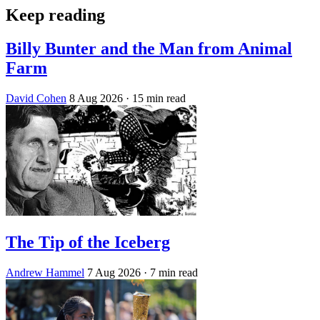
Keep reading
Billy Bunter and the Man from Animal
Farm
David Cohen
8 Aug 2026
· 15 min read
The Tip of the Iceberg
Andrew Hammel
7 Aug 2026
· 7 min read