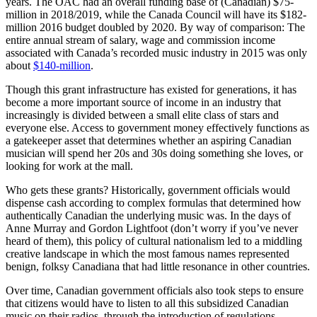
years. The OAC had an overall funding base of (Canadian) $75-
million in 2018/2019, while the Canada Council will have its $182-
million 2016 budget doubled by 2020. By way of comparison: The
entire annual stream of salary, wage and commission income
associated with Canada’s recorded music industry in 2015 was only
about
$140-million
.
Though this grant infrastructure has existed for generations, it has
become a more important source of income in an industry that
increasingly is divided between a small elite class of stars and
everyone else. Access to government money effectively functions as
a gatekeeper asset that determines whether an aspiring Canadian
musician will spend her 20s and 30s doing something she loves, or
looking for work at the mall.
Who gets these grants? Historically, government officials would
dispense cash according to complex formulas that determined how
authentically Canadian the underlying music was. In the days of
Anne Murray and Gordon Lightfoot (don’t worry if you’ve never
heard of them), this policy of cultural nationalism led to a middling
creative landscape in which the most famous names represented
benign, folksy Canadiana that had little resonance in other countries.
Over time, Canadian government officials also took steps to ensure
that citizens would have to listen to all this subsidized Canadian
music on their radios, through the introduction of regulations