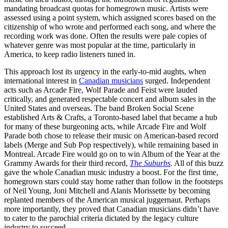
mandating broadcast quotas for homegrown music. Artists were
assessed using a point system, which assigned scores based on the
citizenship of who wrote and performed each song, and where the
recording work was done. Often the results were pale copies of
whatever genre was most popular at the time, particularly in
America, to keep radio listeners tuned in.
This approach lost its urgency in the early-to-mid aughts, when
international interest in
Canadian musicians
surged. Independent
acts such as Arcade Fire, Wolf Parade and Feist were lauded
critically, and generated respectable concert and album sales in the
United States and overseas. The band Broken Social Scene
established Arts & Crafts, a Toronto-based label that became a hub
for many of these burgeoning acts, while Arcade Fire and Wolf
Parade both chose to release their music on American-based record
labels (Merge and Sub Pop respectively), while remaining based in
Montreal. Arcade Fire would go on to win Album of the Year at the
Grammy Awards for their third record,
The Suburbs
. All of this buzz
gave the whole Canadian music industry a boost. For the first time,
homegrown stars could stay home rather than follow in the footsteps
of Neil Young, Joni Mitchell and Alanis Morissette by becoming
replanted members of the American musical juggernaut. Perhaps
more importantly, they proved that Canadian musicians didn’t have
to cater to the parochial criteria dictated by the legacy culture
industry to succeed.