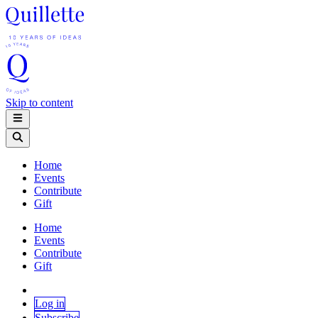
Skip to content
Home
Events
Contribute
Gift
Home
Events
Contribute
Gift
Log in
Subscribe