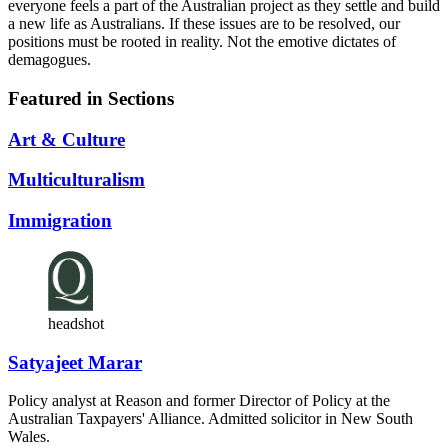
everyone feels a part of the Australian project as they settle and build
a new life as Australians. If these issues are to be resolved, our
positions must be rooted in reality. Not the emotive dictates of
demagogues.
Featured in Sections
Art & Culture
Multiculturalism
Immigration
headshot
Satyajeet Marar
Policy analyst at Reason and former Director of Policy at the
Australian Taxpayers' Alliance. Admitted solicitor in New South
Wales.