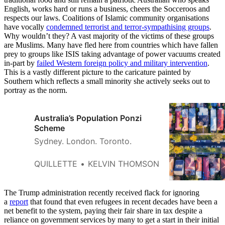
English, works hard or runs a business, cheers the Socceroos and
respects our laws. Coalitions of Islamic community organisations
have vocally
condemned terrorist and terror-sympathising groups
.
Why wouldn’t they? A vast majority of the victims of these groups
are Muslims. Many have fled here from countries which have fallen
prey to groups like ISIS taking advantage of power vacuums created
in-part by
failed Western foreign policy and military intervention
.
This is a vastly different picture to the caricature painted by
Southern which reflects a small minority she actively seeks out to
portray as the norm.
Australia’s Population Ponzi
Scheme
Sydney. London. Toronto.
QUILLETTE
KELVIN THOMSON
The Trump administration recently received flack for ignoring
a
report
that found that even refugees in recent decades have been a
net benefit to the system, paying their fair share in tax despite a
reliance on government services by many to get a start in their initial