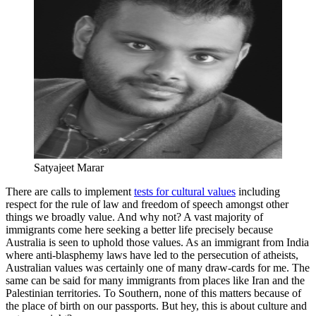
Satyajeet Marar
There are calls to implement
tests for cultural values
including
respect for the rule of law and freedom of speech amongst other
things we broadly value. And why not? A vast majority of
immigrants come here seeking a better life precisely because
Australia is seen to uphold those values. As an immigrant from India
where anti-blasphemy laws have led to the persecution of atheists,
Australian values was certainly one of many draw-cards for me. The
same can be said for many immigrants from places like Iran and the
Palestinian territories. To Southern, none of this matters because of
the place of birth on our passports. But hey, this is about culture and