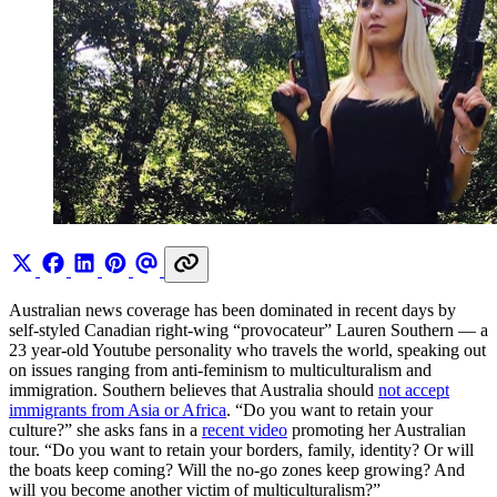
Australian news coverage has been dominated in recent days by
self-styled Canadian right-wing “provocateur” Lauren Southern — a
23 year-old Youtube personality who travels the world, speaking out
on issues ranging from anti-feminism to multiculturalism and
immigration. Southern believes that Australia should
not accept
immigrants from Asia or Africa
. “Do you want to retain your
culture?” she asks fans in a
recent video
promoting her Australian
tour. “Do you want to retain your borders, family, identity? Or will
the boats keep coming? Will the no-go zones keep growing? And
will you become another victim of multiculturalism?”