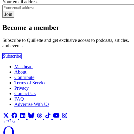
Your email address
Join
Become a member
Subscribe to Quillette and get exclusive access to podcasts, articles,
and events.
Subscribe
Masthead
About
Contribute
Terms of Service
Privacy
Contact Us
FAQ
Advertise With Us