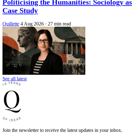
Politicising the Humanities: Sociology as
Case Study
Quillette
4 Aug 2026
· 27 min read
See all latest
Join the newsletter to receive the latest updates in your inbox.