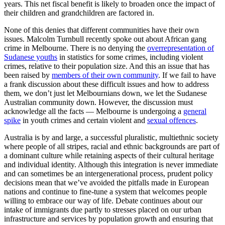
years. This net fiscal benefit is likely to broaden once the impact of
their children and grandchildren are factored in.
None of this denies that different communities have their own
issues. Malcolm Turnbull recently spoke out about African gang
crime in Melbourne. There is no denying the
overrepresentation of
Sudanese youths
in statistics for some crimes, including violent
crimes, relative to their population size. And this an issue that has
been raised by
members of their own community
. If we fail to have
a frank discussion about these difficult issues and how to address
them, we don’t just let Melbournians down, we let the Sudanese
Australian community down. However, the discussion must
acknowledge all the facts — Melbourne is undergoing a
general
spike
in youth crimes and certain violent and
sexual offences
.
Australia is by and large, a successful pluralistic, multiethnic society
where people of all stripes, racial and ethnic backgrounds are part of
a dominant culture while retaining aspects of their cultural heritage
and individual identity. Although this integration is never immediate
and can sometimes be an intergenerational process, prudent policy
decisions mean that we’ve avoided the pitfalls made in European
nations and continue to fine-tune a system that welcomes people
willing to embrace our way of life. Debate continues about our
intake of immigrants due partly to stresses placed on our urban
infrastructure and services by population growth and ensuring that