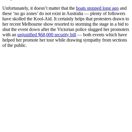
Unfortunately, it doesn’t matter that the
boats stopped long ago
and
these ‘no go zones’ do not exist in Australia — plenty of followers
have skolled the Kool-Aid. It certainly helps that protesters drawn to
her recent Melbourne show resorted to storming the stage in a bid to
shut the event down after the Victorian police slugged her promoters
with an
unjustified $68,000 security bill
— both events which have
helped her promote her tour while drawing sympathy from sections
of the public.