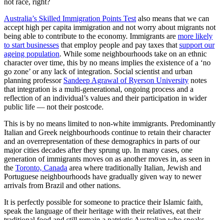
not race, right?
Australia’s Skilled Immigration Points Test
also means that we can
accept high per capita immigration and not worry about migrants not
being able to contribute to the economy. Immigrants are
more likely
to start businesses
that employ people and pay taxes that
support our
ageing population
. While some neighbourhoods take on an ethnic
character over time, this by no means implies the existence of a ‘no
go zone’ or any lack of integration. Social scientist and urban
planning professor
Sandeep Agrawal of Ryerson University
notes
that integration is a multi-generational, ongoing process and a
reflection of an individual’s values and their participation in wider
public life — not their postcode.
This is by no means limited to non-white immigrants. Predominantly
Italian and Greek neighbourhoods continue to retain their character
and an overrepresentation of these demographics in parts of our
major cities decades after they sprung up. In many cases, one
generation of immigrants moves on as another moves in, as seen in
the
Toronto, Canada
area where traditionally Italian, Jewish and
Portuguese neighbourhoods have gradually given way to newer
arrivals from Brazil and other nations.
It is perfectly possible for someone to practice their Islamic faith,
speak the language of their heritage with their relatives, eat their
traditional food and still remain a patriotic Australian who speaks