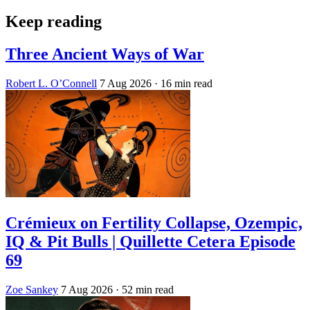
Keep reading
Three Ancient Ways of War
Robert L. O’Connell
7 Aug 2026
· 16 min read
Crémieux on Fertility Collapse, Ozempic,
IQ & Pit Bulls | Quillette Cetera Episode
69
Zoe Sankey
7 Aug 2026
· 52 min read