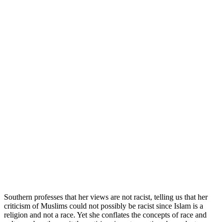
Southern professes that her views are not racist, telling us that her
criticism of Muslims could not possibly be racist since Islam is a
religion and not a race. Yet she conflates the concepts of race and