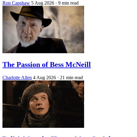
Ron Capshaw
5 Aug 2026
· 9 min read
The Passion of Bess McNeill
Charlotte Allen
4 Aug 2026
· 21 min read