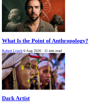
What Is the Point of Anthropology?
Robert Lynch
6 Aug 2026
· 11 min read
Dark Artist