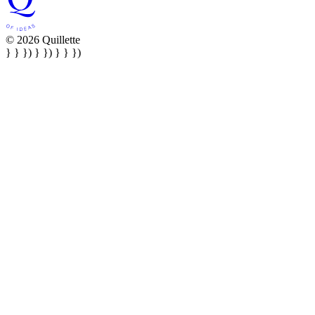
© 2026 Quillette
} } }) } }) } } })