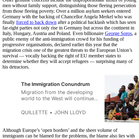
men without family support, distinguishing those fleeing persecution
from those fleeing poverty. Over a million asylum seekers entered
Germany with the backing of Chancellor Angela Merkel who was
finally
forced to back down
after a political backlash which has seen
far-right parties not only rise in Germany but across the continent in
Italy, Hungary, Austria and Poland. Even billionaire
George Soros
, a
public enemy of the anti-immigration crowd for his funding of
progressive organisations, declared earlier this year that the
migration crisis one of the greatest threats to the European Union’s
survival — vocally backing the right of EU member states to
determine whether they will accept refugees — surprising many of
his detractors.
The Immigration Conundrum
Migration from the developing
world to the West will continue
until and unless international
development can improve the
QUILLETTE
JOHN LLOYD
societies people are leaving.
Although Europe’s ‘open borders’ and the sheer volume of
immigrants can be blamed for the problems, the blame also lies with