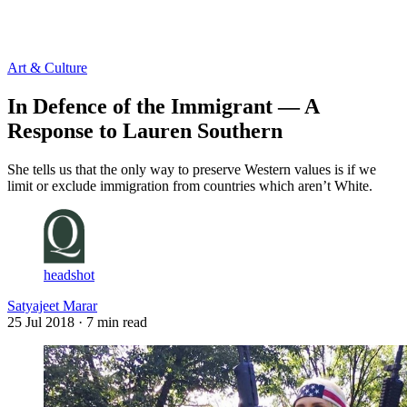
Log in
Subscribe
Art & Culture
In Defence of the Immigrant — A
Response to Lauren Southern
She tells us that the only way to preserve Western values is if we
limit or exclude immigration from countries which aren’t White.
headshot
Satyajeet Marar
25 Jul 2018
· 7 min read