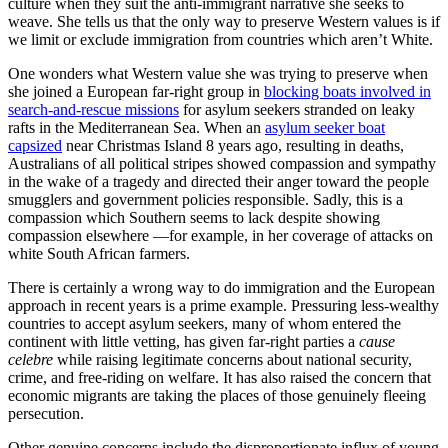
culture when they suit the anti-immigrant narrative she seeks to
weave. She tells us that the only way to preserve Western values is if
we limit or exclude immigration from countries which aren’t White.
One wonders what Western value she was trying to preserve when
she joined a European far-right group in
blocking boats involved in
search-and-rescue missions
for asylum seekers stranded on leaky
rafts in the Mediterranean Sea. When an
asylum seeker boat
capsized
near Christmas Island 8 years ago, resulting in deaths,
Australians of all political stripes showed compassion and sympathy
in the wake of a tragedy and directed their anger toward the people
smugglers and government policies responsible. Sadly, this is a
compassion which Southern seems to lack despite showing
compassion elsewhere —for example, in her coverage of attacks on
white South African farmers.
There is certainly a wrong way to do immigration and the European
approach in recent years is a prime example. Pressuring less-wealthy
countries to accept asylum seekers, many of whom entered the
continent with little vetting, has given far-right parties a
cause
celebre
while raising legitimate concerns about national security,
crime, and free-riding on welfare. It has also raised the concern that
economic migrants are taking the places of those genuinely fleeing
persecution.
Other genuine concerns include the disproportionate influx of young