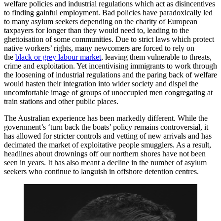
welfare policies and industrial regulations which act as disincentives
to finding gainful employment. Bad policies have paradoxically led
to many asylum seekers depending on the charity of European
taxpayers for longer than they would need to, leading to the
ghettoisation of some communities. Due to strict laws which protect
native workers’ rights, many newcomers are forced to rely on
the
black or grey labour market
, leaving them vulnerable to threats,
crime and exploitation. Yet incentivising immigrants to work through
the loosening of industrial regulations and the paring back of welfare
would hasten their integration into wider society and dispel the
uncomfortable image of groups of unoccupied men congregating at
train stations and other public places.
The Australian experience has been markedly different. While the
government’s ‘turn back the boats’ policy remains controversial, it
has allowed for stricter controls and vetting of new arrivals and has
decimated the market of exploitative people smugglers. As a result,
headlines about drownings off our northern shores have not been
seen in years. It has also meant a decline in the number of asylum
seekers who continue to languish in offshore detention centres.