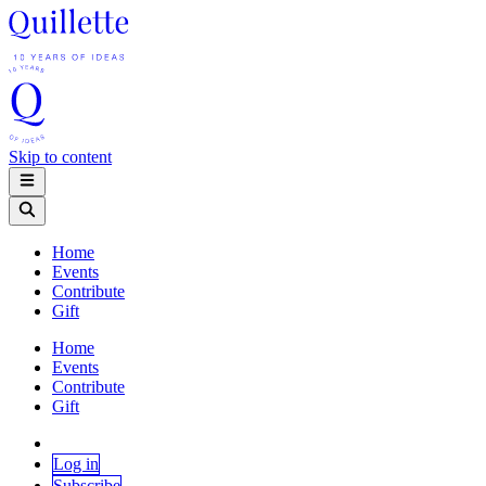
Skip to content
Home
Events
Contribute
Gift
Home
Events
Contribute
Gift
Log in
Subscribe