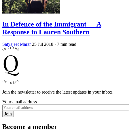
In Defence of the Immigrant — A
Response to Lauren Southern
Satyajeet Marar
25 Jul 2018
· 7 min read
Join the newsletter to receive the latest updates in your inbox.
Your email address
Join
Become a member