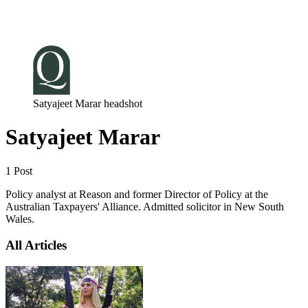
Log in
Subscribe
Satyajeet Marar headshot
Satyajeet Marar
1 Post
Policy analyst at Reason and former Director of Policy at the
Australian Taxpayers' Alliance. Admitted solicitor in New South
Wales.
All Articles