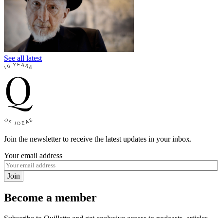
See all latest
Join the newsletter to receive the latest updates in your inbox.
Your email address
Join
Become a member