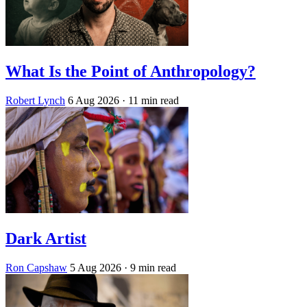
What Is the Point of Anthropology?
Robert Lynch
6 Aug 2026
· 11 min read
Dark Artist
Ron Capshaw
5 Aug 2026
· 9 min read