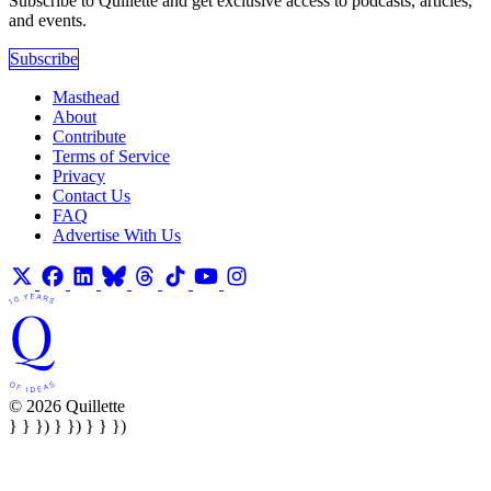
Subscribe to Quillette and get exclusive access to podcasts, articles,
and events.
Subscribe
Masthead
About
Contribute
Terms of Service
Privacy
Contact Us
FAQ
Advertise With Us
© 2026 Quillette
} } }) } }) } } })