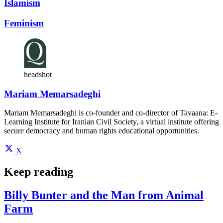
Islamism
Feminism
headshot
Mariam Memarsadeghi
Mariam Memarsadeghi is co-founder and co-director of Tavaana: E-
Learning Institute for Iranian Civil Society, a virtual institute offering
secure democracy and human rights educational opportunities.
X
Keep reading
Billy Bunter and the Man from Animal
Farm