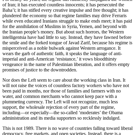
of Iran; it has executed countless innocents; it has persecuted the
Baha’i; it has stifled every creative impulse and free thought; it has
plundered the economy so that regime families may drive Ferraris
while even educated Iranians struggle to make ends meet; it has paid
for the annihilation of Muslims in Syria, Yemen, and beyond with
the Iranian people’s money. But about such horrors, the Western
intelligentsia have had little to say. Instead, they have fawned before
the smile and the forked tongue of Javad Zarif, because his regime is
misperceived as a noble bulwark against Western arrogance. It
wears the garb of authentic faith, it speaks the language of anti-
imperial and anti-American ‘resistance,’ it vows bloodthirsty
vengeance in the name of Palestinian liberation, and it offers empty
promises of justice to the downtrodden.
Nor does the Left seem to care about the working class in Iran. It
will not raise the voices of countless factory workers who have not
been paid in months, nor those of families and farmers with no
water, and common merchants who cannot keep pace with a
plummeting currency. The Left will not recognize, much less
support, the wholesale rejection of every part of the regime,
including—or especially—the so-called ‘moderates’ the Obama
administration and its media supporters so recklessly indulged.
This is not 1989. There is no wave of countries falling toward liberal
democracy, free markets, and open societies. Instead, there is a