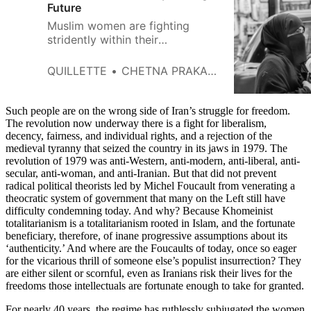
Future
Muslim women are fighting
stridently within their
communities, but their fight
doesn’t tread the same path as
QUILLETTE
CHETNA PRAKASH
secular Western feminism.
Such people are on the wrong side of Iran’s struggle for freedom.
The revolution now underway there is a fight for liberalism,
decency, fairness, and individual rights, and a rejection of the
medieval tyranny that seized the country in its jaws in 1979. The
revolution of 1979 was anti-Western, anti-modern, anti-liberal, anti-
secular, anti-woman, and anti-Iranian. But that did not prevent
radical political theorists led by Michel Foucault from venerating a
theocratic system of government that many on the Left still have
difficulty condemning today. And why? Because Khomeinist
totalitarianism is a totalitarianism rooted in Islam, and the fortunate
beneficiary, therefore, of inane progressive assumptions about its
‘authenticity.’ And where are the Foucaults of today, once so eager
for the vicarious thrill of someone else’s populist insurrection? They
are either silent or scornful, even as Iranians risk their lives for the
freedoms those intellectuals are fortunate enough to take for granted.
For nearly 40 years, the regime has ruthlessly subjugated the women