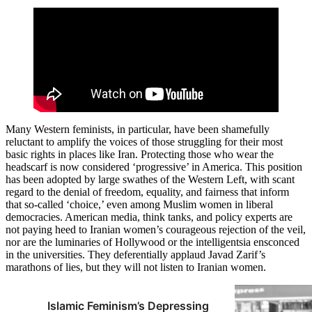
Many Western feminists, in particular, have been shamefully
reluctant to amplify the voices of those struggling for their most
basic rights in places like Iran. Protecting those who wear the
headscarf is now considered ‘progressive’ in America. This position
has been adopted by large swathes of the Western Left, with scant
regard to the denial of freedom, equality, and fairness that inform
that so-called ‘choice,’ even among Muslim women in liberal
democracies. American media, think tanks, and policy experts are
not paying heed to Iranian women’s courageous rejection of the veil,
nor are the luminaries of Hollywood or the intelligentsia ensconced
in the universities. They deferentially applaud Javad Zarif’s
marathons of lies, but they will not listen to Iranian women.
Islamic Feminism’s Depressing