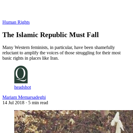
Log in
Subscribe
Human Rights
The Islamic Republic Must Fall
Many Western feminists, in particular, have been shamefully
reluctant to amplify the voices of those struggling for their most
basic rights in places like Iran.
headshot
Mariam Memarsadeghi
14 Jul 2018
· 5 min read