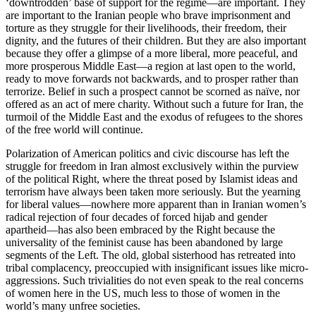
‘downtrodden’ base of support for the regime—are important. They
are important to the Iranian people who brave imprisonment and
torture as they struggle for their livelihoods, their freedom, their
dignity, and the futures of their children. But they are also important
because they offer a glimpse of a more liberal, more peaceful, and
more prosperous Middle East—a region at last open to the world,
ready to move forwards not backwards, and to prosper rather than
terrorize. Belief in such a prospect cannot be scorned as naïve, nor
offered as an act of mere charity. Without such a future for Iran, the
turmoil of the Middle East and the exodus of refugees to the shores
of the free world will continue.
Polarization of American politics and civic discourse has left the
struggle for freedom in Iran almost exclusively within the purview
of the political Right, where the threat posed by Islamist ideas and
terrorism have always been taken more seriously. But the yearning
for liberal values—nowhere more apparent than in Iranian women’s
radical rejection of four decades of forced hijab and gender
apartheid—has also been embraced by the Right because the
universality of the feminist cause has been abandoned by large
segments of the Left. The old, global sisterhood has retreated into
tribal complacency, preoccupied with insignificant issues like micro-
aggressions. Such trivialities do not even speak to the real concerns
of women here in the US, much less to those of women in the
world’s many unfree societies.