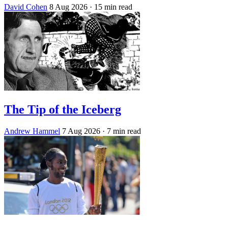
David Cohen
8 Aug 2026
· 15 min read
The Tip of the Iceberg
Andrew Hammel
7 Aug 2026
· 7 min read