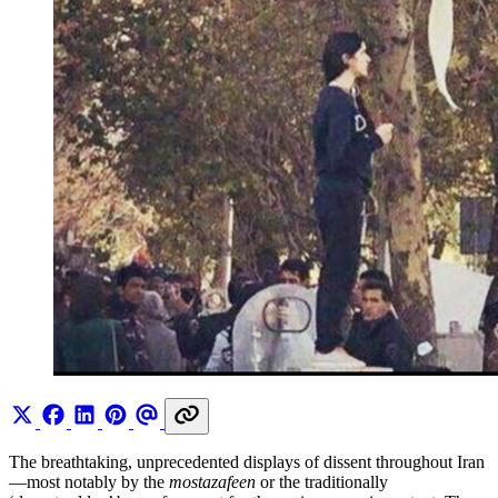
The breathtaking, unprecedented displays of dissent throughout Iran
—most notably by the
mostazafeen
or the traditionally