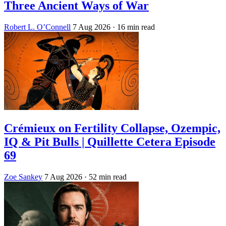
Three Ancient Ways of War
Robert L. O’Connell
7 Aug 2026
· 16 min read
Crémieux on Fertility Collapse, Ozempic,
IQ & Pit Bulls | Quillette Cetera Episode
69
Zoe Sankey
7 Aug 2026
· 52 min read