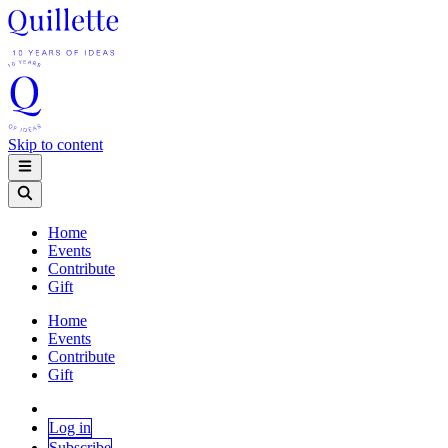
Skip to content
Home
Events
Contribute
Gift
Home
Events
Contribute
Gift
Log in
Subscribe