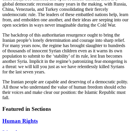
global democratic recession many years in the making, with Russia,
China, Venezuela, and Turkey consolidating their fiercely
undemocratic rule. The leaders of these embattled nations help, learn
from, and embolden one another, and their ideas are seeping into our
open societies in ways never imaginable during the Cold War.
The backdrop of this authoritarian resurgence ought to bring the
Iranian people’s lonely determination and courage into sharp relief.
For many years now, the regime has brought slaughter to hundreds
of thousands of innocent Syrian children even as it warns its own
population to submit to the ‘stability’ of its rule, lest Iran becomes
another Syria. Implicit in the regime’s patronizing fear-mongering is
a threat: we will kill you just as we have relentlessly killed Syrians
for the last seven years.
The Iranian people are capable and deserving of a democratic polity.
All those who understand the value of human freedom should echo
their voices and make clear our position: the Islamic Republic must
fall.
Featured in Sections
Human Rights