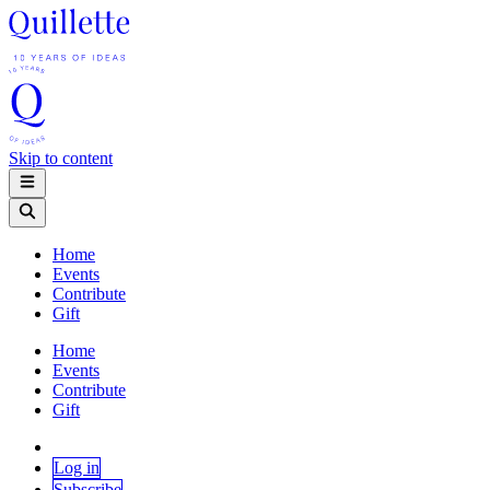
Skip to content
Home
Events
Contribute
Gift
Home
Events
Contribute
Gift
Log in
Subscribe