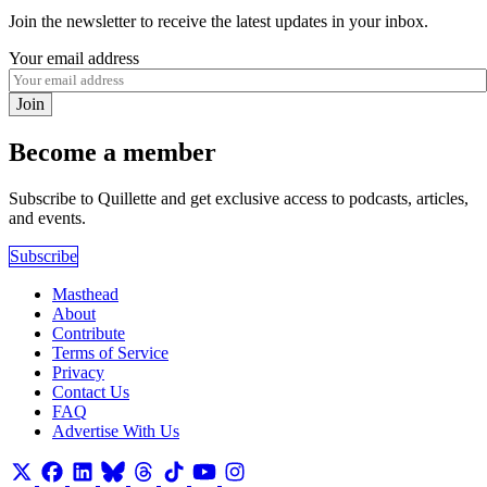
Join the newsletter to receive the latest updates in your inbox.
Your email address
Join
Become a member
Subscribe to Quillette and get exclusive access to podcasts, articles,
and events.
Subscribe
Masthead
About
Contribute
Terms of Service
Privacy
Contact Us
FAQ
Advertise With Us