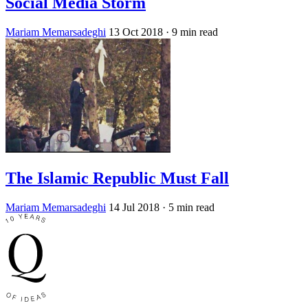
Social Media Storm
Mariam Memarsadeghi
13 Oct 2018
· 9 min read
The Islamic Republic Must Fall
Mariam Memarsadeghi
14 Jul 2018
· 5 min read