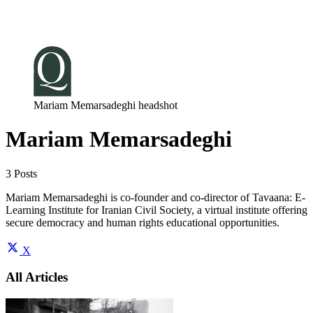
Log in
Subscribe
Mariam Memarsadeghi headshot
Mariam Memarsadeghi
3 Posts
Mariam Memarsadeghi is co-founder and co-director of Tavaana: E-
Learning Institute for Iranian Civil Society, a virtual institute offering
secure democracy and human rights educational opportunities.
X
All Articles