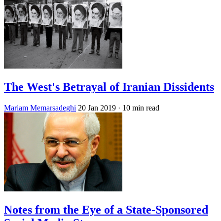
The West's Betrayal of Iranian Dissidents
Mariam Memarsadeghi
20 Jan 2019
· 10 min read
Notes from the Eye of a State-Sponsored