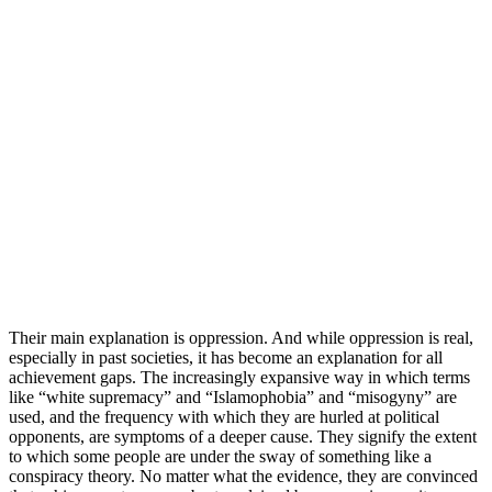
Their main explanation is oppression. And while oppression is real,
especially in past societies, it has become an explanation for all
achievement gaps. The increasingly expansive way in which terms
like “white supremacy” and “Islamophobia” and “misogyny” are
used, and the frequency with which they are hurled at political
opponents, are symptoms of a deeper cause. They signify the extent
to which some people are under the sway of something like a
conspiracy theory. No matter what the evidence, they are convinced