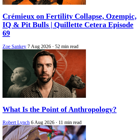
Crémieux on Fertility Collapse, Ozempic,
IQ & Pit Bulls | Quillette Cetera Episode
69
Zoe Sankey
7 Aug 2026
· 52 min read
What Is the Point of Anthropology?
Robert Lynch
6 Aug 2026
· 11 min read