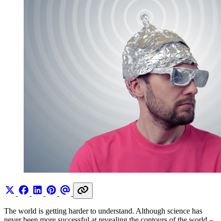
The world is getting harder to understand. Although science has
never been more successful at revealing the contours of the world –