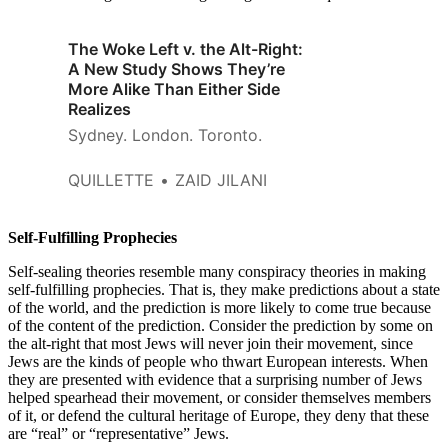
The Woke Left v. the Alt-Right:
A New Study Shows They’re
More Alike Than Either Side
Realizes
Sydney. London. Toronto.
QUILLETTE
ZAID JILANI
Self-Fulfilling Prophecies
Self-sealing theories resemble many conspiracy theories in making
self-fulfilling prophecies. That is, they make predictions about a state
of the world, and the prediction is more likely to come true because
of the content of the prediction. Consider the prediction by some on
the alt-right that most Jews will never join their movement, since
Jews are the kinds of people who thwart European interests. When
they are presented with evidence that a surprising number of Jews
helped spearhead their movement, or consider themselves members
of it, or defend the cultural heritage of Europe, they deny that these
are “real” or “representative” Jews.