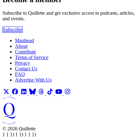
Subscribe to Quillette and get exclusive access to podcasts, articles,
and events.
Subscribe
Masthead
About
Contribute
Terms of Service
Privacy
Contact Us
FAQ
Advertise With Us
© 2026 Quillette
} } }) } }) } } })