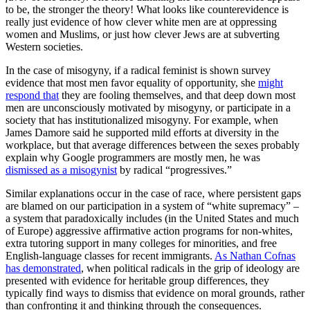
to be, the stronger the theory! What looks like counterevidence is
really just evidence of how clever white men are at oppressing
women and Muslims, or just how clever Jews are at subverting
Western societies.
In the case of misogyny, if a radical feminist is shown survey
evidence that most men favor equality of opportunity, she
might
respond that
they are fooling themselves, and that deep down most
men are unconsciously motivated by misogyny, or participate in a
society that has institutionalized misogyny. For example, when
James Damore said he supported mild efforts at diversity in the
workplace, but that average differences between the sexes probably
explain why Google programmers are mostly men, he was
dismissed as a misogynist
by radical “progressives.”
Similar explanations occur in the case of race, where persistent gaps
are blamed on our participation in a system of “white supremacy” –
a system that paradoxically includes (in the United States and much
of Europe) aggressive affirmative action programs for non-whites,
extra tutoring support in many colleges for minorities, and free
English-language classes for recent immigrants.
As Nathan Cofnas
has demonstrated
, when political radicals in the grip of ideology are
presented with evidence for heritable group differences, they
typically find ways to dismiss that evidence on moral grounds, rather
than confronting it and thinking through the consequences.