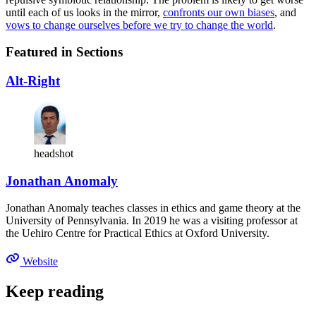
until each of us looks in the mirror,
confronts our own biases
, and
vows to change ourselves before we try to change the world
.
Featured in Sections
Alt-Right
headshot
Jonathan Anomaly
Jonathan Anomaly teaches classes in ethics and game theory at the
University of Pennsylvania. In 2019 he was a visiting professor at
the Uehiro Centre for Practical Ethics at Oxford University.
Website
Keep reading