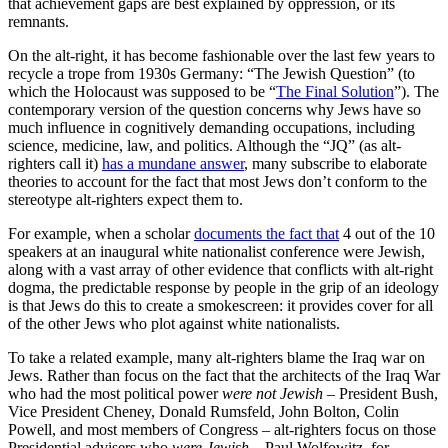
that achievement gaps are best explained by oppression, or its
remnants.
On the alt-right, it has become fashionable over the last few years to
recycle a trope from 1930s Germany: “The Jewish Question” (to
which the Holocaust was supposed to be “
The Final Solution
”). The
contemporary version of the question concerns why Jews have so
much influence in cognitively demanding occupations, including
science, medicine, law, and politics. Although the “JQ” (as alt-
righters call it)
has a mundane answer
, many subscribe to elaborate
theories to account for the fact that most Jews don’t conform to the
stereotype alt-righters expect them to.
For example, when a scholar
documents the fact that
4 out of the 10
speakers at an inaugural white nationalist conference were Jewish,
along with a vast array of other evidence that conflicts with alt-right
dogma, the predictable response by people in the grip of an ideology
is that Jews do this to create a smokescreen: it provides cover for all
of the other Jews who plot against white nationalists.
To take a related example, many alt-righters blame the Iraq war on
Jews. Rather than focus on the fact that the architects of the Iraq War
who had the most political power
were
not Jewish
– President Bush,
Vice President Cheney, Donald Rumsfeld, John Bolton, Colin
Powell, and most members of Congress – alt-righters focus on those
Presidential advisers who
were Jewish
– Paul Wolfowitz, for