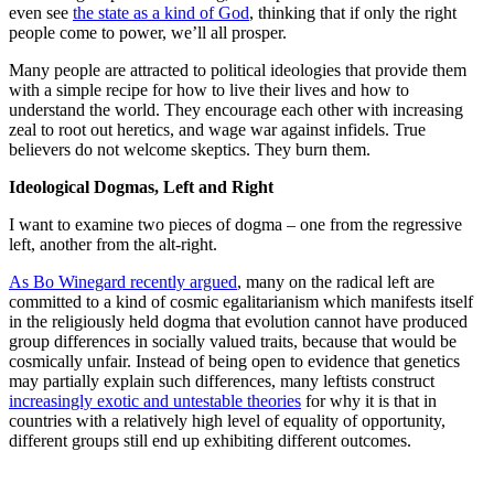
even see
the state as a kind of God
, thinking that if only the right
people come to power, we’ll all prosper.
Many people are attracted to political ideologies that provide them
with a simple recipe for how to live their lives and how to
understand the world. They encourage each other with increasing
zeal to root out heretics, and wage war against infidels. True
believers do not welcome skeptics. They burn them.
Ideological Dogmas, Left and Right
I want to examine two pieces of dogma – one from the regressive
left, another from the alt-right.
As Bo Winegard recently argued
, many on the radical left are
committed to a kind of cosmic egalitarianism which manifests itself
in the religiously held dogma that evolution cannot have produced
group differences in socially valued traits, because that would be
cosmically unfair. Instead of being open to evidence that genetics
may partially explain such differences, many leftists construct
increasingly exotic and untestable theories
for why it is that in
countries with a relatively high level of equality of opportunity,
different groups still end up exhibiting different outcomes.