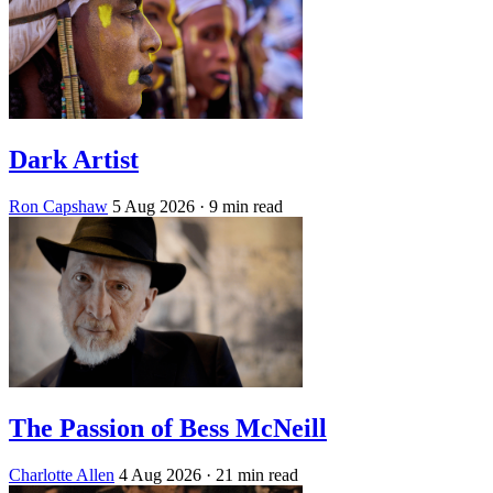
Dark Artist
Ron Capshaw
5 Aug 2026
· 9 min read
The Passion of Bess McNeill
Charlotte Allen
4 Aug 2026
· 21 min read