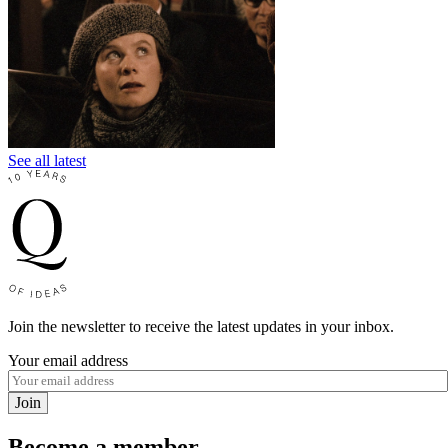
See all latest
Join the newsletter to receive the latest updates in your inbox.
Your email address
Join
Become a member