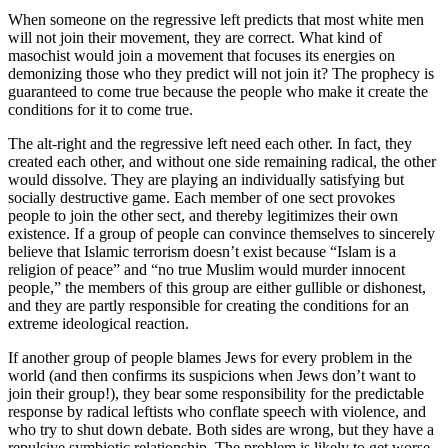
When someone on the regressive left predicts that most white men
will not join their movement, they are correct. What kind of
masochist would join a movement that focuses its energies on
demonizing those who they predict will not join it? The prophecy is
guaranteed to come true because the people who make it create the
conditions for it to come true.
The alt-right and the regressive left need each other. In fact, they
created each other, and without one side remaining radical, the other
would dissolve. They are playing an individually satisfying but
socially destructive game. Each member of one sect provokes
people to join the other sect, and thereby legitimizes their own
existence. If a group of people can convince themselves to sincerely
believe that Islamic terrorism doesn’t exist because “Islam is a
religion of peace” and “no true Muslim would murder innocent
people,” the members of this group are either gullible or dishonest,
and they are partly responsible for creating the conditions for an
extreme ideological reaction.
If another group of people blames Jews for every problem in the
world (and then confirms its suspicions when Jews don’t want to
join their group!), they bear some responsibility for the predictable
response by radical leftists who conflate speech with violence, and
who try to shut down debate. Both sides are wrong, but they have a
repulsive symbiotic relationship. The problem is likely to get worse