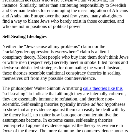
instance. Similarly, rather than attributing responsibility to Swedish
and German leaders for encouraging the mass migration of Africans
and Arabs into Europe over the past few years, many alt-righters
find a way to blame Jews who barely exist in those countries, and
who are not in positions of political power.
Self-Sealing Ideologies
Neither the “Jews cause all my problems” claim nor the
“racial/gender oppression is everywhere” claim is a literal
conspiracy theory. Most people who buy into them don’t think Jews
or white men (respectively) secretly meet in smoke-filled rooms and
devise sophisticated strategies for dominating the world. Instead,
these theories resemble traditional conspiracy theories in sealing
themselves off from any possible counterevidence.
The philosopher Walter Sinnott-Armstrong
calls theories like this
“self-sealing” to indicate that although they are internally coherent,
they are essentially immune to refutation, and therefore non-
scientific. Self-sealing theories typically invoke
ad hoc
hypotheses
to show that any evidence against them can easily be dealt with by
the theory itself, no matter how baroque or counterintuitive the
assumptions become. In extreme cases, self-sealing theories
reinterpret all apparent evidence against the theory as evidence in
favor
of the theory. The more damning the counterevidence appears