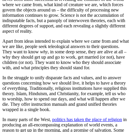
where we came from, what kind of creature we are, which forces
govern the objects around us – the difficulty of processing new
information continues to grow. Science is not the accumulation of
indisputable facts, but a panoply of interwoven theories, each with
different degrees of support, and each revealing a slightly different
aspect of reality.
Apart from ideas intended to explain where we came from and what
we are like, people seek teleological answers to their questions.
They want to know
why
, in some deep sense, they are alive at all –
why they should get up and go to work, get married (or not), have
children (or not). They want to know who they should associate
with, and what principles they should stand for.
In the struggle to unify disparate facts and values, and to answer
questions concerning how we should live, it helps to have a theory
of everything. Traditionally, religious institutions have supplied this
theory. Islam, Hinduism, and Christianity, for example, tell us who
to worship, how to spend our days, and what will happen after we
die. They offer instruction manuals and grand unified theories
wrapped in a single book.
In many parts of the West,
politics has taken the place of religion
in
producing an all-encompassing explanation of world events, a
reason to get up in the morning, and a promise of salvation. Some