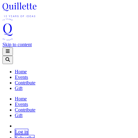
Skip to content
Home
Events
Contribute
Gift
Home
Events
Contribute
Gift
Log in
Subscribe