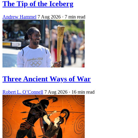
The Tip of the Iceberg
Andrew Hammel
7 Aug 2026
· 7 min read
Three Ancient Ways of War
Robert L. O’Connell
7 Aug 2026
· 16 min read