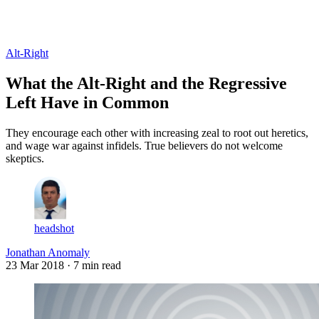
Log in
Subscribe
Alt-Right
What the Alt-Right and the Regressive
Left Have in Common
They encourage each other with increasing zeal to root out heretics,
and wage war against infidels. True believers do not welcome
skeptics.
headshot
Jonathan Anomaly
23 Mar 2018
· 7 min read