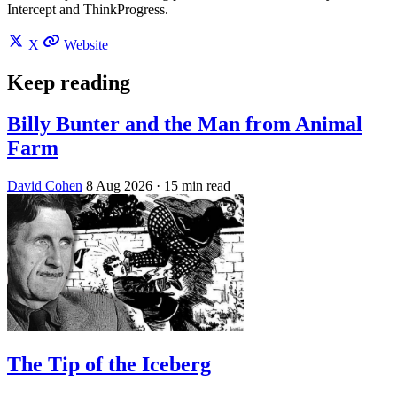
Intercept and ThinkProgress.
X
Website
Keep reading
Billy Bunter and the Man from Animal
Farm
David Cohen
8 Aug 2026
· 15 min read
The Tip of the Iceberg