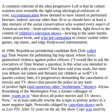
A common criticism of the ultra-progressive Left is that its culture
warriors now resemble the right-wing ideological enforcers of
yore,
excommunicating
those deemed to have sinned or performed
heresies. Indeed, anyone older than 30 or so should have at least a
dim memory of the social conservatives who wanted every aspect of
American society—from universities, to the media, right down to the
content of
children’s television shows
—hewing to the same family-
values prayer book, and
who led campaigns
to censor violent video
games, rap music, and edgy Hollywood entertainment.
In 1996, Republican presidential candidate Bob Dole
called
out
Time Warner for publishing hip hop music whose lyrics
glamorized violence against police officers. (“I would like to ask the
executives of Time Warner a question: Is this what you intended to
accomplish with your careers? You have sold your souls, but must
you debase our nation and threaten our children as well?”) A
quarter-century later, it’s progressives demanding the cancelation of
movies and TV shows that present the police in any kind
of
positive
light (
and numerous other “problematic” themes
). Alyssa
Rosenberg of the
Washington Post
, a former colleague of
mine,
wants us to
“shut down all police movies and TV shows.
Now,” or at least radically rewrite the scripts to portray police in a
more negative light. Networks obliged by
canceling shows
such
as
Live PD
. After 32 years on the air, the show
Cops
was
axed by