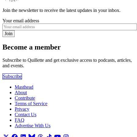
Join the newsletter to receive the latest updates in your inbox.
Your email address
Join
Become a member
Subscribe to Quillette and get exclusive access to podcasts, articles,
and events.
Subscribe
Masthead
About
Contribute
Terms of Service
Privacy
Contact Us
FAQ
Advertise With Us