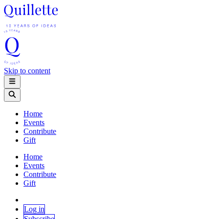
Skip to content
Home
Events
Contribute
Gift
Home
Events
Contribute
Gift
Log in
Subscribe