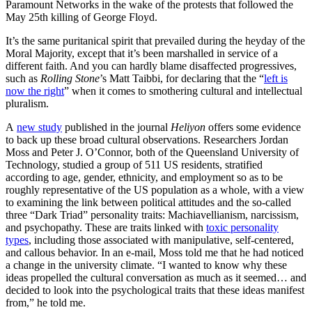
Paramount Networks in the wake of the protests that followed the
May 25th killing of George Floyd.
It’s the same puritanical spirit that prevailed during the heyday of the
Moral Majority, except that it’s been marshalled in service of a
different faith. And you can hardly blame disaffected progressives,
such as
Rolling Stone
’s Matt Taibbi, for declaring that the “
left is
now the right
” when it comes to smothering cultural and intellectual
pluralism.
A
new study
published in the journal
Heliyon
offers some evidence
to back up these broad cultural observations. Researchers Jordan
Moss and Peter J. O’Connor, both of the Queensland University of
Technology, studied a group of 511 US residents, stratified
according to age, gender, ethnicity, and employment so as to be
roughly representative of the US population as a whole, with a view
to examining the link between political attitudes and the so-called
three “Dark Triad” personality traits: Machiavellianism, narcissism,
and psychopathy. These are traits linked with
toxic personality
types
, including those associated with manipulative, self-centered,
and callous behavior. In an e-mail, Moss told me that he had noticed
a change in the university climate. “I wanted to know why these
ideas propelled the cultural conversation as much as it seemed… and
decided to look into the psychological traits that these ideas manifest
from,” he told me.