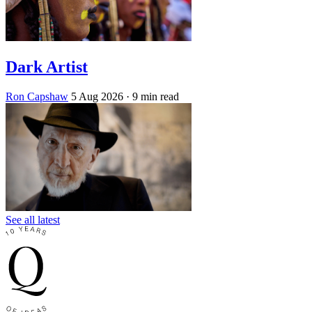
Dark Artist
Ron Capshaw
5 Aug 2026
· 9 min read
See all latest