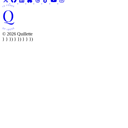
© 2026 Quillette
} } }) } }) } } })