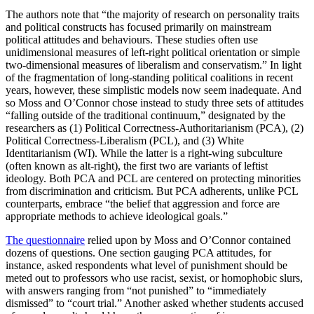
The authors note that “the majority of research on personality traits
and political constructs has focused primarily on mainstream
political attitudes and behaviours. These studies often use
unidimensional measures of left-right political orientation or simple
two-dimensional measures of liberalism and conservatism.” In light
of the fragmentation of long-standing political coalitions in recent
years, however, these simplistic models now seem inadequate. And
so Moss and O’Connor chose instead to study three sets of attitudes
“falling outside of the traditional continuum,” designated by the
researchers as (1) Political Correctness-Authoritarianism (PCA), (2)
Political Correctness-Liberalism (PCL), and (3) White
Identitarianism (WI). While the latter is a right-wing subculture
(often known as alt-right), the first two are variants of leftist
ideology. Both PCA and PCL are centered on protecting minorities
from discrimination and criticism. But PCA adherents, unlike PCL
counterparts, embrace “the belief that aggression and force are
appropriate methods to achieve ideological goals.”
The questionnaire
relied upon by Moss and O’Connor contained
dozens of questions. One section gauging PCA attitudes, for
instance, asked respondents what level of punishment should be
meted out to professors who use racist, sexist, or homophobic slurs,
with answers ranging from “not punished” to “immediately
dismissed” to “court trial.” Another asked whether students accused