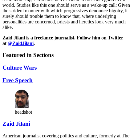
world. Studies like this one should serve as a wake-up call: Given
the strident manner with which progressives denounce bigotry, it
surely should trouble them to know that, where underlying
personalities are concerned, priests and heretics look very much
alike.
Zaid Jilani is a freelance journalist. Follow him on Twitter
at
@ZaidJilani
.
Featured in Sections
Culture Wars
Free Speech
headshot
Zaid Jilani
American journalist covering politics and culture, formerly at The