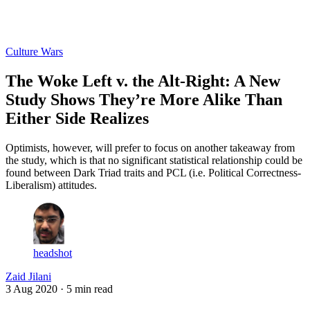
Log in
Subscribe
Culture Wars
The Woke Left v. the Alt-Right: A New
Study Shows They’re More Alike Than
Either Side Realizes
Optimists, however, will prefer to focus on another takeaway from
the study, which is that no significant statistical relationship could be
found between Dark Triad traits and PCL (i.e. Political Correctness-
Liberalism) attitudes.
headshot
Zaid Jilani
3 Aug 2020
· 5 min read