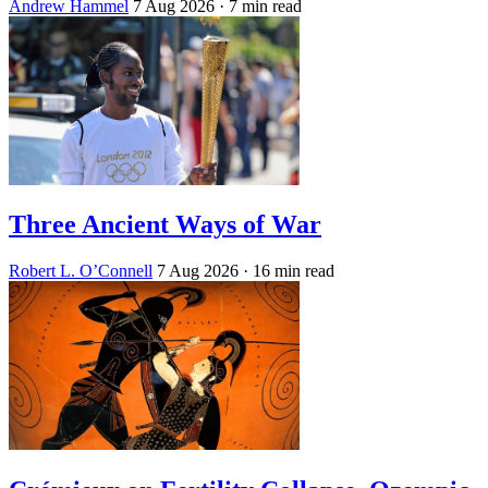
Andrew Hammel
7 Aug 2026
· 7 min read
Three Ancient Ways of War
Robert L. O’Connell
7 Aug 2026
· 16 min read