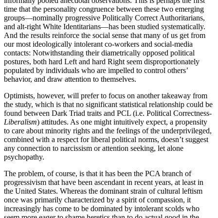
informally pooled anecdotal observations. This is perhaps the first
time that the personality congruence between these two emerging
groups—nominally progressive Politically Correct Authoritarians,
and alt-right White Identitarians—has been studied systematically.
And the results reinforce the social sense that many of us get from
our most ideologically intolerant co-workers and social-media
contacts: Notwithstanding their diametrically opposed political
postures, both hard Left and hard Right seem disproportionately
populated by individuals who are impelled to control others’
behavior, and draw attention to themselves.
Optimists, however, will prefer to focus on another takeaway from
the study, which is that no significant statistical relationship could be
found between Dark Triad traits and PCL (i.e. Political Correctness-
Liberalism
) attitudes. As one might intuitively expect, a propensity
to care about minority rights and the feelings of the underprivileged,
combined with a respect for liberal political norms, doesn’t suggest
any connection to narcissism or attention seeking, let alone
psychopathy.
The problem, of course, is that it has been the PCA branch of
progressivism that have been ascendant in recent years, at least in
the United States. Whereas the dominant strain of cultural leftism
once was primarily characterized by a spirit of compassion, it
increasingly has come to be dominated by intolerant scolds who
seem more eager to shame heretics than to do actual good in the