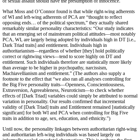
of sexual assault should have the presumption of innocence.
What Moss and O’Connor found is that while right-wing adherents
of WI and left-wing adherents of PCA are “thought to reflect
opposing ends… of the political spectrum,” they actually shared
remarkably similar personality characteristics: “Our study indicates
that an emerging set of mainstream political attitudes—most notably
PCA, WI, are largely being adopted by individuals high in DT [i.e.,
Dark Triad traits] and entitlement. Individuals high in
authoritarianism—regardless of whether [they] hold politically
correct or rightwing views—tend to score highly on DT and
entitlement. Such individuals therefore are statistically more likely
than average to be higher in psychopathy, narcissism,
Machiavellianism and entitlement.” (The authors also supply a
footnote to the effect that “we also ran all analyses controlling for
the Big Five personality traits—Openness, Conscientiousness,
Extraversion, Agreeableness, Neuroticism—to check whether
effects of [Dark Triad] variables could simply be attributed to normal
variation in personality. Our results confirmed that incremental
validity of [Dark Triad] traits and Entitlement remained [statistically
significant] for both WI and PCA when controlling for Big Five
traits in addition to age, sex, education, and ethnicity.”)
Until now, the personality linkages between authoritarian right-wing
and authoritarian left-wing individuals was based largely on