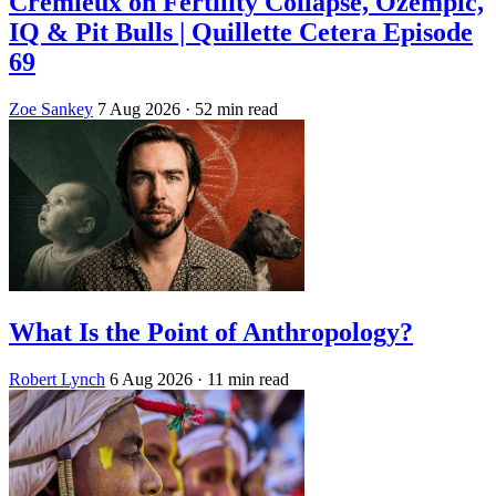
Crémieux on Fertility Collapse, Ozempic,
IQ & Pit Bulls | Quillette Cetera Episode
69
Zoe Sankey
7 Aug 2026
· 52 min read
What Is the Point of Anthropology?
Robert Lynch
6 Aug 2026
· 11 min read