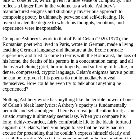
lack of coherence, which gives it a false sense of complexity. This
reflects a bigger flaw in the volume as a whole. Ashbery’s
manufactured enigmas and studiously mysterious approach to
composing poetry is ultimately perverse and self-defeating. He
overestimated the degree to which his thoughts, emotions, and
experience were inexpressible.
Compare Ashbery’s work to that of Paul Celan (1920-1970), the
Romanian poet who lived in Paris, wrote in German, made a living
teaching German language and literature at the École normale
supérieure, and tried to come to terms with the Holocaust, the loss of
his home, the deaths of his parents in a concentration camp, and all
the overwhelming grief, horror, tragedy, and suffering of his life, in
dense, compressed, cryptic language. Celan’s enigmas have a point;
he can be forgiven if his poems do not immediately reveal
themselves. How could he even try to talk about anything he
experienced?
Nothing Ashbery wrote has anything like the terrible power of one
of Celan’s bleak later lyrics; Ashbery’s opacity is fundamentally
neurotic and self-indulgent. There is no real justification for it; as an
artistic strategy it ultimately seems lazy. When you compare his
long, richly-rewarded, fairly comfortable life to the bleak, tortured
anguish of Celan’s, then you begin to see that he really had no
excuse for pretending that he couldn’t express himself clearly and
straightforwardly. You start to wonder whether he had anything to