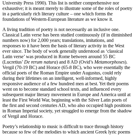
University Press 1990). This list is neither comprehensive nor
exhaustive; it is meant merely to illustrate some of the roles of poetry
in a particularly rich literary culture – one which forms the
foundations of Western-European literature as we know it.
A living tradition of poetry is not necessarily an inclusive one.
Classical Latin verse has been studied continuously (if in diminished
numbers now) for 2,000 years; translations, imitations, and
responses to it have been the basis of literary activity in the West
ever since. The body of work generally understood as ‘classical
Latin verse’ was produced in Rome between around 55 BC
(Lucretius’
De rerum natura
) and 8 AD (Ovid’s
Metamorphoses
).
Vergil (70-19 BC) and Horace (65-8 BC), who were essentially the
official poets of the Roman Empire under Augustus, could rely
during their lifetimes on an intelligent, well-informed, highly
responsive audience of a few hundred men at best. Yet their poems
went on to become standard school texts, and influenced every
subsequent major literary movement in Europe and America until at
least the First World War, beginning with the Silver Latin poets of
the first and second centuries AD, who also occupied high positions
in Roman Imperial society, yet struggled to emerge from the shadow
of Vergil and Horace.
Poetry’s relationship to music is difficult to trace through history
because so few of the melodies to which ancient Greek lyric poems