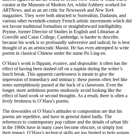
curator at the Museum of Modern Art, whilst Ashbery worked for
ARTNews
, and as an art critic for
Newsweek
and
New York
magazines. They were both attracted to Surrealism, Dadaism, and
various other twentieth-century French artistic movements which did
not favour traditional formalism or straightforward intelligibility.
Prynne, former Director of Studies in English and Librarian at
Gonville and Caius College, Cambridge, is harder to describe,
because his work is so profoundly subversive and radical; he is best
thought of as an aristocratic Maoist. He has even attempted to write
poems in classical Chinese under the name Pu Ling-en.
O’Hara’s work is flippant, evasive, and disposable: it often has the
effect of having been dashed off on a napkin during the writer’s
lunch break. This apparent carelessness is meant to give the
impression of immediacy and intimacy: these poems often feel like
notes surreptitiously passed at the back of a classroom. Even the
longer, more ambitious poems studiously avoid looking like the
effect of hard work or second thoughts. As a result, there is often a
lively freshness to O’Hara’s poems.
The downsides of O’Hara’s attitudes to composition are that his
poems are repetitive, and have in general dated badly. The
references to contemporary pop culture and the details of urban life
in the 1960s have in many cases become obscure, or simply lost
their impact. O’Hara’s technical skills are too limited to help sustain