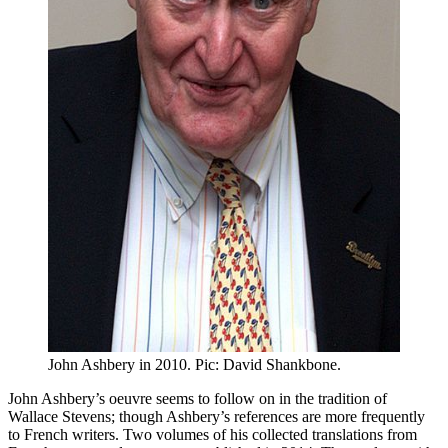
John Ashbery in 2010. Pic: David Shankbone.
John Ashbery’s oeuvre seems to follow on in the tradition of
Wallace Stevens; though Ashbery’s references are more frequently
to French writers. Two volumes of his collected translations from