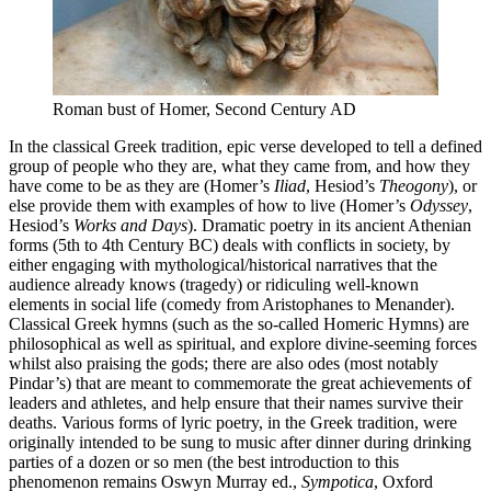
Roman bust of Homer, Second Century AD
In the classical Greek tradition, epic verse developed to tell a defined
group of people who they are, what they came from, and how they
have come to be as they are (Homer’s
Iliad
, Hesiod’s
Theogony
), or
else provide them with examples of how to live (Homer’s
Odyssey
,
Hesiod’s
Works and Days
). Dramatic poetry in its ancient Athenian
forms (5th to 4th Century BC) deals with conflicts in society, by
either engaging with mythological/historical narratives that the
audience already knows (tragedy) or ridiculing well-known
elements in social life (comedy from Aristophanes to Menander).
Classical Greek hymns (such as the so-called Homeric Hymns) are
philosophical as well as spiritual, and explore divine-seeming forces
whilst also praising the gods; there are also odes (most notably
Pindar’s) that are meant to commemorate the great achievements of
leaders and athletes, and help ensure that their names survive their
deaths. Various forms of lyric poetry, in the Greek tradition, were
originally intended to be sung to music after dinner during drinking
parties of a dozen or so men (the best introduction to this
phenomenon remains Oswyn Murray ed.,
Sympotica
, Oxford