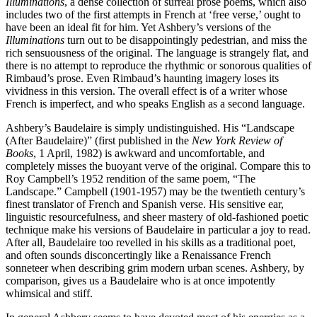
Illuminations
, a dense collection of surreal prose poems, which also
includes two of the first attempts in French at ‘free verse,’ ought to
have been an ideal fit for him. Yet Ashbery’s versions of the
Illuminations
turn out to be disappointingly pedestrian, and miss the
rich sensuousness of the original. The language is strangely flat, and
there is no attempt to reproduce the rhythmic or sonorous qualities of
Rimbaud’s prose. Even Rimbaud’s haunting imagery loses its
vividness in this version. The overall effect is of a writer whose
French is imperfect, and who speaks English as a second language.
Ashbery’s Baudelaire is simply undistinguished. His “Landscape
(After Baudelaire)” (first published in the
New York Review of
Books
, 1 April, 1982) is awkward and uncomfortable, and
completely misses the buoyant verve of the original. Compare this to
Roy Campbell’s 1952 rendition of the same poem, “The
Landscape.” Campbell (1901-1957) may be the twentieth century’s
finest translator of French and Spanish verse. His sensitive ear,
linguistic resourcefulness, and sheer mastery of old-fashioned poetic
technique make his versions of Baudelaire in particular a joy to read.
After all, Baudelaire too revelled in his skills as a traditional poet,
and often sounds disconcertingly like a Renaissance French
sonneteer when describing grim modern urban scenes. Ashbery, by
comparison, gives us a Baudelaire who is at once impotently
whimsical and stiff.