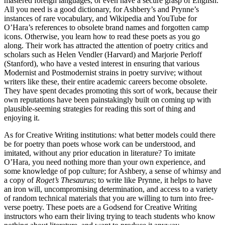
mastered foreign languages, or even have a secure grasp of English.
All you need is a good dictionary, for Ashbery’s and Prynne’s
instances of rare vocabulary, and Wikipedia and YouTube for
O’Hara’s references to obsolete brand names and forgotten camp
icons. Otherwise, you learn how to read these poets as you go
along. Their work has attracted the attention of poetry critics and
scholars such as Helen Vendler (Harvard) and Marjorie Perloff
(Stanford), who have a vested interest in ensuring that various
Modernist and Postmodernist strains in poetry survive; without
writers like these, their entire academic careers become obsolete.
They have spent decades promoting this sort of work, because their
own reputations have been painstakingly built on coming up with
plausible-seeming strategies for reading this sort of thing and
enjoying it.
As for Creative Writing institutions: what better models could there
be for poetry than poets whose work can be understood, and
imitated, without any prior education in literature? To imitate
O’Hara, you need nothing more than your own experience, and
some knowledge of pop culture; for Ashbery, a sense of whimsy and
a copy of
Roget’s Thesaurus
; to write like Prynne, it helps to have
an iron will, uncompromising determination, and access to a variety
of random technical materials that you are willing to turn into free-
verse poetry. These poets are a Godsend for Creative Writing
instructors who earn their living trying to teach students who know