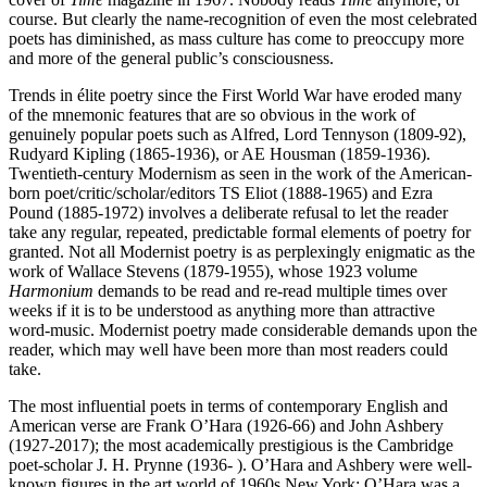
course. But clearly the name-recognition of even the most celebrated
poets has diminished, as mass culture has come to preoccupy more
and more of the general public’s consciousness.
Trends in élite poetry since the First World War have eroded many
of the mnemonic features that are so obvious in the work of
genuinely popular poets such as Alfred, Lord Tennyson (1809-92),
Rudyard Kipling (1865-1936), or AE Housman (1859-1936).
Twentieth-century Modernism as seen in the work of the American-
born poet/critic/scholar/editors TS Eliot (1888-1965) and Ezra
Pound (1885-1972) involves a deliberate refusal to let the reader
take any regular, repeated, predictable formal elements of poetry for
granted. Not all Modernist poetry is as perplexingly enigmatic as the
work of Wallace Stevens (1879-1955), whose 1923 volume
Harmonium
demands to be read and re-read multiple times over
weeks if it is to be understood as anything more than attractive
word-music. Modernist poetry made considerable demands upon the
reader, which may well have been more than most readers could
take.
The most influential poets in terms of contemporary English and
American verse are Frank O’Hara (1926-66) and John Ashbery
(1927-2017); the most academically prestigious is the Cambridge
poet-scholar J. H. Prynne (1936- ). O’Hara and Ashbery were well-
known figures in the art world of 1960s New York: O’Hara was a