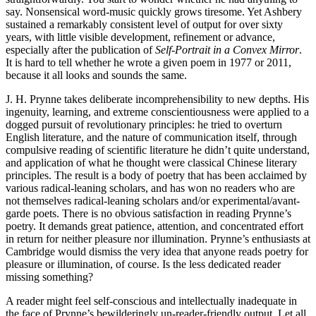
say. Nonsensical word-music quickly grows tiresome. Yet Ashbery
sustained a remarkably consistent level of output for over sixty
years, with little visible development, refinement or advance,
especially after the publication of
Self-Portrait in a Convex Mirror
.
It is hard to tell whether he wrote a given poem in 1977 or 2011,
because it all looks and sounds the same.
J. H. Prynne takes deliberate incomprehensibility to new depths. His
ingenuity, learning, and extreme conscientiousness were applied to a
dogged pursuit of revolutionary principles: he tried to overturn
English literature, and the nature of communication itself, through
compulsive reading of scientific literature he didn’t quite understand,
and application of what he thought were classical Chinese literary
principles. The result is a body of poetry that has been acclaimed by
various radical-leaning scholars, and has won no readers who are
not themselves radical-leaning scholars and/or experimental/avant-
garde poets. There is no obvious satisfaction in reading Prynne’s
poetry. It demands great patience, attention, and concentrated effort
in return for neither pleasure nor illumination. Prynne’s enthusiasts at
Cambridge would dismiss the very idea that anyone reads poetry for
pleasure or illumination, of course. Is the less dedicated reader
missing something?
A reader might feel self-conscious and intellectually inadequate in
the face of Prynne’s bewilderingly un-reader-friendly output. Let all