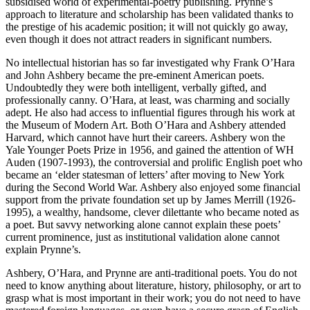
subsidised world of experimental-poetry publishing. Prynne’s
approach to literature and scholarship has been validated thanks to
the prestige of his academic position; it will not quickly go away,
even though it does not attract readers in significant numbers.
No intellectual historian has so far investigated why Frank O’Hara
and John Ashbery became the pre-eminent American poets.
Undoubtedly they were both intelligent, verbally gifted, and
professionally canny. O’Hara, at least, was charming and socially
adept. He also had access to influential figures through his work at
the Museum of Modern Art. Both O’Hara and Ashbery attended
Harvard, which cannot have hurt their careers. Ashbery won the
Yale Younger Poets Prize in 1956, and gained the attention of WH
Auden (1907-1993), the controversial and prolific English poet who
became an ‘elder statesman of letters’ after moving to New York
during the Second World War. Ashbery also enjoyed some financial
support from the private foundation set up by James Merrill (1926-
1995), a wealthy, handsome, clever dilettante who became noted as
a poet. But savvy networking alone cannot explain these poets’
current prominence, just as institutional validation alone cannot
explain Prynne’s.
Ashbery, O’Hara, and Prynne are anti-traditional poets. You do not
need to know anything about literature, history, philosophy, or art to
grasp what is most important in their work; you do not need to have