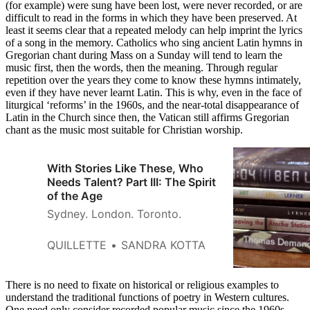
(for example) were sung have been lost, were never recorded, or are
difficult to read in the forms in which they have been preserved. At
least it seems clear that a repeated melody can help imprint the lyrics
of a song in the memory. Catholics who sing ancient Latin hymns in
Gregorian chant during Mass on a Sunday will tend to learn the
music first, then the words, then the meaning. Through regular
repetition over the years they come to know these hymns intimately,
even if they have never learnt Latin. This is why, even in the face of
liturgical ‘reforms’ in the 1960s, and the near-total disappearance of
Latin in the Church since then, the Vatican still affirms Gregorian
chant as the music most suitable for Christian worship.
With Stories Like These, Who
Needs Talent? Part III: The Spirit
of the Age
Sydney. London. Toronto.
QUILLETTE
SANDRA KOTTA
There is no need to fixate on historical or religious examples to
understand the traditional functions of poetry in Western cultures.
One need only consider recorded popular music since the 1960s.