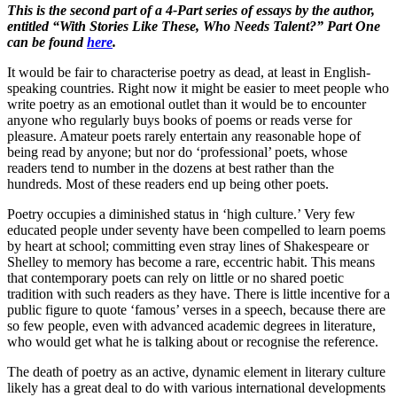
This is the second part of a 4-Part series of essays by the author,
entitled “With Stories Like These, Who Needs Talent?” Part One
can be found
here
.
It would be fair to characterise poetry as dead, at least in English-
speaking countries. Right now it might be easier to meet people who
write poetry as an emotional outlet than it would be to encounter
anyone who regularly buys books of poems or reads verse for
pleasure. Amateur poets rarely entertain any reasonable hope of
being read by anyone; but nor do ‘professional’ poets, whose
readers tend to number in the dozens at best rather than the
hundreds. Most of these readers end up being other poets.
Poetry occupies a diminished status in ‘high culture.’ Very few
educated people under seventy have been compelled to learn poems
by heart at school; committing even stray lines of Shakespeare or
Shelley to memory has become a rare, eccentric habit. This means
that contemporary poets can rely on little or no shared poetic
tradition with such readers as they have. There is little incentive for a
public figure to quote ‘famous’ verses in a speech, because there are
so few people, even with advanced academic degrees in literature,
who would get what he is talking about or recognise the reference.
The death of poetry as an active, dynamic element in literary culture
likely has a great deal to do with various international developments