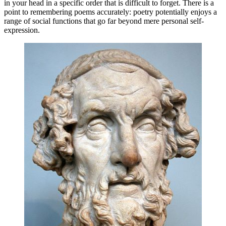
in your head in a specific order that is difficult to forget. There is a
point to remembering poems accurately: poetry potentially enjoys a
range of social functions that go far beyond mere personal self-
expression.