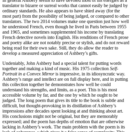
In general Ashbery seems to have devoted most of his energies as a
translator to bizarre or surreal works that cannot easily be judged by
ordinary standards. He also appears to have shied away (for the
most part) from the possibility of being judged, or compared to other
translators. The two 2014 volumes make one question just how well
he understood French, even though he lived in Paris between 1955
and 1965, and sometimes supplemented his income by translating
French detective novels into English. His renditions of French prose
and poetry alike are not notably precise or stylish, and do not reward
being read for their own sake. Still, they do allow the reader to
develop a measured appreciation of Ashbery’s gifts.
Undeniably, John Ashbery had a special talent for putting words
together and making a kind of music. His 1975 collection
Self-
Portrait in a Convex Mirror
is impressive, in its idiosyncratic way.
Ashbery’s range and intellect are on full display here, and in putting
this collection together he demonstrates how well he could
understand his strengths, and limits, as a poet. This is his most
accessible volume by far, and the one by which he ought to be
judged. The long poem that gives its title to the book is subtle and
difficult, but thought-provoking in its distillation of Ashbery’s
impressions after decades spent looking at and thinking about art.
His conclusions might not be original, but they are memorably
expressed; and the poem has depths of emotion that are otherwise
lacking in Ashbery’s work. The main problem with the poem is its