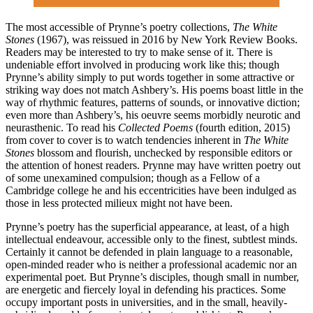
The most accessible of Prynne’s poetry collections,
The White
Stones
(1967), was reissued in 2016 by New York Review Books.
Readers may be interested to try to make sense of it. There is
undeniable effort involved in producing work like this; though
Prynne’s ability simply to put words together in some attractive or
striking way does not match Ashbery’s. His poems boast little in the
way of rhythmic features, patterns of sounds, or innovative diction;
even more than Ashbery’s, his oeuvre seems morbidly neurotic and
neurasthenic. To read his
Collected Poems
(fourth edition, 2015)
from cover to cover is to watch tendencies inherent in
The White
Stones
blossom and flourish, unchecked by responsible editors or
the attention of honest readers. Prynne may have written poetry out
of some unexamined compulsion; though as a Fellow of a
Cambridge college he and his eccentricities have been indulged as
those in less protected milieux might not have been.
Prynne’s poetry has the superficial appearance, at least, of a high
intellectual endeavour, accessible only to the finest, subtlest minds.
Certainly it cannot be defended in plain language to a reasonable,
open-minded reader who is neither a professional academic nor an
experimental poet. But Prynne’s disciples, though small in number,
are energetic and fiercely loyal in defending his practices. Some
occupy important posts in universities, and in the small, heavily-