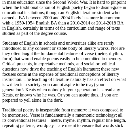
in mass education since the Second World War. It is hard to pinpoint
when the traditional canon of English poetry began to disintegrate in
educational institutions; though an English literature student who
earned a BA between 2000 and 2004 likely has more in common
with a 1950-1954 English BA than a 2010-2014 or 2014-2018 BA
in English, certainly in terms of the curriculum and range of texts
studied as part of the degree course.
Students of English in schools and universities alike are rarely
introduced to any coherent or stable body of literary works. Nor are
they often taught the fundamental features of verse (metre, rhythm,
form) that would enable poems easily to be committed to memory.
Critical precepts, interpretative methods, and social or political
questions now drive the teaching of English literature; these new
focuses come at the expense of traditional conceptions of literary
instruction. The teaching of literature naturally has an effect on what
is written in a society: you cannot aspire to be (say) your
generation’s Keats when nobody in your generation has read any
Keats, or knows who he was. Or you can aspire thus, if you are
prepared to yell alone in the dark.
Traditional poetry is inseparable from memory: it was composed to
be memorised. Verse is fundamentally a mnemonic technology: all
its conventional features – metre, rhyme, rhythm, regular line length,
repeating patterns, wordplay – are meant to ensure that words stick