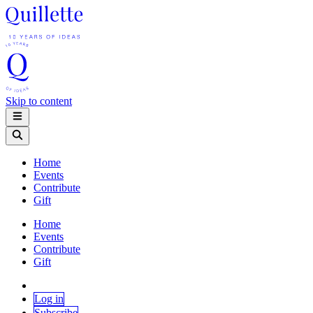
Skip to content
Home
Events
Contribute
Gift
Home
Events
Contribute
Gift
Log in
Subscribe