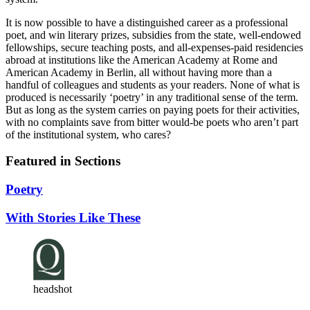
It is now possible to have a distinguished career as a professional
poet, and win literary prizes, subsidies from the state, well-endowed
fellowships, secure teaching posts, and all-expenses-paid residencies
abroad at institutions like the American Academy at Rome and
American Academy in Berlin, all without having more than a
handful of colleagues and students as your readers. None of what is
produced is necessarily ‘poetry’ in any traditional sense of the term.
But as long as the system carries on paying poets for their activities,
with no complaints save from bitter would-be poets who aren’t part
of the institutional system, who cares?
Featured in Sections
Poetry
With Stories Like These
headshot