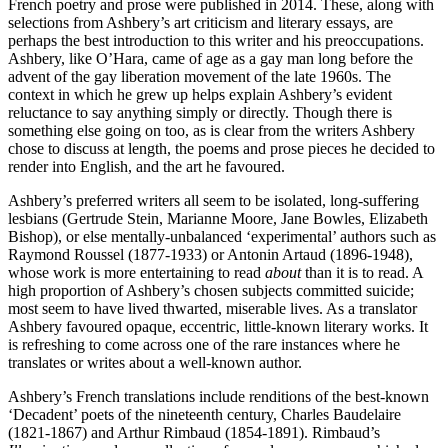
French poetry and prose were published in 2014. These, along with
selections from Ashbery’s art criticism and literary essays, are
perhaps the best introduction to this writer and his preoccupations.
Ashbery, like O’Hara, came of age as a gay man long before the
advent of the gay liberation movement of the late 1960s. The
context in which he grew up helps explain Ashbery’s evident
reluctance to say anything simply or directly. Though there is
something else going on too, as is clear from the writers Ashbery
chose to discuss at length, the poems and prose pieces he decided to
render into English, and the art he favoured.
Ashbery’s preferred writers all seem to be isolated, long-suffering
lesbians (Gertrude Stein, Marianne Moore, Jane Bowles, Elizabeth
Bishop), or else mentally-unbalanced ‘experimental’ authors such as
Raymond Roussel (1877-1933) or Antonin Artaud (1896-1948),
whose work is more entertaining to read
about
than it is to read. A
high proportion of Ashbery’s chosen subjects committed suicide;
most seem to have lived thwarted, miserable lives. As a translator
Ashbery favoured opaque, eccentric, little-known literary works. It
is refreshing to come across one of the rare instances where he
translates or writes about a well-known author.
Ashbery’s French translations include renditions of the best-known
‘Decadent’ poets of the nineteenth century, Charles Baudelaire
(1821-1867) and Arthur Rimbaud (1854-1891). Rimbaud’s