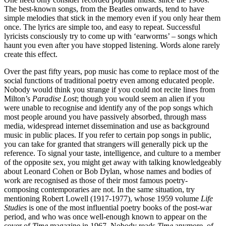
The best-known songs, from the Beatles onwards, tend to have
simple melodies that stick in the memory even if you only hear them
once. The lyrics are simple too, and easy to repeat. Successful
lyricists consciously try to come up with ‘earworms’ – songs which
haunt you even after you have stopped listening. Words alone rarely
create this effect.
Over the past fifty years, pop music has come to replace most of the
social functions of traditional poetry even among educated people.
Nobody would think you strange if you could not recite lines from
Milton’s
Paradise Lost
; though you would seem an alien if you
were unable to recognise and identify any of the pop songs which
most people around you have passively absorbed, through mass
media, widespread internet dissemination and use as background
music in public places. If you refer to certain pop songs in public,
you can take for granted that strangers will generally pick up the
reference. To signal your taste, intelligence, and culture to a member
of the opposite sex, you might get away with talking knowledgeably
about Leonard Cohen or Bob Dylan, whose names and bodies of
work are recognised as those of their most famous poetry-
composing contemporaries are not. In the same situation, try
mentioning Robert Lowell (1917-1977), whose 1959 volume
Life
Studies
is one of the most influential poetry books of the post-war
period, and who was once well-enough known to appear on the
cover of
Time
magazine in 1967. Nobody reads
Time
anymore, of