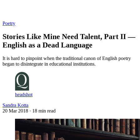
Log in
Subscribe
Poetry
Stories Like Mine Need Talent, Part II —
English as a Dead Language
It is hard to pinpoint when the traditional canon of English poetry
began to disintegrate in educational institutions.
headshot
Sandra Kotta
20 Mar 2018
· 18 min read