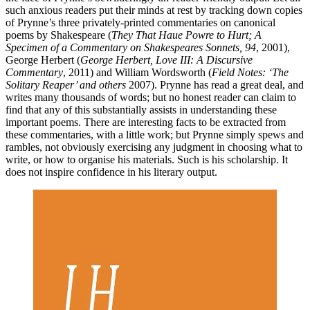
such anxious readers put their minds at rest by tracking down copies
of Prynne’s three privately-printed commentaries on canonical
poems by Shakespeare (
They That Haue Powre to Hurt; A
Specimen of a Commentary on Shakespeares Sonnets, 94
, 2001),
George Herbert (
George Herbert, Love III: A Discursive
Commentary
, 2011) and William Wordsworth (
Field Notes: ‘The
Solitary Reaper’ and others
2007). Prynne has read a great deal, and
writes many thousands of words; but no honest reader can claim to
find that any of this substantially assists in understanding these
important poems. There are interesting facts to be extracted from
these commentaries, with a little work; but Prynne simply spews and
rambles, not obviously exercising any judgment in choosing what to
write, or how to organise his materials. Such is his scholarship. It
does not inspire confidence in his literary output.