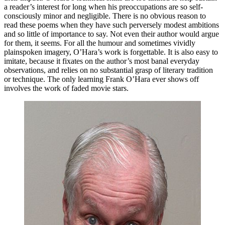
a reader’s interest for long when his preoccupations are so self-
consciously minor and negligible. There is no obvious reason to
read these poems when they have such perversely modest ambitions
and so little of importance to say. Not even their author would argue
for them, it seems. For all the humour and sometimes vividly
plainspoken imagery, O’Hara’s work is forgettable. It is also easy to
imitate, because it fixates on the author’s most banal everyday
observations, and relies on no substantial grasp of literary tradition
or technique. The only learning Frank O’Hara ever shows off
involves the work of faded movie stars.