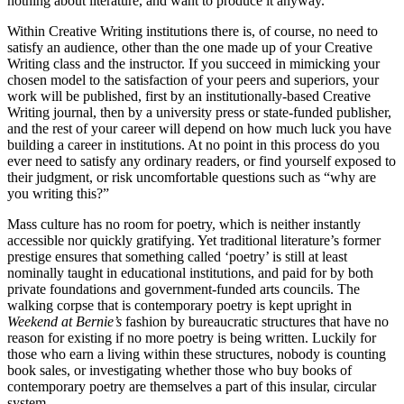
nothing about literature, and want to produce it anyway.
Within Creative Writing institutions there is, of course, no need to
satisfy an audience, other than the one made up of your Creative
Writing class and the instructor. If you succeed in mimicking your
chosen model to the satisfaction of your peers and superiors, your
work will be published, first by an institutionally-based Creative
Writing journal, then by a university press or state-funded publisher,
and the rest of your career will depend on how much luck you have
building a career in institutions. At no point in this process do you
ever need to satisfy any ordinary readers, or find yourself exposed to
their judgment, or risk uncomfortable questions such as “why are
you writing this?”
Mass culture has no room for poetry, which is neither instantly
accessible nor quickly gratifying. Yet traditional literature’s former
prestige ensures that something called ‘poetry’ is still at least
nominally taught in educational institutions, and paid for by both
private foundations and government-funded arts councils. The
walking corpse that is contemporary poetry is kept upright in
Weekend at Bernie’s
fashion by bureaucratic structures that have no
reason for existing if no more poetry is being written. Luckily for
those who earn a living within these structures, nobody is counting
book sales, or investigating whether those who buy books of
contemporary poetry are themselves a part of this insular, circular
system.