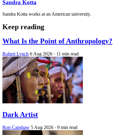
Sandra Kotta
Sandra Kotta works at an American university.
Keep reading
What Is the Point of Anthropology?
Robert Lynch
6 Aug 2026
· 11 min read
Dark Artist
Ron Capshaw
5 Aug 2026
· 9 min read