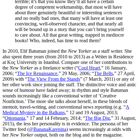
terrible; it’s that you know they’ll all have a certain
degree of competent workmanship, that most will have
about three genuinely beautiful or interesting sentences
and no really bad ones, that many will have at least one
convincing, well-observed character, and that nearly all
will be bound up in a story that you can’t bring yourself
to care about. All that great writing, trapped in mediocre
books! Who, indeed, has time to read them?
In 2010, Elif Batuman joined the
New Yorker
as a staff writer. She
also spent three years (from 2010 to 2013) as a Writer in Residence
at Koç University in Istanbul. Compare one of her contributions to
the
New Yorker
as a freelance writer (“
Cool Heart
,” 16 January,
2006; “
The Ice Renaissance
,” 29 May, 2006; “
The Bells
,” 27 April,
2009) with “
The View From the Stands
” (7 March, 2011) or any of
her other work since joining the staff. The distinctive voice and antic
sense of humour have faded away; in rhythm and style Batuman
sounds increasingly like a conventional writer of ‘Creative
Nonfiction.’ The more she talks about herself, in these blends of
memoir, travel-writing, and conventional news reporting (e.g. “
A
Medical Mystery in the Balkans
,” 12 and 19 August, 2013;
“
Ottomania
,” 17 and 14 February, 2014; “
The Big Dig
,” 31 August,
2015), the less her personality is in evidence. The persona of her
Twitter feed (
@BananaKarenina
) seems increasingly at odds with
her
New Yorker
output, both on the blog and in the magazine.