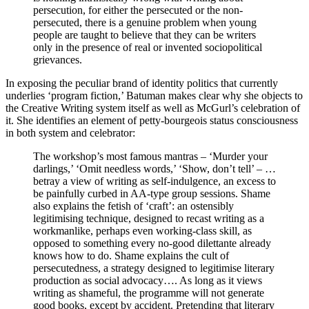
persecution, for either the persecuted or the non-
persecuted, there is a genuine problem when young
people are taught to believe that they can be writers
only in the presence of real or invented sociopolitical
grievances.
In exposing the peculiar brand of identity politics that currently
underlies ‘program fiction,’ Batuman makes clear why she objects to
the Creative Writing system itself as well as McGurl’s celebration of
it. She identifies an element of petty-bourgeois status consciousness
in both system and celebrator:
The workshop’s most famous mantras – ‘Murder your
darlings,’ ‘Omit needless words,’ ‘Show, don’t tell’ – …
betray a view of writing as self-indulgence, an excess to
be painfully curbed in AA-type group sessions. Shame
also explains the fetish of ‘craft’: an ostensibly
legitimising technique, designed to recast writing as a
workmanlike, perhaps even working-class skill, as
opposed to something every no-good dilettante already
knows how to do. Shame explains the cult of
persecutedness, a strategy designed to legitimise literary
production as social advocacy…. As long as it views
writing as shameful, the programme will not generate
good books, except by accident. Pretending that literary