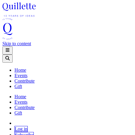
Skip to content
Home
Events
Contribute
Gift
Home
Events
Contribute
Gift
Log in
Subscribe