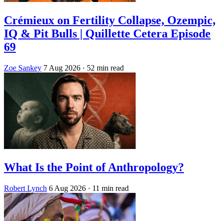
Crémieux on Fertility Collapse, Ozempic,
IQ & Pit Bulls | Quillette Cetera Episode
69
Zoe Sankey
7 Aug 2026
· 52 min read
What Is the Point of Anthropology?
Robert Lynch
6 Aug 2026
· 11 min read