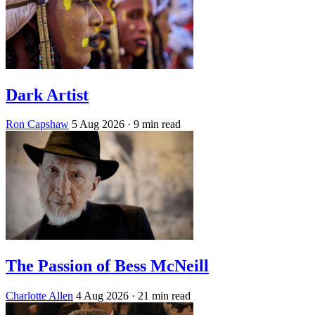
Dark Artist
Ron Capshaw
5 Aug 2026
· 9 min read
The Passion of Bess McNeill
Charlotte Allen
4 Aug 2026
· 21 min read