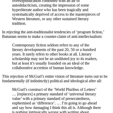
oversophistication combined with an air of
autodidacticism, creating the impression of some
hyperliterate author who has been tragically and
systematically deprived of access to the masterpieces of
Western literature, or any other sustained literary
tradition.
In rejecting the anti-traditionalist tendencies of ‘program fiction,’
Batuman seems to make a counter-claim of anti-intellectualism:
Contemporary fiction seldom refers to any of the
literary developments of the past 20, 50 or a hundred
years. It rarely refers to other books at all. Literary
scholarship may not be an undiluted joy to its readers,
but at least it’s usually founded on an ideal of the
collaborative accretion of human knowledge.
This rejection of McGurl’s entire vision of literature turns out to be
fundamentally (if indistinctly) political and ideological after all:
McGurl’s construct of the ‘World Pluribus of Letters’
… [replaces] a primary standard of ‘universal literary
value’ with a primary standard of persecutedness,
euphemised as ‘difference’. … I’m going to go ahead
and say how damaging I think this all is. Although there
is nothing intrinsically wrong with writing about