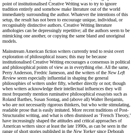
point of institutionalised Creative Writing was to try to ignore
tradition entirely and somehow make literature out of the world
immediately surrounding the author. Whatever the intentions of this
setup, the result has not been to encourage unique, individual, or
recognisably distinctive authors. Creative Writing literature
anthologies can be depressingly repetitive; all the authors seem to be
mimicking one another, or copying the same bland and unoriginal
models.
Mainstream American fiction writers currently tend to resist overt
exploration of philosophical issues; this may be because
institutionalised Creative Writing encourages a consensus in political
and philosophical points of view as in everything else. All the same,
Perry Anderson, Fredric Jameson, and the writers of the
New Left
Review
seem especially influential in shaping the general
philosophies of writers under fifty, whether directly or not; though
when writers acknowledge their intellectual influences they will
most frequently mention ruminative philosophical essayists such as
Roland Barthes, Susan Sontag, and (above all) Walter Benjamin,
who are not necessarily rigorous thinkers, but who write stimulating,
readable prose that is easily imitated. More recent traditions of Post-
Structuralist writing, and what is often dismissed as ‘French Theory,’
have increasingly shaped the attitudes and critical approaches of
American writers since at least the late 1990s, as can be seen in the
range of short stories published in the
New Yorker
since Deborah