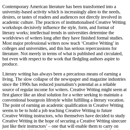
Contemporary American literature has been transformed into a
university-based activity which is increasingly alien to the needs,
desires, or tastes of readers and audiences not directly involved in
academic culture. The practices of institutionalised Creative Writing
workshops decisively influence the style, form, and format of
literary works; intellectual trends in universities determine the
worldviews of writers long after they have finished formal studies.
Most major professional writers now teach ‘Creative Writing’ in
colleges and universities, and this has serious repercussions for
literature. Not merely in terms of what is published and circulated,
but even with respect to the work that fledgling authors aspire to
produce.
Literary writing has always been a precarious means of earning a
living. The slow collapse of the newspaper and magazine industries
since the 1990s has reduced journalism’s potential as a reliable
source of regular income for writers. Creative Writing might seem at
first glance like an ideal solution for a writer seeking to maintain a
conventional bourgeois lifestyle whilst fulfilling a literary vocation.
The point of earning an academic qualification in Creative Writing
seems to be to hold a job teaching Creative Writing to future
Creative Writing instructors, who themselves have decided to study
Creative Writing in the hope of securing a Creative Writing sinecure
just like their instructors’ – one that will enable them to carry on