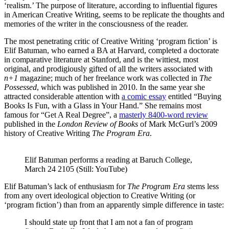
‘realism.’ The purpose of literature, according to influential figures
in American Creative Writing, seems to be replicate the thoughts and
memories of the writer in the consciousness of the reader.
The most penetrating critic of Creative Writing ‘program fiction’ is
Elif Batuman, who earned a BA at Harvard, completed a doctorate
in comparative literature at Stanford, and is the wittiest, most
original, and prodigiously gifted of all the writers associated with
n+1
magazine; much of her freelance work was collected in
The
Possessed
, which was published in 2010. In the same year she
attracted considerable attention with
a comic essay
entitled “Buying
Books Is Fun, with a Glass in Your Hand.” She remains most
famous for “Get A Real Degree”, a
masterly 8400-word review
published in the
London Review of Books
of Mark McGurl’s 2009
history of Creative Writing
The Program Era
.
Elif Batuman performs a reading at Baruch College, 
March 24 2105 (Still: YouTube)
Elif Batuman’s lack of enthusiasm for
The Program Era
stems less
from any overt ideological objection to Creative Writing (or
‘program fiction’) than from an apparently simple difference in taste:
I should state up front that I am not a fan of program