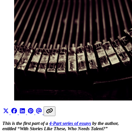
This is the first part of a
4-Part series of essays
by the author,
entitled “With Stories Like These, Who Needs Talent?”