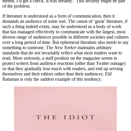
month, I’d get a check. It was dreamy.” This security might be part
of the problem.
If literature is understood as a form of communication, then it
demands an audience of some sort. The canon of ‘great’ literature, if
such a thing indeed exists, may be understood as a body of work
that has managed effectively to communicate with the largest, most
diverse range of audiences possible in different societies and cultures
over a long period of time. But ephemeral literature also needs to say
something to someone. The
New Yorker
maintains arbitrary
standards that do not invariably reflect what most readers want to
read. More seriously, a staff position on the magazine seems to
protect writers from audience reactions (other than Twitter outrage)
so that they gradually lose touch with readers, and end up serving
themselves and their editors rather than their audiences. Elif
Batuman is only the saddest example of this tendency.