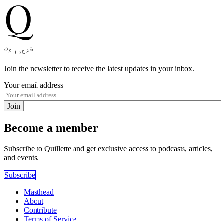
Join the newsletter to receive the latest updates in your inbox.
Your email address
Join
Become a member
Subscribe to Quillette and get exclusive access to podcasts, articles,
and events.
Subscribe
Masthead
About
Contribute
Terms of Service