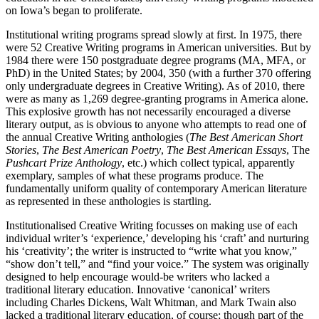
on Iowa’s began to proliferate.
Institutional writing programs spread slowly at first. In 1975, there
were 52 Creative Writing programs in American universities. But by
1984 there were 150 postgraduate degree programs (MA, MFA, or
PhD) in the United States; by 2004, 350 (with a further 370 offering
only undergraduate degrees in Creative Writing). As of 2010, there
were as many as 1,269 degree-granting programs in America alone.
This explosive growth has not necessarily encouraged a diverse
literary output, as is obvious to anyone who attempts to read one of
the annual Creative Writing anthologies (
The Best American Short
Stories
,
The Best American Poetry
,
The Best American Essays
, The
Pushcart Prize Anthology
, etc.) which collect typical, apparently
exemplary, samples of what these programs produce. The
fundamentally uniform quality of contemporary American literature
as represented in these anthologies is startling.
Institutionalised Creative Writing focusses on making use of each
individual writer’s ‘experience,’ developing his ‘craft’ and nurturing
his ‘creativity’; the writer is instructed to “write what you know,”
“show don’t tell,” and “find your voice.” The system was originally
designed to help encourage would-be writers who lacked a
traditional literary education. Innovative ‘canonical’ writers
including Charles Dickens, Walt Whitman, and Mark Twain also
lacked a traditional literary education, of course; though part of the