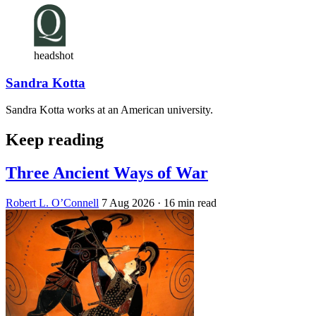
headshot
Sandra Kotta
Sandra Kotta works at an American university.
Keep reading
Three Ancient Ways of War
Robert L. O’Connell
7 Aug 2026
· 16 min read