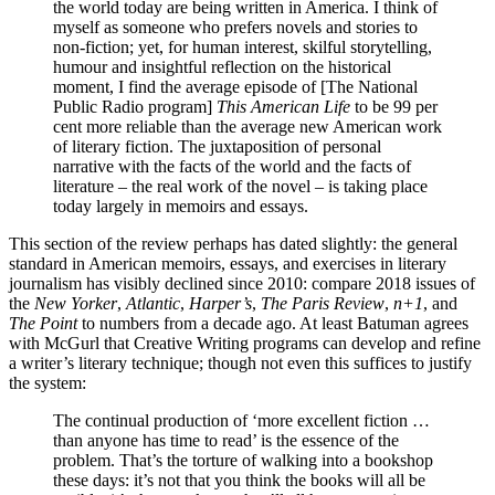
the world today are being written in America. I think of
myself as someone who prefers novels and stories to
non-fiction; yet, for human interest, skilful storytelling,
humour and insightful reflection on the historical
moment, I find the average episode of [The National
Public Radio program]
This American Life
to be 99 per
cent more reliable than the average new American work
of literary fiction. The juxtaposition of personal
narrative with the facts of the world and the facts of
literature – the real work of the novel – is taking place
today largely in memoirs and essays.
This section of the review perhaps has dated slightly: the general
standard in American memoirs, essays, and exercises in literary
journalism has visibly declined since 2010: compare 2018 issues of
the
New Yorker
,
Atlantic
,
Harper’s
,
The Paris Review
,
n+1
, and
The Point
to numbers from a decade ago. At least Batuman agrees
with McGurl that Creative Writing programs can develop and refine
a writer’s literary technique; though not even this suffices to justify
the system:
The continual production of ‘more excellent fiction …
than anyone has time to read’ is the essence of the
problem. That’s the torture of walking into a bookshop
these days: it’s not that you think the books will all be