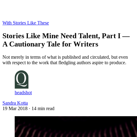
Log in
Subscribe
With Stories Like These
Stories Like Mine Need Talent, Part I —
A Cautionary Tale for Writers
Not merely in terms of what is published and circulated, but even
with respect to the work that fledgling authors aspire to produce.
headshot
Sandra Kotta
19 Mar 2018
· 14 min read