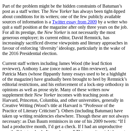
Part of the problem might be the hidden constraints of Batuman’s
post as a staff writer. The
New Yorker
has always been tight-lipped
about conditions for its writers; one of the few publicly available
sources of information is a
Twitter essay from 2009
by a writer who
quit a staff position at the magazine after only three years on the job.
For all its prestige, the
New Yorker
is not necessarily the most
generous employer; its current editor, David Remnick, has
increasingly sacrificed diverse viewpoints and literary approaches in
favour of enforcing ‘diversity’ ideology, particularly in the wake of
the 2016 Presidential election.
Current staff writers including James Wood (the lead fiction
reviewer), Anthony Lane (once noted as a film reviewer), and
Patricia Marx (whose flippantly funny essays used to be a highlight
of the magazine) have gradually been brought to heel by Remnick’s
editorial restrictions, and his enforcement of a lock-step orthodoxy in
opinions as well as prose style. Many of these writers now
supplement their
New Yorker
incomes with teaching posts at
Harvard, Princeton, Columbia, and other universities, generally in
Creative Writing (Wood’s title at Harvard is “Professor of the
Practice of Literary Criticism”). Others (including Batuman) have
taken up writing residencies elsewhere. Though these are not always
necessary: as Dan Baum reminisces in one of his 2009 tweets: “If I
had a productive month, I’d get a check. If I had an unproductive