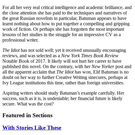
For all her very real critical intelligence and academic brilliance, and
the close attention she has paid to the techniques and narratives of
the great Russian novelists in particular, Batuman appears to have
learnt nothing about how to put together a compelling and gripping
work of fiction. Or perhaps she has forgotten the most important
lessons of her studies in the struggle for an impressive CV as a
professional writer.
The Idiot
has not sold well; yet it received unusually encouraging
reviews, and was selected as a
New York Times Book Review
Notable Book of 2017. It likely will not hurt her career to have
published this novel. On the contrary, with her
New Yorker
post and
all the apparent acclaim that
The Idiot
has won, Elif Batuman is no
doubt on her way to further Creative Writing sinecures, perhaps at
Ivy League institutions this time, rather than foreign universities.
Aspiring writers should study Batuman’s example carefully. Her
success, such as it is, is undeniable; her financial future is likely
secure. What was the cost?
Featured in Sections
With Stories Like These