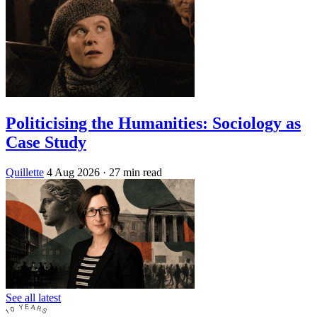
Politicising the Humanities: Sociology as
Case Study
Quillette
4 Aug 2026
· 27 min read
See all latest