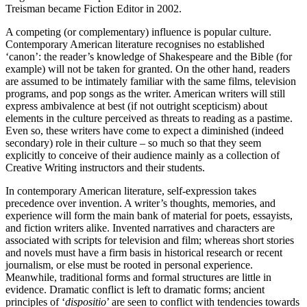
Treisman became Fiction Editor in 2002.
A competing (or complementary) influence is popular culture.
Contemporary American literature recognises no established
‘canon’: the reader’s knowledge of Shakespeare and the Bible (for
example) will not be taken for granted. On the other hand, readers
are assumed to be intimately familiar with the same films, television
programs, and pop songs as the writer. American writers will still
express ambivalence at best (if not outright scepticism) about
elements in the culture perceived as threats to reading as a pastime.
Even so, these writers have come to expect a diminished (indeed
secondary) role in their culture – so much so that they seem
explicitly to conceive of their audience mainly as a collection of
Creative Writing instructors and their students.
In contemporary American literature, self-expression takes
precedence over invention. A writer’s thoughts, memories, and
experience will form the main bank of material for poets, essayists,
and fiction writers alike. Invented narratives and characters are
associated with scripts for television and film; whereas short stories
and novels must have a firm basis in historical research or recent
journalism, or else must be rooted in personal experience.
Meanwhile, traditional forms and formal structures are little in
evidence. Dramatic conflict is left to dramatic forms; ancient
principles of ‘
dispositio
’ are seen to conflict with tendencies towards