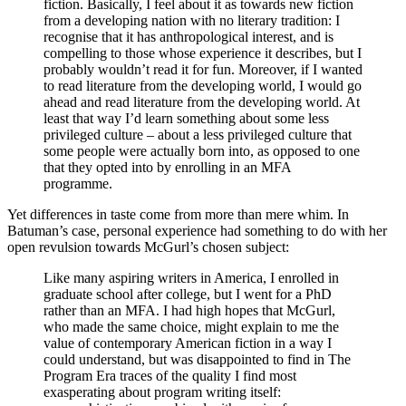
fiction. Basically, I feel about it as towards new fiction
from a developing nation with no literary tradition: I
recognise that it has anthropological interest, and is
compelling to those whose experience it describes, but I
probably wouldn’t read it for fun. Moreover, if I wanted
to read literature from the developing world, I would go
ahead and read literature from the developing world. At
least that way I’d learn something about some less
privileged culture – about a less privileged culture that
some people were actually born into, as opposed to one
that they opted into by enrolling in an MFA
programme.
Yet differences in taste come from more than mere whim. In
Batuman’s case, personal experience had something to do with her
open revulsion towards McGurl’s chosen subject:
Like many aspiring writers in America, I enrolled in
graduate school after college, but I went for a PhD
rather than an MFA. I had high hopes that McGurl,
who made the same choice, might explain to me the
value of contemporary American fiction in a way I
could understand, but was disappointed to find in The
Program Era traces of the quality I find most
exasperating about program writing itself: