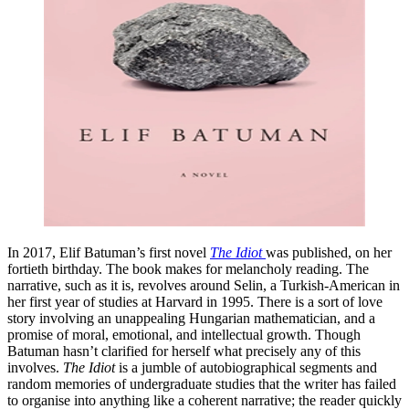
In 2017, Elif Batuman’s first novel
The Idiot
was published, on her
fortieth birthday. The book makes for melancholy reading. The
narrative, such as it is, revolves around Selin, a Turkish-American in
her first year of studies at Harvard in 1995. There is a sort of love
story involving an unappealing Hungarian mathematician, and a
promise of moral, emotional, and intellectual growth. Though
Batuman hasn’t clarified for herself what precisely any of this
involves.
The Idiot
is a jumble of autobiographical segments and
random memories of undergraduate studies that the writer has failed
to organise into anything like a coherent narrative; the reader quickly