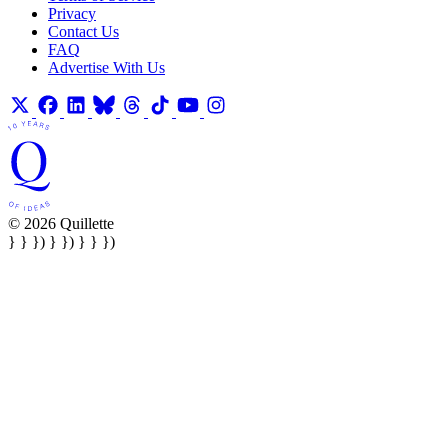
Privacy
Contact Us
FAQ
Advertise With Us
© 2026 Quillette
} } }) } }) } } })