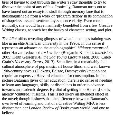
tires of having to sort through the writer’s stray thoughts to try to
discover the point of any of this. Ironically, Batuman turns out to
have turned out an essayistic stroll through memory lane that is
indistinguishable from a work of ‘program fiction’ in its combination
of shapelessness and sentence-by-sentence clarity. Even more
ironically, she would have manifestly benefitted from a few Creative
Writing classes, to teach her the basics of character, setting, and plot.
The Idiot
offers revealing glimpses of what humanities training was
like in an élite American university in the 1990s. In this sense it
represents an advance on the autobiographical
bildungsromans
of
other Harvard-educated
n+1
writers (Benjamin Kunkel’s
Indecision
,
2005; Keith Gessen’s
All the Sad Young Literary Men
, 2008; Caleb
Crain’s
Necessary Errors
, 2013). Selin lives in a remarkably thin
cultural atmosphere of pop music, art-house films, and well-known
19th-century novels (Dickens, Balzac, Dostoyevsky) that do not
require an expensive Harvard education for consumption. In the
picture Batuman gives of her education, there is no sense of needing
to learn any languages, skills, or disciplines in order to advance
towards an academic degree. By dint of getting into Harvard she is
already ‘cultured,’ it seems. This is not likely an intended effect of
the novel; though it shows that the difference between Batuman’s
own level of learning and that of a Creative Writing MFA is less
distinct than her
London Review of Books
essay would lead one to
believe.