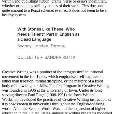
writing and publishing fiction, drama, verse or essays indefinitely,
whether or not they sell any copies of their work. This does not
quite amount to a Ponzi scheme; even so, it does not seem to be a
healthy system.
With Stories Like These, Who
Needs Talent? Part II: English as
a Dead Language
Sydney. London. Toronto.
QUILLETTE
SANDRA KOTTA
Creative Writing was a product of the ‘progressive’ educational
movement in the late 1920s, which emphasised self-expression
rather than tradition, formal discipline, or the mastery of a fixed
body of knowledge or skills. The first Program in Creative Writing
was founded in 1936 at the University of Iowa. Under its long-
serving director Paul Engel (1908-1991) the Iowa Writers’
Workshop developed the practices of Creative Writing instruction as
it is now known in universities throughout the English-speaking
world. After the Second World War, and the expansion of higher
education in the United States, university writing programs modelled