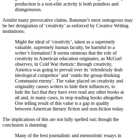
production is a non-elite activity is both pointless and
disingenuous.
Amidst many provocative claims, Batuman’s most outrageous may
be her denigration of ‘creativity’ as enforced by Creative Writing
institutions:
Might the ideal of ‘creativity’, taken as a supremely
valuable, supremely human faculty, be harmful to a
writer’s formation? It seems ominous that the role of
creativity in American education originates, as McGurl
observes, in Cold War rhetoric: through creativity,
America was going to prevail over its ‘relentlessly drab
ideological competitor’ and ‘outdo the group-thinking
Communist enemy’. The value placed on creativity and
originality causes writers to hide their influences, to
hide the fact that they have ever read any other books at
all and, in many cases, to stop reading books altogether.
One telling result of this value is a gap in quality
between American literary fiction and non-fiction today.
The implications of this are not fully spelled out; though the
conclusion is damning:
Many of the best journalistic and memoiristic essays in