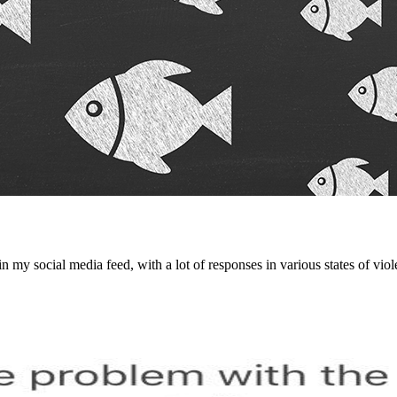
 my social media feed, with a lot of responses in various states of vio