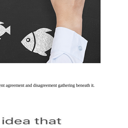
lent agreement and disagreement gathering beneath it.