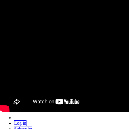
Skip to content
Home
Events
Contribute
Gift
Home
Events
Contribute
Gift
Log in
Subscribe