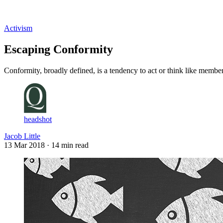
Log in
Subscribe
Activism
Escaping Conformity
Conformity, broadly defined, is a tendency to act or think like membe
headshot
Jacob Little
13 Mar 2018
· 14 min read