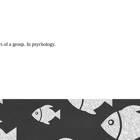
rs of a group. In psychology.