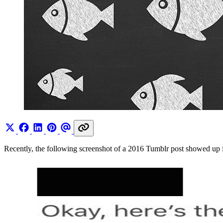
Recently, the following screenshot of a 2016 Tumblr post showed up in