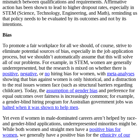
mismatch between qualifications and requirements. Affirmative
action has been shown to lead to higher dropout rates, especially in
STEM (Science, Technology, Engineering, and Math), reminding us
that policy needs to be evaluated by its outcomes and not by its
intentions.
Bias
To promote a fair workplace for all we should, of course, strive to
eliminate potential sources of bias, especially in the job application
process, but we shouldn’t automatically assume that this will solve
all of our problems. For example, in STEM, women are generally
underrepresented, but the research is mixed on whether there is
positive
,
negative
, or
no
hiring bias for women, with
meta-analyses
showing that bias against women is only historical, and a distraction
to the real issues women face (such as structural barriers regarding
childcare). Today, the
assumption of gender bias
and preference for
equal outcomes over fairness is increasingly common; for example,
a gender-blind hiring program for Australian government jobs was
halted when it was shown to help men
.
Yet even if women in male-dominated careers aren’t helped by race-
and gender-blind applications, underrepresented minorities might be.
While both women and straight men have a
positive bias for
women
, we generally have a positive bias for the
ethnicity of our