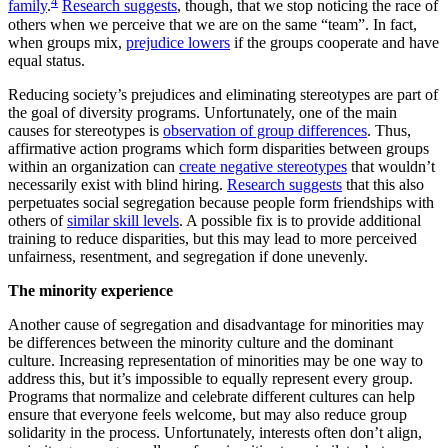
4
family
.
Research suggests
, though, that we stop noticing the race of
others when we perceive that we are on the same “team”. In fact,
when groups mix,
prejudice lowers
if the groups cooperate and have
equal status.
Reducing society’s prejudices and eliminating stereotypes are part of
the goal of diversity programs. Unfortunately, one of the main
causes for stereotypes is
observation of group differences
. Thus,
affirmative action programs which form disparities between groups
within an organization can
create negative stereotypes
that wouldn’t
necessarily exist with blind hiring.
Research suggests
that this also
perpetuates social segregation because people form friendships with
others of
similar skill levels
. A possible fix is to provide additional
training to reduce disparities, but this may lead to more perceived
unfairness, resentment, and segregation if done unevenly.
The minority experience
Another cause of segregation and disadvantage for minorities may
be differences between the minority culture and the dominant
culture. Increasing representation of minorities may be one way to
address this, but it’s impossible to equally represent every group.
Programs that normalize and celebrate different cultures can help
ensure that everyone feels welcome, but may also reduce group
solidarity in the process. Unfortunately, interests often don’t align,