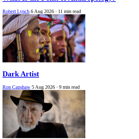
Robert Lynch
6 Aug 2026
· 11 min read
Dark Artist
Ron Capshaw
5 Aug 2026
· 9 min read