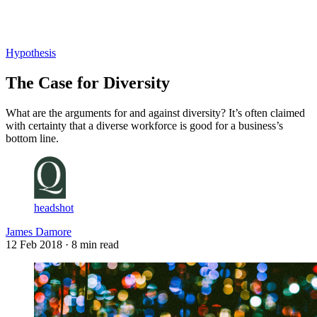
Log in
Subscribe
Hypothesis
The Case for Diversity
What are the arguments for and against diversity? It’s often claimed
with certainty that a diverse workforce is good for a business’s
bottom line.
headshot
James Damore
12 Feb 2018
· 8 min read