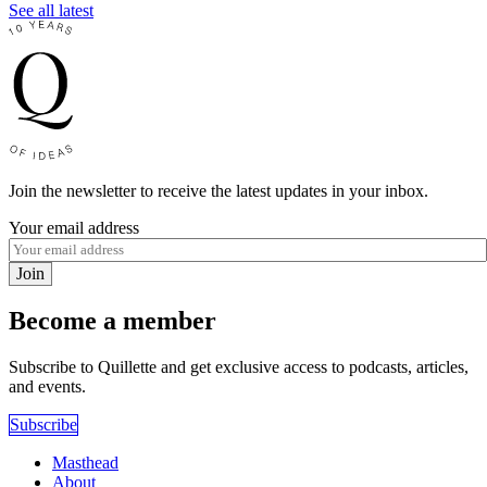
See all latest
Join the newsletter to receive the latest updates in your inbox.
Your email address
Join
Become a member
Subscribe to Quillette and get exclusive access to podcasts, articles,
and events.
Subscribe
Masthead
About