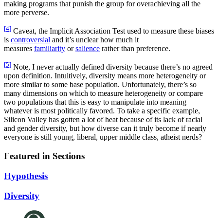
making programs that punish the group for overachieving all the
more perverse.
[4]
Caveat, the Implicit Association Test used to measure these biases
is
controversial
and it’s unclear how much it
measures
familiarity
or
salience
rather than preference.
[5]
Note, I never actually defined diversity because there’s no agreed
upon definition. Intuitively, diversity means more heterogeneity or
more similar to some base population. Unfortunately, there’s so
many dimensions on which to measure heterogeneity or compare
two populations that this is easy to manipulate into meaning
whatever is most politically favored. To take a specific example,
Silicon Valley has gotten a lot of heat because of its lack of racial
and gender diversity, but how diverse can it truly become if nearly
everyone is still young, liberal, upper middle class, atheist nerds?
Featured in Sections
Hypothesis
Diversity