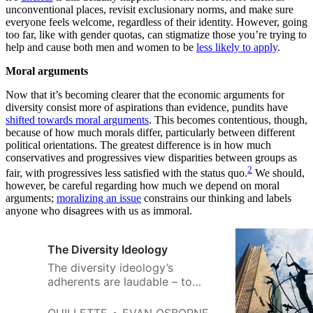
unconventional places, revisit exclusionary norms, and make sure
everyone feels welcome, regardless of their identity. However, going
too far, like with gender quotas, can stigmatize those you’re trying to
help and cause both men and women to be
less likely to apply
.
Moral arguments
Now that it’s becoming clearer that the economic arguments for
diversity consist more of aspirations than evidence, pundits have
shifted towards moral arguments
. This becomes contentious, though,
because of how much morals differ, particularly between different
political orientations. The greatest difference is in how much
conservatives and progressives view disparities between groups as
2
fair, with progressives less satisfied with the status quo.
We should,
however, be careful regarding how much we depend on moral
arguments;
moralizing an issue
constrains our thinking and labels
anyone who disagrees with us as immoral.
The Diversity Ideology
The diversity ideology’s
adherents are laudable – to
encourage tolerance and a
respectful understanding of the
QUILLETTE
EVAN OSBORNE