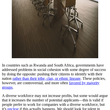
In countries such as Rwanda and South Africa, governments have
addressed problems in social cohesion with some degree of success
by doing the opposite: pushing their citizens to identify with their
nation
rather than their tribe, clan, or ethnic lineage
. These policies,
however, are controversial, and more often
favored by majority
groups
.
A diverse workforce may not increase profits, but some would argue
that it increases the number of potential applicants—this is valid if
people prefer to work for companies with a diverse workforce, but
it’s
unclear
if this actually happens. We should look for talent in