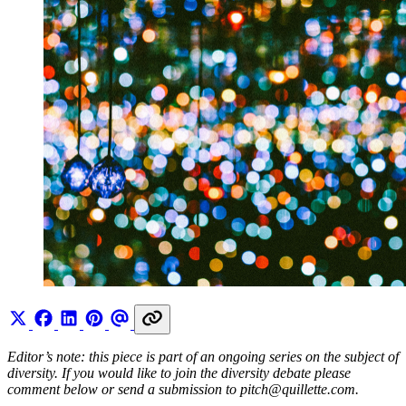
Editor’s note: this piece is part of an ongoing series on the subject of
diversity. If you would like to join the diversity debate please
comment below or send a submission to
pitch@
quillette.com
.