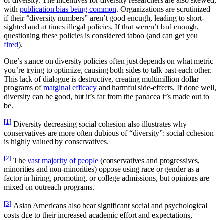
of diversity. The incentives for diversity researchers are also skewed,
with
publication bias being common
. Organizations are scrutinized
if their “diversity numbers” aren’t good enough, leading to short-
sighted and at times illegal policies. If that weren’t bad enough,
questioning these policies is considered taboo (and can get you
fired
).
One’s stance on diversity policies often just depends on what metric
you’re trying to optimize, causing both sides to talk past each other.
This lack of dialogue is destructive, creating multimillion dollar
programs of
marginal efficacy
and harmful side-effects. If done well,
diversity can be good, but it’s far from the panacea it’s made out to
be.
[1]
Diversity decreasing social cohesion also illustrates why
conservatives are more often dubious of “diversity”: social cohesion
is highly valued by conservatives.
[2]
The
vast majority of people
(conservatives and progressives,
minorities and non-minorities) oppose using race or gender as a
factor in hiring, promoting, or college admissions, but opinions are
mixed on outreach programs.
[3]
Asian Americans also bear significant social and psychological
costs due to their increased academic effort and expectations,