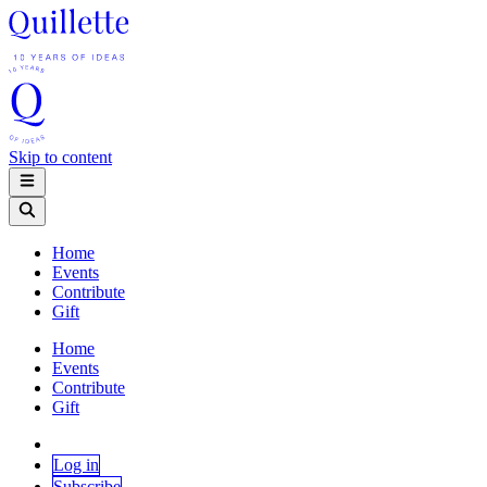
Skip to content
Home
Events
Contribute
Gift
Home
Events
Contribute
Gift
Log in
Subscribe