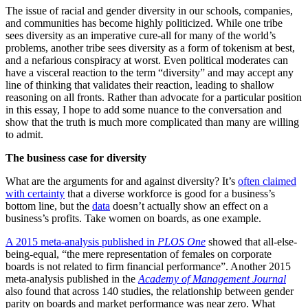
The issue of racial and gender diversity in our schools, companies,
and communities has become highly politicized. While one tribe
sees diversity as an imperative cure-all for many of the world’s
problems, another tribe sees diversity as a form of tokenism at best,
and a nefarious conspiracy at worst. Even political moderates can
have a visceral reaction to the term “diversity” and may accept any
line of thinking that validates their reaction, leading to shallow
reasoning on all fronts. Rather than advocate for a particular position
in this essay, I hope to add some nuance to the conversation and
show that the truth is much more complicated than many are willing
to admit.
The business case for diversity
What are the arguments for and against diversity? It’s
often claimed
with certainty
that a diverse workforce is good for a business’s
bottom line, but the
data
doesn’t actually show an effect on a
business’s profits. Take women on boards, as one example.
A 2015 meta-analysis published in
PLOS One
showed that all-else-
being-equal, “the mere representation of females on corporate
boards is not related to firm financial performance”. Another 2015
meta-analysis published in the
Academy of Management Journal
also found that across 140 studies, the relationship between gender
parity on boards and market performance was near zero. What