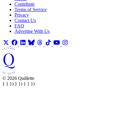
Contribute
Terms of Service
Privacy
Contact Us
FAQ
Advertise With Us
© 2026 Quillette
} } }) } }) } } })