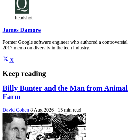
headshot
James Damore
Former Google software engineer who authored a controversial
2017 memo on diversity in the tech industry.
X
Keep reading
Billy Bunter and the Man from Animal
Farm
David Cohen
8 Aug 2026
· 15 min read