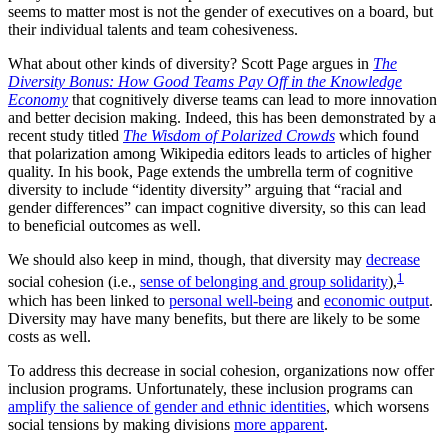
seems to matter most is not the gender of executives on a board, but
their individual talents and team cohesiveness.
What about other kinds of diversity? Scott Page argues in
The
Diversity Bonus: How Good Teams Pay Off in the Knowledge
Economy
that cognitively diverse teams can lead to more innovation
and better decision making. Indeed, this has been demonstrated by a
recent study titled
The Wisdom of Polarized Crowds
which found
that polarization among Wikipedia editors leads to articles of higher
quality. In his book, Page extends the umbrella term of cognitive
diversity to include “identity diversity” arguing that “racial and
gender differences” can impact cognitive diversity, so this can lead
to beneficial outcomes as well.
We should also keep in mind, though, that diversity may
decrease
1
social cohesion (i.e.,
sense of belonging and group solidarity
),
which has been linked to
personal well-being
and
economic output
.
Diversity may have many benefits, but there are likely to be some
costs as well.
To address this decrease in social cohesion, organizations now offer
inclusion programs. Unfortunately, these inclusion programs can
amplify the salience of gender and ethnic identities
, which worsens
social tensions by making divisions
more apparent
.