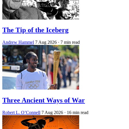
The Tip of the Iceberg
Andrew Hammel
7 Aug 2026
· 7 min read
Three Ancient Ways of War
Robert L. O’Connell
7 Aug 2026
· 16 min read