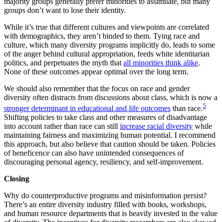
majority groups generally prefer minorities to assimilate, but many
groups don’t want to lose their identity.
While it’s true that different cultures and viewpoints are correlated
with demographics, they aren’t binded to them. Tying race and
culture, which many diversity programs implicitly do, leads to some
of the anger behind cultural appropriation, feeds white identitarian
politics, and perpetuates the myth that
all minorities think alike
.
None of these outcomes appear optimal over the long term.
We should also remember that the focus on race and gender
diversity often distracts from discussions about class, which is now a
5
stronger determinant in educational and life outcomes
than race.
Shifting policies to take class and other measures of disadvantage
into account rather than race can still
increase racial diversity
while
maintaining fairness and maximizing human potential. I recommend
this approach, but also believe that caution should be taken. Policies
of beneficence can also have unintended consequences of
discouraging personal agency, resiliency, and self-improvement.
Closing
Why do counterproductive programs and misinformation persist?
There’s an entire diversity industry filled with books, workshops,
and human resource departments that is heavily invested in the value