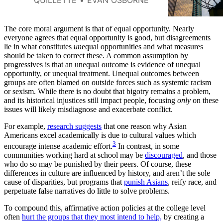
different perspectives each
community offers.
The core moral argument is that of equal opportunity. Nearly
everyone agrees that equal opportunity is good, but disagreements
lie in what constitutes
un
equal opportunities and what measures
should be taken to correct these. A common assumption by
progressives is that an unequal outcome is evidence of unequal
opportunity, or unequal treatment. Unequal outcomes between
groups are often blamed on outside forces such as systemic racism
or sexism. While there is no doubt that bigotry remains a problem,
and its historical injustices still impact people, focusing
only
on these
issues will likely misdiagnose and exacerbate conflict.
For example,
research suggests
that one reason why Asian
Americans excel academically is due to cultural values which
3
encourage intense academic effort.
In contrast, in some
communities working hard at school may be
discouraged
, and those
who do so may be punished by their peers. Of course, these
differences in culture are influenced by history, and aren’t the sole
cause of disparities, but programs that
punish Asians
, reify race, and
perpetuate false narratives do little to solve problems.
To compound this, affirmative action policies at the college level
often
hurt the groups that they most intend to help,
by creating a