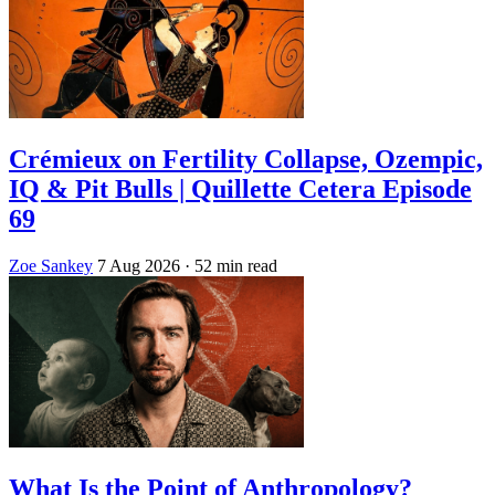
Crémieux on Fertility Collapse, Ozempic,
IQ & Pit Bulls | Quillette Cetera Episode
69
Zoe Sankey
7 Aug 2026
· 52 min read
What Is the Point of Anthropology?