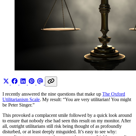
I recently answered the nine questions that make up
The Oxford
Utilitarianism Scale
. My result: “You are very utilitarian! You might
be Peter Singer.”
This provoked a complacent smile followed by a quick look around
to ensure that nobody else had seen this result on my monitor. After
all, outright utilitarians still risk being thought of as profoundly
disturbed, or at least deeply misguided. It’s easy to see why: