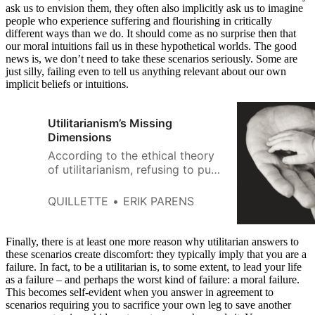
ask us to envision them, they often also implicitly ask us to imagine
people who experience suffering and flourishing in critically
different ways than we do. It should come as no surprise then that
our moral intuitions fail us in these hypothetical worlds. The good
news is, we don’t need to take these scenarios seriously. Some are
just silly, failing even to tell us anything relevant about our own
implicit beliefs or intuitions.
Utilitarianism’s Missing
Dimensions
According to the ethical theory
of utilitarianism, refusing to push
the strange man is unethical. In
both scenarios, the ethical
QUILLETTE
ERIK PARENS
action is to sacrifice one to save
five.
Finally, there is at least one more reason why utilitarian answers to
these scenarios create discomfort: they typically imply that you are a
failure. In fact, to be a utilitarian is, to some extent, to lead your life
as a failure – and perhaps the worst kind of failure: a moral failure.
This becomes self-evident when you answer in agreement to
scenarios requiring you to sacrifice your own leg to save another