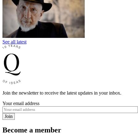
See all latest
Join the newsletter to receive the latest updates in your inbox.
Your email address
Join
Become a member