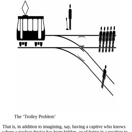
The ‘Trolley Problem’
That is, in addition to imagining, say, having a captive who knows
where a nuclear device has been hidden, or of being in a position to