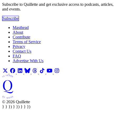
Subscribe to Quillette and get exclusive access to podcasts, articles,
and events.
Subscribe
Masthead
About
Contribute
Terms of Service
Privacy
Contact Us
FAQ
Advertise With Us
© 2026 Quillette
} } }) } }) } } })