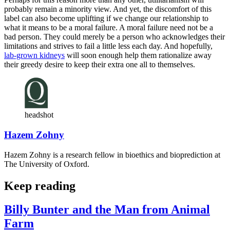
probably remain a minority view. And yet, the discomfort of this
label can also become uplifting if we change our relationship to
what it means to be a moral failure. A moral failure need not be a
bad person. They could merely be a person who acknowledges their
limitations and strives to fail a little less each day. And hopefully,
lab-grown kidneys
will soon enough help them rationalize away
their greedy desire to keep their extra one all to themselves.
headshot
Hazem Zohny
Hazem Zohny is a research fellow in bioethics and bioprediction at
The University of Oxford.
Keep reading
Billy Bunter and the Man from Animal
Farm