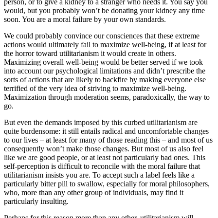
person, or to give a kidney to a stranger who needs it. You say you
would, but you probably won’t be donating your kidney any time
soon. You are a moral failure by your own standards.
We could probably convince our consciences that these extreme
actions would ultimately fail to maximize well-being, if at least for
the horror toward utilitarianism it would create in others.
Maximizing overall well-being would be better served if we took
into account our psychological limitations and didn’t prescribe the
sorts of actions that are likely to backfire by making everyone else
terrified of the very idea of striving to maximize well-being.
Maximization through moderation seems, paradoxically, the way to
go.
But even the demands imposed by this curbed utilitarianism are
quite burdensome: it still entails radical and uncomfortable changes
to our lives – at least for many of those reading this – and most of us
consequently won’t make those changes. But most of us also feel
like we are good people, or at least not particularly bad ones. This
self-perception is difficult to reconcile with the moral failure that
utilitarianism insists you are. To accept such a label feels like a
particularly bitter pill to swallow, especially for moral philosophers,
who, more than any other group of individuals, may find it
particularly insulting.
Perhaps for this reason more than any other, utilitarianism will