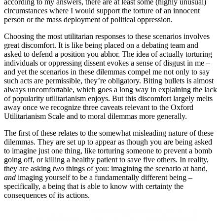
according to my answers, there are at least some (highly unusual)
circumstances where I would support the torture of an innocent
person or the mass deployment of political oppression.
Choosing the most utilitarian responses to these scenarios involves
great discomfort. It is like being placed on a debating team and
asked to defend a position you abhor. The idea of actually torturing
individuals or oppressing dissent evokes a sense of disgust in me –
and yet the scenarios in these dilemmas compel me not only to say
such acts are permissible, they’re obligatory. Biting bullets is almost
always uncomfortable, which goes a long way in explaining the lack
of popularity utilitarianism enjoys. But this discomfort largely melts
away once we recognize three caveats relevant to the Oxford
Utilitarianism Scale and to moral dilemmas more generally.
The first of these relates to the somewhat misleading nature of these
dilemmas. They are set up to appear as though you are being asked
to imagine just one thing, like torturing someone to prevent a bomb
going off, or killing a healthy patient to save five others. In reality,
they are asking
two
things of you: imagining the scenario at hand,
and
imaging yourself to be a fundamentally different being –
specifically, a being that is able to know with certainty the
consequences of its actions.