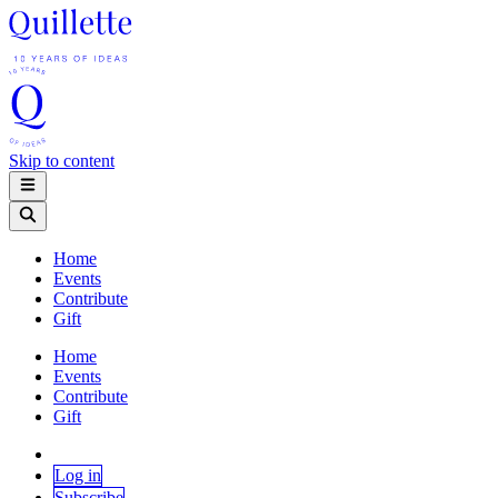
Skip to content
Home
Events
Contribute
Gift
Home
Events
Contribute
Gift
Log in
Subscribe