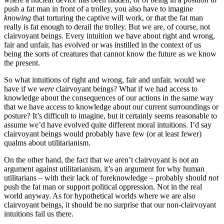
push a fat man in front of a trolley, you also have to imagine
knowing
that torturing the captive will work, or that the fat man
really is fat enough to derail the trolley. But we are, of course, not
clairvoyant beings. Every intuition we have about right and wrong,
fair and unfair, has evolved or was instilled in the context of us
being the sorts of creatures that cannot know the future as we know
the present.
So what intuitions of right and wrong, fair and unfair, would we
have if we
were
clairvoyant beings? What if we had access to
knowledge about the consequences of our actions in the same way
that we have access to knowledge about our current surroundings or
posture? It’s difficult to imagine, but it certainly seems reasonable to
assume we’d have evolved quite different moral intuitions. I’d say
clairvoyant beings would probably have few (or at least fewer)
qualms about utilitarianism.
On the other hand, the fact that we aren’t clairvoyant is not an
argument against utilitarianism, it’s an argument for why human
utilitarians – with their lack of foreknowledge – probably should
not
push the fat man or support political oppression. Not in the real
world anyway. As for hypothetical worlds where we are also
clairvoyant beings, it should be no surprise that our non-clairvoyant
intuitions fail us there.