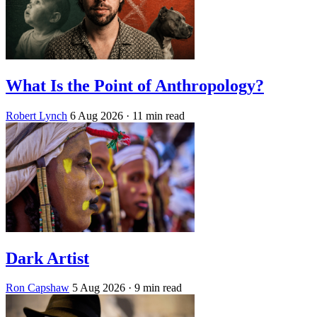
What Is the Point of Anthropology?
Robert Lynch
6 Aug 2026
· 11 min read
Dark Artist
Ron Capshaw
5 Aug 2026
· 9 min read