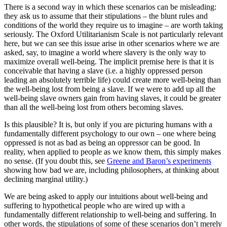
There is a second way in which these scenarios can be misleading:
they ask us to assume that their stipulations – the blunt rules and
conditions of the world they require us to imagine – are worth taking
seriously. The Oxford Utilitarianism Scale is not particularly relevant
here, but we can see this issue arise in other scenarios where we are
asked, say, to imagine a world where slavery is the only way to
maximize overall well-being. The implicit premise here is that it is
conceivable that having a slave (i.e. a highly oppressed person
leading an absolutely terrible life) could create more well-being than
the well-being lost from being a slave. If we were to add up all the
well-being slave owners gain from having slaves, it could be greater
than all the well-being lost from others becoming slaves.
Is this plausible? It is, but only if you are picturing humans with a
fundamentally different psychology to our own – one where being
oppressed is not as bad as being an oppressor can be good. In
reality, when applied to people as we know them, this simply makes
no sense. (If you doubt this, see
Greene and Baron’s experiments
showing how bad we are, including philosophers, at thinking about
declining marginal utility.)
We are being asked to apply our intuitions about well-being and
suffering to hypothetical people who are wired up with a
fundamentally different relationship to well-being and suffering. In
other words, the stipulations of some of these scenarios don’t merely