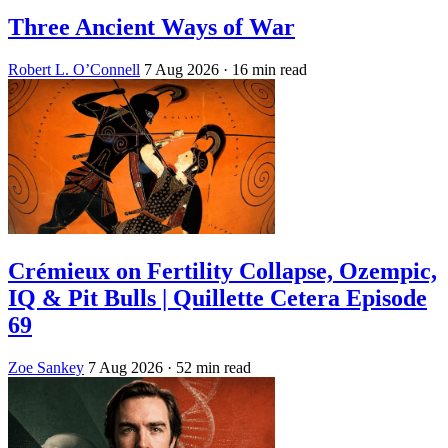
Three Ancient Ways of War
Robert L. O’Connell
7 Aug 2026
· 16 min read
Crémieux on Fertility Collapse, Ozempic,
IQ & Pit Bulls | Quillette Cetera Episode
69
Zoe Sankey
7 Aug 2026
· 52 min read