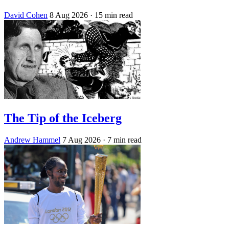
David Cohen
8 Aug 2026
· 15 min read
The Tip of the Iceberg
Andrew Hammel
7 Aug 2026
· 7 min read