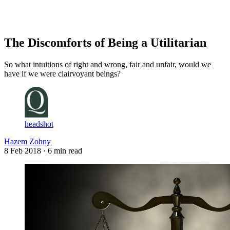
Log in
Subscribe
The Discomforts of Being a Utilitarian
So what intuitions of right and wrong, fair and unfair, would we
have if we were clairvoyant beings?
headshot
Hazem Zohny
8 Feb 2018
· 6 min read