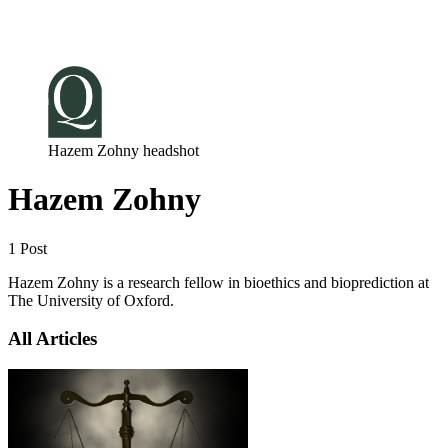
Log in
Subscribe
Hazem Zohny headshot
Hazem Zohny
1 Post
Hazem Zohny is a research fellow in bioethics and bioprediction at
The University of Oxford.
All Articles