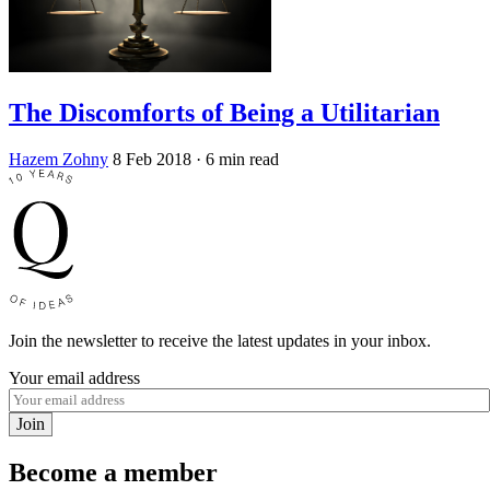
The Discomforts of Being a Utilitarian
Hazem Zohny
8 Feb 2018
· 6 min read
Join the newsletter to receive the latest updates in your inbox.
Your email address
Join
Become a member