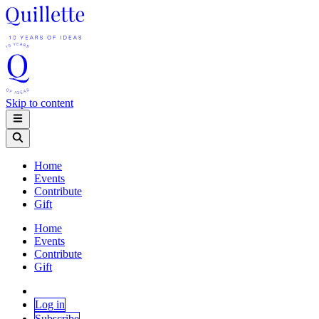
Skip to content
Home
Events
Contribute
Gift
Home
Events
Contribute
Gift
Log in
Subscribe