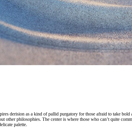
es derision as a kind of pallid purgatory for those afraid to take bold a
ut other philosophies. The center is where those who can’t quite commit 
elicate palette.