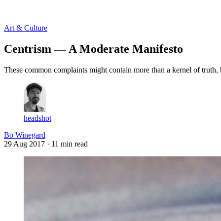
Log in
Subscribe
Art & Culture
Centrism — A Moderate Manifesto
These common complaints might contain more than a kernel of truth, b
headshot
Bo Winegard
29 Aug 2017
· 11 min read