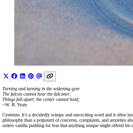
Turning and turning in the widening gyre
The falcon cannot hear the falconer;
Things fall apart; the center cannot hold;
~W. B. Yeats
Centrism. It’s a decidedly wimpy and unexciting word and it often inspir
philosophy than a potpourri of concerns, complaints, and anxieties abo
orders vanilla pudding for fear that anything unique might offend his d