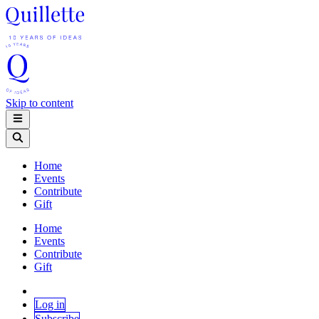
Skip to content
Home
Events
Contribute
Gift
Home
Events
Contribute
Gift
Log in
Subscribe