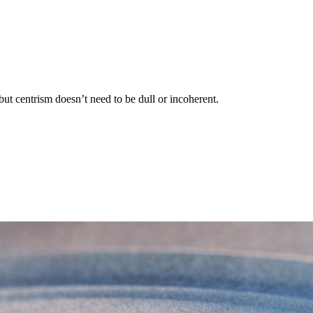
ut centrism doesn’t need to be dull or incoherent.