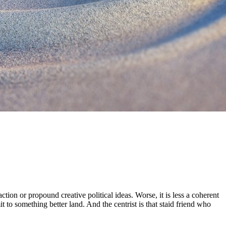
ction or propound creative political ideas. Worse, it is less a coherent
to something better land. And the centrist is that staid friend who