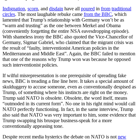
Indignation
,
scorn
, and
disdain
have all
poured
in
from
traditional
circles
. The most laughable rebuke came
from the BBC
, which
lamented that Trump’s relationship with Germany won’t be as
“warm and trusting” as the one between Merkel and Obama
(conveniently forgetting the entire NSA eavesdropping episode).
With shameless irony the BBC also quoted the Vice-Chancellor of
Germany, Sigmar Gabriel, who claimed that the migrant crisis was
the result of “faulty, interventionist American policies in the
Mediterranean and Middle East”. Again, the BBC failed to mention
that one of the reasons why Trump won was because he opposed
such interventionist policies.
If wilful misrepresentation is one prerequisite of spreading fake
news, BBC is treading a fine line here. It takes a special amount of
skulduggery to accuse someone, even as conventionally despised as
Trump, of something where his instincts are right on the money.
Trump said NATO is obsolete. Obsolete, the word itself, means
“outmoded in its current form”. No one in his right mind would call
NATO perfectly functioning. In fact, in the same interview, Trump
also said that NATO was very important to him, some evidence that
Trump swapping his brusque business-speak for a more
conventionally appeasing tone.
Despite recent media hysterics the debate on NATO is not
new