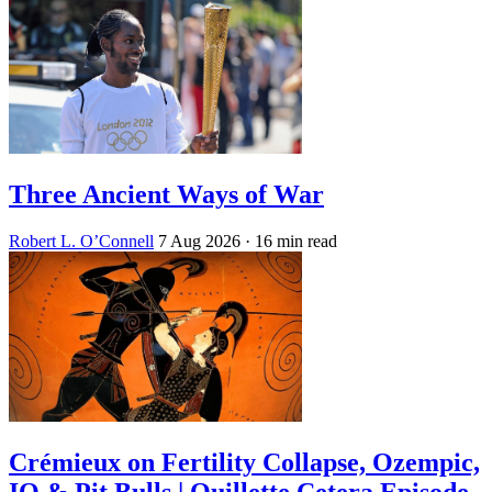
Three Ancient Ways of War
Robert L. O’Connell
7 Aug 2026
· 16 min read
Crémieux on Fertility Collapse, Ozempic,
IQ & Pit Bulls | Quillette Cetera Episode