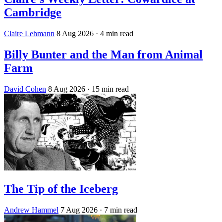
Cambridge
Claire Lehmann
8 Aug 2026
· 4 min read
Billy Bunter and the Man from Animal
Farm
David Cohen
8 Aug 2026
· 15 min read
The Tip of the Iceberg
Andrew Hammel
7 Aug 2026
· 7 min read