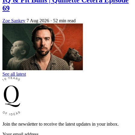
69
Zoe Sankey
7 Aug 2026
· 52 min read
See all latest
Join the newsletter to receive the latest updates in your inbox.
Your email address