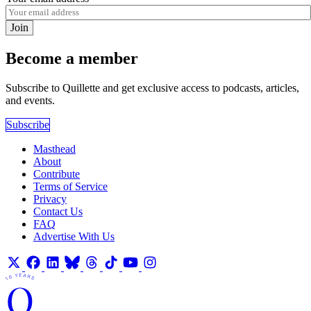
Join
Become a member
Subscribe to Quillette and get exclusive access to podcasts, articles,
and events.
Subscribe
Masthead
About
Contribute
Terms of Service
Privacy
Contact Us
FAQ
Advertise With Us