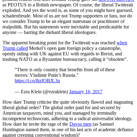
as PEOTUS to a British newspaper. Of course, the liberal Twitterati
exploded. And yes the word is, as some of you might have guessed,
schadenfreude. Most of us are not Trump supporters or fans, nor do
we consider Trump to be an elegant statesman or practitioner of
realpolitik. But his statements were inevitable and predicatable for
anyone — barring the diehard liberal ideologues.
The apparent breaking point for the Twitterati was reached
when
Trump called
Merkel’s open gate foreign policy a catastrophe,
openly siding with UK against EU with regards to Brexit, and
trashing NATO as a Byzantine bureaucracy, calling it “obsolete”.
"There is only country that benefits from all of these
moves: Vladimir Putin’s Russia."
https://t.co/lhzfOBJL3u
— Ezra Klein (@ezraklein)
January 16, 2017
How dare Trump criticise the quite obviously flawed and stagnating
liberal global order? The global order paid for and secured by
American taxpayers, mind you, and managed by terminally
incompetent technocrats, adhering to a radical universalist ideology.
How dare he invite the rage of the
Davos men
(as Samuel
Huntington named them, in one of his last acts of academic defiance
against creeping conventional wisdom)?