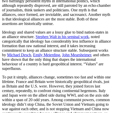
two bafflingly persistent myths in international politics, which
although repeatedly disproved, are still parroted by an echo-chamber
of journalists, think tankers and politicians. One myth is that
alliances, once formed, are inviolable, and sacrosanct. Another myth
is that ideological alliances are the most stable. Both of these
assertions are historically untrue.
Ideology and shared values are a lousy glue to bind nation-states in
an alliance structure.
Stephen Walt in his seminal work
, noted
categorically that ideology has considerably less influence in alliance
formation than raw national interest, and it takes increasing
commitment to keep an alliance structure stable. Subsequent works
by
Michael Desch
,
Emily Meierding
,
John Mearsheimer
, and others
have shown that the only thing that shapes the international
behaviour of a country is hard geopolitical interest. “Values” are
superfluous.
To put it simply, alliances change, sometimes too fast and within one
lifetime. France and Britain were historically geopolitical rivals, just
as Britain and the U.S. were. However, they joined forces last
century, repeatedly, to confront rising continental hegemons. Italy
and Japan were on the allied side during WWI, and on the axis side
within a span of 20 odd years. Among communist powers, common
ideology didn’t stop China, the Soviet Union and Vietnam going to
war against each other, and is not stopping Vietnam and China now