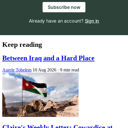
Subscribe now
Already have an account?
Sign in
Keep reading
Between Iraq and a Hard Place
Aurele Tobelem
10 Aug 2026
· 9 min read
Claire's Weekly Letter: Cowardice at