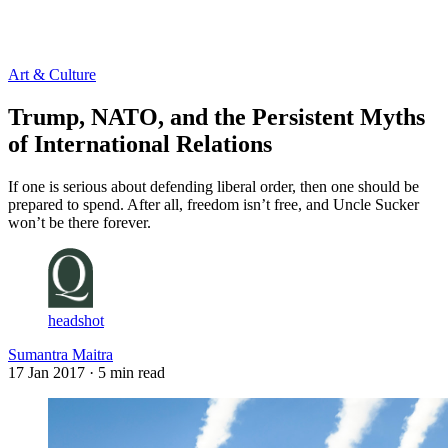
Log in
Subscribe
Art & Culture
Trump, NATO, and the Persistent Myths
of International Relations
If one is serious about defending liberal order, then one should be
prepared to spend. After all, freedom isn’t free, and Uncle Sucker
won’t be there forever.
headshot
Sumantra Maitra
17 Jan 2017
· 5 min read