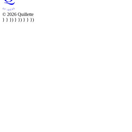
© 2026 Quillette
} } }) } }) } } })