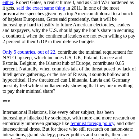
either
. Robert Gates, a realist himself, and as Cold War hardened as
it gets,
said the exact same thing
in 2011. In one of the most
provocative speeches given by a top American diplomat to a bunch
of hapless Europeans, Gates said presciently, that it will be
increasingly hard to justify to future American electorates, leaders
and taxpayers, why the U.S. should pay the lion’s share in securing
a continent, when the continental leaders are not even willing to pay
2 percent of their GDP in their defense budgets.
Only 5 countries, out of 22
, contribute the minimal requirement for
NATO upkeep, which includes US, UK, Poland, Greece and
Estonia. Belgium, the Islamist hub of Europe, contributes 0.85
percent. Naturally, when countries talk of the threat posed by lack of
Intelligence gathering, or the rise of Russia, it sounds hollow and
hypocritical. How threatened can Lithuania, Latvia and Germany
possibly feel while simultaneously showing that they are unwilling
to pay their minimal share?
***
International Relations, like every other subject, has been
increasingly hijacked by sociology, with more and more research on
empirically unproven garbage like
feminist foreign policy
, and other
intersectional dross. But for those who still research on nation-state
interactions, grand strategy, power politics and security, there are