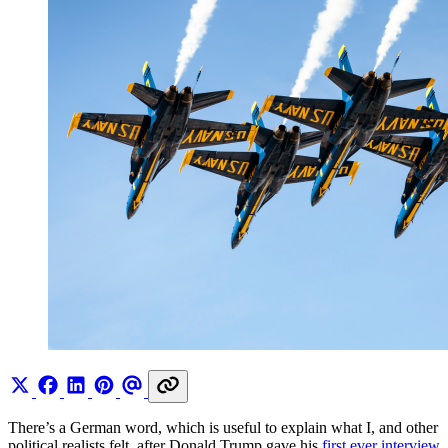
There’s a German word, which is useful to explain what I, and other
political realists felt, after Donald Trump gave his
first ever interview