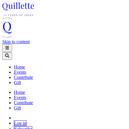
Skip to content
Home
Events
Contribute
Gift
Home
Events
Contribute
Gift
Log in
Subscribe