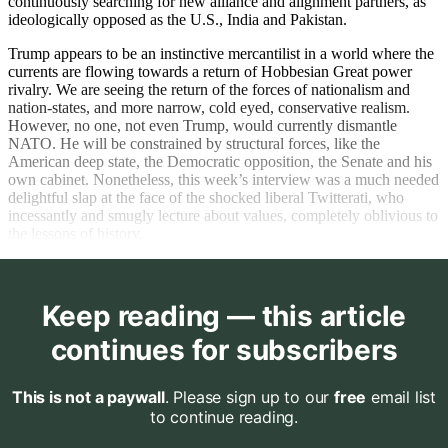
continuously searching for new alliance and alignment partners, as
ideologically opposed as the U.S., India and Pakistan.
Trump appears to be an instinctive mercantilist in a world where the
currents are flowing towards a return of Hobbesian Great power
rivalry. We are seeing the return of the forces of nationalism and
nation-states, and more narrow, cold eyed, conservative realism.
However, no one, not even Trump, would currently dismantle
NATO. He will be constrained by structural forces, like the
American deep state, the Democratic opposition, the Senate and his
own cabinet. Nonetheless, this week’s interview was a much needed
delightful slap at the face of the shocked liberal Twitterati, who
incessantly and smugly lecture about values, completely oblivious to
the lessons of history.
Keep reading — this article
continues for subscribers
This is not a paywall
. Please sign up to our
free
email list
to continue reading.