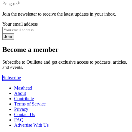
Join the newsletter to receive the latest updates in your inbox.
Your email address
Join
Become a member
Subscribe to Quillette and get exclusive access to podcasts, articles,
and events.
Subscribe
Masthead
About
Contribute
Terms of Service
Privacy
Contact Us
FAQ
Advertise With Us