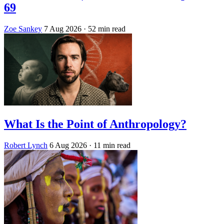
69
Zoe Sankey
7 Aug 2026
· 52 min read
What Is the Point of Anthropology?
Robert Lynch
6 Aug 2026
· 11 min read