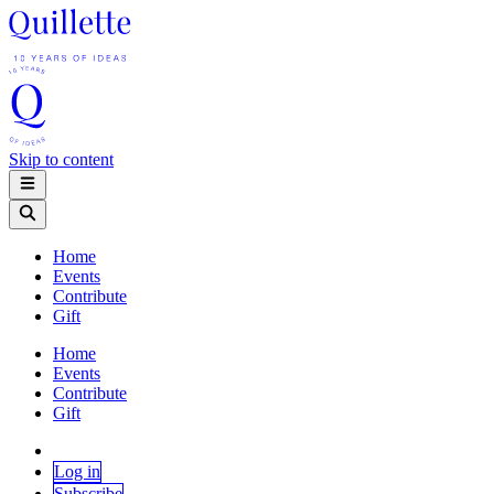
Skip to content
Home
Events
Contribute
Gift
Home
Events
Contribute
Gift
Log in
Subscribe