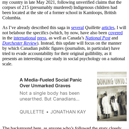
my country in late May 2021, following unverified claims that the
corpses of 215 (presumably murdered) Indigenous children had
been located at the site of a former school in Kamloops, British
Columbia.
As I’ve already described this saga in
several
Quillette
articles
, I will
not belabour the specifics (which, by now, have also been
covered
in the
international
press
, as well as Canada’s
National Post
and
Dorchester Review
). Instead, this update will focus on the manner
by which Canadian public figures (journalists, in particular) have
tried to evade accountability for their original gullibility, as it
presents an interesting case study in social psychology on a national
scale.
A Media-Fueled Social Panic
Over Unmarked Graves
Not a single body has been
unearthed. But Canadians
wouldn’t know it from the false
information reported in The New
QUILLETTE
JONATHAN KAY
York Times.
The background here, as anyone who’s followed the story closely