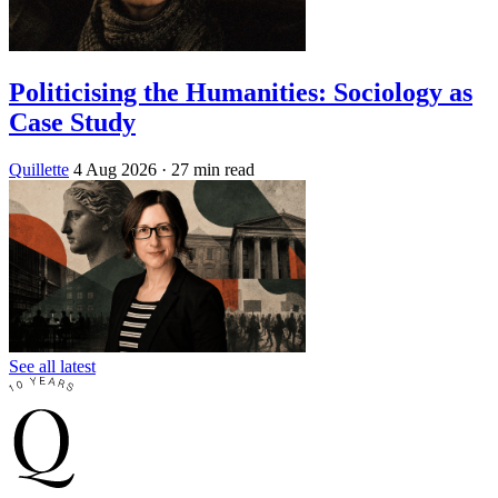
Politicising the Humanities: Sociology as
Case Study
Quillette
4 Aug 2026
· 27 min read
See all latest