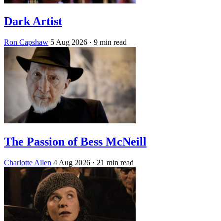
Dark Artist
Ron Capshaw
5 Aug 2026
· 9 min read
The Passion of Bess McNeill
Charlotte Allen
4 Aug 2026
· 21 min read