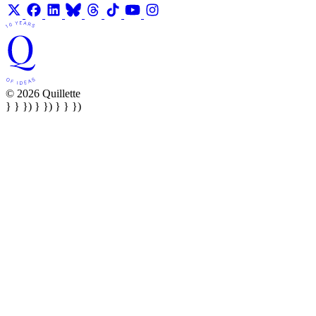
© 2026 Quillette
} } }) } }) } } })