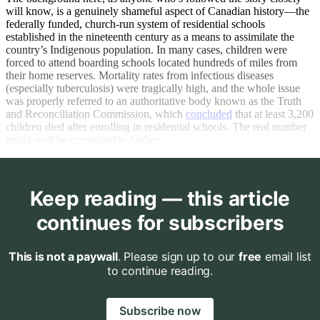
will know, is a genuinely shameful aspect of Canadian history—the
federally funded, church-run system of residential schools
established in the nineteenth century as a means to assimilate the
country’s Indigenous population. In many cases, children were
forced to attend boarding schools located hundreds of miles from
their home reserves. Mortality rates from infectious diseases
(especially tuberculosis) were tragically high, and the whole issue
was properly referred to an authoritative body known as the Truth
and Reconciliation Commission, which
concluded
that at least 3,200
children died after enrolling in residential schools. The real number
might well be considerably higher.
Keep reading — this article
continues for subscribers
This is not a paywall
. Please sign up to our
free
email list
to continue reading.
Subscribe now