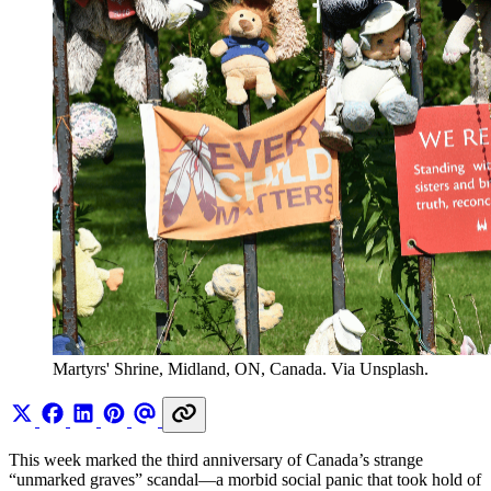
Martyrs' Shrine, Midland, ON, Canada. Via Unsplash.
This week marked the third anniversary of Canada’s strange
“unmarked graves” scandal—a morbid social panic that took hold of