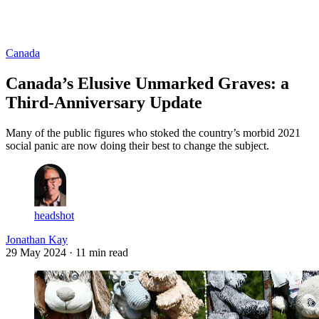
Log in
Subscribe
Canada
Canada’s Elusive Unmarked Graves: a
Third-Anniversary Update
Many of the public figures who stoked the country’s morbid 2021
social panic are now doing their best to change the subject.
headshot
Jonathan Kay
29 May 2024
· 11 min read