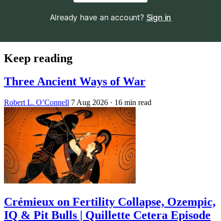
Already have an account?
Sign in
Keep reading
Three Ancient Ways of War
Robert L. O’Connell
7 Aug 2026
· 16 min read
Crémieux on Fertility Collapse, Ozempic,
IQ & Pit Bulls | Quillette Cetera Episode