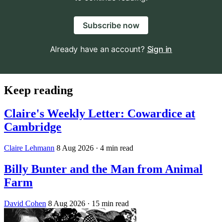
Subscribe now
Already have an account?
Sign in
Keep reading
Claire's Weekly Letter: Cowardice at
Cambridge
Claire Lehmann
8 Aug 2026
· 4 min read
Billy Bunter and the Man from Animal
Farm
David Cohen
8 Aug 2026
· 15 min read