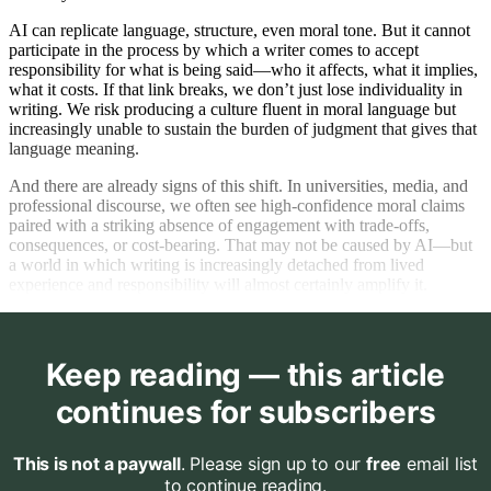
AI can replicate language, structure, even moral tone. But it cannot
participate in the process by which a writer comes to accept
responsibility for what is being said—who it affects, what it implies,
what it costs. If that link breaks, we don’t just lose individuality in
writing. We risk producing a culture fluent in moral language but
increasingly unable to sustain the burden of judgment that gives that
language meaning.
And there are already signs of this shift. In universities, media, and
professional discourse, we often see high-confidence moral claims
paired with a striking absence of engagement with trade-offs,
consequences, or cost-bearing. That may not be caused by AI—but
a world in which writing is increasingly detached from lived
experience and responsibility will almost certainly amplify it.
Keep reading — this article
continues for subscribers
This is not a paywall
. Please sign up to our
free
email list
to continue reading.