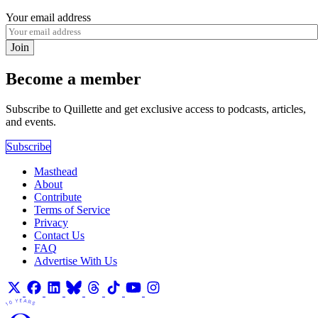
Your email address
Join
Become a member
Subscribe to Quillette and get exclusive access to podcasts, articles,
and events.
Subscribe
Masthead
About
Contribute
Terms of Service
Privacy
Contact Us
FAQ
Advertise With Us