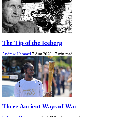
The Tip of the Iceberg
Andrew Hammel
7 Aug 2026
· 7 min read
Three Ancient Ways of War