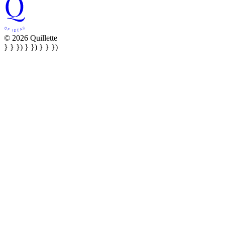
© 2026 Quillette
} } }) } }) } } })