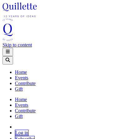
Skip to content
Home
Events
Contribute
Gift
Home
Events
Contribute
Gift
Log in
Subscribe