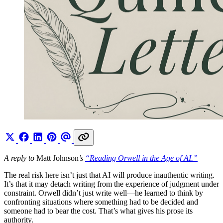
A reply to
Matt Johnson
’s
“Reading Orwell in the Age of AI.”
The real risk here isn’t just that AI will produce inauthentic writing.
It’s that it may detach writing from the experience of judgment under
constraint. Orwell didn’t just write well—he learned to think by
confronting situations where something had to be decided and
someone had to bear the cost. That’s what gives his prose its
authority.