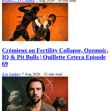
Robert L. O’Connell
7 Aug 2026
· 16 min read
Crémieux on Fertility Collapse, Ozempic,
IQ & Pit Bulls | Quillette Cetera Episode
69
Zoe Sankey
7 Aug 2026
· 52 min read