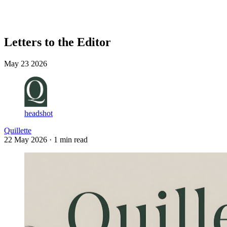
Log in
Subscribe
Letters to the Editor
May 23 2026
headshot
Quillette
22 May 2026
· 1 min read