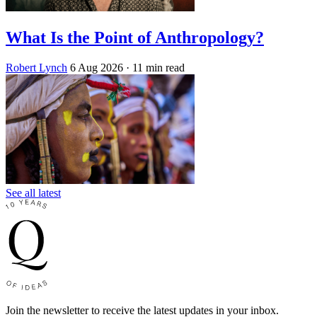
What Is the Point of Anthropology?
Robert Lynch
6 Aug 2026
· 11 min read
See all latest
Join the newsletter to receive the latest updates in your inbox.