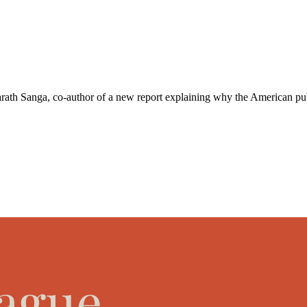
h Sanga, co-author of a new ⁠report⁠ explaining why the American public 