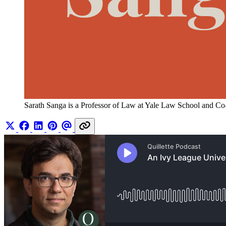
Sarath Sanga is a Professor of Law at Yale Law School and Co-