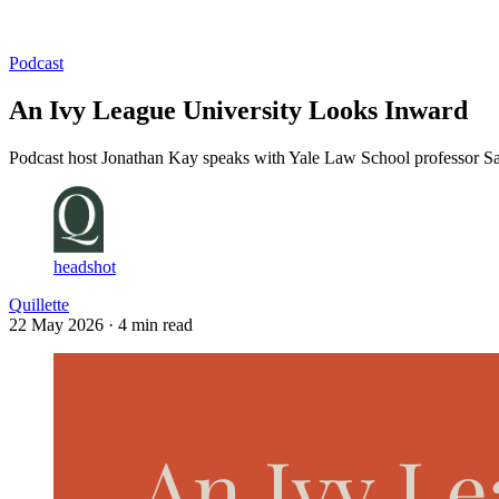
Log in
Subscribe
Podcast
An Ivy League University Looks Inward
Podcast host Jonathan Kay speaks with Yale Law School professor Sarat
headshot
Quillette
22 May 2026
· 4 min read