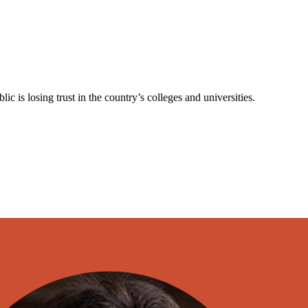
is losing trust in the country’s colleges and universities.