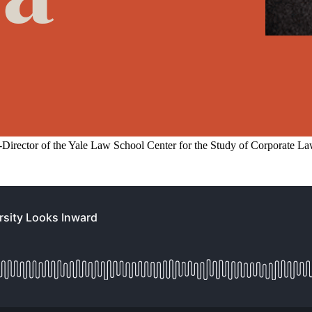
Director of the Yale Law School Center for the Study of Corporate La