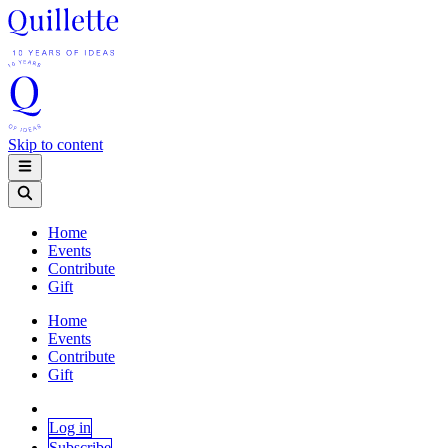
Skip to content
Home
Events
Contribute
Gift
Home
Events
Contribute
Gift
Log in
Subscribe