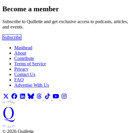
Become a member
Subscribe to Quillette and get exclusive access to podcasts, articles,
and events.
Subscribe
Masthead
About
Contribute
Terms of Service
Privacy
Contact Us
FAQ
Advertise With Us
© 2026 Quillette