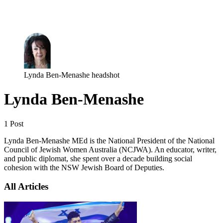
Log in
Subscribe
Lynda Ben-Menashe headshot
Lynda Ben-Menashe
1 Post
Lynda Ben-Menashe MEd is the National President of the National
Council of Jewish Women Australia (NCJWA). An educator, writer,
and public diplomat, she spent over a decade building social
cohesion with the NSW Jewish Board of Deputies.
All Articles