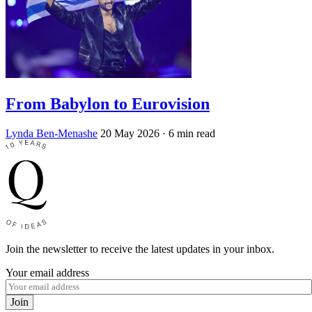
From Babylon to Eurovision
Lynda Ben-Menashe
20 May 2026
· 6 min read
Join the newsletter to receive the latest updates in your inbox.
Your email address
Join