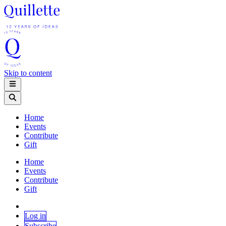
Skip to content
Home
Events
Contribute
Gift
Home
Events
Contribute
Gift
Log in
Subscribe