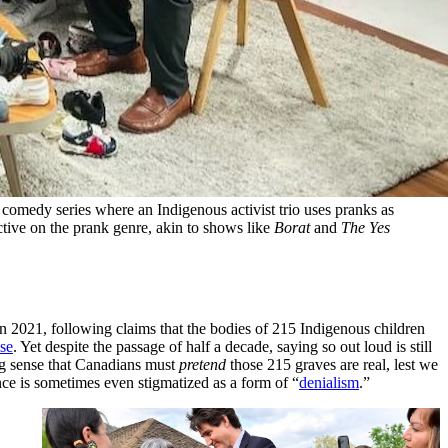
comedy series where an Indigenous activist trio uses pranks as 
ective on the prank genre, akin to shows like 
Borat
 and 
The Yes 
in 2021, following claims that the bodies of 215 Indigenous children
lse
. Yet despite the passage of half a decade, saying so out loud is still
ing sense that Canadians must
pretend
those 215 graves are real, lest we
nce is sometimes even stigmatized as a form of “
denialism
.”