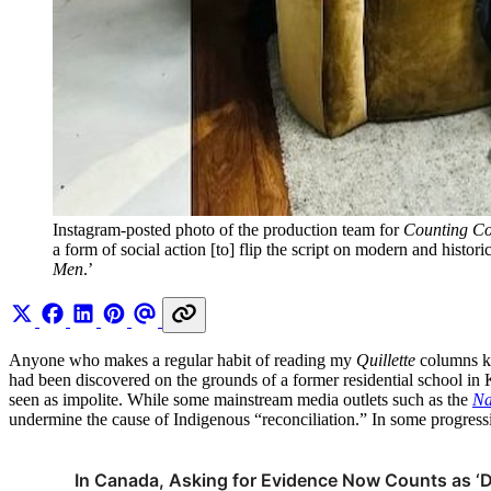
Instagram-posted photo of the production team for 
Counting C
a form of social action [to] flip the script on modern and histor
Men
.’ 
Anyone who makes a regular habit of reading my
Quillette
columns k
had been discovered on the grounds of a former residential school in 
seen as impolite. While some mainstream media outlets such as the
Na
undermine the cause of Indigenous “reconciliation.” In some progressiv
In Canada, Asking for Evidence Now Counts as ‘D