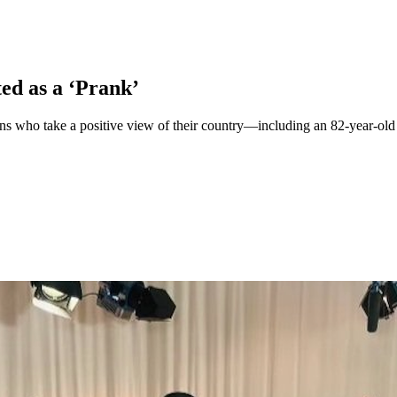
d as a ‘Prank’
ho take a positive view of their country—including an 82-year-old O