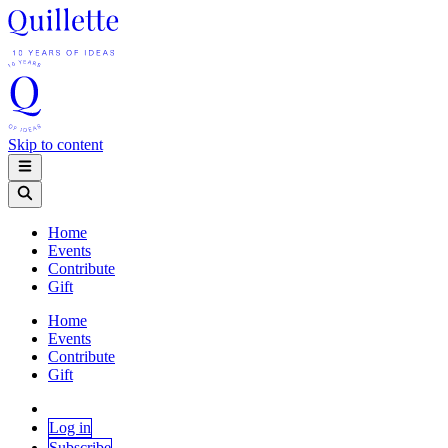
Skip to content
Home
Events
Contribute
Gift
Home
Events
Contribute
Gift
Log in
Subscribe