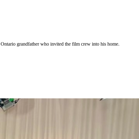
ntario grandfather who invited the film crew into his home.