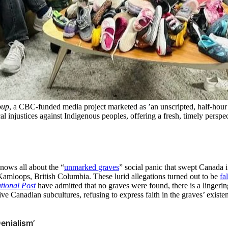
oup
, a CBC-funded media project marketed as ’an unscripted, half-hour 
ical injustices against Indigenous peoples, offering a fresh, timely persp
nows all about the “
unmarked graves
” social panic that swept Canada 
Kamloops, British Columbia. These lurid allegations turned out to be
fa
tional Post
have admitted that no graves were found, there is a linger
e Canadian subcultures, refusing to express faith in the graves’ existe
enialism’