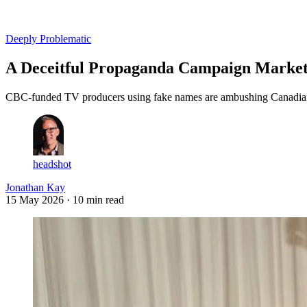
Log in
Subscribe
Deeply Problematic
A Deceitful Propaganda Campaign Markete
CBC-funded TV producers using fake names are ambushing Canadians w
headshot
Jonathan Kay
15 May 2026
· 10 min read