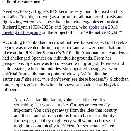
cultural advancement.”
Needless to say, Hoppe’s PFS became very much focused on this
so-called “reality,” serving as a forum for all manner of racists and
right-wing extremists. These have included eugenics enthusiast
Richard Lynn (1930-2023); and Spencer, who
spoke at a 2010
meeting of the group
on the subject of “The ‘Alternative Right.’”
According to Slobodian, a crucial but overlooked aspect of Hayek’s
legacy was revealed during a question-and-answer panel that took
place at the PFS after Spencer’s 2010 talk. A woman in the audience
had challenged Spencer on individualist grounds. From her
perspective, Spencer was too obsessed with group differences and
nation-states, whose boundaries, she appeared to suggest, were
artificial from a libertarian point of view. (“We’re like the
astronauts,” she said, “we don’t even see these borders.”) Slobodian
quotes Spencer’s reply, which he views as evidence of Hayek’s
influence:
As an Austrian libertarian, value is subjective. It’s
something that you can make. Groups are extremely
important. You can't get away from the idea that identity
and these kind of associations form a basis of authority
for people, that they might very well want to choose. It
might be economically inefficient for someone to have