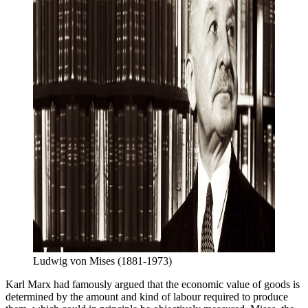
Ludwig von Mises (1881-1973)
Karl Marx had famously argued that the economic value of goods is
determined by the amount and kind of labour required to produce