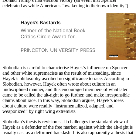
Donald Trump’s first election victory (an event that Spencer
celebrated as white Americans “awakening to their own identity”).
Hayek’s Bastards
Winner of the National Book
Critics Circle Award for
CriticismHow neoliberals turned
to nature to defend inequality
PRINCETON UNIVERSITY PRESS
QUINN SLOBO
after the end of the Cold War
Slobodian is careful to characterise Hayek’s influence on Spencer
and other white supremacists as the result of misreading, since
Hayek’s philosophy ascribed no significance to race. According to
Slobodian, however, Hayek often wrote about culture in an
undisciplined manner, and this encouraged members of what later
came to be called the alt-right to go further, and make irresponsible
claims about race. In this way, Slobodian argues, Hayek’s ideas
about culture were readily “instrumentalized, adapted, and
weaponized” by right-wing extremists.
Slobodian’s thesis is revisionist. It challenges the standard view of
Hayek as a defender of the free market, against which the alt-right is
usually cast as a deformed backlash. It is also apparently a thesis that