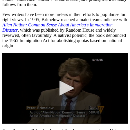
follows from them.
Few writers have been more tireless in their efforts to popularise far-
right views. In 1995, Brimelow reached a mainstream audience with
Alien Nation: Common Sense About America’s Immigration
Disaster
, which was published by Random House and widely
reviewed, often favourably. A nativist polemic, the book denounced
the 1965 Immigration Act for abolishing quotas based on national
origin.