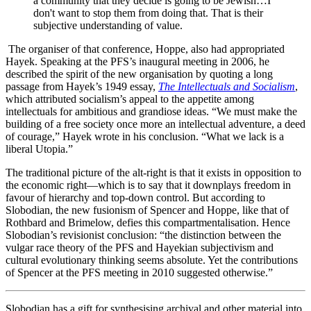
a community that they decide is going to be Jewish…I
don't want to stop them from doing that. That is their
subjective understanding of value.
The organiser of that conference, Hoppe, also had appropriated
Hayek. Speaking at the PFS’s inaugural meeting in 2006, he
described the spirit of the new organisation by quoting a long
passage from Hayek’s 1949 essay,
The Intellectuals and Socialism
,
which attributed socialism’s appeal to the appetite among
intellectuals for ambitious and grandiose ideas. “We must make the
building of a free society once more an intellectual adventure, a deed
of courage,” Hayek wrote in his conclusion. “What we lack is a
liberal Utopia.”
The traditional picture of the alt-right is that it exists in opposition to
the economic right—which is to say that it downplays freedom in
favour of hierarchy and top-down control. But according to
Slobodian, the new fusionism of Spencer and Hoppe, like that of
Rothbard and Brimelow, defies this compartmentalisation. Hence
Slobodian’s revisionist conclusion: “the distinction between the
vulgar race theory of the PFS and Hayekian subjectivism and
cultural evolutionary thinking seems absolute. Yet the contributions
of Spencer at the PFS meeting in 2010 suggested otherwise.”
Slobodian has a gift for synthesising archival and other material into