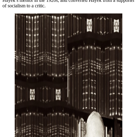
Hayek’s mentor in the 1920s, and converted Hayek from a supporter
of socialism to a critic.