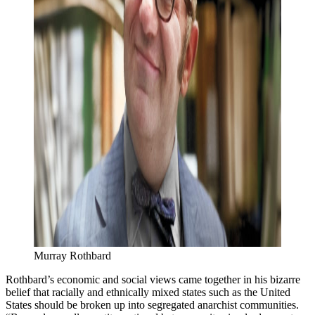
Murray Rothbard
Rothbard’s economic and social views came together in his bizarre
belief that racially and ethnically mixed states such as the United
States should be broken up into segregated anarchist communities.