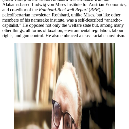
Alabama-based Ludwig von Mises Institute for Austrian Economics,
and co-editor of the
Rothbard-Rockwell Report
(
RRR
), a
paleolibertarian newsletter. Rothbard, unlike Mises, but like other
members of his namesake institute, was a self-described “anarcho-
capitalist.” He opposed not only the welfare state but, among many
other things, all forms of taxation, environmental regulation, labour
rights, and gun control. He also embraced a crass racial chauvinism.