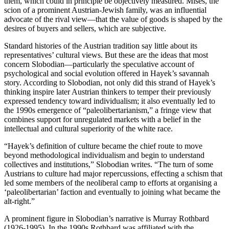
them, which could in principle be objectively measured. Mises, the
scion of a prominent Austrian-Jewish family, was an influential
advocate of the rival view—that the value of goods is shaped by the
desires of buyers and sellers, which are subjective.
Standard histories of the Austrian tradition say little about its
representatives’ cultural views. But these are the ideas that most
concern Slobodian—particularly the speculative account of
psychological and social evolution offered in Hayek’s savannah
story. According to Slobodian, not only did this strand of Hayek’s
thinking inspire later Austrian thinkers to temper their previously
expressed tendency toward individualism; it also eventually led to
the 1990s emergence of “paleolibertarianism,” a fringe view that
combines support for unregulated markets with a belief in the
intellectual and cultural superiority of the white race.
“Hayek’s definition of culture became the chief route to move
beyond methodological individualism and begin to understand
collectives and institutions,” Slobodian writes. “The turn of some
Austrians to culture had major repercussions, effecting a schism that
led some members of the neoliberal camp to efforts at organising a
‘paleolibertarian’ faction and eventually to joining what became the
alt-right.”
A prominent figure in Slobodian’s narrative is Murray Rothbard
(1926-1995). In the 1990s Rothbard was affiliated with the