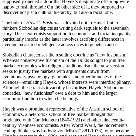
supposedly opened a door that Hayek’s illegitimate offspring were
happy to rush through: On the other side of it, they purported to
discover not just a cultural hierarchy, but also a racial one.
The bulk of
Hayek’s Bastards
is devoted not to Hayek but to
thinkers Slobodian depicts as writing dark sequels to the savannah
story. These extremists support both economic and racial inequality,
particularly insofar as the latter involves ascribing differences in
average measured intelligence across races to genetic causes.
Slobodian characterises the resulting doctrine as “new fusionism.”
Whereas conservative fusionism of the 1950s sought to join free-
market economics with religious traditionalism, the new version
seeks to justify free markets with arguments drawn from
evolutionary psychology, genomics, and other branches of the
sciences—emulating Hayek, whose interests were interdisciplinary.
Although these racists invariably bastardised Hayek, Slobodian
concedes, “new fusionists” owe a debt to him and the larger
economic tradition to which he belongs.
Hayek was a prominent representative of the Austrian school of
economics, a heterodox school of free-market thought that
originated with Carl Menger (1840-1921) and other nineteenth-
century Viennese economists. After World War I, the movement’s
leading thinker was Ludwig von Mises (1881-1973), who became