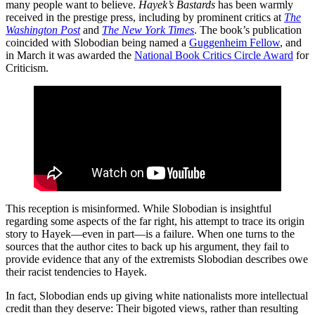
many people want to believe.
Hayek’s Bastards
has been warmly
received in the prestige press, including by prominent critics at
The
Washington Post
and
The New York Times
. The book’s publication
coincided with Slobodian being named a
Guggenheim Fellow
, and
in March it was awarded the
National Book Critics Circle Award
for
Criticism.
This reception is misinformed. While Slobodian is insightful
regarding some aspects of the far right, his attempt to trace its origin
story to Hayek—even in part—is a failure. When one turns to the
sources that the author cites to back up his argument, they fail to
provide evidence that any of the extremists Slobodian describes owe
their racist tendencies to Hayek.
In fact, Slobodian ends up giving white nationalists more intellectual
credit than they deserve: Their bigoted views, rather than resulting