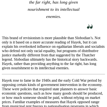
the far right, has long given
nourishment to its intellectual
enemies.
This brand of revisionism is more plausible than Slobodian’s. Not
only is it based on a more accurate reading of Hayek, but it can
explain his overlooked influence on egalitarian liberals and socialists
who defend not only racial equality, but programs of distributive
justice markedly different from that suggested by the Thatcher
legend. Slobodian ultimately has the historical story backwards.
Hayek, rather than providing anything to the far right, has long
given nourishment to its intellectual enemies.
Hayek rose to fame in the 1940s and the early Cold War period by
opposing certain kinds of government intervention in the economy.
These were policies that required state planners to answer basic
economic questions, such as how many goods should be produced,
or how much someone should be paid, without relying on market
prices. Familiar examples of measures that Hayek opposed range
from municipal rent freezes to nationalisation programs in which