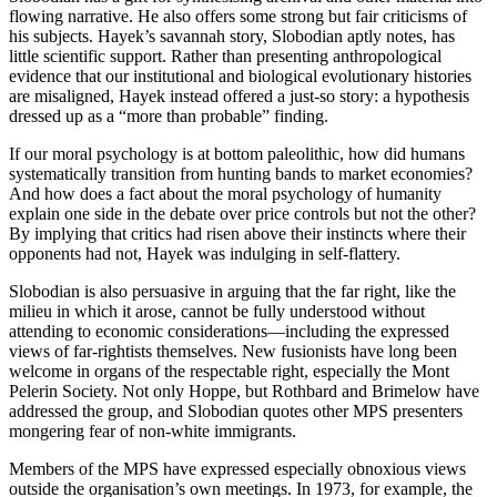
flowing narrative. He also offers some strong but fair criticisms of
his subjects. Hayek’s savannah story, Slobodian aptly notes, has
little scientific support. Rather than presenting anthropological
evidence that our institutional and biological evolutionary histories
are misaligned, Hayek instead offered a just-so story: a hypothesis
dressed up as a “more than probable” finding.
If our moral psychology is at bottom paleolithic, how did humans
systematically transition from hunting bands to market economies?
And how does a fact about the moral psychology of humanity
explain one side in the debate over price controls but not the other?
By implying that critics had risen above their instincts where their
opponents had not, Hayek was indulging in self-flattery.
Slobodian is also persuasive in arguing that the far right, like the
milieu in which it arose, cannot be fully understood without
attending to economic considerations—including the expressed
views of far-rightists themselves. New fusionists have long been
welcome in organs of the respectable right, especially the Mont
Pelerin Society. Not only Hoppe, but Rothbard and Brimelow have
addressed the group, and Slobodian quotes other MPS presenters
mongering fear of non-white immigrants.
Members of the MPS have expressed especially obnoxious views
outside the organisation’s own meetings. In 1973, for example, the