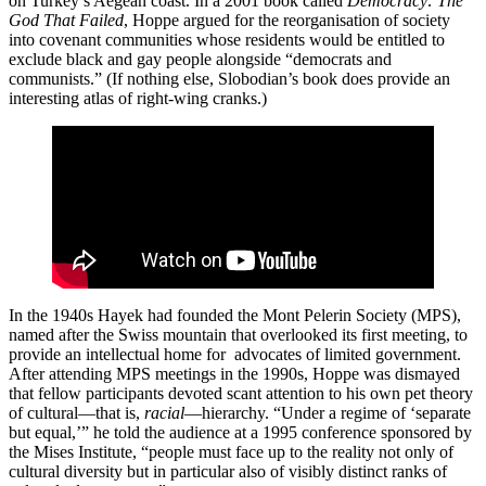
on Turkey’s Aegean coast. In a 2001 book called
Democracy: The
God That Failed
, Hoppe argued for the reorganisation of society
into covenant communities whose residents would be entitled to
exclude black and gay people alongside “democrats and
communists.” (If nothing else, Slobodian’s book does provide an
interesting atlas of right-wing cranks.)
In the 1940s Hayek had founded the Mont Pelerin Society (MPS),
named after the Swiss mountain that overlooked its first meeting, to
provide an intellectual home for advocates of limited government.
After attending MPS meetings in the 1990s, Hoppe was dismayed
that fellow participants devoted scant attention to his own pet theory
of cultural—that is,
racial
—hierarchy. “Under a regime of ‘separate
but equal,’” he told the audience at a 1995 conference sponsored by
the Mises Institute, “people must face up to the reality not only of
cultural diversity but in particular also of visibly distinct ranks of