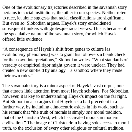
One of the evolutionary trajectories described in the savannah story
pertains to social institutions, the other to our species. Neither refers
to race, let alone suggests that racial classifications are significant.
But even so, Slobodian argues, Hayek’s story emboldened
subsequent thinkers with grotesque racial views. This is because of
the speculative nature of the savannah story, for which Hayek
offered little evidence.
“A consequence of Hayek’s shift from genes to culture [as
evolutionary phenomena] was to grant his followers a blank check
for their own interpretations,” Slobodian writes. “What standards of
veracity or empirical rigor might govern it were unclear. They had
created a new subfield by analogy—a sandbox where they made
their own rules.”
The savannah story is a minor aspect of Hayek’s vast corpus, one
that attracts little attention from most Hayek scholars. For Slobodian,
however, it is key to understanding Hayek’s impact on the far right.
But Slobodian also argues that Hayek set a bad precedent in a
further way, by including ethnocentric asides in his work, such as
his remark that “the truth of morals is simply
one
moral tradition,
that of the Christian West, which has created morals in modern
civilization.” The image of Christendom having sole access to moral
truth, to the exclusion of every other religious or cultural tradition,