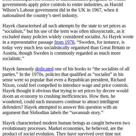
governments apply price controls to entire industries, as Harold
Wilson’s Labour government did in the UK in 1967, when it
nationalised the country’s steel industry.
Hayek characterised all such attempts by the state to set prices as
“socialism,” but his use of the term was often idiosyncratic, as it
excluded many policies widely considered socialist. As Hayek wrote
in a representative passage
from 1976
, “Sweden, for instance, is
today very much less socialistically organised than Great Britain or
Austria, though Sweden is commonly regarded as much more
socialistic.”
Hayek famously
dedicated
one of his books to “the socialists of all
parties.” In the 1970s, policies that qualified as “socialist” in his
sense were so popular that even a Republican president, Richard
Nixon, could feel compelled to introduce wage and price controls.
Hayek thought it obvious that trying to set prices by decree would
doom an economy to crushing inefficiencies. How then, he
wondered, could such measures continue to attract intelligent
defenders? Hayek attempted to answer this question with an
argument that Slobodian labels the “savannah story.”
Hayek characterised modern human beings as caught between two
evolutionary processes. Market economies, he believed, are the
product of
social
evolution. They have survived over time not