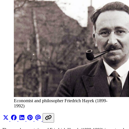
Economist and philosopher Friedrich Hayek (1899-
1992)