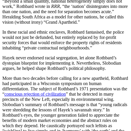
“Beyond a small quantity, national heterogeneity simply does not
work,” Rothbard wrote in
RRR
, “the ‘nation’ disintegrates into more
than one nation, and the need for separation becomes acute.”
Heralding South Africa as a model for other nations, he called this
vision (without irony) “Grand Apartheid.”
In these racial and ethnic enclaves, Rothbard fantasised, the police
would not just be defunded, but entirely replaced by for-profit
security forces that would enforce the property rights of residents
inhabiting “private contractual neighbourhoods.”
Hayek never endorsed racial segregation, let alone Rothbard’s
dystopian blueprint for implementing it. Nevertheless, Slobodian
argues, he helped shape Rothbard’s political philosophy.
More than two decades before calling for a new apartheid, Rothbard
had participated in a Wisconsin symposium on human
differentiation. The subject of Rothbard’s 1971 presentation was the
“
conscious rejection of civilization
” that he detected in many
precincts of the New Left, especially its environmental wing.
Slobodian’s summary of Rothbard’s message is that “young radicals
were shredding the lessons of Hayek’s savannah story.” In
Rothbard’s eyes, the younger generation failed to appreciate the
benefits of modern market economies and the abstract rules on
which they depend. He caustically portrayed such leftists as
“wish[ing] to live simply and in ‘harmony’ with ‘the earth’ and the