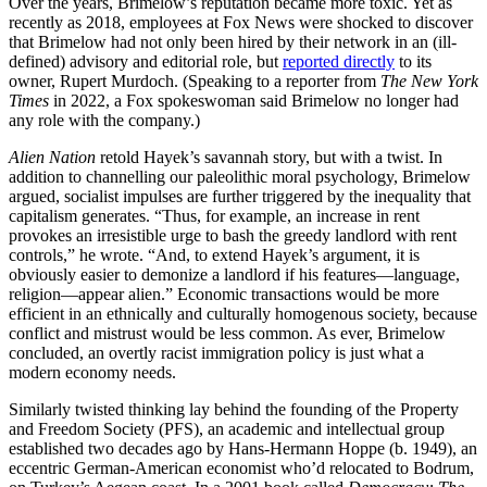
Over the years, Brimelow’s reputation became more toxic. Yet as
recently as 2018, employees at Fox News were shocked to discover
that Brimelow had not only been hired by their network in an (ill-
defined) advisory and editorial role, but
reported directly
to its
owner, Rupert Murdoch. (Speaking to a reporter from
The New York
Times
in 2022, a Fox spokeswoman said Brimelow no longer had
any role with the company.)
Alien Nation
retold Hayek’s savannah story, but with a twist. In
addition to channelling our paleolithic moral psychology, Brimelow
argued, socialist impulses are further triggered by the inequality that
capitalism generates. “Thus, for example, an increase in rent
provokes an irresistible urge to bash the greedy landlord with rent
controls,” he wrote. “And, to extend Hayek’s argument, it is
obviously easier to demonize a landlord if his features—language,
religion—appear alien.” Economic transactions would be more
efficient in an ethnically and culturally homogenous society, because
conflict and mistrust would be less common. As ever, Brimelow
concluded, an overtly racist immigration policy is just what a
modern economy needs.
Similarly twisted thinking lay behind the founding of the Property
and Freedom Society (PFS), an academic and intellectual group
established two decades ago by Hans-Hermann Hoppe (b. 1949), an
eccentric German-American economist who’d relocated to Bodrum,