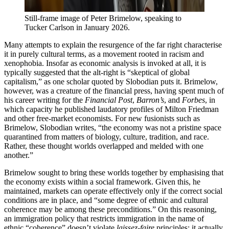
Still-frame image of Peter Brimelow, speaking to 
Tucker Carlson in January 2026.
Many attempts to explain the resurgence of the far right characterise
it in purely cultural terms, as a movement rooted in racism and
xenophobia. Insofar as economic analysis is invoked at all, it is
typically suggested that the alt-right is “skeptical of global
capitalism,” as one scholar quoted by Slobodian puts it. Brimelow,
however, was a creature of the financial press, having spent much of
his career writing for the
Financial Post
,
Barron’s
, and
Forbes
, in
which capacity he published laudatory profiles of Milton Friedman
and other free-market economists. For new fusionists such as
Brimelow, Slobodian writes, “the economy was not a pristine space
quarantined from matters of biology, culture, tradition, and race.
Rather, these thought worlds overlapped and melded with one
another.”
Brimelow sought to bring these worlds together by emphasising that
the economy exists within a social framework. Given this, he
maintained, markets can operate effectively only if the correct social
conditions are in place, and “some degree of ethnic and cultural
coherence may be among these preconditions.” On this reasoning,
an immigration policy that restricts immigration in the name of
ethnic “coherence” doesn’t violate
laissez-faire
principles; it actually