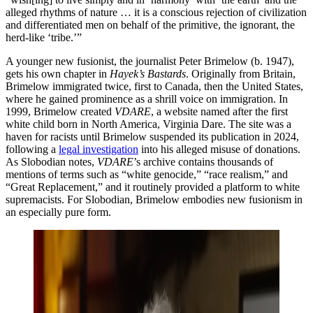
alleged rhythms of nature … it is a conscious rejection of civilization
and differentiated men on behalf of the primitive, the ignorant, the
herd-like ‘tribe.’”
A younger new fusionist, the journalist Peter Brimelow (b. 1947),
gets his own chapter in
Hayek’s Bastards
. Originally from Britain,
Brimelow immigrated twice, first to Canada, then the United States,
where he gained prominence as a shrill voice on immigration. In
1999, Brimelow created
VDARE
, a website named after the first
white child born in North America, Virginia Dare. The site was a
haven for racists until Brimelow suspended its publication in 2024,
following a
legal investigation
into his alleged misuse of donations.
As Slobodian notes,
VDARE
’s archive contains thousands of
mentions of terms such as “white genocide,” “race realism,” and
“Great Replacement,” and it routinely provided a platform to white
supremacists. For Slobodian, Brimelow embodies new fusionism in
an especially pure form.