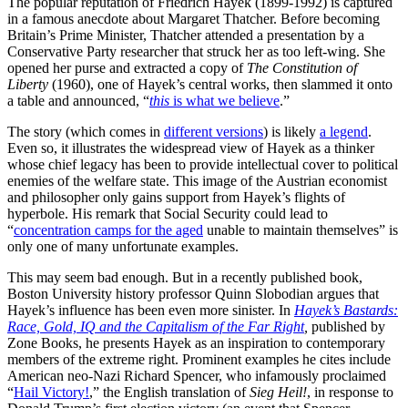
The popular reputation of Friedrich Hayek (1899-1992) is captured
in a famous anecdote about Margaret Thatcher. Before becoming
Britain’s Prime Minister, Thatcher attended a presentation by a
Conservative Party researcher that struck her as too left-wing. She
opened her purse and extracted a copy of
The Constitution of
Liberty
(1960), one of Hayek’s central works, then slammed it onto
a table and announced, “
this
is what we believe
.”
The story (which comes in
different versions
) is likely
a legend
.
Even so, it illustrates the widespread view of Hayek as a thinker
whose chief legacy has been to provide intellectual cover to political
enemies of the welfare state. This image of the Austrian economist
and philosopher only gains support from Hayek’s flights of
hyperbole. His remark that Social Security could lead to
“
concentration camps for the aged
unable to maintain themselves” is
only one of many unfortunate examples.
This may seem bad enough. But in a recently published book,
Boston University history professor Quinn Slobodian argues that
Hayek’s influence has been even more sinister. In
Hayek’s Bastards:
Race, Gold, IQ and the Capitalism of the Far Right
,
published by
Zone Books, he presents Hayek as an inspiration to contemporary
members of the extreme right. Prominent examples he cites include
American neo-Nazi Richard Spencer, who infamously proclaimed
“
Hail Victory!
,” the English translation of
Sieg Heil!
, in response to