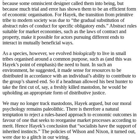
because some omniscient designer called them into being, but
because much trial and error has shown them to be an efficient form
of economic organisation. For Hayek, the transition from primitive
tribe to modern society was due to “the gradual substitution of
abstract rules of conduct for specific obligatory ends.” Abstract rules
suitable for market economies, such as the laws of contract and
property, make it possible for actors pursuing different ends to
interact in mutually beneficial ways.
As a species, however, we evolved
biologically
to live in small
tribes organised around a common purpose, such as (and this was
Hayek’s point of emphasis) the need to hunt. In such an
environment, he suggested, it made sense for resources to be
distributed in accordance with an individual’s ability to contribute to
the group’s shared end. So if a headman allowed his best hunter to
take the first cut of, say, a freshly killed mastodon, he would be
upholding an appropriate form of distributive justice.
We may no longer track mastodons, Hayek argued, but our moral
psychology remains paleolithic. There is therefore a natural
temptation to reject a rules-based approach to economic outcomes in
favour of one that seeks to reorganise market processes according to
merit. Hence Hayek’s conclusion that “socialists have the support of
inherited instincts.” The policies of Wilson and Nixon, it turned out,
were due to a glitch in our wiring.