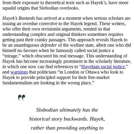
from their exposure to theoretical texts such as Hayek’s, have more
squalid origins that Slobodian overlooks.
Hayek’s Bastards
has arrived at a moment when serious scholars are
issuing an overdue corrective to the Hayek legend. These writers,
who offer their own revisionist arguments, remind us that
understanding complex and original thinkers sometimes requires
getting past their cranky passages. This approach reveals Hayek to
be an unambiguous
defender
of the welfare state, albeit one who did
himself no favours when he famously called social justice a
“mirage,” which obscured his real message. This understanding of
Hayek has become increasingly prominent in the scholarly literature,
in which one now can find references to “
Hayekian social justice
,”
and
warnings
that politicians “in London or Ottawa who look to
Hayek to provide principled support for their free-market
fundamentalism are looking in the wrong place.”
Slobodian ultimately has the
historical story backwards. Hayek,
rather than providing anything to