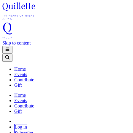
Skip to content
Home
Events
Contribute
Gift
Home
Events
Contribute
Gift
Log in
Subscribe