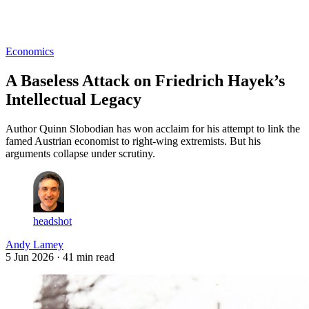
Log in
Subscribe
Economics
A Baseless Attack on Friedrich Hayek’s
Intellectual Legacy
Author Quinn Slobodian has won acclaim for his attempt to link the
famed Austrian economist to right-wing extremists. But his
arguments collapse under scrutiny.
headshot
Andy Lamey
5 Jun 2026
· 41 min read