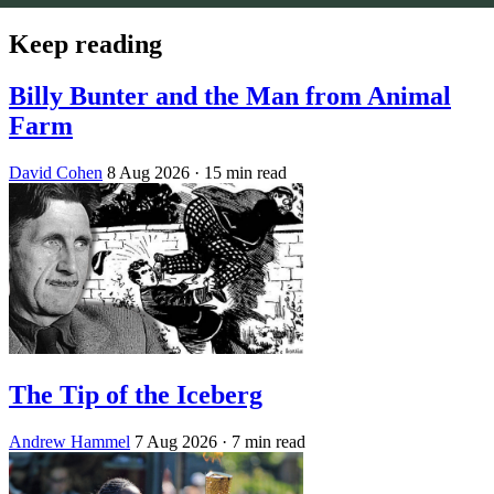
Keep reading
Billy Bunter and the Man from Animal
Farm
David Cohen
8 Aug 2026
· 15 min read
The Tip of the Iceberg
Andrew Hammel
7 Aug 2026
· 7 min read