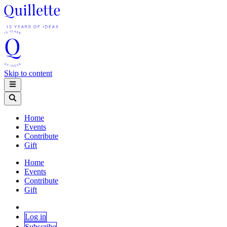
Skip to content
Home
Events
Contribute
Gift
Home
Events
Contribute
Gift
Log in
Subscribe