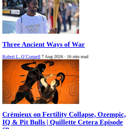
Three Ancient Ways of War
Robert L. O’Connell
7 Aug 2026
· 16 min read
Crémieux on Fertility Collapse, Ozempic,
IQ & Pit Bulls | Quillette Cetera Episode