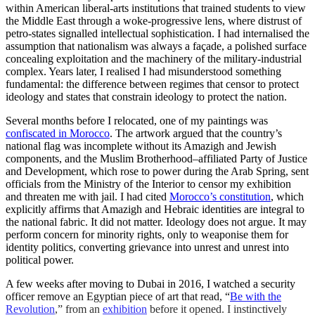
within American liberal-arts institutions that trained students to view
the Middle East through a woke-progressive lens, where distrust of
petro-states signalled intellectual sophistication. I had internalised the
assumption that nationalism was always a façade, a polished surface
concealing exploitation and the machinery of the military-industrial
complex. Years later, I realised I had misunderstood something
fundamental: the difference between regimes that censor to protect
ideology and states that constrain ideology to protect the nation.
Several months before I relocated, one of my paintings was
confiscated in Morocco
. The artwork argued that the country’s
national flag was incomplete without its Amazigh and Jewish
components, and the Muslim Brotherhood–affiliated Party of Justice
and Development, which rose to power during the Arab Spring, sent
officials from the Ministry of the Interior to censor my exhibition
and threaten me with jail. I had cited
Morocco’s constitution
, which
explicitly affirms that Amazigh and Hebraic identities are integral to
the national fabric. It did not matter. Ideology does not argue. It may
perform concern for minority rights, only to weaponise them for
identity politics, converting grievance into unrest and unrest into
political power.
A few weeks after moving to Dubai in 2016, I watched a security
officer remove an Egyptian piece of art that read, “
Be with the
Revolution
,” from an
exhibition
before it opened. I instinctively