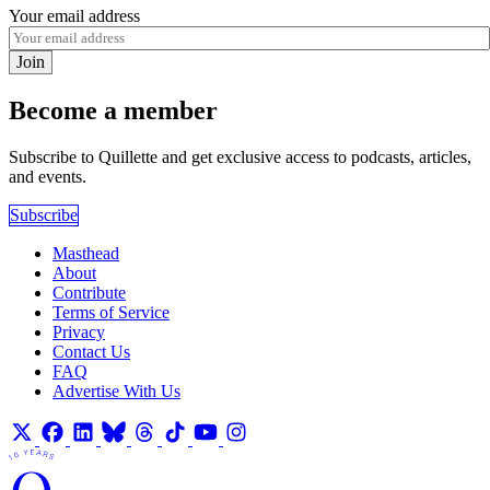
Your email address
Join
Become a member
Subscribe to Quillette and get exclusive access to podcasts, articles,
and events.
Subscribe
Masthead
About
Contribute
Terms of Service
Privacy
Contact Us
FAQ
Advertise With Us