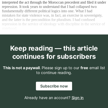
interpreted the act through the Moroccan precedent and filed it under
repression. It took years to understand that I had collapsed two
fundamentally different political logics into one. What I had
mistaken for state violence was, in fact, an exercise in sovereignty,
and the latter is the precondition for pluralism. I had confused
repression in the service of ideology with discipline in the service of
statehood.
Keep reading — this article
continues for subscribers
This is not a paywall
. Please sign up to our
free
email list
to continue reading.
Subscribe now
Already have an account?
Sign in