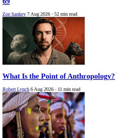
69
Zoe Sankey
7 Aug 2026
· 52 min read
What Is the Point of Anthropology?
Robert Lynch
6 Aug 2026
· 11 min read