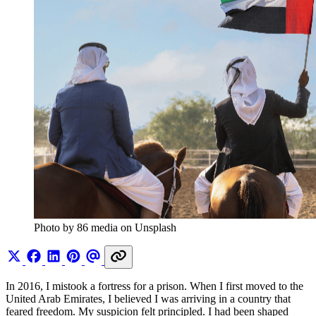
Photo by 86 media on Unsplash
In 2016, I mistook a fortress for a prison. When I first moved to the
United Arab Emirates, I believed I was arriving in a country that
feared freedom. My suspicion felt principled. I had been shaped