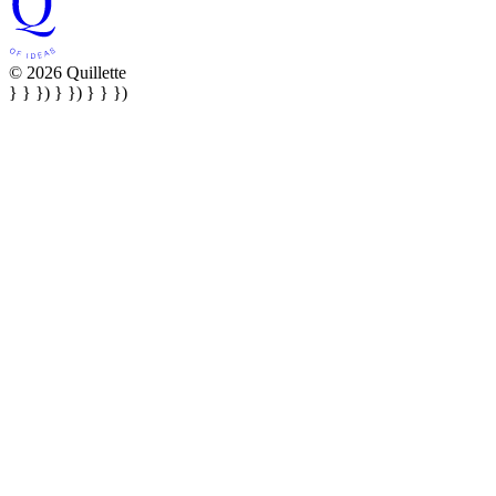
© 2026 Quillette
} } }) } }) } } })