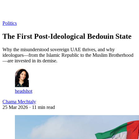
Log in
Subscribe
Politics
The First Post-Ideological Bedouin State
Why the misunderstood sovereign UAE thrives, and why
ideologues—from the Islamic Republic to the Muslim Brotherhood
—are invested in its demise.
headshot
Chama Mechtaly
25 Mar 2026
· 11 min read