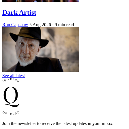
Dark Artist
Ron Capshaw
5 Aug 2026
· 9 min read
See all latest
Join the newsletter to receive the latest updates in your inbox.