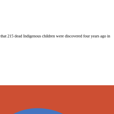
 that 215 dead Indigenous children were discovered four years ago in