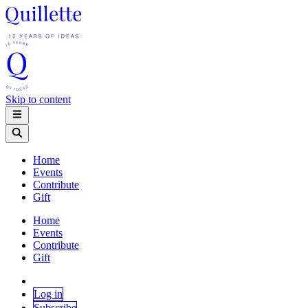
Skip to content
Home
Events
Contribute
Gift
Home
Events
Contribute
Gift
Log in
Subscribe