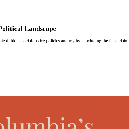
Political Landscape
ote dubious social-justice policies and myths—including the false claim