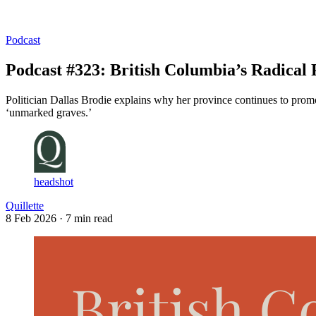
Log in
Subscribe
Podcast
Podcast #323: British Columbia’s Radical 
Politician Dallas Brodie explains why her province continues to prom
‘unmarked graves.’
headshot
Quillette
8 Feb 2026
· 7 min read