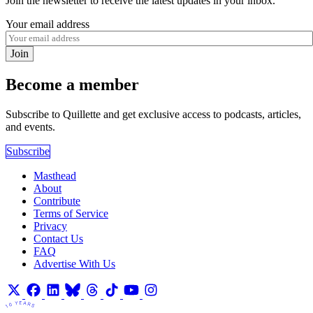
Join the newsletter to receive the latest updates in your inbox.
Your email address
Join
Become a member
Subscribe to Quillette and get exclusive access to podcasts, articles,
and events.
Subscribe
Masthead
About
Contribute
Terms of Service
Privacy
Contact Us
FAQ
Advertise With Us