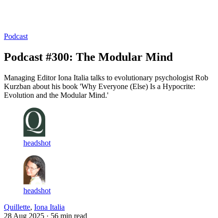
Log in
Subscribe
Podcast
Podcast #300: The Modular Mind
Managing Editor Iona Italia talks to evolutionary psychologist Rob
Kurzban about his book 'Why Everyone (Else) Is a Hypocrite:
Evolution and the Modular Mind.'
headshot
headshot
Quillette
,
Iona Italia
28 Aug 2025
· 56 min read