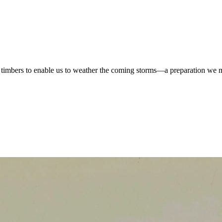
the timbers to enable us to weather the coming storms—a preparation we