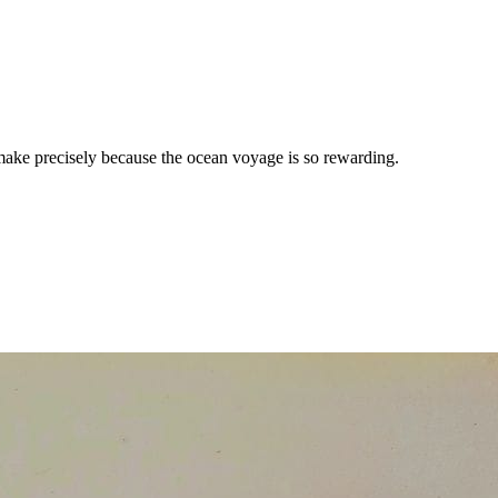
 make precisely because the ocean voyage is so rewarding.