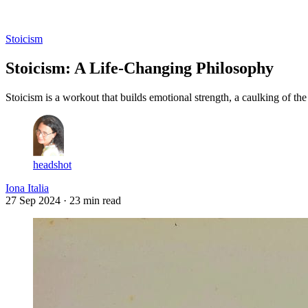
Log in
Subscribe
Stoicism
Stoicism: A Life-Changing Philosophy
Stoicism is a workout that builds emotional strength, a caulking of 
headshot
Iona Italia
27 Sep 2024
· 23 min read