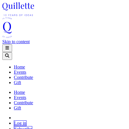
Skip to content
Home
Events
Contribute
Gift
Home
Events
Contribute
Gift
Log in
Subscribe