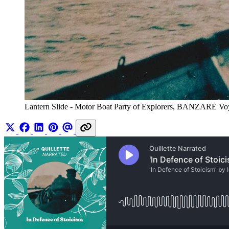
Lantern Slide - Motor Boat Party of Explorers, BANZARE Voya