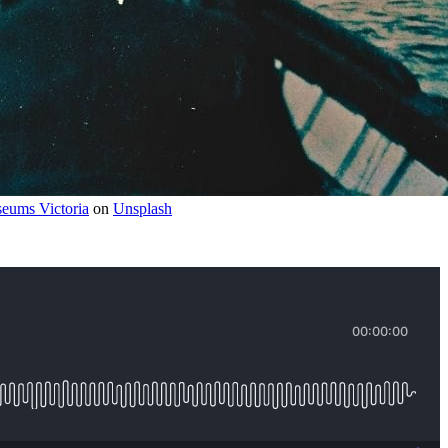
eums Victoria
 on 
Unsplash