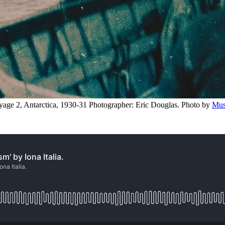
ge 2, Antarctica, 1930-31 Photographer: Eric Douglas. Photo by 
Mus