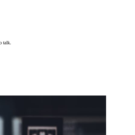
 talk.