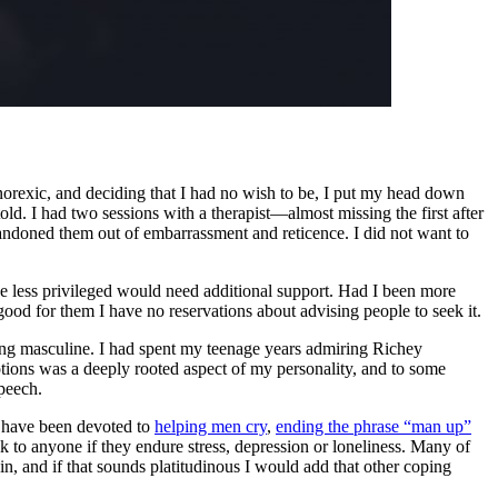
anorexic, and deciding that I had no wish to be, I put my head down
old. I had two sessions with a therapist—almost missing the first after
abandoned them out of embarrassment and reticence. I did not want to
 less privileged would need additional support. Had I been more
ood for them I have no reservations about advising people to seek it.
ing masculine. I had spent my teenage years admiring Richey
ons was a deeply rooted aspect of my personality, and to some
speech.
s have been devoted to
helping men cry
,
ending the phrase “man up”
lk to anyone if they endure stress, depression or loneliness. Many of
n, and if that sounds platitudinous I would add that other coping