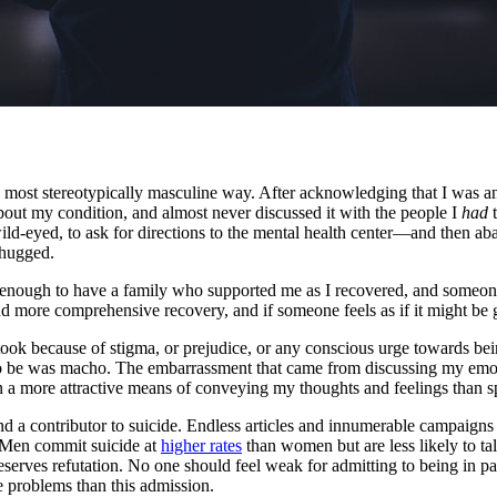
the most stereotypically masculine way. After acknowledging that I was 
bout my condition, and almost never discussed it with the people I
had
t
 wild-eyed, to ask for directions to the mental health center—and then 
 hugged.
 enough to have a family who supported me as I recovered, and someone
 more comprehensive recovery, and if someone feels as if it might be g
ook because of stigma, or prejudice, or any conscious urge towards be
to be was macho. The embarrassment that came from discussing my emoti
been a more attractive means of conveying my thoughts and feelings than 
and a contributor to suicide. Endless articles and innumerable campaign
y. Men commit suicide at
higher rates
than women but are less likely to ta
serves refutation. No one should feel weak for admitting to being in pai
se problems than this admission.