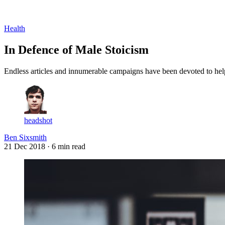
Log in
Subscribe
Health
In Defence of Male Stoicism
Endless articles and innumerable campaigns have been devoted to help
headshot
Ben Sixsmith
21 Dec 2018
· 6 min read