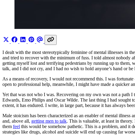
I dealt with the most stereotypically feminine of mental illnesses in 
and tried to recover with the minimum of fuss. I told almost nobody a
getting myself lost and terrifying pedestrians by running up to them,
talk, and I did not cry, and I had no wish to hold anyone’s hand or be
As a means of recovery, I would not recommend this. I was fortunate
open to professional help, meanwhile, I might have made a quicker and
Yet that was not who I was. Recovering on my own was not a path I t
Edwards, Emo Philips and Oscar Wilde. The last thing I had sought 
extent, it has endured. I write, in large part, because it has always 
Male stoicism has been characterized as an enabler of mental illness 
and, above all,
getting men to talk
. This is valuable, at least in theor
them
feel
this would be somehow pathetic. This is a problem, and it de
strategies like drugs, alcohol and suicide will end up causing far wor