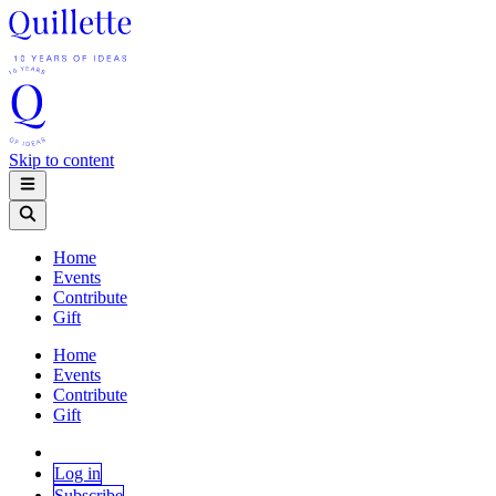
Skip to content
Home
Events
Contribute
Gift
Home
Events
Contribute
Gift
Log in
Subscribe