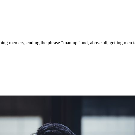
ing men cry, ending the phrase “man up” and, above all, getting men to