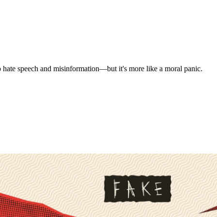
o hate speech and misinformation—but it's more like a moral panic.