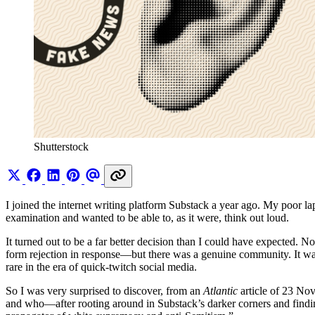
Shutterstock
I joined the internet writing platform Substack a year ago. My poor la
examination and wanted to be able to, as it were, think out loud.
It turned out to be a far better decision than I could have expected. 
form rejection in response—but there was a genuine community. It was
rare in the era of quick-twitch social media.
So I was very surprised to discover, from an
Atlantic
article
of 23 Nov
and who—after rooting around in Substack’s darker corners and findi