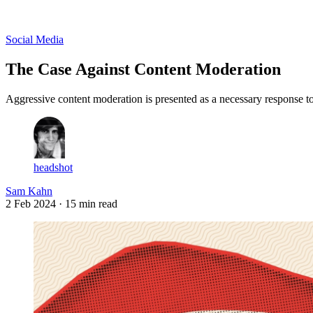
Log in
Subscribe
Social Media
The Case Against Content Moderation
Aggressive content moderation is presented as a necessary response t
headshot
Sam Kahn
2 Feb 2024
· 15 min read