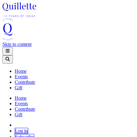
Skip to content
Home
Events
Contribute
Gift
Home
Events
Contribute
Gift
Log in
Subscribe