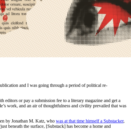
blication and I was going through a period of political re-
h editors or pay a submission fee to a literary magazine and get a
s work, and an air of thoughtfulness and civility prevailed that was
tten by Jonathan M. Katz, who
was at that time himself a Substacker
,
“just beneath the surface, [Substack] has become a home and