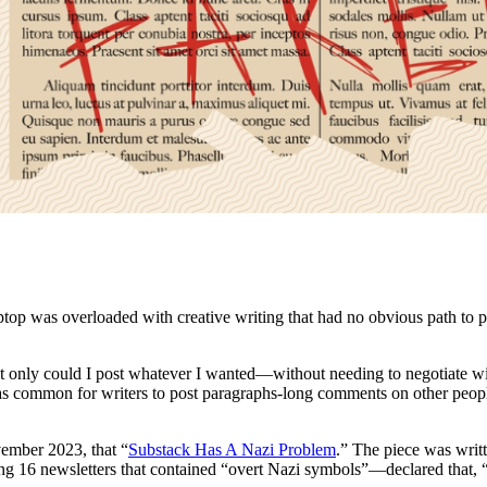
ptop was overloaded with creative writing that had no obvious path to pu
Not only could I post whatever I wanted—without needing to negotiate wit
 common for writers to post paragraphs-long comments on other people’
ember 2023, that “
Substack Has A Nazi Problem
.” The piece was wri
ng 16 newsletters that contained “overt Nazi symbols”—declared that, 