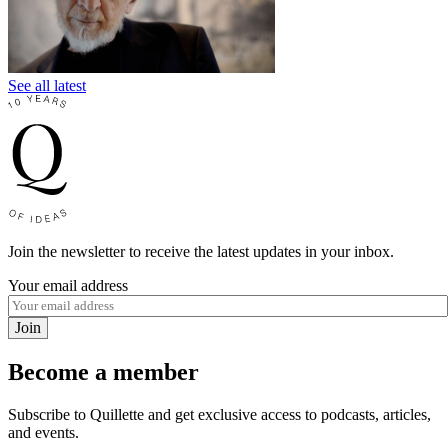
See all latest
Join the newsletter to receive the latest updates in your inbox.
Your email address
Join
Become a member
Subscribe to Quillette and get exclusive access to podcasts, articles,
and events.