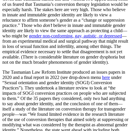
of us feared that Tasmania’s conversion therapy legislation would be
especially harsh. The stakes here are very high. Those who believe
in innate and immutable gender identity are likely to view a
reluctance to affirm someone’s gender as a “change or suppression
practice.” Those who
don’t
believe in innate and immutable gender
identity are likely to view the same approach as protecting a child—
who might be
gender non-conforming, gay, autistic, or depressed
—
from an experimental medical and surgical pathway that might result
in loss of sexual function and infertility, among other things. The
empirical evidence necessary to settle that disagreement is not yet
available. (There is considerable literature on gender dysphoria but
not on the much broader phenomenon of gender identity).
The Tasmanian Law Reform Institute produced an issues papers in
2020 and a final report in 2022 (see drop-down menu
here
under
“Sexual orientation and gender identity (SOGI) Conversion
Practices”). They undertook a literature review to look at “the
impacts of SOGI conversion practices on people who are subjected
to them.” Of the 35 papers they considered, only two had anything
to say about gender identity, and the conclusion of one of them—
itself a study of the literature on conversion therapy for transgender
people—was “We found limited evidence in the research literature
of the use of conversion therapies that aimed solely at suppressing or
modifying what was considered by the therapist as abnormal gender
identity.” Nonetheless, the state went ahead with including both