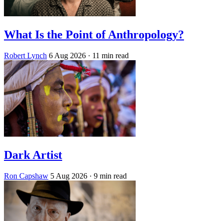
What Is the Point of Anthropology?
Robert Lynch
6 Aug 2026
· 11 min read
Dark Artist
Ron Capshaw
5 Aug 2026
· 9 min read