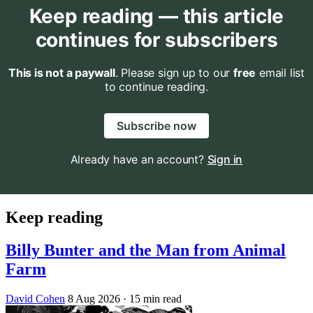
Keep reading — this article
continues for subscribers
This is not a paywall
. Please sign up to our
free
email list
to continue reading.
Subscribe now
Already have an account?
Sign in
Keep reading
Billy Bunter and the Man from Animal
Farm
David Cohen
8 Aug 2026
· 15 min read