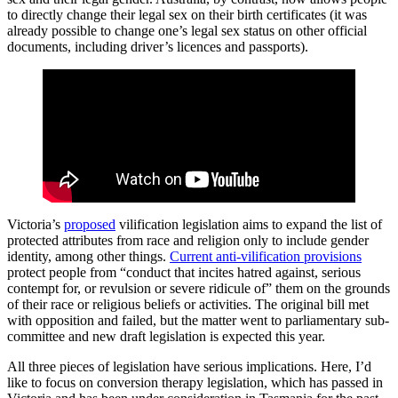
to directly change their legal sex on their birth certificates (it was
already possible to change one’s legal sex status on other official
documents, including driver’s licences and passports).
Victoria’s
proposed
vilification legislation aims to expand the list of
protected attributes from race and religion only to include gender
identity, among other things.
Current anti-vilification provisions
protect people from “conduct that incites hatred against, serious
contempt for, or revulsion or severe ridicule of” them on the grounds
of their race or religious beliefs or activities. The original bill met
with opposition and failed, but the matter went to parliamentary sub-
committee and new draft legislation is expected this year.
All three pieces of legislation have serious implications. Here, I’d
like to focus on conversion therapy legislation, which has passed in