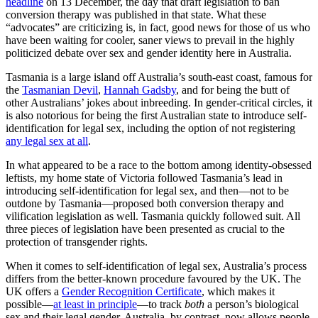
headline
on 13 December, the day that draft legislation to ban
conversion therapy was published in that state. What these
“advocates” are criticizing is, in fact, good news for those of us who
have been waiting for cooler, saner views to prevail in the highly
politicized debate over sex and gender identity here in Australia.
Tasmania is a large island off Australia’s south-east coast, famous for
the
Tasmanian Devil
,
Hannah Gadsby
, and for being the butt of
other Australians’ jokes about inbreeding. In gender-critical circles, it
is also notorious for being the first Australian state to introduce self-
identification for legal sex, including the option of not registering
any legal sex at all
.
In what appeared to be a race to the bottom among identity-obsessed
leftists, my home state of Victoria followed Tasmania’s lead in
introducing self-identification for legal sex, and then—not to be
outdone by Tasmania—proposed both conversion therapy and
vilification legislation as well. Tasmania quickly followed suit. All
three pieces of legislation have been presented as crucial to the
protection of transgender rights.
When it comes to self-identification of legal sex, Australia’s process
differs from the better-known procedure favoured by the UK. The
UK offers a
Gender Recognition Certificate
, which makes it
possible—
at least in principle
—to track
both
a person’s
biological
sex and their legal gender. Australia, by contrast, now allows people