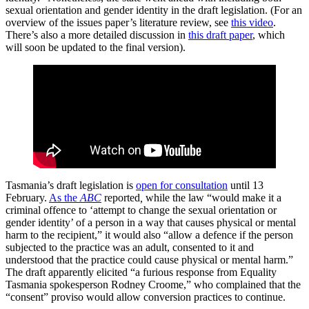
sexual orientation and
gender identity in the draft legislation. (For an
overview of the issues paper’s literature review, see
this video
.
There’s also a more detailed discussion in
this draft paper
, which
will soon be updated to the final version).
Tasmania’s draft legislation is
open for consultation
until 13
February.
As the
ABC
reported
,
while the law
“would make it a
criminal offence to ‘attempt to change the sexual orientation or
gender identity’ of a person in a way that causes physical or mental
harm to the recipient,” it would also “allow a defence if the person
subjected to the practice was an adult, consented to it and
understood that the practice could cause physical or mental harm.”
The draft apparently elicited “a furious response from Equality
Tasmania spokesperson Rodney Croome,” who complained that the
“consent” proviso would allow conversion practices to continue.