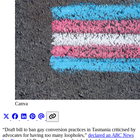
Canva
“Draft bill to ban gay conversion practices in Tasmania criticised by
advocates for having too many loopholes,”
declared an
ABC News