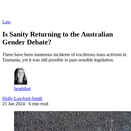
Log in
Subscribe
Law
Is Sanity Returning to the Australian
Gender Debate?
There have been numerous incidents of vociferous trans activism in
Tasmania, yet it was still possible to pass sensible legislation.
headshot
Holly Lawford-Smith
21 Jan 2024
· 6 min read