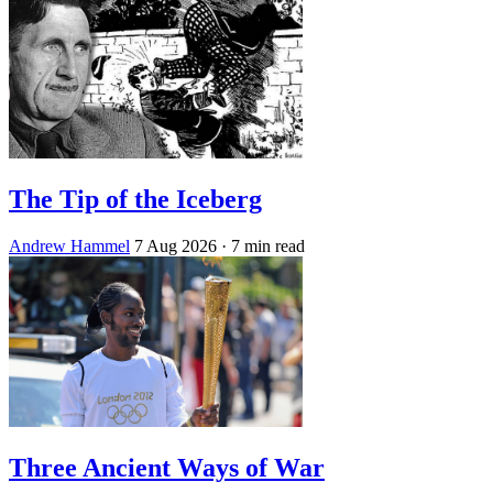
The Tip of the Iceberg
Andrew Hammel
7 Aug 2026
· 7 min read
Three Ancient Ways of War