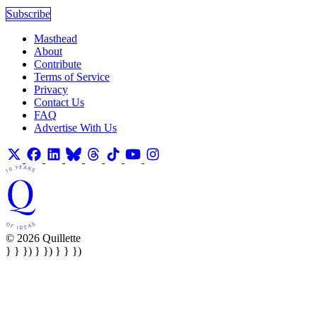
Subscribe
Masthead
About
Contribute
Terms of Service
Privacy
Contact Us
FAQ
Advertise With Us
© 2026 Quillette
} } }) } }) } } })