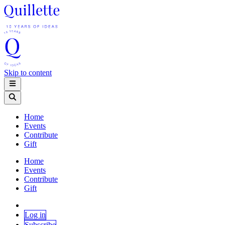
Skip to content
Home
Events
Contribute
Gift
Home
Events
Contribute
Gift
Log in
Subscribe