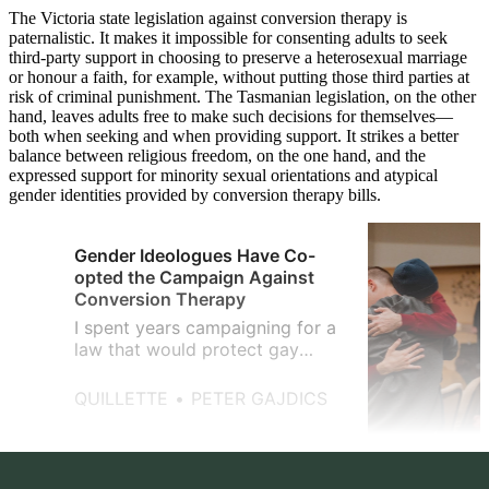
The Victoria state legislation against conversion therapy is
paternalistic. It makes it impossible for consenting adults to seek
third-party support in choosing to preserve a heterosexual marriage
or honour a faith, for example, without putting those third parties at
risk of criminal punishment. The Tasmanian legislation, on the other
hand, leaves adults free to make such decisions for themselves—
both when seeking and when providing support. It strikes a better
balance between religious freedom, on the one hand, and the
expressed support for minority sexual orientations and atypical
gender identities provided by conversion therapy bills.
Gender Ideologues Have Co-
opted the Campaign Against
Conversion Therapy
I spent years campaigning for a
law that would protect gay
youth from the ‘corrective’
abuse that I’d once endured.
QUILLETTE
PETER GAJDICS
Then the trans-rights lobby got
involved.