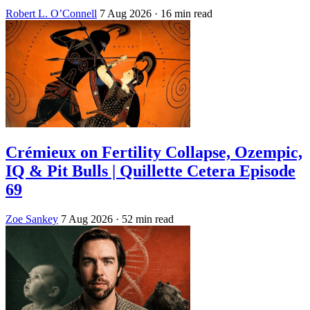
Robert L. O’Connell
7 Aug 2026
· 16 min read
Crémieux on Fertility Collapse, Ozempic,
IQ & Pit Bulls | Quillette Cetera Episode
69
Zoe Sankey
7 Aug 2026
· 52 min read