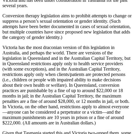
Victoria and has been under consideration in Tasmania for the past
several years.
Conversion therapy legislation aims to prohibit attempts to change or
suppress a person’s sexual orientation or gender identity. (Such
attempts have been better documented in cases of sexual orientation,
but multiple countries have since proposed new legislation that adds
the category of gender identity.)
Victoria has the most draconian version of this legislation in
Australia, and perhaps the world. There are versions of the
legislation in Queensland and in the Australian Capital Territory, but
in Queensland restrictions apply only to health service providers
(with some exceptions), and in the Australian Capital Territory,
restrictions apply only when clients/patients are protected persons
(i.e., children or people with impaired ability to make decisions
about their own health or welfare). In Queensland, conversion
practices are punishable by a fine of up to around $22,000 or 18
months in jail; in the Australian Capital Territory, the maximum
penalties are a fine of around $28,000, or 12 months in jail, or both.
In Victoria, on the other hand, restrictions apply to almost everyone
—anyone can be considered a perpetrator or a victim—and the
maximum punishments are 10 years in prison or a fine of around
$222,000. (All amounts are in Australian dollars.)
Given that Tasmania started this and Victoria two-upped them, some