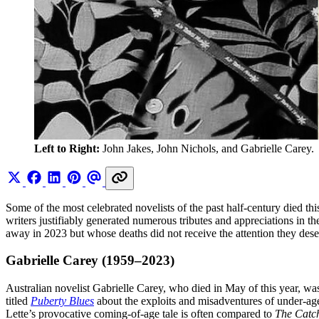
Left to Right:
 John Jakes, John Nichols, and Gabrielle Carey.
Some of the most celebrated novelists of the past half-century died
writers justifiably generated numerous tributes and appreciations in 
away in 2023 but whose deaths did not receive the attention they des
Gabrielle Carey (1959–2023)
Australian novelist Gabrielle Carey, who died in May of this year, wa
titled
Puberty Blues
about the exploits and misadventures of under-aged
Lette’s provocative coming-of-age tale is often compared to
The Catch