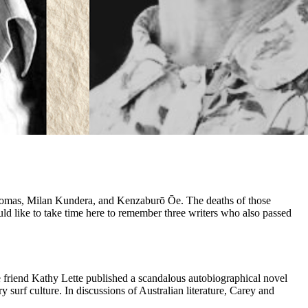
 Thomas, Milan Kundera, and Kenzaburō Ōe. The deaths of those
ld like to take time here to remember three writers who also passed
e friend Kathy Lette published a scandalous autobiographical novel
surf culture. In discussions of Australian literature, Carey and