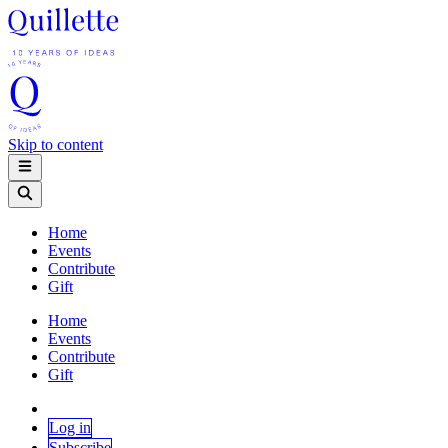
Skip to content
Home
Events
Contribute
Gift
Home
Events
Contribute
Gift
Log in
Subscribe