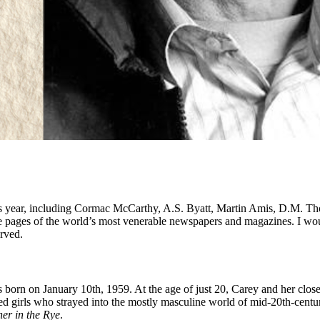
 this year, including Cormac McCarthy, A.S. Byatt, Martin Amis, D.M.
the pages of the world’s most venerable newspapers and magazines. I wou
erved.
s born on January 10th, 1959. At the age of just 20, Carey and her clos
 girls who strayed into the mostly masculine world of mid-20th-century 
er in the Rye
.