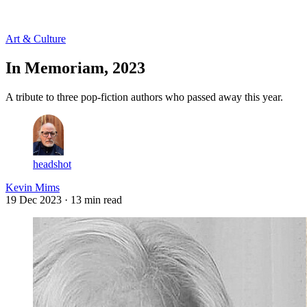
Log in
Subscribe
Art & Culture
In Memoriam, 2023
A tribute to three pop-fiction authors who passed away this year.
headshot
Kevin Mims
19 Dec 2023
· 13 min read