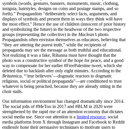
symbols (words, gestures, banners, monuments, music, clothing,
insignia, hairstyles, designs on coins and postage stamps, and so
forth).” Propagandists “deliberately select facts, arguments, and
displays of symbols and present them in ways they think will have
the most effect.” Hence the use of children (innocent of prior history
and symbolizing the future) in the headwear of the two respective
groups (representing the collective) in the
Maclean’s
photo.
Propagandists often envision themselves as educators, believing that
“they are uttering the purest truth,” while the recipients of
propaganda may see the message as both truthful and educational.
Not realizing it was a fake, Rihanna must have thought that the
photo was a constructive symbol of the hope for peace, and a good
way to compensate for her earlier #FreePalestine tweet, which she
deleted due to backlash after only eight minutes. According to the
Britannica
, “‘true believers’—dogmatic reactors to dogmatic
religious, social or political propaganda”—are conditioned to trust
whatever is being preached, because they are already sitting in the
choir stalls.
Our information environment has changed dramatically since 2014.
The social jolts of #MeToo in 2017 and #BLM in 2020 were
strengthened by the rapid rise of an attention economy that dictates
social media use. Since our attention is a
limited resource
, social
media platforms from X through Instagram and Facebook to Reddit
endlessly hone their persuasive techniques to motivate users to