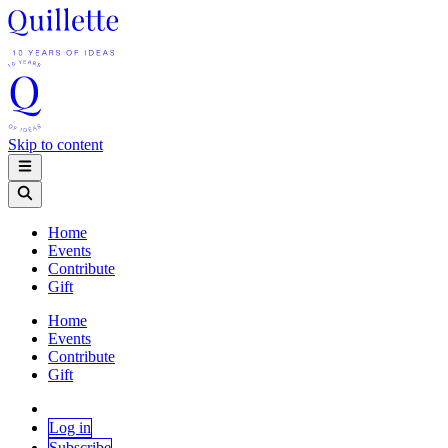
Skip to content
Home
Events
Contribute
Gift
Home
Events
Contribute
Gift
Log in
Subscribe