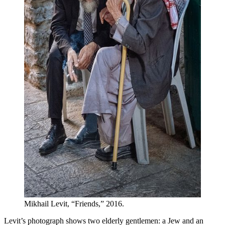
Mikhail Levit, “Friends,” 2016.
Levit’s photograph shows two elderly gentlemen: a Jew and an