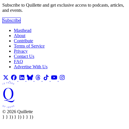
Subscribe to Quillette and get exclusive access to podcasts, articles,
and events.
Subscribe
Masthead
About
Contribute
Terms of Service
Privacy
Contact Us
FAQ
Advertise With Us
© 2026 Quillette
} } }) } }) } } })