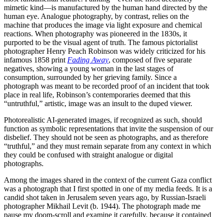
mimetic kind—is manufactured by the human hand directed by the
human eye. Analogue photography, by contrast, relies on the
machine that produces the image via light exposure and chemical
reactions. When photography was pioneered in the 1830s, it
purported to be the visual agent of truth. The famous pictorialist
photographer Henry Peach Robinson was widely criticized for his
infamous 1858 print
Fading Away
, composed of five separate
negatives, showing a young woman in the last stages of
consumption, surrounded by her grieving family. Since a
photograph was meant to be recorded proof of an incident that took
place in real life, Robinson’s contemporaries deemed that this
“untruthful,” artistic, image was an insult to the duped viewer.
Photorealistic AI-generated images, if recognized as such, should
function as symbolic representations that invite the suspension of our
disbelief. They should not be seen as photographs, and as therefore
“truthful,” and they must remain separate from any context in which
they could be confused with straight analogue or digital
photographs.
Among the images shared in the context of the current Gaza conflict
was a photograph that I first spotted in one of my media feeds. It is a
candid shot taken in Jerusalem seven years ago, by Russian-Israeli
photographer Mikhail Levit (b. 1944). The photograph made me
pause my doom-scroll and examine it carefully, because it contained