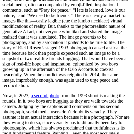
social media, often accompanied by emoji-filled, inspirational
comments, such as “Pray for peace,” “Hate is learned, love is our
nature,” and “We used to be friends.” There is clearly a market for
images like this—easily legible (cue the jumbo necklace) virtual
modifications of reality. But, thanks to the photorealistic nature of
generative AI art, not everyone who liked and shared the image
realized that it was simulated. The image
pretends
to be
photography, and by association it
pretends
to be true to life. The
story of Ricki Rosen’s staged 1993 photograph caused a stir at the
time because back then people expected such an image to be a
snapshot of two real-life friends hugging. That would have been a
sign of real-life hope and inspiration, epitomized by two boys
growing up in the aftermath of the Oslo Accords to coexist
peacefully. When the conflict was reignited in 2014, the same
image, improbably enough, was again used to urge peace and
reconciliation.
Now, in 2023,
a second photo
from the 1993 shoot is making the
rounds. In it, two boys are hugging as they are walk towards the
camera. Judging by the captions and comments on this second
photograph, social media users don’t doubt its veracity. They
assume it is an actual interaction because it is a photograph. Nor are
they wrong to do so, since veracity has traditionally been key to
photography, which has always proclaimed that truthfulness is its
most fundamental feature. Painting—even the most accurately