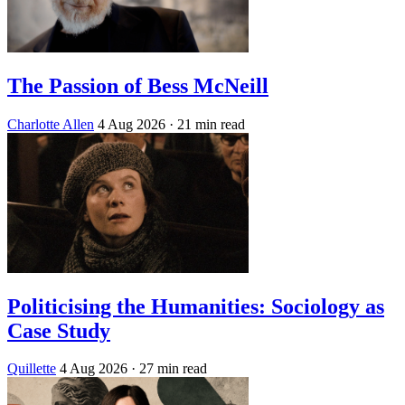
The Passion of Bess McNeill
Charlotte Allen
4 Aug 2026
· 21 min read
Politicising the Humanities: Sociology as
Case Study
Quillette
4 Aug 2026
· 27 min read