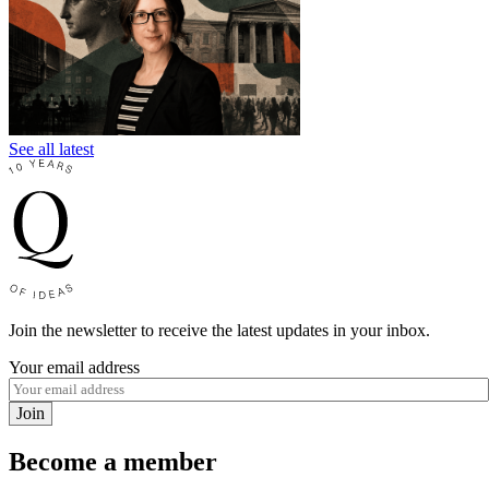
See all latest
Join the newsletter to receive the latest updates in your inbox.
Your email address
Join
Become a member