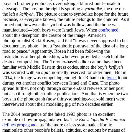
boys in brotherly embrace, overlooking a blurred-out Jerusalem
cityscape. The boy on the right is sporting a
yarmulke
, the one on
the left a
keffiyeh
. The picture came to symbolize hope for the future
because, as everyone knows, the future belongs to the children. As it
turned out, however, the symbol was hollow, and the hope was
manufactured—both boys were Israeli Jews. When
confronted
about this deception, the creator of the image, American
photojournalist Ricki Rosen, said that “it was never supposed to be a
documentary photo,” but a “symbolic portrayal of the idea of a long
road to peace.” Apparently, Rosen had been following the
instructions of her photo editor, who even provided a sketch of the
desired composition. The Toronto-based editor cannot have been
familiar with Middle Eastern dress codes, since the boy’s
keffiyeh
was secured with an
agal,
normally reserved for older men. But in
2014, the image was compelling enough for Rihanna to
tweet
it out
during yet another conflict between Israel and Gaza. The photo
spread further, not only through some 46,000 retweets of her post,
but also through other online publications. And that is when the two
boys in the photograph (now thirty-something-year-old men) were
interviewed about their modeling gig of two decades earlier.
The 2014 resurgence of the faked 1993 photo is an excellent
example of how propaganda works. The
Encyclopedia Britannica
defines propaganda
as “the more or less systematic effort to
manipulate other people’s beliefs, attitudes, or actions by means of