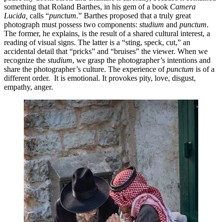
something that Roland Barthes, in his gem of a book
Camera
Lucida,
calls “
punctum.
”
Barthes proposed that a truly great
photograph must possess two components:
studium
and
punctum
.
The former, he explains, is the result of a shared cultural interest, a
reading of visual signs. The latter is a “sting, speck, cut,” an
accidental detail that “pricks” and “bruises” the viewer. When we
recognize the
studium
, we grasp the photographer’s intentions and
share the photographer’s culture. The experience of
punctum
is of a
different order. It is emotional. It provokes pity, love, disgust,
empathy, anger.