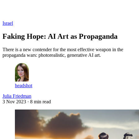
Log in
Subscribe
Israel
Faking Hope: AI Art as Propaganda
There is a new contender for the most effective weapon in the
propaganda wars: photorealistic, generative AI art.
headshot
Julia Friedman
3 Nov 2023
· 8 min read