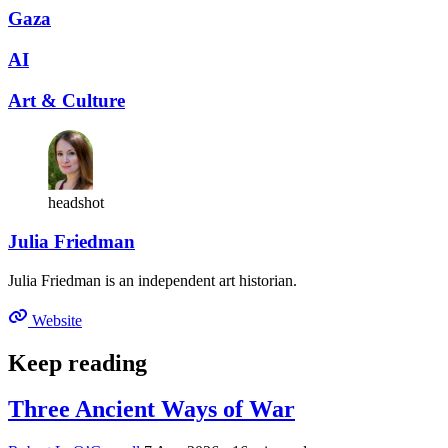
Gaza
AI
Art & Culture
headshot
Julia Friedman
Julia Friedman is an independent art historian.
Website
Keep reading
Three Ancient Ways of War