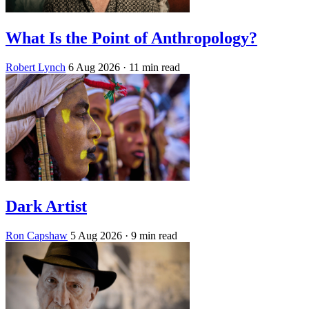
What Is the Point of Anthropology?
Robert Lynch
6 Aug 2026
· 11 min read
Dark Artist
Ron Capshaw
5 Aug 2026
· 9 min read