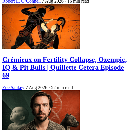
Robert L. O’Connell
7 Aug 2026
· 16 min read
Crémieux on Fertility Collapse, Ozempic,
IQ & Pit Bulls | Quillette Cetera Episode
69
Zoe Sankey
7 Aug 2026
· 52 min read