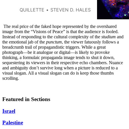
QUILLETTE
STEVEN D. HALES
The real price of the faked hope represented by the overshared
image from the “Visions of Peace” is that the audience is fooled.
Instead of responding to the cultural complexity of the
studium
and
the emotional jab of the
punctum
, the viewer fatuously follows a
breadcrumb trail of propagandistic triggers. While a great
photograph—be it analogue or digital—is likely to provoke
thinking, a formulaic propaganda image tends to shut it down,
sequestering its viewers in their respective echo chambers. Nuance
and ambiguity don’t survive long when a picture is reduced to a
visual slogan. All a visual slogan can do is keep those thumbs
scrolling.
Featured in Sections
Israel
Palestine