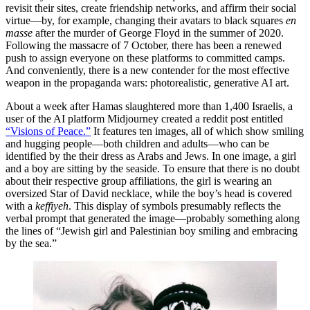
revisit their sites, create friendship networks, and affirm their social
virtue—by, for example, changing their avatars to black squares
en
masse
after the murder of George Floyd in the summer of 2020.
Following the massacre of 7 October, there has been a renewed
push to assign everyone on these platforms to committed camps.
And conveniently, there is a new contender for the most effective
weapon in the propaganda wars: photorealistic, generative AI art.
About a week after Hamas slaughtered more than 1,400 Israelis, a
user of the AI platform Midjourney created a reddit post entitled
“Visions of Peace.”
It features ten images, all of which show smiling
and hugging people—both children and adults—who can be
identified by the their dress as Arabs and Jews. In one image, a girl
and a boy are sitting by the seaside. To ensure that there is no doubt
about their respective group affiliations, the girl is wearing an
oversized Star of David necklace, while the boy’s head is covered
with a
keffiyeh
. This display of symbols presumably reflects the
verbal prompt that generated the image—probably something along
the lines of “Jewish girl and Palestinian boy smiling and embracing
by the sea.”