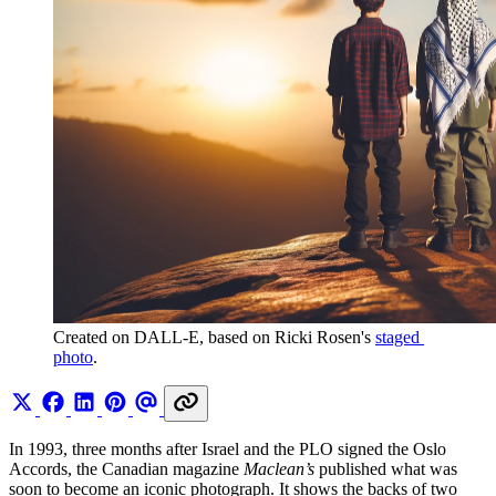
Created on DALL-E, based on Ricki Rosen's 
staged 
photo
.
In 1993, three months after Israel and the PLO signed the Oslo
Accords, the Canadian magazine
Maclean’s
published what was
soon to become an iconic photograph. It shows the backs of two