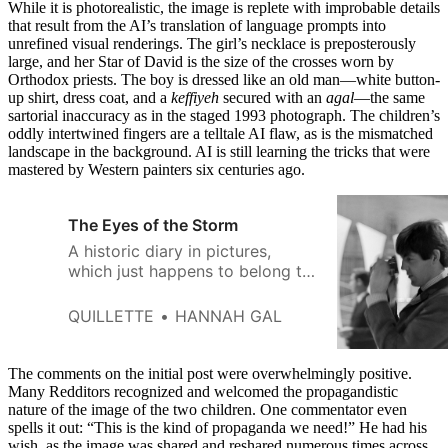
While it is photorealistic, the image is replete with improbable details
that result from the AI’s translation of language prompts into
unrefined visual renderings. The girl’s necklace is preposterously
large, and her Star of David is the size of the crosses worn by
Orthodox priests. The boy is dressed like an old man—white button-
up shirt, dress coat, and a
keffiyeh
secured with an
agal
—the same
sartorial inaccuracy as in the staged 1993 photograph. The children’s
oddly intertwined fingers are a telltale AI flaw, as is the mismatched
landscape in the background. AI is still learning the tricks that were
mastered by Western painters six centuries ago.
The Eyes of the Storm
A historic diary in pictures,
which just happens to belong to
Sir Paul McCartney.
QUILLETTE
HANNAH GAL
The comments on the initial post were overwhelmingly positive.
Many Redditors recognized and welcomed the propagandistic
nature of the image of the two children. One commentator even
spells it out: “This is the kind of propaganda we need!” He had his
wish, as the image was shared and reshared numerous times across