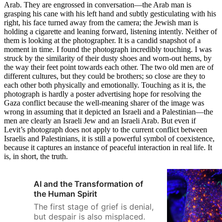
Arab. They are engrossed in conversation—the Arab man is
grasping his cane with his left hand and subtly gesticulating with his
right, his face turned away from the camera; the Jewish man is
holding a cigarette and leaning forward, listening intently. Neither of
them is looking at the photographer. It is a candid snapshot of a
moment in time. I found the photograph incredibly touching. I was
struck by the similarity of their dusty shoes and worn-out hems, by
the way their feet point towards each other. The two old men are of
different cultures, but they could be brothers; so close are they to
each other both physically and emotionally. Touching as it is, the
photograph is hardly a poster advertising hope for resolving the
Gaza conflict because the well-meaning sharer of the image was
wrong in assuming that it depicted an Israeli and a Palestinian­—the
men are clearly an Israeli Jew and an Israeli Arab. But even if
Levit’s photograph does not apply to the current conflict between
Israelis and Palestinians, it is still a powerful symbol of coexistence,
because it captures an instance of peaceful interaction in real life. It
is, in short, the truth.
AI and the Transformation of
the Human Spirit
The first stage of grief is denial,
but despair is also misplaced.