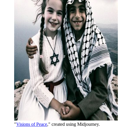
"
Visions of Peace
," created using Midjourney. 