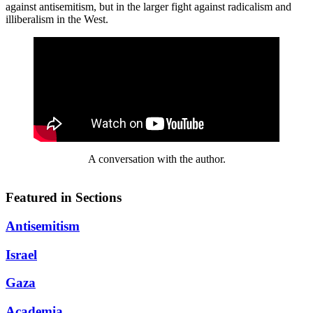
against antisemitism, but in the larger fight against radicalism and
illiberalism in the West.
A conversation with the author.
Featured in Sections
Antisemitism
Israel
Gaza
Academia