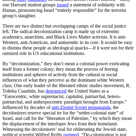
one Harvard student groups
issued
a statement of solidarity with
Hamas, pronouncing Israel “entirely responsible” for the terrorist
group’s slaughter.
There are two distinct but overlapping camps of the social justice
left. The radical decolonization camp is made up of extremist
academics, anarchists, and Black Lives Matter activists. It is anti-
Western, anti-American, and antisemitic to its core. It would be easy
to dismiss these people as ideological quacks—if it were not for their
outsized role in US educational institutions.
By “decolonization,” they don’t mean a colonial power extricating
itself from a former colony; they mean the process of freeing
institutions and spheres of activity from the cultural or social
influences of what they perceive as the dominant white Western
class. One early leader of the liberated ethnic studies movement, R.
Tolteka Cuauhtin, has
denounced
the United States as a
“Eurocentric, white supremacist, capitalist, patriarchal, hetero-
patriarchal, and anthropocentric paradigm brought from Europe.”
Influenced by decades of
anti-Zionist Soviet propaganda
, the
decolonizers reserve special ire for the “settler-colonial state” of
Israel, and call for the “liberation of Palestine,” by which they mean
the displacement of the interloper Jews from their homeland.
Witnessing the decolonisers’ zeal for obliterating the Jewish state,
political scientist Wilfred Reilly
quipped
, “De-colonization is just