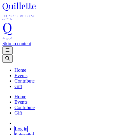
Skip to content
Home
Events
Contribute
Gift
Home
Events
Contribute
Gift
Log in
Subscribe