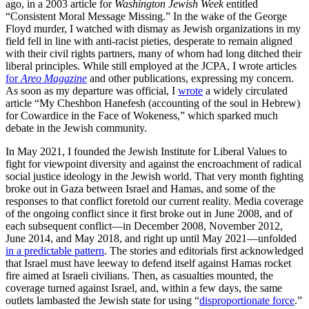
ago, in a 2003 article for
Washington Jewish Week
entitled
“Consistent Moral Message Missing.” In the wake of the George
Floyd murder, I watched with dismay as Jewish organizations in my
field fell in line with anti-racist pieties, desperate to remain aligned
with their civil rights partners, many of whom had long ditched their
liberal principles. While still employed at the JCPA, I wrote articles
for
Areo Magazine
and other publications, expressing my concern.
As soon as my departure was official, I
wrote
a widely circulated
article “My Cheshbon Hanefesh (accounting of the soul in Hebrew)
for Cowardice in the Face of Wokeness,” which sparked much
debate in the Jewish community.
In May 2021, I founded the Jewish Institute for Liberal Values to
fight for viewpoint diversity and against the encroachment of radical
social justice ideology in the Jewish world. That very month fighting
broke out in Gaza between Israel and Hamas, and some of the
responses to that conflict foretold our current reality. Media coverage
of the ongoing conflict since it first broke out in June 2008, and of
each subsequent conflict—in December 2008, November 2012,
June 2014, and May 2018, and right up until May 2021—unfolded
in a predictable pattern
. The stories and editorials first acknowledged
that Israel must have leeway to defend itself against Hamas rocket
fire aimed at Israeli civilians. Then, as casualties mounted, the
coverage turned against Israel, and, within a few days, the same
outlets lambasted the Jewish state for using “
disproportionate force
.”