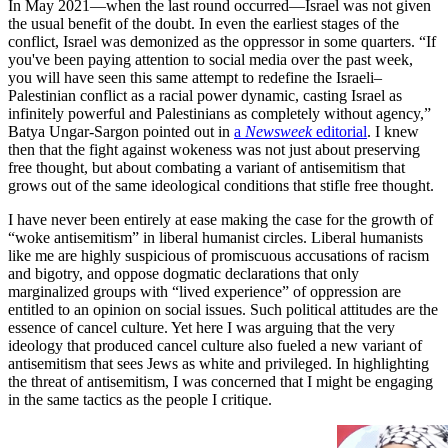
In May 2021—when the last round occurred—Israel was not given
the usual benefit of the doubt. In even the earliest stages of the
conflict, Israel was demonized as the oppressor in some quarters. “If
you've been paying attention to social media over the past week,
you will have seen this same attempt to redefine the Israeli–
Palestinian conflict as a racial power dynamic, casting Israel as
infinitely powerful and Palestinians as completely without agency,”
Batya Ungar-Sargon pointed out in
a
Newsweek
editorial
. I knew
then that the fight against wokeness was not just about preserving
free thought, but about combating a variant of antisemitism that
grows out of the same ideological conditions that stifle free thought.
I have never been entirely at ease making the case for the growth of
“woke antisemitism” in liberal humanist circles. Liberal humanists
like me are highly suspicious of promiscuous accusations of racism
and bigotry, and oppose dogmatic declarations that only
marginalized groups with “lived experience” of oppression are
entitled to an opinion on social issues. Such political attitudes are the
essence of cancel culture. Yet here I was arguing that the very
ideology that produced cancel culture also fueled a new variant of
antisemitism that sees Jews as white and privileged. In highlighting
the threat of antisemitism, I was concerned that I might be engaging
in the same tactics as the people I critique.