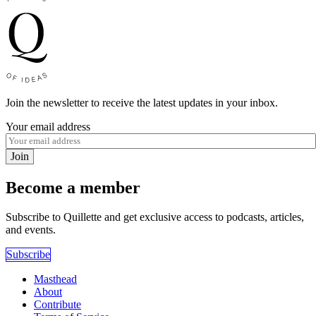
Join the newsletter to receive the latest updates in your inbox.
Your email address
Join
Become a member
Subscribe to Quillette and get exclusive access to podcasts, articles,
and events.
Subscribe
Masthead
About
Contribute