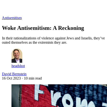
Log in
Subscribe
Antisemitism
Woke Antisemitism: A Reckoning
In their rationalizations of violence against Jews and Israelis, they’ve
outed themselves as the extremists they are.
headshot
David Bernstein
16 Oct 2023
· 10 min read