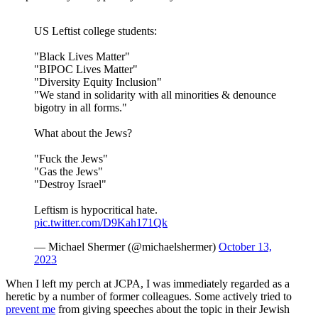
US Leftist college students:
"Black Lives Matter"
"BIPOC Lives Matter"
"Diversity Equity Inclusion"
"We stand in solidarity with all minorities & denounce
bigotry in all forms."
What about the Jews?
"Fuck the Jews"
"Gas the Jews"
"Destroy Israel"
Leftism is hypocritical hate.
pic.twitter.com/D9Kah171Qk
— Michael Shermer (@michaelshermer)
October 13,
2023
When I left my perch at JCPA, I was immediately regarded as a
heretic by a number of former colleagues. Some actively tried to
prevent me
from giving speeches about the topic in their Jewish