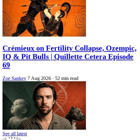
Crémieux on Fertility Collapse, Ozempic,
IQ & Pit Bulls | Quillette Cetera Episode
69
Zoe Sankey
7 Aug 2026
· 52 min read
See all latest