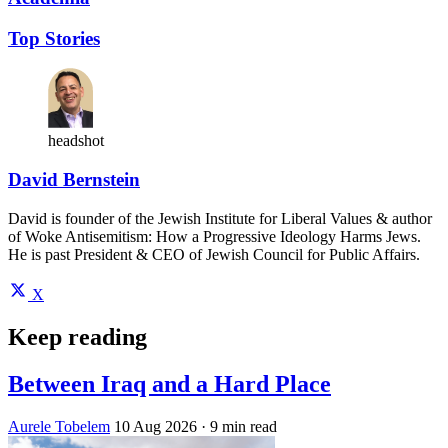
Top Stories
headshot
David Bernstein
David is founder of the Jewish Institute for Liberal Values & author
of Woke Antisemitism: How a Progressive Ideology Harms Jews.
He is past President & CEO of Jewish Council for Public Affairs.
X
Keep reading
Between Iraq and a Hard Place
Aurele Tobelem
10 Aug 2026
· 9 min read