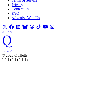
Terms of Service
Privacy
Contact Us
FAQ
Advertise With Us
© 2026 Quillette
} } }) } }) } } })