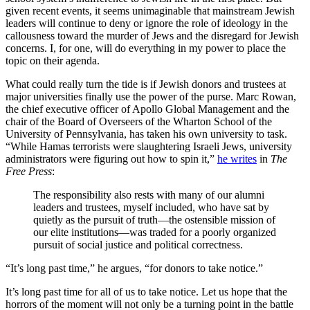
given recent events, it seems unimaginable that mainstream Jewish
leaders will continue to deny or ignore the role of ideology in the
callousness toward the murder of Jews and the disregard for Jewish
concerns. I, for one, will do everything in my power to place the
topic on their agenda.
What could really turn the tide is if Jewish donors and trustees at
major universities finally use the power of the purse. Marc Rowan,
the chief executive officer of Apollo Global Management and the
chair of the Board of Overseers of the Wharton School of the
University of Pennsylvania, has taken his own university to task.
“While Hamas terrorists were slaughtering Israeli Jews, university
administrators were figuring out how to spin it,”
he writes
in
The
Free Press
:
The responsibility also rests with many of our alumni
leaders and trustees, myself included, who have sat by
quietly as the pursuit of truth—the ostensible mission of
our elite institutions—was traded for a poorly organized
pursuit of social justice and political correctness.
“It’s long past time,” he argues, “for donors to take notice.”
It’s long past time for all of us to take notice. Let us hope that the
horrors of the moment will not only be a turning point in the battle