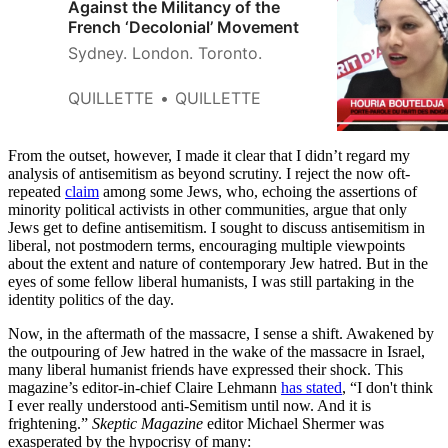
Against the Militancy of the
French ‘Decolonial’ Movement
Sydney. London. Toronto.
QUILLETTE
QUILLETTE
From the outset, however, I made it clear that I didn’t regard my
analysis of antisemitism as beyond scrutiny. I reject the now oft-
repeated
claim
among some Jews, who, echoing the assertions of
minority political activists in other communities, argue that only
Jews get to define antisemitism. I sought to discuss antisemitism in
liberal, not postmodern terms, encouraging multiple viewpoints
about the extent and nature of contemporary Jew hatred. But in the
eyes of some fellow liberal humanists, I was still partaking in the
identity politics of the day.
Now, in the aftermath of the massacre, I sense a shift. Awakened by
the outpouring of Jew hatred in the wake of the massacre in Israel,
many liberal humanist friends have expressed their shock. This
magazine’s editor-in-chief Claire Lehmann
has stated
, “I don't think
I ever really understood anti-Semitism until now. And it is
frightening.”
Skeptic Magazine
editor Michael Shermer was
exasperated by the hypocrisy of many: