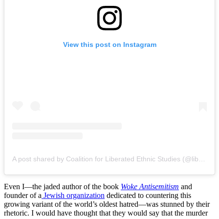
View this post on Instagram
A post shared by Coalition for Liberated Ethnic Studies (@liberated.esc)
Even I—the jaded author of the book
Woke Antisemitism
and
founder of a
Jewish organization
dedicated to countering this
growing variant of the world’s oldest hatred—was stunned by their
rhetoric. I would have thought that they would say that the murder