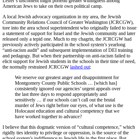
Leifer’s discontent might portend greater willingness among
American Jews to take on their own political camp.
A local Jewish advocacy organization in my area, the Jewish
Community Relations Council of Greater Washington (JCRCGW),
tore into the area school superintendent who originally failed to issue
a statement of support for Israel and the Jewish community and later
released only a tepid one. Much to my chagrin, the JCRCGW had
previously actively participated in the school system’s yearlong
“anti-racism audit” and subsequent implementation of DEI training
and pedagogy. But when their partnership on anti-racism failed to
elicit support for Jewish students in the schools in their time of need,
the normally restrained JCRCGW
lashed out
:
We reserve our greatest anger and disappointment for
Montgomery County Public Schools … [which has]
consistently ignored our agencies’ urgent appeals over
the last three days to respond appropriately and
sensitively … if our schools can’t call out the brutal
murder of Jews right before our eyes, of what use is the
Holocaust education and cultural competency that we
have worked together to advance?
I believe that this dogmatic version of “cultural competence,” which
rigidly ties identity to privilege or oppression, is the source of the
school system’s indifference to Jewish life in the first place. But