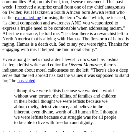
communities. But, on this front, too, I sense movement. This past
week, I received a surprise email from one of my chief antagonists
on Twitter, Paul Hackner, a South African-born Jewish leftist who
earlier
excoriated me
for using the term “woke” which, he insisted,
“is about compassion and awareness AND you weaponized to
express a fragile need to be comfortable when addressing racism.”
After the massacre, he told me: “It's clear there is a revanchist left in
North America that is allying with Hamas. The firestorm of hatred is
raging. Hamas is a death cult. Sad to say you were right. Thanks for
engaging with me. It helped me find moral clarity.”
Even among Israel’s most ardent Jewish critics, such as Joshua
Leifer, a leftist writer and editor for
Dissent Magazine
, there’s
indignation about moral callousness on the left. “There's also a deep
sense that the left abroad has lost the values it was supposed to stand
for,” he
has stated
:
I thought we were leftists because we wanted a world
without war, torture, the killing of families and children
in their beds I thought we were leftists because we
abhor cruelty, detest violence, and believe in the
inherent, even divine, worth of all human life. I thought
we were leftists because our struggle was for all people
to be able to live with freedom and dignity.