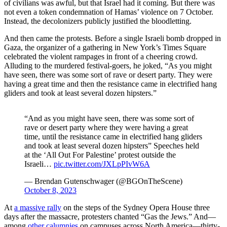
of civilians was awful, but that Israel had it coming. But there was
not even a token condemnation of Hamas’ violence on 7 October.
Instead, the decolonizers publicly justified the bloodletting.
And then came the protests. Before a single Israeli bomb dropped in
Gaza, the organizer of a gathering in New York’s Times Square
celebrated the violent rampages in front of a cheering crowd.
Alluding to the murdered festival-goers, he joked, “As you might
have seen, there was some sort of rave or desert party. They were
having a great time and then the resistance came in electrified hang
gliders and took at least several dozen hipsters.”
“And as you might have seen, there was some sort of
rave or desert party where they were having a great
time, until the resistance came in electrified hang gliders
and took at least several dozen hipsters” Speeches held
at the ‘All Out For Palestine’ protest outside the
Israeli…
pic.twitter.com/JXLpPIvW6A
— Brendan Gutenschwager (@BGOnTheScene)
October 8, 2023
At
a massive rally
on the steps of the Sydney Opera House three
days after the massacre, protesters chanted “Gas the Jews.” And—
among
other
calumnies
on campuses across North America—thirty-