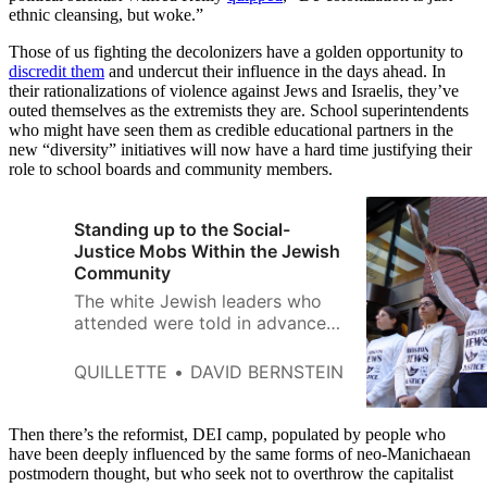
ethnic cleansing, but woke.”
Those of us fighting the decolonizers have a golden opportunity to
discredit them
and undercut their influence in the days ahead. In
their rationalizations of violence against Jews and Israelis, they’ve
outed themselves as the extremists they are. School superintendents
who might have seen them as credible educational partners in the
new “diversity” initiatives will now have a hard time justifying their
role to school boards and community members.
Standing up to the Social-
Justice Mobs Within the Jewish
Community
The white Jewish leaders who
attended were told in advance
that they were expected to
come and listen—to be seen and
QUILLETTE
DAVID BERNSTEIN
not heard.
Then there’s the reformist, DEI camp, populated by people who
have been deeply influenced by the same forms of neo-Manichaean
postmodern thought, but who seek not to overthrow the capitalist