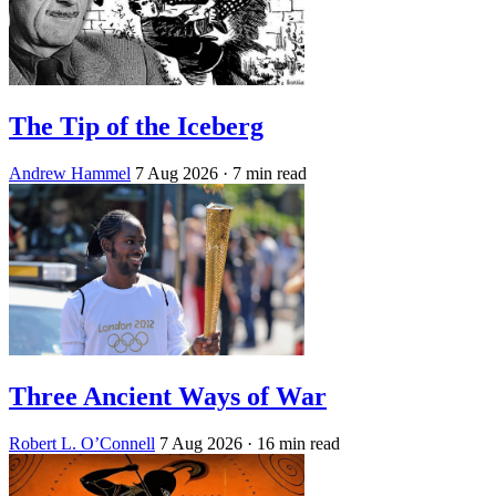
The Tip of the Iceberg
Andrew Hammel
7 Aug 2026
· 7 min read
Three Ancient Ways of War
Robert L. O’Connell
7 Aug 2026
· 16 min read