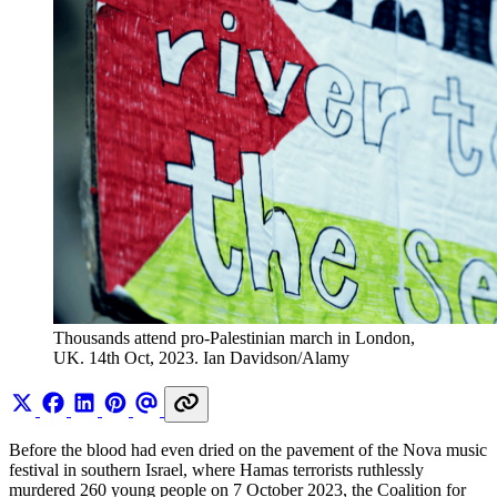
Thousands attend pro-Palestinian march in London, 
UK. 14th Oct, 2023. Ian Davidson/Alamy
Before the blood had even dried on the pavement of the Nova music
festival in southern Israel, where Hamas terrorists ruthlessly
murdered 260 young people on 7 October 2023, the Coalition for