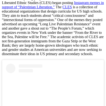
Liberated Ethnic Studies (CLES) began posting
Instagram memes in
support of “Palestinian Liberation.”
The
CLES
is a collection of
educational organizations that design curricula for US high schools.
They aim to teach students about “critical consciousness” and
“intersectional forms of oppression.” One of the memes they posted
advertised an upcoming “Long Live Palestinian Resistance” event
and another gave a shout out to “The People’s Forum,” which
organizes events in New York under the banner “From the River to
the Sea, Palestine will be Free.” The academic activists of CLES are
not first-generation immigrants from the Gaza Strip or the West
Bank; they are largely home-grown ideologues who teach ethnic
and gender studies at American universities and are now seeking to
disseminate their ideas in US primary and secondary schools.