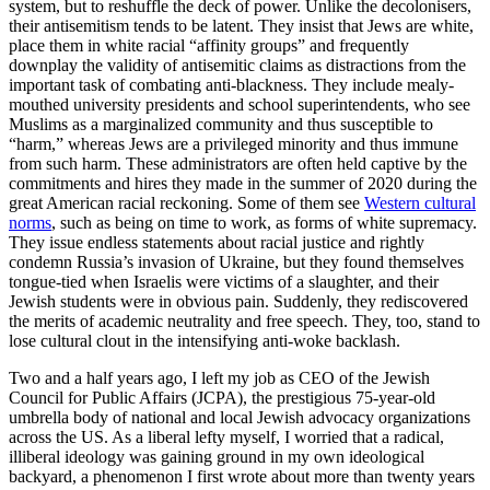
system, but to reshuffle the deck of power. Unlike the decolonisers,
their antisemitism tends to be latent. They insist that Jews are white,
place them in white racial “affinity groups” and frequently
downplay the validity of antisemitic claims as distractions from the
important task of combating anti-blackness. They include mealy-
mouthed university presidents and school superintendents, who see
Muslims as a marginalized community and thus susceptible to
“harm,” whereas Jews are a privileged minority and thus immune
from such harm. These administrators are often held captive by the
commitments and hires they made in the summer of 2020 during the
great American racial reckoning. Some of them see
Western cultural
norms
, such as being on time to work, as forms of white supremacy.
They issue endless statements about racial justice and rightly
condemn Russia’s invasion of Ukraine, but they found themselves
tongue-tied when Israelis were victims of a slaughter, and their
Jewish students were in obvious pain. Suddenly, they rediscovered
the merits of academic neutrality and free speech. They, too, stand to
lose cultural clout in the intensifying anti-woke backlash.
Two and a half years ago, I left my job as CEO of the Jewish
Council for Public Affairs (JCPA), the prestigious 75-year-old
umbrella body of national and local Jewish advocacy organizations
across the US. As a liberal lefty myself, I worried that a radical,
illiberal ideology was gaining ground in my own ideological
backyard, a phenomenon I first wrote about more than twenty years