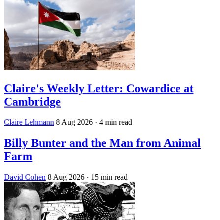
Claire's Weekly Letter: Cowardice at
Cambridge
Claire Lehmann
8 Aug 2026
· 4 min read
Billy Bunter and the Man from Animal
Farm
David Cohen
8 Aug 2026
· 15 min read