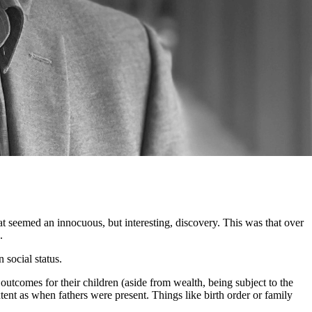
 seemed an innocuous, but interesting, discovery. This was that over
.
 social status.
outcomes for their children (aside from wealth, being subject to the
ent as when fathers were present. Things like birth order or family