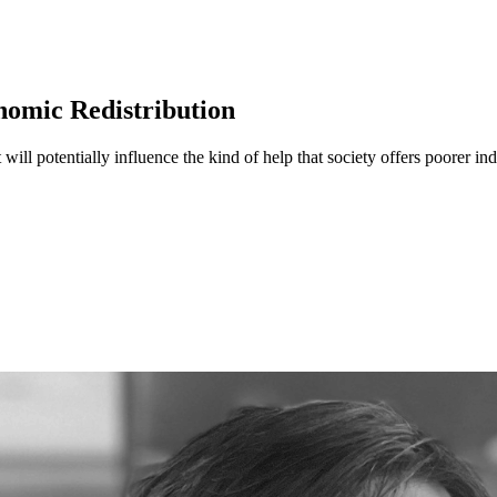
nomic Redistribution
will potentially influence the kind of help that society offers poorer i