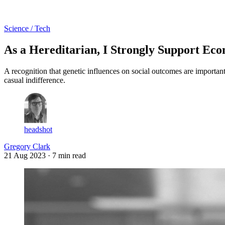
Log in
Subscribe
Science / Tech
As a Hereditarian, I Strongly Support Eco
A recognition that genetic influences on social outcomes are important 
casual indifference.
headshot
Gregory Clark
21 Aug 2023
· 7 min read