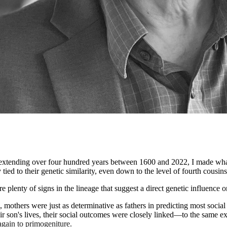
 extending over four hundred years between 1600 and 2022, I made what
ed to their genetic similarity, even down to the level of fourth cousins
plenty of signs in the lineage that suggest a direct genetic influence on
mothers were just as determinative as fathers in predicting most social 
r son's lives, their social outcomes were closely linked—to the same ext
again to primogeniture.