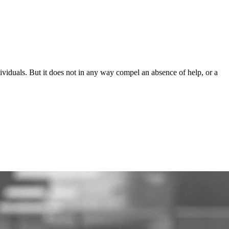
ndividuals. But it does not in any way compel an absence of help, or a