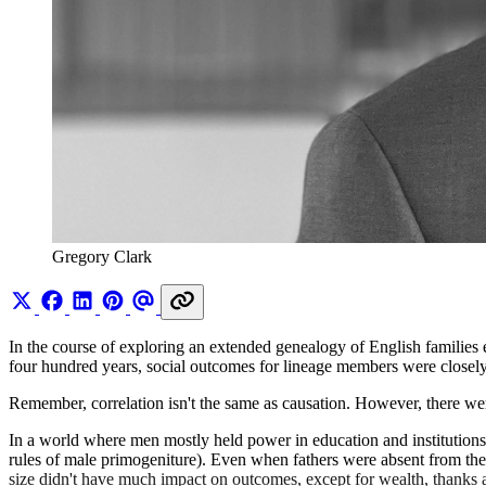
Gregory Clark
In the course of exploring an extended genealogy of English families
four hundred years, social outcomes for lineage members were closely ti
Remember, correlation isn't the same as causation. However, there were 
In a world where men mostly held power in education and institutions, 
rules of male primogeniture). Even when fathers were absent from thei
size didn't have much impact on outcomes, except for wealth, thanks 