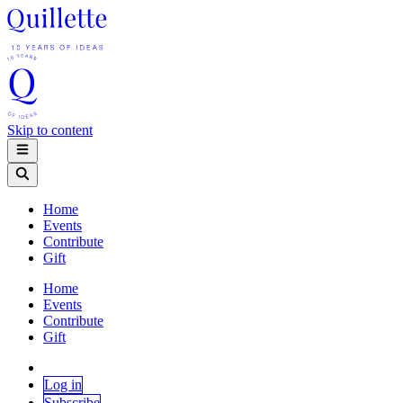
Skip to content
Home
Events
Contribute
Gift
Home
Events
Contribute
Gift
Log in
Subscribe