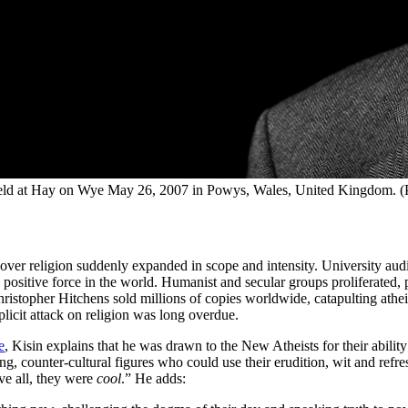
eld at Hay on Wye May 26, 2007 in Powys, Wales, United Kingdom. (
er religion suddenly expanded in scope and intensity. University audit
a positive force in the world. Humanist and secular groups proliferated,
stopher Hitchens sold millions of copies worldwide, catapulting atheism
plicit attack on religion was long overdue.
e
, Kisin explains that he was drawn to the New Atheists for their ability
, counter-cultural figures who could use their erudition, wit and refresh
ve all, they were
cool
.” He adds: