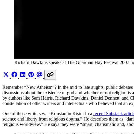
Richard Dawkins speaks at The Guardian Hay Festival 2007 h
Remember “New Atheism”? In the mid-to-late aughts, public debates ov
discussions about the existence of god and whether or not religion is 
by authors like Sam Harris, Richard Dawkins, Daniel Dennett, and Chri
constellation of other writers and intellectuals who believed that an ex
One of those writers was Konstantin Kisin. In a
recent Substack articl
science and liberty from religious dogma.” He describes them as “daring
religious worldview.” He says they were “smart, charismatic and, abo