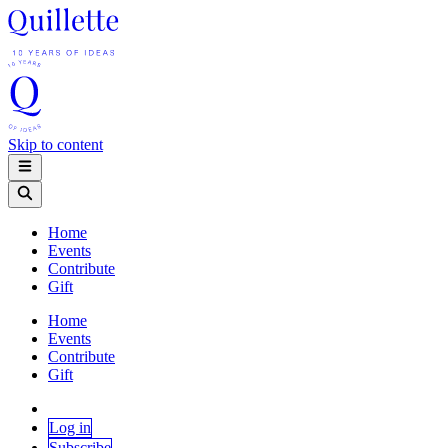
Skip to content
Home
Events
Contribute
Gift
Home
Events
Contribute
Gift
Log in
Subscribe