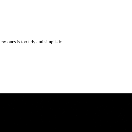
w ones is too tidy and simplistic.