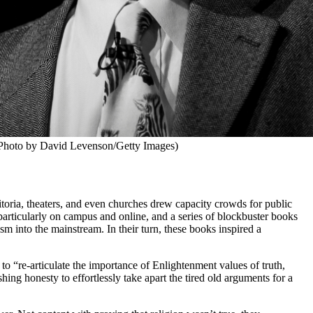
Photo by David Levenson/Getty Images)
oria, theaters, and even churches drew capacity crowds for public
 particularly on campus and online, and a series of blockbuster books
 into the mainstream. In their turn, these books inspired a
 to “re-articulate the importance of Enlightenment values of truth,
ing honesty to effortlessly take apart the tired old arguments for a