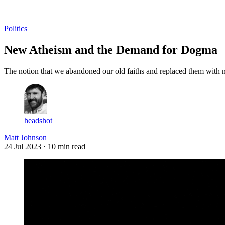
Log in
Subscribe
Politics
New Atheism and the Demand for Dogma
The notion that we abandoned our old faiths and replaced them with ne
headshot
Matt Johnson
24 Jul 2023
· 10 min read