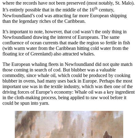
where the records have not been preserved (most notably, St. Malo).
th
It’s entirely possible that in the middle of the 16
century,
Newfoundland’s cod was attracting far more European shipping
than the legendary riches of the Caribbean.
It’s important to note, however, that cod wasn’t the only thing in
Newfoundland drawing the interest of Europeans. The same
confluence of ocean currents that made the region so fertile in fish
(with warm water from the Caribbean hitting cold water from the
floating ice of Greenland) also attracted whales.
The European whaling fleets in Newfoundland did not quite match
those coming in search of cod. But blubber was a valuable
commodity, since whale oil, which could be produced by cooking
blubber in ovens, had many uses back in Europe. Perhaps the most
important use was in the textile industry, which was then one of the
driving forces of Europe’s economy: Whale oil was a key ingredient
in the cloth-making process, being applied to raw wool before it
could be spun into yarn.