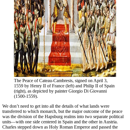
The Peace of Cateau-Cambresis, signed on April 3, 
1559 by Henry II of France (left) and Philip II of Spain 
(right), as depicted by painter Giorgio Di Giovanni 
(1500-1559).
We don’t need to get into all the details of what lands were
transferred to which monarch, but the major outcome of the peace
was the division of the Hapsburg realms into two separate political
units—with one side centered in Spain and the other in Austria.
Charles stepped down as Holy Roman Emperor and passed the