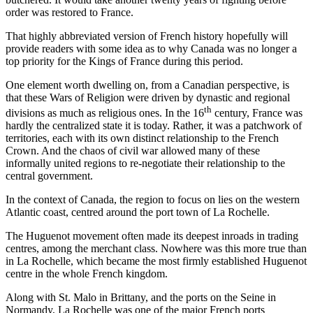
order was restored to France.
That highly abbreviated version of French history hopefully will
provide readers with some idea as to why Canada was no longer a
top priority for the Kings of France during this period.
One element worth dwelling on, from a Canadian perspective, is
that these Wars of Religion were driven by dynastic and regional
th
divisions as much as religious ones. In the 16
century, France was
hardly the centralized state it is today. Rather, it was a patchwork of
territories, each with its own distinct relationship to the French
Crown. And the chaos of civil war allowed many of these
informally united regions to re-negotiate their relationship to the
central government.
In the context of Canada, the region to focus on lies on the western
Atlantic coast, centred around the port town of La Rochelle.
The Huguenot movement often made its deepest inroads in trading
centres, among the merchant class. Nowhere was this more true than
in La Rochelle, which became the most firmly established Huguenot
centre in the whole French kingdom.
Along with St. Malo in Brittany, and the ports on the Seine in
Normandy, La Rochelle was one of the major French ports