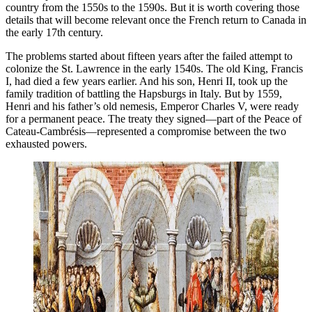
country from the 1550s to the 1590s. But it is worth covering those
details that will become relevant once the French return to Canada in
the early 17th century.
The problems started about fifteen years after the failed attempt to
colonize the St. Lawrence in the early 1540s. The old King, Francis
I, had died a few years earlier. And his son, Henri II, took up the
family tradition of battling the Hapsburgs in Italy. But by 1559,
Henri and his father’s old nemesis, Emperor Charles V, were ready
for a permanent peace. The treaty they signed—part of the Peace of
Cateau-Cambrésis—represented a compromise between the two
exhausted powers.