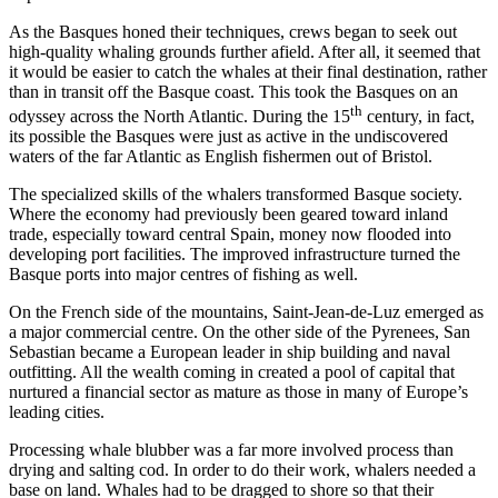
As the Basques honed their techniques, crews began to seek out
high-quality whaling grounds further afield. After all, it seemed that
it would be easier to catch the whales at their final destination, rather
than in transit off the Basque coast. This took the Basques on an
th
odyssey across the North Atlantic. During the 15
century, in fact,
its possible the Basques were just as active in the undiscovered
waters of the far Atlantic as English fishermen out of Bristol.
The specialized skills of the whalers transformed Basque society.
Where the economy had previously been geared toward inland
trade, especially toward central Spain, money now flooded into
developing port facilities. The improved infrastructure turned the
Basque ports into major centres of fishing as well.
On the French side of the mountains, Saint-Jean-de-Luz emerged as
a major commercial centre. On the other side of the Pyrenees, San
Sebastian became a European leader in ship building and naval
outfitting. All the wealth coming in created a pool of capital that
nurtured a financial sector as mature as those in many of Europe’s
leading cities.
Processing whale blubber was a far more involved process than
drying and salting cod. In order to do their work, whalers needed a
base on land. Whales had to be dragged to shore so that their