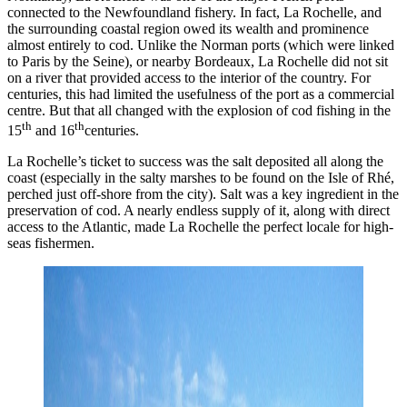
connected to the Newfoundland fishery. In fact, La Rochelle, and
the surrounding coastal region owed its wealth and prominence
almost entirely to cod. Unlike the Norman ports (which were linked
to Paris by the Seine), or nearby Bordeaux, La Rochelle did not sit
on a river that provided access to the interior of the country. For
centuries, this had limited the usefulness of the port as a commercial
centre. But that all changed with the explosion of cod fishing in the
th
th
15
and 16
centuries.
La Rochelle’s ticket to success was the salt deposited all along the
coast (especially in the salty marshes to be found on the Isle of Rhé,
perched just off-shore from the city). Salt was a key ingredient in the
preservation of cod. A nearly endless supply of it, along with direct
access to the Atlantic, made La Rochelle the perfect locale for high-
seas fishermen.