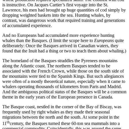
is instructive. On Jacques Cartier’s first voyage into the St.
Lawrence, his men had brought up huge quantities of cod simply by
dropping weighted baskets into the sea. Hunting whales, by
contrast, was dangerous work that required training and generations
of accumulated experience.
And no Europeans had accumulated more experience hunting
whales than the Basques. (I limit the scope here to
Europeans
quite
deliberately: Once the Basques arrived in Canadian waters, they
found that the Inuit had a thing or two to teach them about whaling.)
The homeland of the Basques straddles the Pyrenees mountains
along the Atlantic coast. The northern Basques tended to be
associated with the French Crown, while those on the south side of
the mountains were tied to the Spanish Kings. But such allegiances
were often of a mostly theoretical nature, especially when it came to
whalers operating thousands of kilometers from Paris and Madrid.
And the ambiguous political status of the Basques will be a common
theme in the early years of the European presence in Canada.
The Basque coast, nestled in the corner of the Bay of Biscay, was
frequently used by right whales as they made their seasonal
migrations between the north and the south. At some point in the
th
11
century, the Basques turned these 60-ton sea mammals into a
commercial commodity. Coincidentally, this was around the same