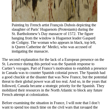
Painting by French artist François Dubois depicting the 
slaughter of Paris’ Huguenots (Protestants) during the 
St. Bartholomew’s Day massacre of 1572. The figure 
hanging from the window is Huguenot leader Gaspard 
de Coligny. The woman who appears in black, top left, 
is Queen Catherine de’ Medici, who was accused of 
instigating the massacre. 
The second explanation for the lack of a European presence on the
St. Lawrence during this period was the Spanish response to
Cartier’s voyages. Part of France’s motivation to establish a presence
in Canada was to counter Spanish colonial power. The Spanish had
a good chuckle at the disaster that was New France, but the potential
threat to their global power was all too real. And so, in the years that
followed, Canada became a strategic priority for the Spanish. They
mobilized their resources in the North Atlantic to block any future
French attempt at colonization.
Before examining the situation in France, I will note that I don’t
want to spend too much time on the civil wars that ravaged the