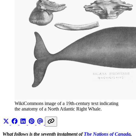
WikiCommons image of a 19th-century text indicating 
the anatomy of a North Atlantic Right Whale.
What follows is the seventh instalment of
The Nations of Canada
,