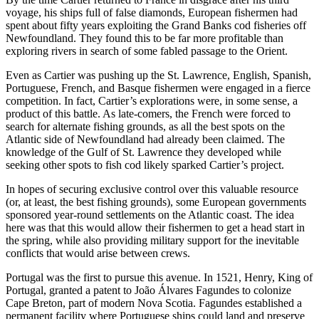
voyage, his ships full of false diamonds, European fishermen had
spent about fifty years exploiting the Grand Banks cod fisheries off
Newfoundland. They found this to be far more profitable than
exploring rivers in search of some fabled passage to the Orient.
Even as Cartier was pushing up the St. Lawrence, English, Spanish,
Portuguese, French, and Basque fishermen were engaged in a fierce
competition. In fact, Cartier’s explorations were, in some sense, a
product of this battle. As late-comers, the French were forced to
search for alternate fishing grounds, as all the best spots on the
Atlantic side of Newfoundland had already been claimed. The
knowledge of the Gulf of St. Lawrence they developed while
seeking other spots to fish cod likely sparked Cartier’s project.
In hopes of securing exclusive control over this valuable resource
(or, at least, the best fishing grounds), some European governments
sponsored year-round settlements on the Atlantic coast. The idea
here was that this would allow their fishermen to get a head start in
the spring, while also providing military support for the inevitable
conflicts that would arise between crews.
Portugal was the first to pursue this avenue. In 1521, Henry, King of
Portugal, granted a patent to João Álvares Fagundes to colonize
Cape Breton, part of modern Nova Scotia. Fagundes established a
permanent facility where Portuguese ships could land and preserve