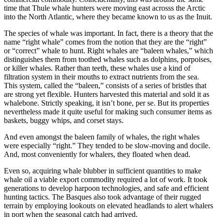
time that Thule whale hunters were moving east acrosss the Arctic
into the North Atlantic, where they became known to us as the Inuit.
The species of whale was important. In fact, there is a theory that the
name “right whale” comes from the notion that they are the “right”
or “correct” whale to hunt. Right whales are “baleen whales,” which
distinguishes them from toothed whales such as dolphins, porpoises,
or killer whales. Rather than teeth, these whales use a kind of
filtration system in their mouths to extract nutrients from the sea.
This system, called the “baleen,” consists of a series of bristles that
are strong yet flexible. Hunters harvested this material and sold it as
whalebone. Strictly speaking, it isn’t bone, per se. But its properties
nevertheless made it quite useful for making such consumer items as
baskets, buggy whips, and corset stays.
And even amongst the baleen family of whales, the right whales
were especially “right.” They tended to be slow-moving and docile.
And, most conveniently for whalers, they floated when dead.
Even so, acquiring whale blubber in sufficient quantities to make
whale oil a viable export commodity required a lot of work. It took
generations to develop harpoon technologies, and safe and efficient
hunting tactics. The Basques also took advantage of their rugged
terrain by employing lookouts on elevated headlands to alert whalers
in port when the seasonal catch had arrived.