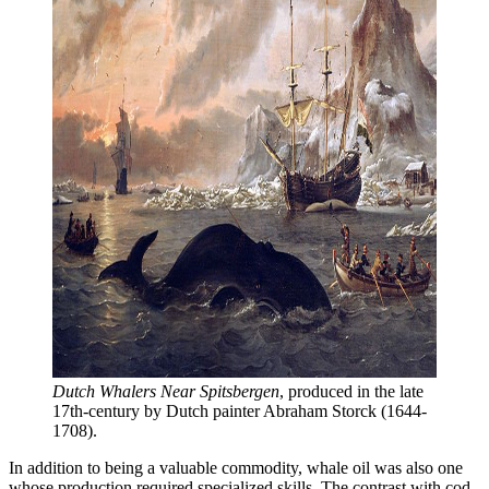
Dutch Whalers Near Spitsbergen
, produced in the late 
17th-century by Dutch painter Abraham Storck (1644-
1708).
In addition to being a valuable commodity, whale oil was also one
whose production required specialized skills. The contrast with cod