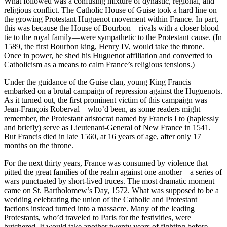
What followed was a confusing mixture of dynastic, regional, and
religious conflict. The Catholic House of Guise took a hard line on
the growing Protestant Huguenot movement within France. In part,
this was because the House of Bourbon—rivals with a closer blood
tie to the royal family—were sympathetic to the Protestant cause. (In
1589, the first Bourbon king, Henry IV, would take the throne.
Once in power, he shed his Huguenot affiliation and converted to
Catholicism as a means to calm France’s religious tensions.)
Under the guidance of the Guise clan, young King Francis
embarked on a brutal campaign of repression against the Huguenots.
As it turned out, the first prominent victim of this campaign was
Jean-François Roberval—who’d been, as some readers might
remember, the Protestant aristocrat named by Francis I to (haplessly
and briefly) serve as Lieutenant-General of New France in 1541.
But Francis died in late 1560, at 16 years of age, after only 17
months on the throne.
For the next thirty years, France was consumed by violence that
pitted the great families of the realm against one another—a series of
wars punctuated by short-lived truces. The most dramatic moment
came on St. Bartholomew’s Day, 1572. What was supposed to be a
wedding celebrating the union of the Catholic and Protestant
factions instead turned into a massacre. Many of the leading
Protestants, who’d traveled to Paris for the festivities, were
butchered. It would take another twenty years of fighting before