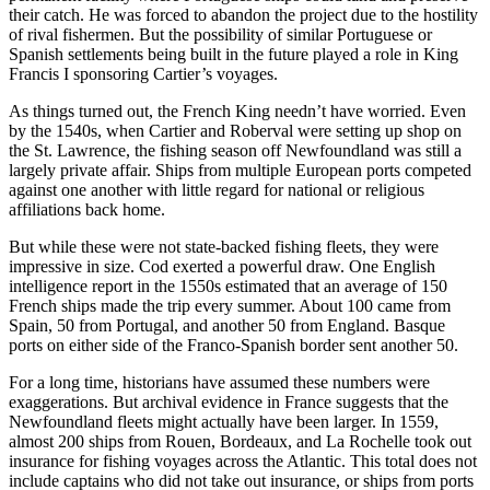
their catch. He was forced to abandon the project due to the hostility
of rival fishermen. But the possibility of similar Portuguese or
Spanish settlements being built in the future played a role in King
Francis I sponsoring Cartier’s voyages.
As things turned out, the French King needn’t have worried. Even
by the 1540s, when Cartier and Roberval were setting up shop on
the St. Lawrence, the fishing season off Newfoundland was still a
largely private affair. Ships from multiple European ports competed
against one another with little regard for national or religious
affiliations back home.
But while these were not state-backed fishing fleets, they were
impressive in size. Cod exerted a powerful draw. One English
intelligence report in the 1550s estimated that an average of 150
French ships made the trip every summer. About 100 came from
Spain, 50 from Portugal, and another 50 from England. Basque
ports on either side of the Franco-Spanish border sent another 50.
For a long time, historians have assumed these numbers were
exaggerations. But archival evidence in France suggests that the
Newfoundland fleets might actually have been larger. In 1559,
almost 200 ships from Rouen, Bordeaux, and La Rochelle took out
insurance for fishing voyages across the Atlantic. This total does not
include captains who did not take out insurance, or ships from ports