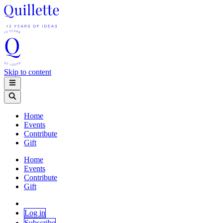
Skip to content
Home
Events
Contribute
Gift
Home
Events
Contribute
Gift
Log in
Subscribe