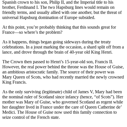
Spanish crown to his son, Philip II, and the Imperial title to his
brother, Ferdinand I. The two Hapsburg lines would remain on
friendly terms, and usually allied with one another, but the threat of
universal Hapsburg domination of Europe subsided.
At this point, you’re probably thinking that this sounds great for
France—so where’s the problem?
As it happens, things began going sideways during the treaty
celebrations. In a joust marking the occasion, a shard split off from a
lance, and drove through the brain of 40-year old King Henri.
The Crown then passed to Henri’s 15-year-old son, Francis II.
However, the real power behind the throne was the House of Guise,
an ambitious aristocratic family. The source of their power was
Mary Queen of Scots, who had recently married the newly crowned
King Francis.
As the only surviving (legitimate) child of James V, Mary had been
the nominal ruler of Scotland since infancy (hence, “of Scots”). Her
mother was Mary of Guise, who governed Scotland as regent while
her daughter lived in France under the care of Queen Catherine de’
Medici. The House of Guise now used this family connection to
seize control of the French state.