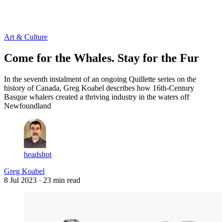
Log in
Subscribe
Art & Culture
Come for the Whales. Stay for the Fur
In the seventh instalment of an ongoing Quillette series on the
history of Canada, Greg Koabel describes how 16th-Century
Basque whalers created a thriving industry in the waters off
Newfoundland
headshot
Greg Koabel
8 Jul 2023
· 23 min read