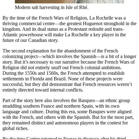
Modern salt harvesting in Isle of Rhé.
By the time of the French Wars of Religion, La Rochelle was a
thriving commercial centre—the greatest Huguenot stronghold in the
kingdom. And its dual status as a Protestant redoubt and trans-
Atlantic powerhouse will make La Rochelle a key player in the
future of our Canadian story.
The second explanation for the abandonment of the French
colonizing project—which involves the Spanish—is a bit of a longer
story. But it’s necessary to our narrative because the French Wars of
Religion did not entirely snuff out French colonial ambitions.
During the 1550s and 1560s, the French attempted to establish
settlements in Florida and Brazil. None of these projects were
successful, but they did demonstrate that French resources weren’t
entirely directed toward internal conflicts.
Part of the story here also involves the Basques—an ethnic group
straddling southern France and northern Spain, with its own
language and culture. During this era, some Basques were aligned
with the French, and others with the Spanish. But for the most part,
they remained distinct and autonomous players in the contest for
global riches.
By the time Cartier returned to France in disgrace after his third