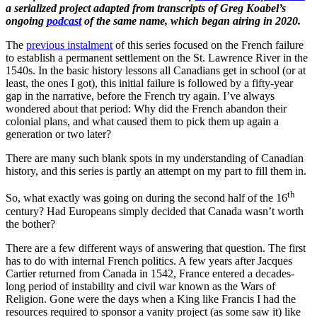
a serialized project adapted from transcripts of Greg Koabel’s
ongoing
podcast
of the same name, which began airing in 2020.
The
previous instalment
of this series focused on the French failure
to establish a permanent settlement on the St. Lawrence River in the
1540s. In the basic history lessons all Canadians get in school (or at
least, the ones I got), this initial failure is followed by a fifty-year
gap in the narrative, before the French try again. I’ve always
wondered about that period: Why did the French abandon their
colonial plans, and what caused them to pick them up again a
generation or two later?
There are many such blank spots in my understanding of Canadian
history, and this series is partly an attempt on my part to fill them in.
th
So, what exactly was going on during the second half of the 16
century? Had Europeans simply decided that Canada wasn’t worth
the bother?
There are a few different ways of answering that question. The first
has to do with internal French politics. A few years after Jacques
Cartier returned from Canada in 1542, France entered a decades-
long period of instability and civil war known as the Wars of
Religion. Gone were the days when a King like Francis I had the
resources required to sponsor a vanity project (as some saw it) like