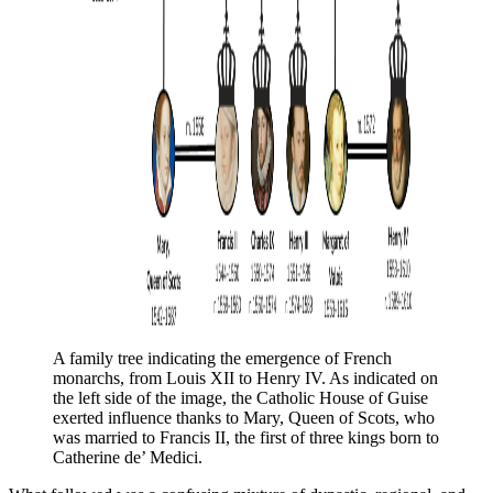
A family tree indicating the emergence of French 
monarchs, from Louis XII to Henry IV. As indicated on 
the left side of the image, the Catholic House of Guise 
exerted influence thanks to Mary, Queen of Scots, who 
was married to Francis II, the first of three kings born to 
Catherine de’ Medici. 