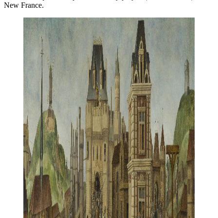
New France.