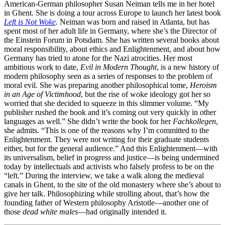
American-German philosopher Susan Neiman tells me in her hotel
in Ghent. She is doing a tour across Europe to launch her latest book
Left is Not Woke
.
Neiman was born and raised in Atlanta, but has
spent most of her adult life in Germany, where she’s the Director of
the Einstein Forum in Potsdam. She has written several books about
moral responsibility, about ethics and Enlightenment, and about how
Germany has tried to atone for the Nazi atrocities. Her most
ambitious work to date,
Evil in Modern Thought
, is a new history of
modern philosophy seen as a series of responses to the problem of
moral evil. She was preparing another philosophical tome,
Heroism
in an Age of Victimhood
, but the rise of woke ideology got her so
worried that she decided to squeeze in this slimmer volume. “My
publisher rushed the book and it’s coming out very quickly in other
languages as well.” She didn’t write the book for her
Fachkollegen
,
she admits. “This is one of the reasons why I’m committed to the
Enlightenment. They were not writing for their graduate students
either, but for the general audience.” And this Enlightenment—with
its universalism, belief in progress and justice—is being undermined
today by intellectuals and activists who falsely profess to be on the
“left.” During the interview, we take a walk along the medieval
canals in Ghent, to the site of the old monastery where she’s about to
give her talk. Philosophizing while strolling about, that’s how the
founding father of Western philosophy Aristotle—another one of
those
dead white males
—had originally intended it.