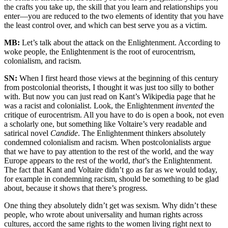
the crafts you take up, the skill that you learn and relationships you
enter—you are reduced to the two elements of identity that you have
the least control over, and which can best serve you as a victim.
MB:
Let’s talk about the attack on the Enlightenment. According to
woke people, the Enlightenment is the root of eurocentrism,
colonialism, and racism.
SN:
When I first heard those views at the beginning of this century
from postcolonial theorists, I thought it was just too silly to bother
with. But now you can just read on Kant’s Wikipedia page that he
was a racist and colonialist. Look, the Enlightenment
invented
the
critique of eurocentrism. All you have to do is open a book, not even
a scholarly one, but something like Voltaire’s very readable and
satirical novel
Candide
. The Enlightenment thinkers absolutely
condemned colonialism and racism. When postcolonialists argue
that we have to pay attention to the rest of the world, and the way
Europe appears to the rest of the world,
that
’s the Enlightenment.
The fact that Kant and Voltaire didn’t go as far as we would today,
for example in condemning racism, should be something to be glad
about, because it shows that there’s progress.
One thing they absolutely didn’t get was sexism. Why didn’t these
people, who wrote about universality and human rights across
cultures, accord the same rights to the women living right next to