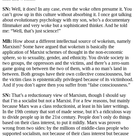
SN:
Well, it does! In any case, even the woke often presume it. You
can’t grow up in this culture without absorbing it. I once got talking
about evolutionary psychology with my son, who’s a documentary
filmmaker and very woke but a sophisticated thinker. And he told
me: “Well, that’s just science!”
MB:
How about a different intellectual source of wokeism, namely
Marxism? Some have argued that wokeism is basically the
application of Marxist schemes of thought in the non-economic
sphere, so to sexuality, gender, and ethnicity. You divide society in
two groups, the oppressors and the victims, and there’s a zero-sum
game going on between the two of them, with a no man’s land in
between. Both groups have their own collective consciousness, but
the victim class is epistemically privileged because of its victimhood.
And if you don’t agree then you suffer from “false consciousness.”
SN:
That’s a reductionary view of Marxism, though I should say
that I’m a socialist but not a Marxist. For a few reasons, but mainly
because Marx was a class reductionist, at least in his later writings.
In the 19th century that sort of made sense, but it’s a ridiculous way
to divide people up in the 21st century. People don’t only do things
based on their class interest, to put it mildly. Marx was proven
wrong from two sides: by the millions of middle-class people who
supported socialism, not because of their class interest but because