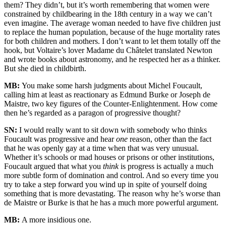
them? They didn’t, but it’s worth remembering that women were
constrained by childbearing in the 18th century in a way we can’t
even imagine. The average woman needed to have five children just
to replace the human population, because of the huge mortality rates
for both children and mothers. I don’t want to let them totally off the
hook, but Voltaire’s lover Madame du Châtelet translated Newton
and wrote books about astronomy, and he respected her as a thinker.
But she died in childbirth.
MB:
You make some harsh judgments about Michel Foucault,
calling him at least as reactionary as Edmund Burke or Joseph de
Maistre, two key figures of the Counter-Enlightenment. How come
then he’s regarded as a paragon of progressive thought?
SN:
I would really want to sit down with somebody who thinks
Foucault was progressive and hear
one
reason, other than the fact
that he was openly gay at a time when that was very unusual.
Whether it’s schools or mad houses or prisons or other institutions,
Foucault argued that what you
think
is progress is actually a much
more subtle form of domination and control. And so every time you
try to take a step forward you wind up in spite of yourself doing
something that is more devastating. The reason why he’s worse than
de Maistre or Burke is that he has a much more powerful argument.
MB:
A more insidious one.