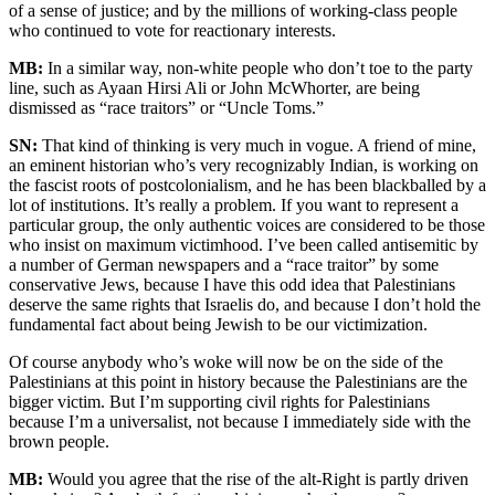
of a sense of justice; and by the millions of working-class people
who continued to vote for reactionary interests.
MB:
In a similar way, non-white people who don’t toe to the party
line, such as Ayaan Hirsi Ali or John McWhorter, are being
dismissed as “race traitors” or “Uncle Toms.”
SN:
That kind of thinking is very much in vogue. A friend of mine,
an eminent historian who’s very recognizably Indian, is working on
the fascist roots of postcolonialism, and he has been blackballed by a
lot of institutions. It’s really a problem. If you want to represent a
particular group, the only authentic voices are considered to be those
who insist on maximum victimhood. I’ve been called antisemitic by
a number of German newspapers and a “race traitor” by some
conservative Jews, because I have this odd idea that Palestinians
deserve the same rights that Israelis do, and because I don’t hold the
fundamental fact about being Jewish to be our victimization.
Of course anybody who’s woke will now be on the side of the
Palestinians at this point in history because the Palestinians are the
bigger victim. But I’m supporting civil rights for Palestinians
because I’m a universalist, not because I immediately side with the
brown people.
MB:
Would you agree that the rise of the alt-Right is partly driven