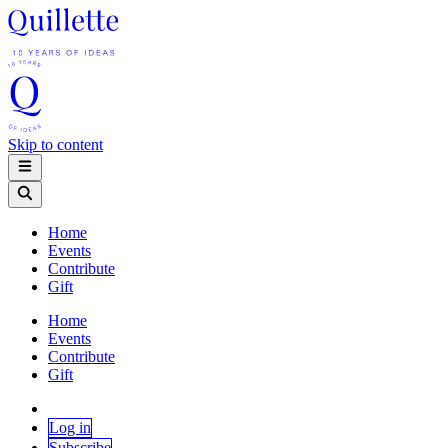
Skip to content
Home
Events
Contribute
Gift
Home
Events
Contribute
Gift
Log in
Subscribe