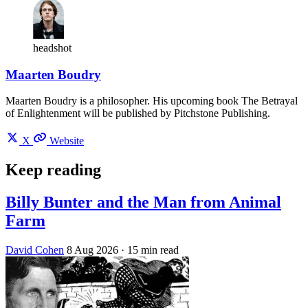
headshot
Maarten Boudry
Maarten Boudry is a philosopher. His upcoming book The Betrayal
of Enlightenment will be published by Pitchstone Publishing.
X
Website
Keep reading
Billy Bunter and the Man from Animal
Farm
David Cohen
8 Aug 2026
· 15 min read