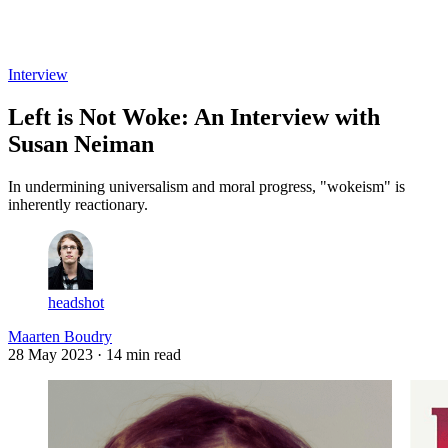
Log in
Subscribe
Interview
Left is Not Woke: An Interview with
Susan Neiman
In undermining universalism and moral progress, "wokeism" is
inherently reactionary.
headshot
Maarten Boudry
28 May 2023
· 14 min read