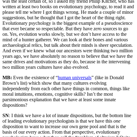
was the least certain of, so I asked my friend Philip Kitcher, who has
written at least two books on evolutionary psychology, to read it and
please tell me where I got things wrong. He made a couple of minor
suggestions, but he thought that I got the heart of the thing right.
Evolutionary psychology is the biggest example of a pseudoscience
that ever became so respectable. But they have
zero
sources to go
on. Yes, evolution works slowly, but we don’t have access to the
mind of a hunter gatherer. We can look at their bones and various
archaeological relics, but talk about their minds is sheer speculation.
And even if we knew what our ancestors were thinking two million
years ago, we have absolutely no reason to believe that we have the
same drives and motivations as they do, because in the intervening
two million years cultures have also evolved.
MB:
Even the existence of “
human universals
” (like in Donald
Brown’s list) which show that many cultures evolving
independently from each other have things in common, things like
moral intuitions, emotions, cognitive skills? Isn’t the most
parsimonious explanation that we have at least some innate
dispositions?
SN
: I think we have a lot of innate dispositions, but the bottom line
of leading evolutionary psychologists is that we have this
one
disposition to want to increase our own gene pool and that is the
basis of our every action. From that perspective, evolutionary