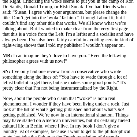
the Right. Criticizing the woke seems to put you in the camp of Ron
De Santis, Donald Trump, or Rishi Sunak. I’ve had friends who
said: “Susan, I agree with your arguments, but please change the
title. Don’t get into the ‘woke’ fashion.” I thought about it, but I
couldn’t find any other title that works. We all know what we’re
talking about. But I wanted to make clear from the very first page
that this is a voice from the Left. I'm a leftist and a socialist and have
always been. I’ve also been fairly careful in avoiding certain kind of
right-wing shows that I told my publisher I wouldn’t appear on.
MB:
I can imagine they’d love to have you: “Even the left-wing
philosopher agrees with us now!”
SN:
I’ve only had one review from a conservative who wrote
something along the lines of: “You have to wade through a lot of
leftist bullshit to get there, but she makes some good points.” It’s
pretty clear that I’m not being instrumentalized by the Right.
Now, about the people who claim that “woke” is not a real
phenomenon. I wonder if they have been living under a rock. Just
look at the list of what’s getting published and about what’s
not
getting published. We’re now in an international situation. Things
may have started on American universities, but it’s certainly fueled
cultural life in Berlin, where I live. In my book I don’t give a
laundry list of examples, because I want to get to the philosophical
roots, but take the flak over the Dutch translation of Amanda