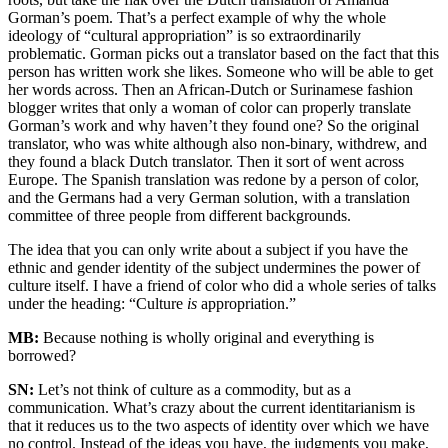
Gorman’s poem. That’s a perfect example of why the whole
ideology of “cultural appropriation” is so extraordinarily
problematic. Gorman picks out a translator based on the fact that this
person has written work she likes. Someone who will be able to get
her words across. Then an African-Dutch or Surinamese fashion
blogger writes that only a woman of color can properly translate
Gorman’s work and why haven’t they found one? So the original
translator, who was white although also non-binary, withdrew, and
they found a black Dutch translator. Then it sort of went across
Europe. The Spanish translation was redone by a person of color,
and the Germans had a very German solution, with a translation
committee of three people from different backgrounds.
The idea that you can only write about a subject if you have the
ethnic and gender identity of the subject undermines the power of
culture itself. I have a friend of color who did a whole series of talks
under the heading: “Culture
is
appropriation.”
MB:
Because nothing is wholly original and everything is
borrowed?
SN:
Let’s not think of culture as a commodity, but as a
communication. What’s crazy about the current identitarianism is
that it reduces us to the two aspects of identity over which we have
no control. Instead of the ideas you have, the judgments you make,