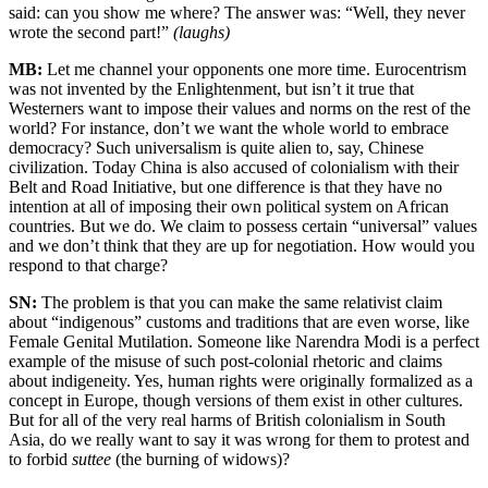
said: can you show me where? The answer was: “Well, they never
wrote the second part!”
(laughs)
MB:
Let me channel your opponents one more time. Eurocentrism
was not invented by the Enlightenment, but isn’t it true that
Westerners want to impose their values and norms on the rest of the
world? For instance, don’t we want the whole world to embrace
democracy? Such universalism is quite alien to, say, Chinese
civilization. Today China is also accused of colonialism with their
Belt and Road Initiative, but one difference is that they have no
intention at all of imposing their own political system on African
countries. But we do. We claim to possess certain “universal” values
and we don’t think that they are up for negotiation. How would you
respond to that charge?
SN:
The problem is that you can make the same relativist claim
about “indigenous” customs and traditions that are even worse, like
Female Genital Mutilation. Someone like Narendra Modi is a perfect
example of the misuse of such post-colonial rhetoric and claims
about indigeneity. Yes, human rights were originally formalized as a
concept in Europe, though versions of them exist in other cultures.
But for all of the very real harms of British colonialism in South
Asia, do we really want to say it was wrong for them to protest and
to forbid
suttee
(the burning of widows)?