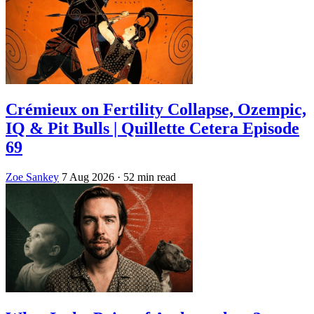
Crémieux on Fertility Collapse, Ozempic,
IQ & Pit Bulls | Quillette Cetera Episode
69
Zoe Sankey
7 Aug 2026
· 52 min read