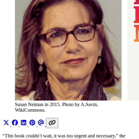
Susan Neiman in 2015. Photo by A.Savin, 
WikiCommons.
“This book couldn’t wait, it was too urgent and necessary,” the