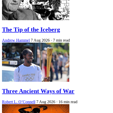
The Tip of the Iceberg
Andrew Hammel
7 Aug 2026
· 7 min read
Three Ancient Ways of War
Robert L. O’Connell
7 Aug 2026
· 16 min read