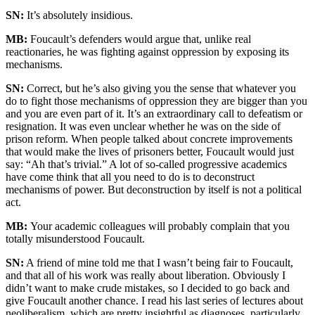
SN:
It’s absolutely insidious.
MB:
Foucault’s defenders would argue that, unlike real
reactionaries, he was fighting against oppression by exposing its
mechanisms.
SN:
Correct, but he’s also giving you the sense that whatever you
do to fight those mechanisms of oppression they are bigger than you
and you are even part of it. It’s an extraordinary call to defeatism or
resignation. It was even unclear whether he was on the side of
prison reform. When people talked about concrete improvements
that would make the lives of prisoners better, Foucault would just
say: “Ah that’s trivial.” A lot of so-called progressive academics
have come think that all you need to do is to deconstruct
mechanisms of power. But deconstruction by itself is not a political
act.
MB:
Your academic colleagues will probably complain that you
totally misunderstood Foucault.
SN:
A friend of mine told me that I wasn’t being fair to Foucault,
and that all of his work was really about liberation. Obviously I
didn’t want to make crude mistakes, so I decided to go back and
give Foucault another chance. I read his last series of lectures about
neoliberalism, which are pretty insightful as diagnoses, particularly