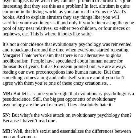
psychologists have what they call the “problem of altruism.” Quite
interesting that they see this as a problem! In fact, altruism is quite
common in the living world, as you can read in Frans de Waal’s
books. And to explain altruism they say things like: you will
sacrifice your own interests if and only if you’re increasing the gene
pool of any near relatives, so either two children, or four nieces or
nephews, etc. This is where it looks like satire.
It’s not a coincidence that evolutionary psychology was reinvented
and repackaged around the time when everyone started repeating
Margaret Thatcher’s claim that there is no alternative to global
neoliberalism. People have speculated about human nature for
thousands of years, but as Rousseau pointed out, we are always
reading our own preconceptions into human nature. But then
something comes along and calls itself science and if you don’t
agree with them you’re one of these crazy creationists…
MB:
But let’s assume you’re right that evolutionary psychology is a
pseudoscience. Still, the biggest opponents of evolutionary
psychology are the woke crowd. They absolutely hate it.
SN:
But what’s the woke attack on evolutionary psychology then?
Because I haven’t read one.
MB:
Well, that it’s sexist and essentializes the differences between
men and women.