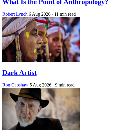
What Is the Point of Anthropology?
Robert Lynch
6 Aug 2026
· 11 min read
Dark Artist
Ron Capshaw
5 Aug 2026
· 9 min read