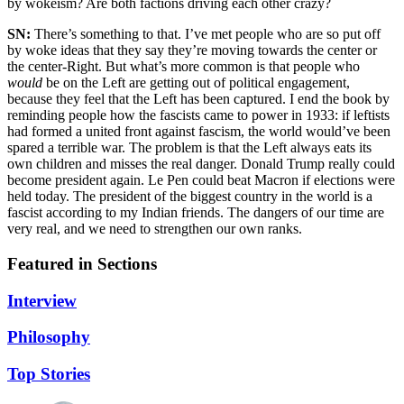
by wokeism? Are both factions driving each other crazy?
SN:
There’s something to that. I’ve met people who are so put off
by woke ideas that they say they’re moving towards the center or
the center-Right. But what’s more common is that people who
would
be on the Left are getting out of political engagement,
because they feel that the Left has been captured. I end the book by
reminding people how the fascists came to power in 1933: if leftists
had formed a united front against fascism, the world would’ve been
spared a terrible war. The problem is that the Left always eats its
own children and misses the real danger. Donald Trump really could
become president again. Le Pen could beat Macron if elections were
held today. The president of the biggest country in the world is a
fascist according to my Indian friends. The dangers of our time are
very real, and we need to strengthen our own ranks.
Featured in Sections
Interview
Philosophy
Top Stories