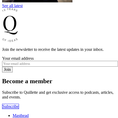
See all latest
Join the newsletter to receive the latest updates in your inbox.
Your email address
Join
Become a member
Subscribe to Quillette and get exclusive access to podcasts, articles,
and events.
Subscribe
Masthead