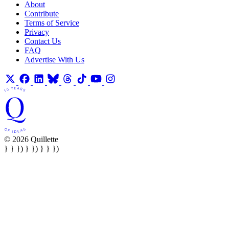
About
Contribute
Terms of Service
Privacy
Contact Us
FAQ
Advertise With Us
© 2026 Quillette
} } }) } }) } } })