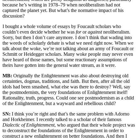
because he’s writing in 1978–79 when neoliberalism had not
captured the planet yet. But what’s the normative impact of his
discussion?
I bought a whole volume of essays by Foucault scholars who
couldn’t even decide whether he was
for
or
against
neoliberalism.
Sorry, but then I don’t care anymore. I don’t think that wading into
the weeds of scholarly debate is what we need right now. When we
talk about the woke, we’re not talking about an army of Foucault or
Schmitt or Heidegger scholars. Many woke people may never even
have heard of those names, but some reactionary assumptions of
theirs have gotten into the general water stream, as it were.
MB:
Originally the Enlightenment was also about destroying old
certainties, dogmas, traditions, and faith. But then, after all the old
idols had been smashed, what else was there to destroy? Well, say
the postmodernists, the very foundations of Enlightenment itself!
Rationality, truth, progress. Could one see postmodernism as a child
of the Enlightenment, but a wayward and rebellious child?
SN:
I think you’re right and that’s the same problem with Adorno
and Horkheimer. I recently talked to a scholar of their famous
Dialectic of Enlightenment
, who argued that their whole project was
to deconstruct the foundations of the Enlightenment in order to
construct a new enlightenment on better foundations. And then I