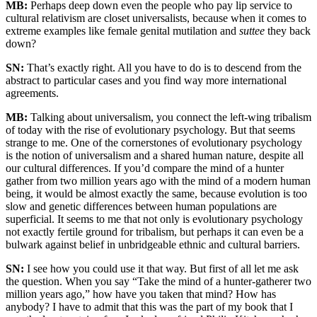
MB:
Perhaps deep down even the people who pay lip service to
cultural relativism are closet universalists, because when it comes to
extreme examples like female genital mutilation and
suttee
they back
down?
SN:
That’s exactly right. All you have to do is to descend from the
abstract to particular cases and you find way more international
agreements.
MB:
Talking about universalism, you connect the left-wing tribalism
of today with the rise of evolutionary psychology. But that seems
strange to me. One of the cornerstones of evolutionary psychology
is the notion of universalism and a shared human nature, despite all
our cultural differences. If you’d compare the mind of a hunter
gather from two million years ago with the mind of a modern human
being, it would be almost exactly the same, because evolution is too
slow and genetic differences between human populations are
superficial. It seems to me that not only is evolutionary psychology
not exactly fertile ground for tribalism, but perhaps it can even be a
bulwark against belief in unbridgeable ethnic and cultural barriers.
SN:
I see how you could use it that way. But first of all let me ask
the question. When you say “Take the mind of a hunter-gatherer two
million years ago,” how have you taken that mind? How has
anybody? I have to admit that this was the part of my book that I