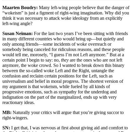
Maarten Boudry:
Many left-wing people believe that the danger of
“wokeism” is just a figment of right-wing imagination. Why did you
think it was necessary to attack woke ideology from an explicitly
left-wing angle?
Susan Neiman:
For the last two years I’ve been sitting with friends
in many different countries who would bring up—but quietly and
only among friends—some incidents of woke overreach or
somebody being canceled for ridiculous reasons, and these people
would tell me, morosely, “I guess I’m not Left anymore.” But at a
certain point I begin to say: no,
they
are the ones who are not left
anymore, the woke crowd. So I wanted to break down this binary
between the so-called woke Left and the Right, untangle the
confusion and reclaim certain positions for the Left, such as
universalism and belief in moral progress. The shortest version of
my argument is that wokeism, while fueled by all kinds of
progressive emotions, such as sympathy for the underdog and
indignation on the part of the marginalized, ends up with very
reactionary ideas.
MB:
Naturally your critics will argue that you’re giving succor to
right-wingers.
SN:
I get that, I was nervous at first about giving aid and comfort to