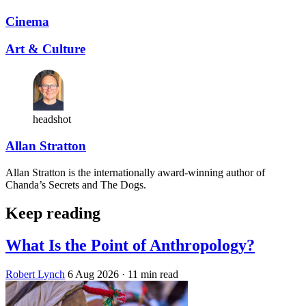
Cinema
Art & Culture
headshot
Allan Stratton
Allan Stratton is the internationally award-winning author of
Chanda’s Secrets and The Dogs.
Keep reading
What Is the Point of Anthropology?
Robert Lynch
6 Aug 2026
· 11 min read