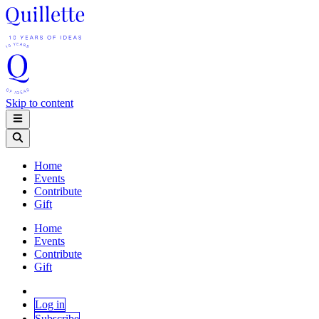
Skip to content
Home
Events
Contribute
Gift
Home
Events
Contribute
Gift
Log in
Subscribe