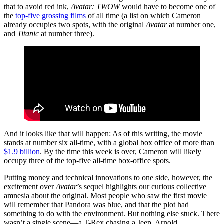
that to avoid red ink,
Avatar: TWOW
would have to become one of
the
top-five grossing films
of all time (a list on which Cameron
already occupies two spots, with the original
Avatar
at number one,
and
Titanic
at number three).
And it looks like that will happen: As of this writing, the movie
stands at number six all-time, with a global box office of more than
$1.9 billion
. By the time this week is over, Cameron will likely
occupy three of the top-five all-time box-office spots.
Putting money and technical innovations to one side, however, the
excitement over
Avatar
’s sequel highlights our curious collective
amnesia about the original. Most people who saw the first movie
will remember that Pandora was blue, and that the plot had
something to do with the environment. But nothing else stuck. There
wasn’t a single scene—a T-Rex chasing a Jeep, Arnold