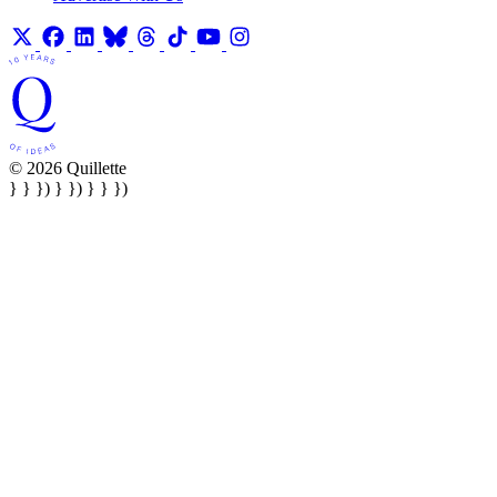
© 2026 Quillette
} } }) } }) } } })