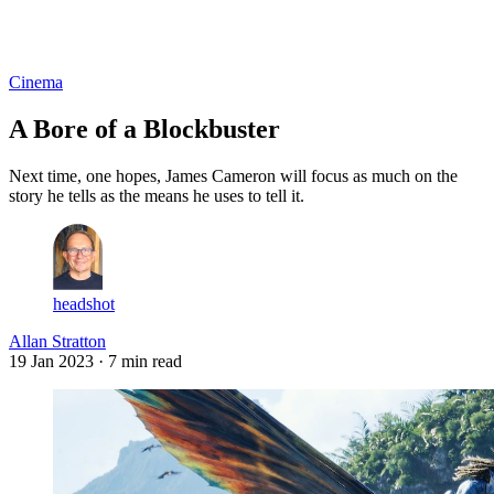
Log in
Subscribe
Cinema
A Bore of a Blockbuster
Next time, one hopes, James Cameron will focus as much on the
story he tells as the means he uses to tell it.
headshot
Allan Stratton
19 Jan 2023
· 7 min read