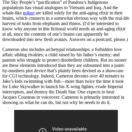
The Sky People’s “pacification” of Pandora’s Indigenous
populations has visual analogues to Vietnam and Iraq. And the
whale-like
tulkun
are killed solely for the anti-aging elixir in their
brains, which connects in a somewhat obvious way with the real-life
harvest of tusks from elephants and rhinos. (I’d be interested to
know why anyone in this fictional world needs an anti-aging elixir
at all, since the contents of one’s brains can apparently be
downloaded into new flesh avatars. Answers on a postcard, please.)
Cameron also includes archetypal relationships: a forbidden love
affair; sibling rivalries; a child raised by his father’s enemy; and
parents who struggle to protect disobedient children. But no sooner
are these elements introduced than they are subsumed into a paint-
by-numbers plot device that’s plainly been devised as a showcase
for CGI technology. Indeed, Cameron devotes over
40 minutes
to
Jake’s kids swimming with fish—more than twice the time it took
for Luke Skywalker to launch his X-wing fighter, evade Imperial
interceptors, and destroy the Death Star. One expects to hear
Jacques Cousteau in voiceover. Cameron is primarily interested in
showing us what he can do, but not why he needs to do it.