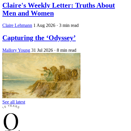
Claire's Weekly Letter: Truths About
Men and Women
Claire Lehmann
1 Aug 2026
· 3 min read
Capturing the ‘Odyssey’
Mallory Young
31 Jul 2026
· 8 min read
See all latest