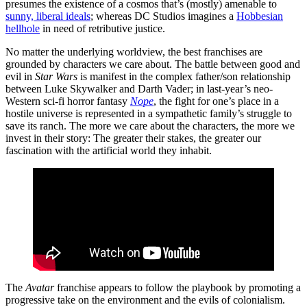
presumes the existence of a cosmos that’s (mostly) amenable to
sunny, liberal ideals
; whereas DC Studios imagines a
Hobbesian
hellhole
in need of retributive justice.
No matter the underlying worldview, the best franchises are
grounded by characters we care about. The battle between good and
evil in
Star Wars
is manifest in the complex father/son relationship
between Luke Skywalker and Darth Vader; in last-year’s neo-
Western sci-fi horror fantasy
Nope
, the fight for one’s place in a
hostile universe is represented in a sympathetic family’s struggle to
save its ranch. The more we care about the characters, the more we
invest in their story: The greater their stakes, the greater our
fascination with the artificial world they inhabit.
The
Avatar
franchise appears to follow the playbook by promoting a
progressive take on the environment and the evils of colonialism.