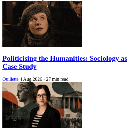
Politicising the Humanities: Sociology as
Case Study
Quillette
4 Aug 2026
· 27 min read