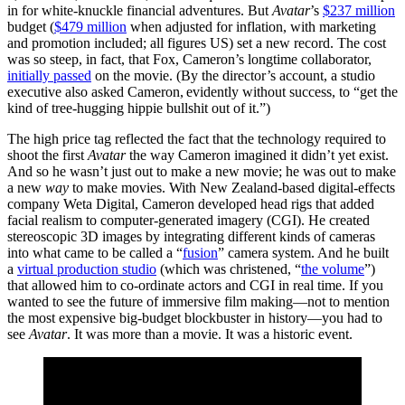
in for white-knuckle financial adventures. But
Avatar
’s
$237 million
budget (
$479 million
when adjusted for inflation, with marketing
and promotion included; all figures US) set a new record. The cost
was so steep, in fact, that Fox, Cameron’s longtime collaborator,
initially passed
on the movie. (By the director’s account, a studio
executive also asked Cameron, evidently without success, to “get the
kind of tree-hugging hippie bullshit out of it.”)
The high price tag reflected the fact that the technology required to
shoot the first
Avatar
the way Cameron imagined it didn’t yet exist.
And so he wasn’t just out to make a new movie; he was out to make
a new
way
to make movies. With New Zealand-based digital-effects
company Weta Digital, Cameron developed head rigs that added
facial realism to computer-generated imagery (CGI). He created
stereoscopic 3D images by integrating different kinds of cameras
into what came to be called a “
fusion
” camera system. And he built
a
virtual production studio
(which was christened, “
the volume
”)
that allowed him to co-ordinate actors and CGI in real time. If you
wanted to see the future of immersive film making—not to mention
the most expensive big-budget blockbuster in history—you had to
see
Avatar
. It was more than a movie. It was a historic event.