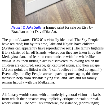
Neytiri & Jake Sully
, a framed print for sale on Etsy by
Brazilian outlet DavidDiasArt.
The plot of
Avatar: TWOW
is virtually identical. The Sky People
have returned; but by this time, Jake and Neytiri have children.
(Avatars can apparently have reproductive sex.) The family hightails
it to a cluster of far-off islands, whereupon they are taken in by the
Metkayina clan, and learn to communicate with the whale-like
tulkun
. Alas, their hiding place is discovered, following which the
children are captured, escape, get captured again, and then escape.
(At one point, the littlest wails, “I can’t believe I’m tied up again!”)
Eventually, the Sky People are sent packing once again, this time
thanks to help from rideable flying fish, and Jake and his family
remain happily with the Metkayina.
All fantasy worlds come with an underlying moral vision—a basis
from which their creators may implicitly critique or exalt our real-
world values. The
Star Trek
franchise, for instance, (approvingly)