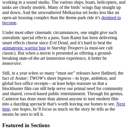
working in a sound studio. The various ships, boats, helicopters, and
tanks are clearly models. Many of the birds’ wings flap straight up
and down. And the unweathered Metkayina set looks less like an
open-air housing complex than the theme-park ride it’s
destined to
become
.
Under most other cinematic circumstances, one might give such
unrealistic special effects a pass. Sam Raimi has been delivering
smart effects cheese since
Evil Dead
, and it’s hard to beat the
animatronic warrior bug
in
Starship Troopers
(a must-see cult
classic). But when a movie is presented as offering a ground-
breaking state-of-the-art immersion experience, it better be
immersive
.
Still, in a year when so many “must see” releases have flatlined, the
fact of
Avatar: TWOW
’s sheer
bigness
—in hype, ambition, and
global box-office receipts—at least helps reassure us that a
blockbuster film can still help serve our primal need for community
and shared, crowd-based public entertainment. Through his genius,
Cameron has done more than almost anyone to turn modern film
into a dazzling spectacle that’s worth leaving our homes to see.
Next
time
, one hopes, he’ll focus as much on the story he tells as the
means he uses to tell it.
Featured in Sections