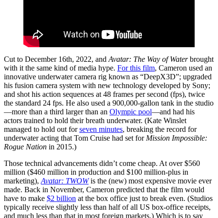
Cut to December 16th, 2022, and
Avatar: The Way of Water
brought
with it the same kind of media hype.
For this film
, Cameron used an
innovative underwater camera rig known as “DeepX3D”; upgraded
his fusion camera system with new technology developed by Sony;
and shot his action sequences at 48 frames per second (fps), twice
the standard 24 fps. He also used a 900,000-gallon tank in the studio
—more than a third larger than an
Olympic pool
—and had his
actors trained to hold their breath underwater. (Kate Winslet
managed to hold out for
seven minutes
, breaking the record for
underwater acting that Tom Cruise had set for
Mission Impossible:
Rogue Nation
in 2015.)
Those technical advancements didn’t come cheap. At over $560
million ($460 million in production and $100 million-plus in
marketing),
Avatar: TWOW
is the (new) most expensive movie ever
made. Back in November, Cameron predicted that the film would
have to make
$2 billion
at the box office just to break even. (Studios
typically receive slightly less than half of all US box-office receipts,
and much less than that in most foreign markets.) Which is to say