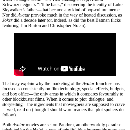
Schwarzenegger’s “I’ll be back,” discovering the identity of Luke
Skywalker’s father—that became any kind of pop-culture meme.
Nor did
Avatar
provoke much in the way of heated discussion, as
Joker
did a decade later (or, indeed, as did the best Batman flicks
featuring Tim Burton and Christopher Nolan).
That may explain why the marketing of the
Avatar
franchise has
focused so consistently on film technology, special effects, budgets,
and box office—the only areas in which it compares favourably to
other blockbuster films. When it comes to plot, dialogue, and
storytelling—the ingredients that moviegoers are supposed to crave
—well, read on (though I should warn readers that plot spoilers do
follow).
Both
Avatar
movies are set on Pandora, an otherworldly paradise
inhabited by the Na’vi, a race of mindful blue humanoids more eco-