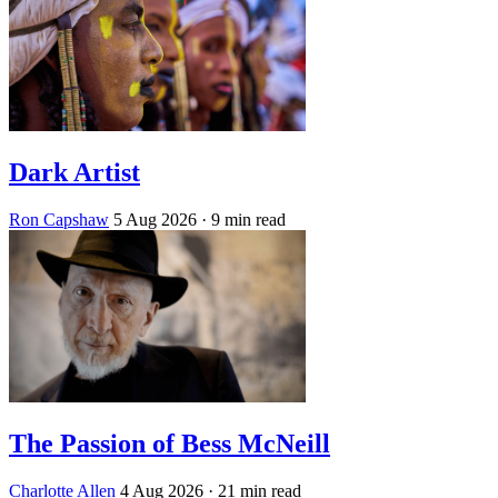
Dark Artist
Ron Capshaw
5 Aug 2026
· 9 min read
The Passion of Bess McNeill
Charlotte Allen
4 Aug 2026
· 21 min read