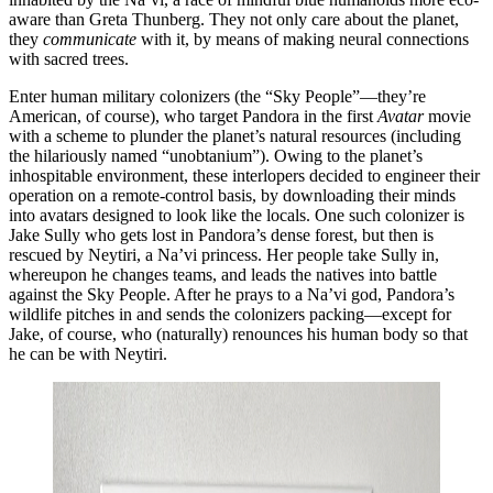
aware than Greta Thunberg. They not only care about the planet,
they
communicate
with it, by means of making neural connections
with sacred trees.
Enter human military colonizers (the “Sky People”—they’re
American, of course), who target Pandora in the first
Avatar
movie
with a scheme to plunder the planet’s natural resources (including
the hilariously named “unobtanium”). Owing to the planet’s
inhospitable environment, these interlopers decided to engineer their
operation on a remote-control basis, by downloading their minds
into avatars designed to look like the locals. One such colonizer is
Jake Sully who gets lost in Pandora’s dense forest, but then is
rescued by Neytiri, a Na’vi princess. Her people take Sully in,
whereupon he changes teams, and leads the natives into battle
against the Sky People. After he prays to a Na’vi god, Pandora’s
wildlife pitches in and sends the colonizers packing—except for
Jake, of course, who (naturally) renounces his human body so that
he can be with Neytiri.