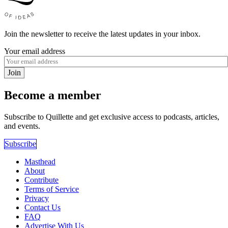
Join the newsletter to receive the latest updates in your inbox.
Your email address
Join
Become a member
Subscribe to Quillette and get exclusive access to podcasts, articles,
and events.
Subscribe
Masthead
About
Contribute
Terms of Service
Privacy
Contact Us
FAQ
Advertise With Us