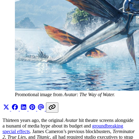
Promotional image from
Avatar: The Way of Water.
Thirteen years ago, the original
Avatar
hit theatre screens alongside
a tsunami of media hype about its budget and
groundbreaking
special effects
. James Cameron’s previous blockbusters,
Terminator
2
,
True Lies
, and
Titanic
, all had required studio executives to strap