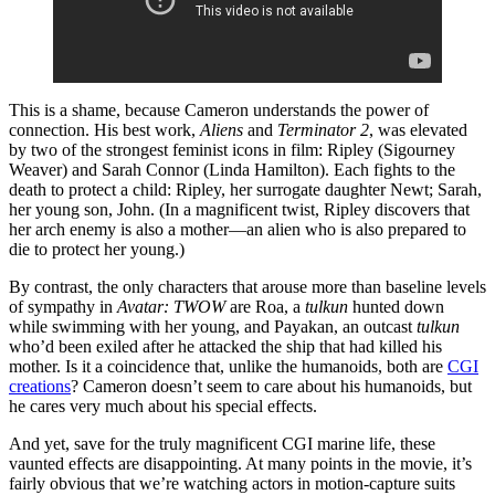
This is a shame, because Cameron understands the power of
connection. His best work,
Aliens
and
Terminator 2
, was elevated
by two of the strongest feminist icons in film: Ripley (Sigourney
Weaver) and Sarah Connor (Linda Hamilton). Each fights to the
death to protect a child: Ripley, her surrogate daughter Newt; Sarah,
her young son, John. (In a magnificent twist, Ripley discovers that
her arch enemy is also a mother—an alien who is also prepared to
die to protect her young.)
By contrast, the only characters that arouse more than baseline levels
of sympathy in
Avatar: TWOW
are Roa, a
tulkun
hunted down
while swimming with her young, and Payakan, an outcast
tulkun
who’d been exiled after he attacked the ship that had killed his
mother. Is it a coincidence that, unlike the humanoids, both are
CGI
creations
? Cameron doesn’t seem to care about his humanoids, but
he cares very much about his special effects.
And yet, save for the truly magnificent CGI marine life, these
vaunted effects are disappointing. At many points in the movie, it’s
fairly obvious that we’re watching actors in motion-capture suits