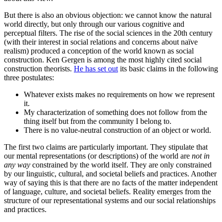
But there is also an obvious objection: we cannot know the natural
world directly, but only through our various cognitive and
perceptual filters. The rise of the social sciences in the 20th century
(with their interest in social relations and concerns about naïve
realism) produced a conception of the world known as social
construction. Ken Gergen is among the most highly cited social
construction theorists.
He has set out
its basic claims in the following
three postulates:
Whatever exists makes no requirements on how we represent
it.
My characterization of something does not follow from the
thing itself but from the community I belong to.
There is no value-neutral construction of an object or world.
The first two claims are particularly important. They stipulate that
our mental representations (or descriptions) of the world are
not in
any way
constrained by the world itself. They are only constrained
by our linguistic, cultural, and societal beliefs and practices. Another
way of saying this is that there are no facts of the matter independent
of language, culture, and societal beliefs. Reality emerges from the
structure of our representational systems and our social relationships
and practices.