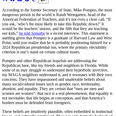
According to the former Secretary of State, Mike Pompeo, the most
dangerous person in the world is Randi Weingarten, head of the
American Federation of Teachers, and it’s not even a close call. “If
you ask, ‘who’s the most likely to take this Republic down?’ It
would be the teachers’ unions, and the filth that they are teaching
our kids,”
he told
Semafor
in a recent interview. This statement is
startling given that Pompeo is a graduate of Harvard Law and West
Point, until you realize that he is probably positioning himself for a
2024 Republican presidential run, where the primary electability
criterion is one’s stand on certain cultural issues.
Pompeo and other Republican hopefuls are addressing the
Republican base, like my friends and neighbors in Florida. While
some of us may struggle to understand their hyperbolic invective,
my MAGA neighbors understand it, and it resonates with their own
concerns. They have impassioned and unalterable beliefs about
many social/cultural issues such as gender, race, territoriality,
abortion, and equality. They are certain that “men are men and
women are women”; that race is a real phenomenon; that equality is
not inevitable; that life begins at conception, and that America’s
borders must be defended from foreigners.
These beliefs are intuitively plausible, often embedded in instinctual