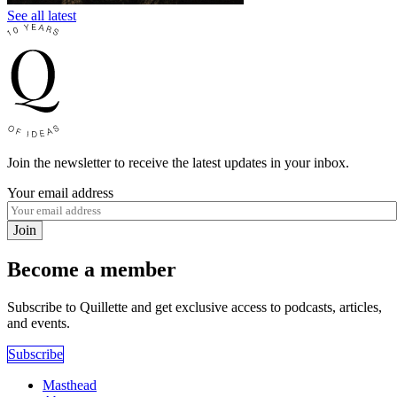
See all latest
Join the newsletter to receive the latest updates in your inbox.
Your email address
Join
Become a member
Subscribe to Quillette and get exclusive access to podcasts, articles,
and events.
Subscribe
Masthead