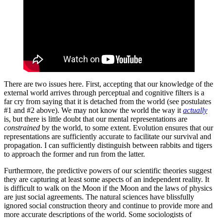
There are two issues here. First, accepting that our knowledge of the
external world arrives through perceptual and cognitive filters is a
far cry from saying that it is detached from the world (see postulates
#1 and #2 above). We may not know the world the way it
actually
is, but there is little doubt that our mental representations are
constrained
by the world, to some extent. Evolution ensures that our
representations are sufficiently accurate to facilitate our survival and
propagation. I can sufficiently distinguish between rabbits and tigers
to approach the former and run from the latter.
Furthermore, the predictive powers of our scientific theories suggest
they are capturing at least some aspects of an independent reality. It
is difficult to walk on the Moon if the Moon and the laws of physics
are just social agreements. The natural sciences have blissfully
ignored social construction theory and continue to provide more and
more accurate descriptions of the world. Some sociologists of