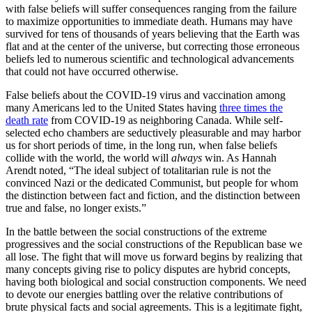
with false beliefs will suffer consequences ranging from the failure
to maximize opportunities to immediate death. Humans may have
survived for tens of thousands of years believing that the Earth was
flat and at the center of the universe, but correcting those erroneous
beliefs led to numerous scientific and technological advancements
that could not have occurred otherwise.
False beliefs about the COVID-19 virus and vaccination among
many Americans led to the United States having
three times the
death rate
from COVID-19 as neighboring Canada. While self-
selected echo chambers are seductively pleasurable and may harbor
us for short periods of time, in the long run, when false beliefs
collide with the world, the world will
always
win. As Hannah
Arendt noted, “The ideal subject of totalitarian rule is not the
convinced Nazi or the dedicated Communist, but people for whom
the distinction between fact and fiction, and the distinction between
true and false, no longer exists.”
In the battle between the social constructions of the extreme
progressives and the social constructions of the Republican base we
all lose. The fight that will move us forward begins by realizing that
many concepts giving rise to policy disputes are hybrid concepts,
having both biological and social construction components. We need
to devote our energies battling over the relative contributions of
brute physical facts and social agreements. This is a legitimate fight,