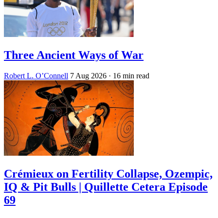
Three Ancient Ways of War
Robert L. O’Connell
7 Aug 2026
· 16 min read
Crémieux on Fertility Collapse, Ozempic,
IQ & Pit Bulls | Quillette Cetera Episode
69