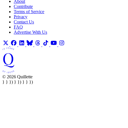
About
Contribute
Terms of Service
Privacy
Contact Us
FAQ
Advertise With Us
© 2026 Quillette
} } }) } }) } } })