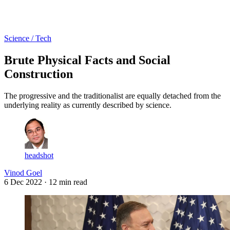
Log in
Subscribe
Science / Tech
Brute Physical Facts and Social
Construction
The progressive and the traditionalist are equally detached from the
underlying reality as currently described by science.
headshot
Vinod Goel
6 Dec 2022
· 12 min read