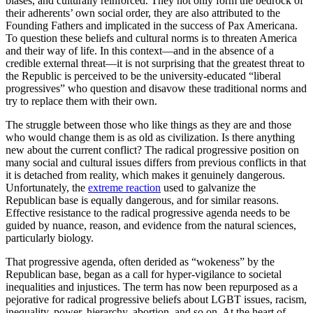
biases, and culturally reinforced. They not only form the bedrock of
their adherents’ own social order, they are also attributed to the
Founding Fathers and implicated in the success of Pax Americana.
To question these beliefs and cultural norms is to threaten America
and their way of life. In this context—and in the absence of a
credible external threat—it is not surprising that the greatest threat to
the Republic is perceived to be the university-educated “liberal
progressives” who question and disavow these traditional norms and
try to replace them with their own.
The struggle between those who like things as they are and those
who would change them is as old as civilization. Is there anything
new about the current conflict? The radical progressive position on
many social and cultural issues differs from previous conflicts in that
it is detached from reality, which makes it genuinely dangerous.
Unfortunately, the
extreme reaction
used to galvanize the
Republican base is equally dangerous, and for similar reasons.
Effective resistance to the radical progressive agenda needs to be
guided by nuance, reason, and evidence from the natural sciences,
particularly biology.
That progressive agenda, often derided as “wokeness” by the
Republican base, began as a call for hyper-vigilance to societal
inequalities and injustices. The term has now been repurposed as a
pejorative for radical progressive beliefs about LGBT issues, racism,
inequality, power, hierarchy, abortion, and so on. At the heart of