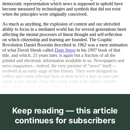
democratic representation which news is supposed to uphold have
become measured by technologies and symbols that did not exist
when the principles were originally conceived.
As much as anything, the explosion of content and our shriveled
ability to focus in a mediated world has for several generations been
affecting the mental processes of linear thought and self-reflection
on which citizenship and learning are founded. The Graphic
Revolution Daniel Boorstin described in 1962 was a mere intimation
of what David Shenk called
Data Smog
in his 1997 book of that
title, and which, 25 years later, is again but a fraction of all the
printed and electronic information available to us. Newspapers and
news magazines—indeed, the very premise of “news” itself—
evolved at an early stage of this history. They were designed to
collect and curate relevant facts at most twice a day, or once per
week or per month. Now they must work at the speed, and the
indiscriminateness, of everything else.
Keep reading — this article
continues for subscribers