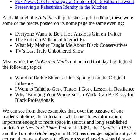
Fox News CEO’s Strategy at Center of $1.6 Billion Lawsuit
Preserving a Palestinian Identity in the Kitchen
And although the
Atlantic
still publishes a print edition, these were
some of the pieces posted on its home page the same evening:
Everyone Wants to Be a Hot, Anxious Girl on Twitter
The End of a Millennial Internet Era
What My Mother Taught Me About Black Conservatives
TV’s Last Truly Unbothered Show
Meanwhile, the
Globe and Mail
’s online feed that day highlighted
the following topics:
World of Barbie Shines a Pink Spotlight on the Original
Influencer
I Went to Tahiti to Get a Tattoo. I Got a Lesson in Resilience
Why ‘Bringing Your Whole Self to Work’ Can Be Risky for
Black Professionals
We can see from these examples that, over the passage of one
reader’s lifetime, the criteria for what constitutes information
important enough to merit space in serious and long-established
outlets (the
New York Times
first ran in 1851, the
Atlantic
in 1857,
and the Toronto
Globe
began in 1844) has changed significantly. Of
course, there was always a yellow press and tawdry scandal rags;