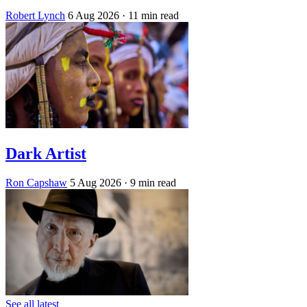
Robert Lynch
6 Aug 2026
· 11 min read
Dark Artist
Ron Capshaw
5 Aug 2026
· 9 min read
See all latest