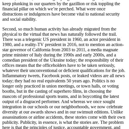
keep plunking in our quarters by the gazillion or risk toppling the
financial pillar on which we’re perched. What were once
distractions or indulgences have become vital to national security
and social stability.
Second, so much human activity has already migrated from the
physical to the virtual that news has naturally followed the trail.
There was a telegenic US president in 1960, an actor president in
1980, and a reality-TV president in 2016, not to mention an action-
star governor of California from 2003 to 2011, a media magnate
prime minister of Italy during the 1990s and early 2000s, and a
comedian president of the Ukraine today; the responsibility of their
offices means that the officeholders have to be taken seriously,
whatever their unconventional or deficient qualifications for the job.
Inflammatory tweets, Facebook posts, or leaked videos are all news
today; they had no real equivalents 50 years ago. Politics is no
longer only practiced in union meetings, or town halls, or voting
booths, but in the casting of superhero films, in choosing the
mascots of professional sports teams, and in boycotting the latest
output of a disgraced performer. And whereas we once sought
integration in our schools or our neighborhoods, we now celebrate
diversity at our awards shows and in our swimsuit editions. Unlike
assassinations or airline accidents, these stories come with their own
publicity. Publicity, in essence, is what the stories are. The problem
here is that the principles of justice, accountable government, and