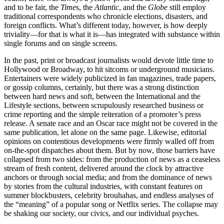
and to be fair, the
Time
s, the
Atlantic
, and the
Globe
still employ
traditional correspondents who chronicle elections, disasters, and
foreign conflicts. What’s different today, however, is how deeply
triviality—for that is what it is—has integrated with substance within
single forums and on single screens.
In the past, print or broadcast journalists would devote little time to
Hollywood or Broadway, to hit sitcoms or underground musicians.
Entertainers were widely publicized in fan magazines, trade papers,
or gossip columns, certainly, but there was a strong distinction
between hard news and soft, between the International and the
Lifestyle sections, between scrupulously researched business or
crime reporting and the simple reiteration of a promoter’s press
release. A senate race and an Oscar race might not be covered in the
same publication, let alone on the same page. Likewise, editorial
opinions on contentious developments were firmly walled off from
on-the-spot dispatches about them. But by now, those barriers have
collapsed from two sides: from the production of news as a ceaseless
stream of fresh content, delivered around the clock by attractive
anchors or through social media; and from the dominance of news
by stories from the cultural industries, with constant features on
summer blockbusters, celebrity brouhahas, and endless analyses of
the “meaning” of a popular song or Netflix series. The collapse may
be shaking our society, our civics, and our individual psyches.