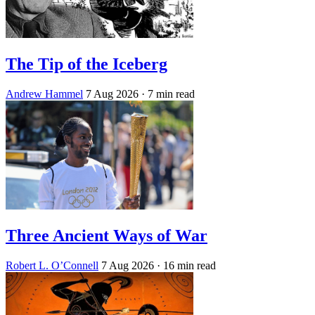
The Tip of the Iceberg
Andrew Hammel
7 Aug 2026
· 7 min read
Three Ancient Ways of War
Robert L. O’Connell
7 Aug 2026
· 16 min read