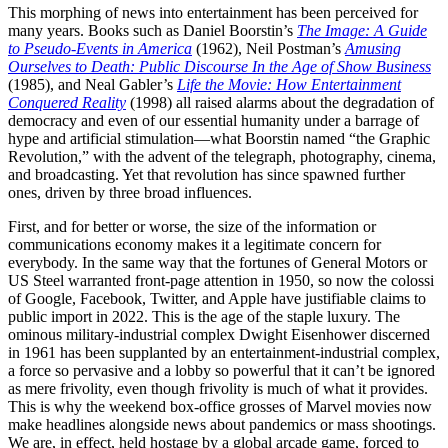
This morphing of news into entertainment has been perceived for
many years. Books such as Daniel Boorstin’s
The Image: A Guide
to Pseudo-Events in America
(1962), Neil Postman’s
Amusing
Ourselves to Death: Public Discourse In the Age of Show Business
(1985), and Neal Gabler’s
Life the Movie: How Entertainment
Conquered Reality
(1998) all raised alarms about the degradation of
democracy and even of our essential humanity under a barrage of
hype and artificial stimulation—what Boorstin named “the Graphic
Revolution,” with the advent of the telegraph, photography, cinema,
and broadcasting. Yet that revolution has since spawned further
ones, driven by three broad influences.
First, and for better or worse, the size of the information or
communications economy makes it a legitimate concern for
everybody. In the same way that the fortunes of General Motors or
US Steel warranted front-page attention in 1950, so now the colossi
of Google, Facebook, Twitter, and Apple have justifiable claims to
public import in 2022. This is the age of the staple luxury. The
ominous military-industrial complex Dwight Eisenhower discerned
in 1961 has been supplanted by an entertainment-industrial complex,
a force so pervasive and a lobby so powerful that it can’t be ignored
as mere frivolity, even though frivolity is much of what it provides.
This is why the weekend box-office grosses of Marvel movies now
make headlines alongside news about pandemics or mass shootings.
We are, in effect, held hostage by a global arcade game, forced to