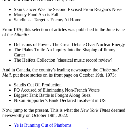
Skin Cancer Was the Second Excised From Reagan’s Nose
Money Fund Assets Fall
Sandinista Target is Enemy At Home
From 1976, this selection of articles was published in the June issue
of the
Atlantic
:
Delusions of Power: The Great Debate Over Nuclear Energy
The Plains Truth: An Inquiry Into the Shaping of Jimmy
Carter
The Heifetz Collection [classical music record review]
And in Canada, the country’s leading newspaper, the
Globe and
Mail
, put these stories on its front page on October 19th, 1973:
Saudis Cut Oil Production
PQ Accused of Eliminating Non-French Voters
Biggest Tank Battle is Fought Along Suez
Nixon Supporter’s Bank Declared Insolvent in US
Now, jump to the present. This is what the
New York Times
deemed
newsworthy on October 19th, 2022:
Ye Is Running Out of Platforms