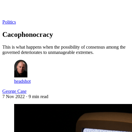
Log in
Subscribe
Politics
Cacophonocracy
This is what happens when the possibility of consensus among the
governed deteriorates to unmanageable extremes.
headshot
George Case
7 Nov 2022
· 9 min read