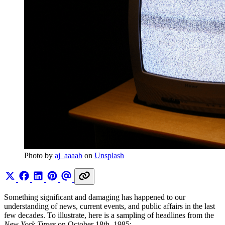
Photo by 
aj_aaaab
 on 
Unsplash
Something significant and damaging has happened to our
understanding of news, current events, and public affairs in the last
few decades. To illustrate, here is a sampling of headlines from the
New York Times
on October 18th, 1985: