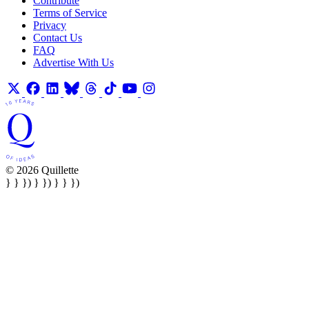
Contribute
Terms of Service
Privacy
Contact Us
FAQ
Advertise With Us
© 2026 Quillette
} } }) } }) } } })