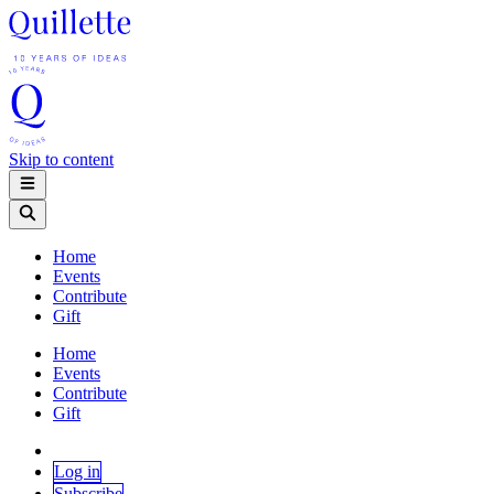
Skip to content
Home
Events
Contribute
Gift
Home
Events
Contribute
Gift
Log in
Subscribe