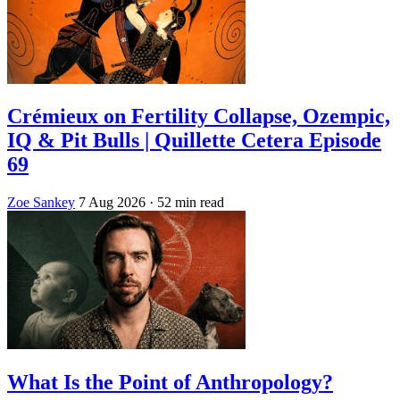
Crémieux on Fertility Collapse, Ozempic,
IQ & Pit Bulls | Quillette Cetera Episode
69
Zoe Sankey
7 Aug 2026
· 52 min read
What Is the Point of Anthropology?