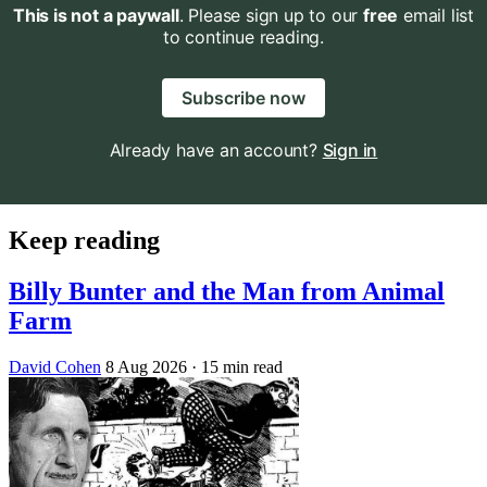
This is not a paywall
. Please sign up to our
free
email list
to continue reading.
Subscribe now
Already have an account?
Sign in
Keep reading
Billy Bunter and the Man from Animal
Farm
David Cohen
8 Aug 2026
· 15 min read