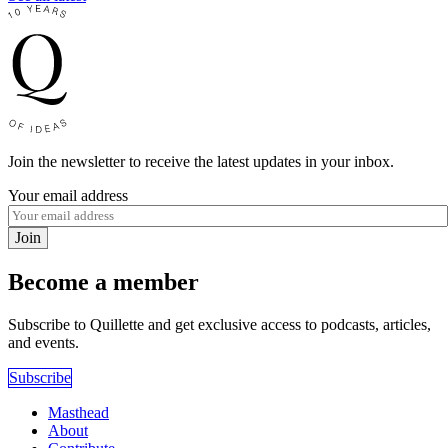
Join the newsletter to receive the latest updates in your inbox.
Your email address
Join
Become a member
Subscribe to Quillette and get exclusive access to podcasts, articles,
and events.
Subscribe
Masthead
About