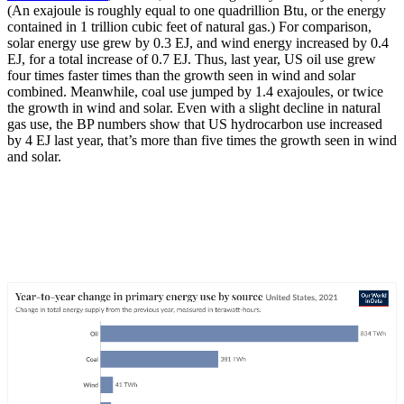
(An exajoule is roughly equal to one quadrillion Btu, or the energy
contained in 1 trillion cubic feet of natural gas.) For comparison,
solar energy use grew by 0.3 EJ, and wind energy increased by 0.4
EJ, for a total increase of 0.7 EJ. Thus, last year, US oil use grew
four times faster times than the growth seen in wind and solar
combined. Meanwhile, coal use jumped by 1.4 exajoules, or twice
the growth in wind and solar. Even with a slight decline in natural
gas use, the BP numbers show that US hydrocarbon use increased
by 4 EJ last year, that’s more than five times the growth seen in wind
and solar.