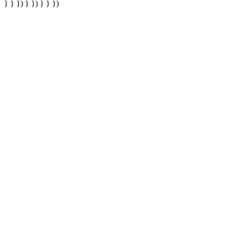
} } }) } }) } } })