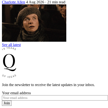
Charlotte Allen
4 Aug 2026
· 21 min read
See all latest
Join the newsletter to receive the latest updates in your inbox.
Your email address
Join