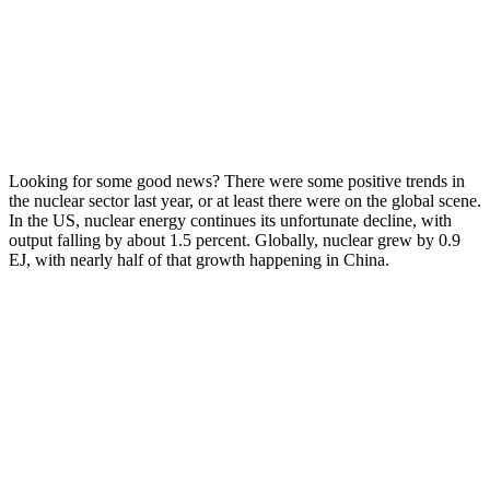
Looking for some good news? There were some positive trends in
the nuclear sector last year, or at least there were on the global scene.
In the US, nuclear energy continues its unfortunate decline, with
output falling by about 1.5 percent. Globally, nuclear grew by 0.9
EJ, with nearly half of that growth happening in China.