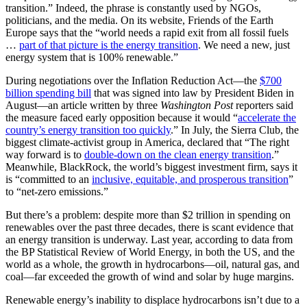
transition.” Indeed, the phrase is constantly used by NGOs,
politicians, and the media. On its website, Friends of the Earth
Europe says that the “world needs a rapid exit from all fossil fuels
…
part of that picture is the energy transition
. We need a new, just
energy system that is 100% renewable.”
During negotiations over the Inflation Reduction Act—the
$700
billion spending bill
that was signed into law by President Biden in
August—an article written by three
Washington Post
reporters said
the measure faced early opposition because it would “
accelerate the
country’s energy transition too quickly
.” In July, the Sierra Club, the
biggest climate-activist group in America, declared that “The right
way forward is to
double-down on the clean energy transition
.”
Meanwhile, BlackRock, the world’s biggest investment firm, says it
is “committed to an
inclusive, equitable, and prosperous transition
”
to “net-zero emissions.”
But there’s a problem: despite more than $2 trillion in spending on
renewables over the past three decades, there is scant evidence
that
an energy transition is underway. Last year, according to data from
the BP Statistical Review of World Energy, in both the US, and the
world as a whole, the growth in hydrocarbons—oil, natural gas, and
coal—far exceeded the growth of wind and solar by huge margins.
Renewable energy’s inability to displace hydrocarbons isn’t due to a