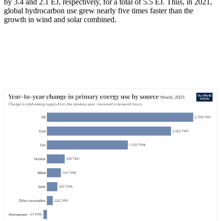
by 3.4 and 2.1 EJ, respectively, for a total of 5.5 EJ. Thus, in 2021,
global hydrocarbon use grew nearly five times faster than the
growth in wind and solar combined.