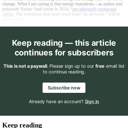
change. What I am saying is that energy transitions—as author and
polymath Vaclav Smil wrote in 2014, “
are inherently protracted
affairs
. The unfolding shift from fossil fuels” he declared, “will be
no exception.”
Keep reading — this article
continues for subscribers
This is not a paywall
. Please sign up to our
free
email list
to continue reading.
Subscribe now
Already have an account?
Sign in
Keep reading