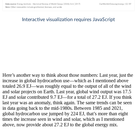
Here’s another way to think about those numbers: Last year, just the
increase in global hydrocarbon use—which as I mentioned above
totaled 26.9 EJ—was roughly equal to the output of all of the wind
and solar projects on Earth. Last year, global wind output was 17.5
EJ and solar contributed 9.7 EJ—for a total of 27.2 EJ. If you think
last year was an anomaly, think again. The same trends can be seen
in data going back to the mid-1980s. Between 1985 and 2021,
global hydrocarbon use jumped by 224 EJ, that’s more than eight
times the increase seen in wind and solar, which as I mentioned
above, now provide about 27.2 EJ to the global energy mix.