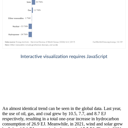
An almost identical trend can be seen in the global data. Last year,
the use of oil, gas, and coal grew by 10.5, 7.7, and 8.7 EJ
respectively, resulting in a total one-year increase in hydrocarbon
consumption of 26.9 EJ. Meanwhile, in 2021, wind and solar grew