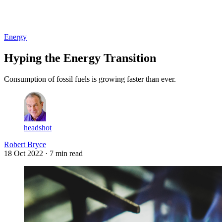
Log in
Subscribe
Energy
Hyping the Energy Transition
Consumption of fossil fuels is growing faster than ever.
headshot
Robert Bryce
18 Oct 2022
· 7 min read