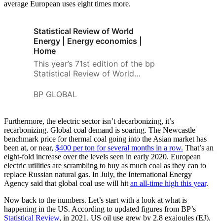
average European uses eight times more.
Statistical Review of World
Energy | Energy economics |
Home
This year’s 71st edition of the bp
Statistical Review of World
Energy helps to make sense of
the greatest challenges and
BP GLOBAL
uncertainties facing the global
energy system for almost 50
Furthermore, the electric sector isn’t decarbonizing, it’s
years
recarbonizing. Global coal demand is soaring. The Newcastle
benchmark price for thermal coal going into the Asian market has
been at, or near,
$400 per ton for several months in a row.
That’s an
eight-fold increase over the levels seen in early 2020. European
electric utilities are scrambling to buy as much coal as they can to
replace Russian natural gas. In July, the International Energy
Agency said that global coal use will hit
an all-time high this year
.
Now back to the numbers. Let’s start with a look at what is
happening in the US. According to updated figures from BP’s
Statistical Review
, in 2021, US oil use grew by 2.8 exajoules (EJ).