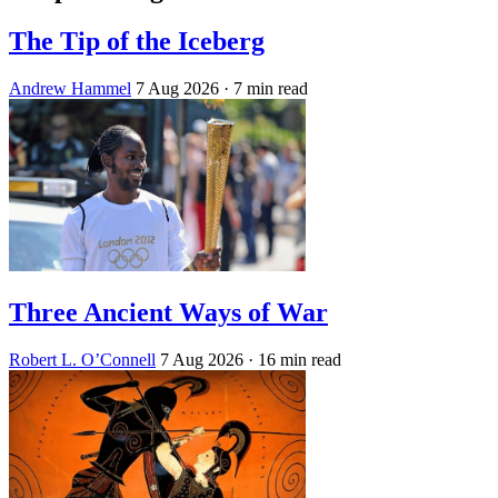
The Tip of the Iceberg
Andrew Hammel
7 Aug 2026
· 7 min read
Three Ancient Ways of War
Robert L. O’Connell
7 Aug 2026
· 16 min read