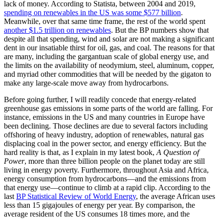
lack of money. According to Statista, between 2004 and 2019,
spending on renewables in the US was some $577 billion
.
Meanwhile, over that same time frame, the rest of the world spent
another $1.5 trillion on renewables
. But the BP numbers show that
despite all that spending, wind and solar are not making a significant
dent in our insatiable thirst for oil, gas, and coal. The reasons for that
are many, including the gargantuan scale of global energy use, and
the limits on the availability of neodymium, steel, aluminum, copper,
and myriad other commodities that will be needed by the gigaton to
make any large-scale move away from hydrocarbons.
Before going further, I will readily concede that energy-related
greenhouse gas emissions in some parts of the world are falling. For
instance, emissions in the US and many countries in Europe have
been declining. Those declines are due to several factors including
offshoring of heavy industry, adoption of renewables, natural gas
displacing coal in the power sector, and energy efficiency. But the
hard reality is that, as I explain in my latest book,
A Question of
Power
, more than three billion people on the planet today are still
living in energy poverty. Furthermore, throughout Asia and Africa,
energy consumption from hydrocarbons—and the emissions from
that energy use—continue to climb at a rapid clip. According to the
last
BP Statistical Review of World Energy
, the average African uses
less than 15 gigajoules of energy per year. By comparison, the
average resident of the US consumes 18 times more, and the