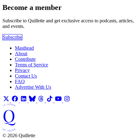
Become a member
Subscribe to Quillette and get exclusive access to podcasts, articles,
and events.
Subscribe
Masthead
About
Contribute
Terms of Service
Privacy
Contact Us
FAQ
Advertise With Us
© 2026 Quillette