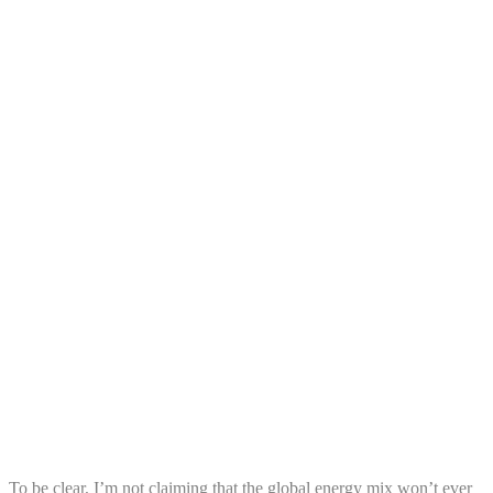
To be clear, I’m not claiming that the global energy mix won’t ever