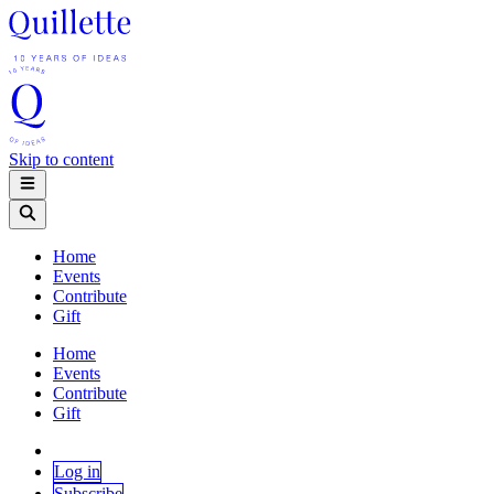
Skip to content
Home
Events
Contribute
Gift
Home
Events
Contribute
Gift
Log in
Subscribe