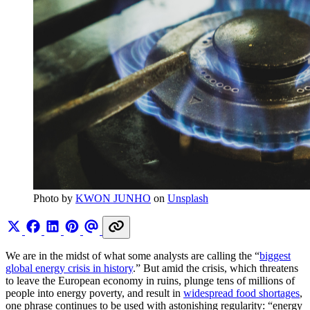
Photo by 
KWON JUNHO
 on 
Unsplash
We are in the midst of what some analysts are calling the “
biggest
global energy crisis in history
.” But amid the crisis, which threatens
to leave the European economy in ruins, plunge tens of millions of
people into energy poverty, and result in
widespread food shortages
,
one phrase continues to be used with astonishing regularity: “energy