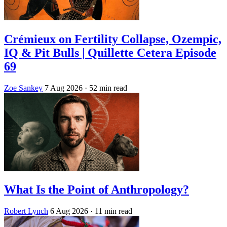
Crémieux on Fertility Collapse, Ozempic,
IQ & Pit Bulls | Quillette Cetera Episode
69
Zoe Sankey
7 Aug 2026
· 52 min read
What Is the Point of Anthropology?
Robert Lynch
6 Aug 2026
· 11 min read