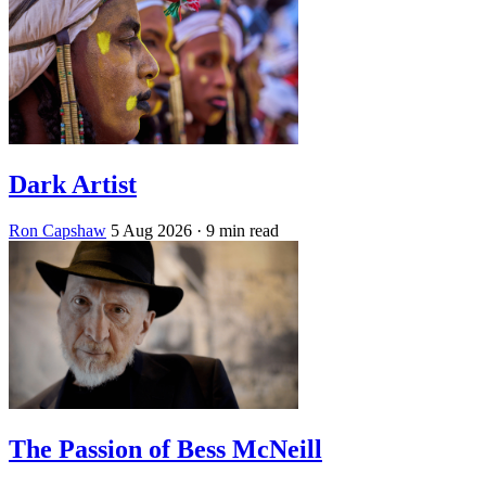
Dark Artist
Ron Capshaw
5 Aug 2026
· 9 min read
The Passion of Bess McNeill