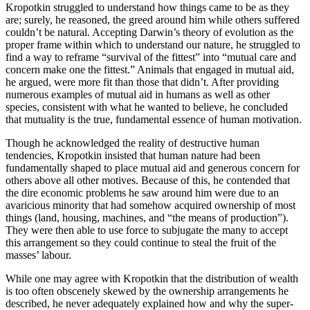
Kropotkin struggled to understand how things came to be as they
are; surely, he reasoned, the greed around him while others suffered
couldn’t be natural. Accepting Darwin’s theory of evolution as the
proper frame within which to understand our nature, he struggled to
find a way to reframe “survival of the fittest” into “mutual care and
concern make one the fittest.” Animals that engaged in mutual aid,
he argued, were more fit than those that didn’t. After providing
numerous examples of mutual aid in humans as well as other
species, consistent with what he wanted to believe, he concluded
that mutuality is the true, fundamental essence of human motivation.
Though he acknowledged the reality of destructive human
tendencies, Kropotkin insisted that human nature had been
fundamentally shaped to place mutual aid and generous concern for
others above all other motives. Because of this, he contended that
the dire economic problems he saw around him were due to an
avaricious minority that had somehow acquired ownership of most
things (land, housing, machines, and “the means of production”).
They were then able to use force to subjugate the many to accept
this arrangement so they could continue to steal the fruit of the
masses’ labour.
While one may agree with Kropotkin that the distribution of wealth
is too often obscenely skewed by the ownership arrangements he
described, he never adequately explained how and why the super-