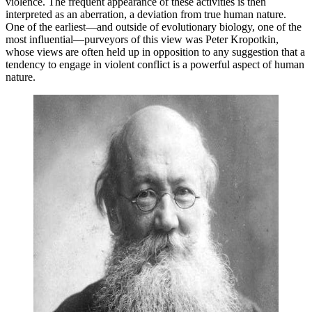
violence. The frequent appearance of these activities is then
interpreted as an aberration, a deviation from true human nature.
One of the earliest—and outside of evolutionary biology, one of the
most influential—purveyors of this view was Peter Kropotkin,
whose views are often held up in opposition to any suggestion that a
tendency to engage in violent conflict is a powerful aspect of human
nature.