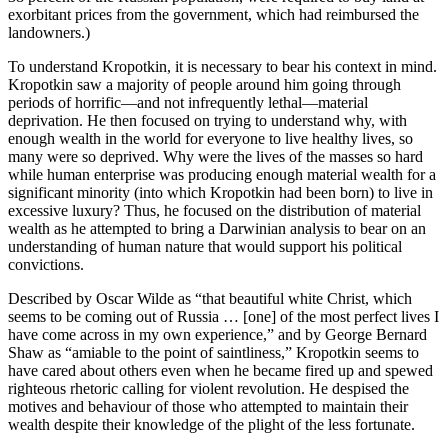
exorbitant prices from the government, which had reimbursed the
landowners.)
To understand Kropotkin, it is necessary to bear his context in mind.
Kropotkin saw a majority of people around him going through
periods of horrific—and not infrequently lethal—material
deprivation. He then focused on trying to understand why, with
enough wealth in the world for everyone to live healthy lives, so
many were so deprived. Why were the lives of the masses so hard
while human enterprise was producing enough material wealth for a
significant minority (into which Kropotkin had been born) to live in
excessive luxury? Thus, he focused on the distribution of material
wealth as he attempted to bring a Darwinian analysis to bear on an
understanding of human nature that would support his political
convictions.
Described by Oscar Wilde as “that beautiful white Christ, which
seems to be coming out of Russia … [one] of the most perfect lives I
have come across in my own experience,” and by George Bernard
Shaw as “amiable to the point of saintliness,” Kropotkin seems to
have cared about others even when he became fired up and spewed
righteous rhetoric calling for violent revolution. He despised the
motives and behaviour of those who attempted to maintain their
wealth despite their knowledge of the plight of the less fortunate.