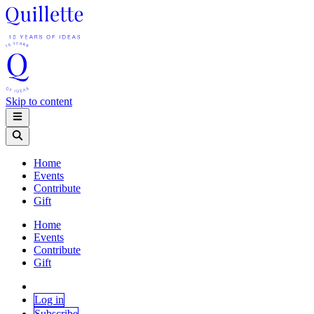
Skip to content
Home
Events
Contribute
Gift
Home
Events
Contribute
Gift
Log in
Subscribe