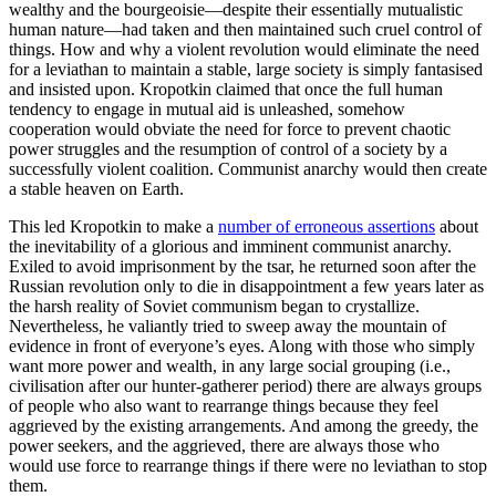
wealthy and the bourgeoisie—despite their essentially mutualistic
human nature—had taken and then maintained such cruel control of
things. How and why a violent revolution would eliminate the need
for a leviathan to maintain a stable, large society is simply fantasised
and insisted upon. Kropotkin claimed that once the full human
tendency to engage in mutual aid is unleashed, somehow
cooperation would obviate the need for force to prevent chaotic
power struggles and the resumption of control of a society by a
successfully violent coalition. Communist anarchy would then create
a stable heaven on Earth.
This led Kropotkin to make a
number of erroneous assertions
about
the inevitability of a glorious and imminent communist anarchy.
Exiled to avoid imprisonment by the tsar, he returned soon after the
Russian revolution only to die in disappointment a few years later as
the harsh reality of Soviet communism began to crystallize.
Nevertheless, he valiantly tried to sweep away the mountain of
evidence in front of everyone’s eyes. Along with those who simply
want more power and wealth, in any large social grouping (i.e.,
civilisation after our hunter-gatherer period) there are always groups
of people who also want to rearrange things because they feel
aggrieved by the existing arrangements. And among the greedy, the
power seekers, and the aggrieved, there are always those who
would use force to rearrange things if there were no leviathan to stop
them.