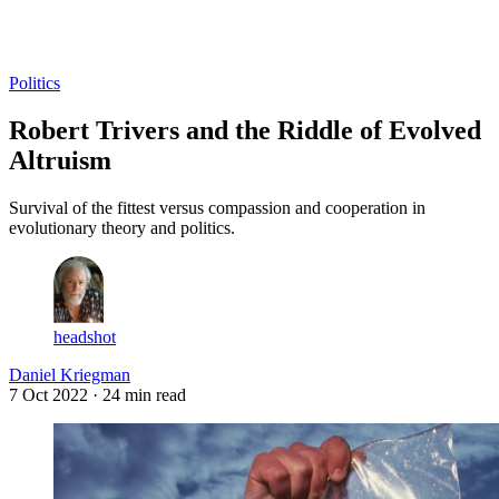
Log in
Subscribe
Politics
Robert Trivers and the Riddle of Evolved
Altruism
Survival of the fittest versus compassion and cooperation in
evolutionary theory and politics.
headshot
Daniel Kriegman
7 Oct 2022
· 24 min read