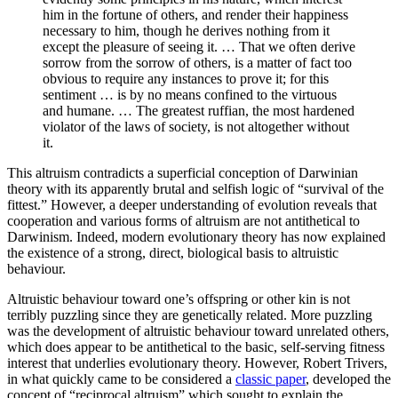
him in the fortune of others, and render their happiness
necessary to him, though he derives nothing from it
except the pleasure of seeing it. … That we often derive
sorrow from the sorrow of others, is a matter of fact too
obvious to require any instances to prove it; for this
sentiment … is by no means confined to the virtuous
and humane. … The greatest ruffian, the most hardened
violator of the laws of society, is not altogether without
it.
This altruism contradicts a superficial conception of Darwinian
theory with its apparently brutal and selfish logic of “survival of the
fittest.” However, a deeper understanding of evolution reveals that
cooperation and various forms of altruism are not antithetical to
Darwinism. Indeed, modern evolutionary theory has now explained
the existence of a strong, direct, biological basis to altruistic
behaviour.
Altruistic behaviour toward one’s offspring or other kin is not
terribly puzzling since they are genetically related. More puzzling
was the development of altruistic behaviour toward unrelated others,
which does appear to be antithetical to the basic, self-serving fitness
interest that underlies evolutionary theory. However, Robert Trivers,
in what quickly came to be considered a
classic paper
, developed the
concept of “reciprocal altruism” which sought to explain the