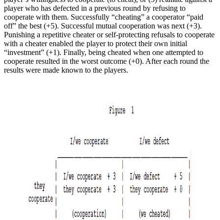
player who has defected in a previous round by refusing to
cooperate with them. Successfully “cheating” a cooperator “paid
off” the best (+5). Successful mutual cooperation was next (+3).
Punishing a repetitive cheater or self-protecting refusals to cooperate
with a cheater enabled the player to protect their own initial
“investment” (+1). Finally, being cheated when one attempted to
cooperate resulted in the worst outcome (+0). After each round the
results were made known to the players.