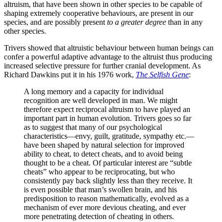
altruism, that have been shown in other species to be capable of
shaping extremely cooperative behaviours, are present in our
species, and are possibly present
to a greater degree
than in any
other species.
Trivers showed that altruistic behaviour between human beings can
confer a powerful adaptive advantage to the altruist thus producing
increased selective pressure for further cranial development. As
Richard Dawkins put it in his 1976 work,
The Selfish Gene
:
A long memory and a capacity for individual
recognition are well developed in man. We might
therefore expect reciprocal altruism to have played an
important part in human evolution. Trivers goes so far
as to suggest that many of our psychological
characteristics—envy, guilt, gratitude, sympathy etc.—
have been shaped by natural selection for improved
ability to cheat, to detect cheats, and to avoid being
thought to be a cheat. Of particular interest are “subtle
cheats” who appear to be reciprocating, but who
consistently pay back slightly less than they receive. It
is even possible that man’s swollen brain, and his
predisposition to reason mathematically, evolved as a
mechanism of ever more devious cheating, and ever
more penetrating detection of cheating in others.