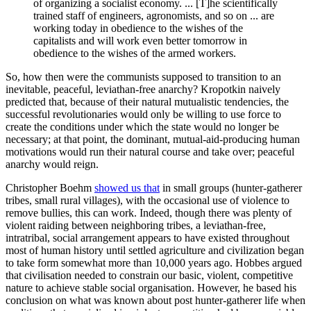
of organizing a socialist economy. ... [T]he scientifically
trained staff of engineers, agronomists, and so on ... are
working today in obedience to the wishes of the
capitalists and will work even better tomorrow in
obedience to the wishes of the armed workers.
So, how then were the communists supposed to transition to an
inevitable, peaceful, leviathan-free anarchy? Kropotkin naively
predicted that, because of their natural mutualistic tendencies, the
successful revolutionaries would only be willing to use force to
create the conditions under which the state would no longer be
necessary; at that point, the dominant, mutual-aid-producing human
motivations would run their natural course and take over; peaceful
anarchy would reign.
Christopher Boehm
showed us that
in small groups (hunter-gatherer
tribes, small rural villages), with the occasional use of violence to
remove bullies, this can work. Indeed, though there was plenty of
violent raiding between neighboring tribes, a leviathan-free,
intratribal, social arrangement appears to have existed throughout
most of human history until settled agriculture and civilization began
to take form somewhat more than 10,000 years ago. Hobbes argued
that civilisation needed to constrain our basic, violent, competitive
nature to achieve stable social organisation. However, he based his
conclusion on what was known about post hunter-gatherer life when