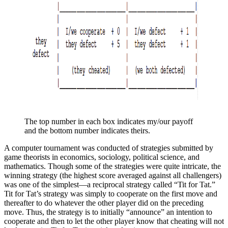
The top number in each box indicates my/our payoff 
and the bottom number indicates theirs.
A computer tournament was conducted of strategies submitted by
game theorists in economics, sociology, political science, and
mathematics. Though some of the strategies were quite intricate, the
winning strategy (the highest score averaged against all challengers)
was one of the simplest—a reciprocal strategy called “Tit for Tat.”
Tit for Tat’s strategy was simply to cooperate on the first move and
thereafter to do whatever the other player did on the preceding
move. Thus, the strategy is to initially “announce” an intention to
cooperate and then to let the other player know that cheating will not