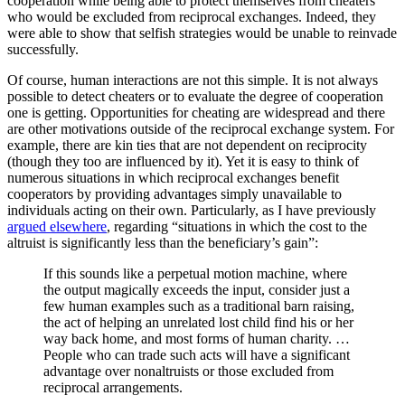
cooperation while being able to protect themselves from cheaters
who would be excluded from reciprocal exchanges. Indeed, they
were able to show that selfish strategies would be unable to reinvade
successfully.
Of course, human interactions are not this simple. It is not always
possible to detect cheaters or to evaluate the degree of cooperation
one is getting. Opportunities for cheating are widespread and there
are other motivations outside of the reciprocal exchange system. For
example, there are kin ties that are not dependent on reciprocity
(though they too are influenced by it). Yet it is easy to think of
numerous situations in which reciprocal exchanges benefit
cooperators by providing advantages simply unavailable to
individuals acting on their own. Particularly, as I have previously
argued elsewhere
, regarding “situations in which the cost to the
altruist is significantly less than the beneficiary’s gain”:
If this sounds like a perpetual motion machine, where
the output magically exceeds the input, consider just a
few human examples such as a traditional barn raising,
the act of helping an unrelated lost child find his or her
way back home, and most forms of human charity. …
People who can trade such acts will have a significant
advantage over nonaltruists or those excluded from
reciprocal arrangements.