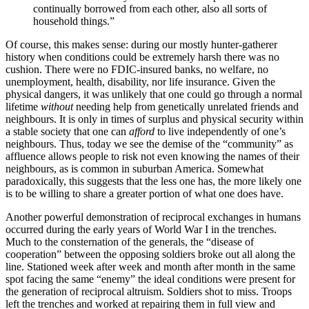
continually borrowed from each other, also all sorts of
household things.”
Of course, this makes sense: during our mostly hunter-gatherer
history when conditions could be extremely harsh there was no
cushion. There were no FDIC-insured banks, no welfare, no
unemployment, health, disability, nor life insurance. Given the
physical dangers, it was unlikely that one could go through a normal
lifetime
without
needing
help from genetically unrelated friends and
neighbours. It is only in times of surplus and physical security within
a stable society that one can
afford
to live independently of one’s
neighbours. Thus, today we see the demise of the “community” as
affluence allows people to risk not even knowing the names of their
neighbours, as is common in suburban America. Somewhat
paradoxically, this suggests that the less one has, the more likely one
is to be willing to share a greater portion of what one does have.
Another powerful demonstration of reciprocal exchanges in humans
occurred during the early years of World War I in the trenches.
Much to the consternation of the generals, the “disease of
cooperation” between the opposing soldiers broke out all along the
line. Stationed week after week and month after month in the same
spot facing the same “enemy” the ideal conditions were present for
the generation of reciprocal altruism. Soldiers shot to miss. Troops
left the trenches and worked at repairing them in full view and