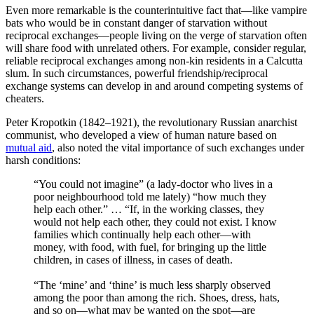
Even more remarkable is the counterintuitive fact that—like vampire
bats who would be in constant danger of starvation without
reciprocal exchanges—people living on the verge of starvation often
will share food with unrelated others. For example, consider regular,
reliable reciprocal exchanges among non-kin residents in a Calcutta
slum. In such circumstances, powerful friendship/reciprocal
exchange systems can develop in and around competing systems of
cheaters.
Peter Kropotkin (1842–1921), the revolutionary Russian anarchist
communist, who developed a view of human nature based on
mutual aid
, also noted the vital importance of such exchanges under
harsh conditions:
“You could not imagine” (a lady-doctor who lives in a
poor neighbourhood told me lately) “how much they
help each other.” … “If, in the working classes, they
would not help each other, they could not exist. I know
families which continually help each other—with
money, with food, with fuel, for bringing up the little
children, in cases of illness, in cases of death.
“The ‘mine’ and ‘thine’ is much less sharply observed
among the poor than among the rich. Shoes, dress, hats,
and so on—what may be wanted on the spot—are