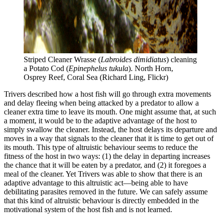
Striped Cleaner Wrasse (
Labroides dimidiatus
) cleaning 
a Potato Cod (
Epinephelus tukula
). North Horn, 
Osprey Reef, Coral Sea (Richard Ling, Flickr)
Trivers described how a host fish will go through extra movements
and delay fleeing when being attacked by a predator to allow a
cleaner extra time to leave its mouth. One might assume that, at such
a moment, it would be to the adaptive advantage of the host to
simply swallow the cleaner. Instead, the host delays its departure and
moves in a way that signals to the cleaner that it is time to get out of
its mouth. This type of altruistic behaviour seems to reduce the
fitness of the host in two ways: (1) the delay in departing increases
the chance that it will be eaten by a predator, and (2) it foregoes a
meal of the cleaner. Yet Trivers was able to show that there is an
adaptive advantage to this altruistic act—being able to have
debilitating parasites removed in the future. We can safely assume
that this kind of altruistic behaviour is directly embedded in the
motivational system of the host fish and is not learned.