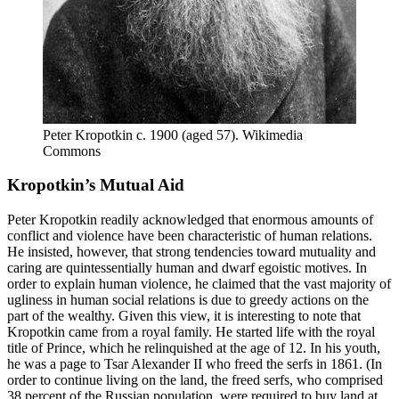
Peter Kropotkin c. 1900 (aged 57). Wikimedia 
Commons
Kropotkin’s Mutual Aid
Peter Kropotkin readily acknowledged that enormous amounts of
conflict and violence have been characteristic of human relations.
He insisted, however, that strong tendencies toward mutuality and
caring are quintessentially human and dwarf egoistic motives. In
order to explain human violence, he claimed that the vast majority of
ugliness in human social relations is due to greedy actions on the
part of the wealthy. Given this view, it is interesting to note that
Kropotkin came from a royal family. He started life with the royal
title of Prince, which he relinquished at the age of 12. In his youth,
he was a page to Tsar Alexander II who freed the serfs in 1861. (In
order to continue living on the land, the freed serfs, who comprised
38 percent of the Russian population, were required to buy land at