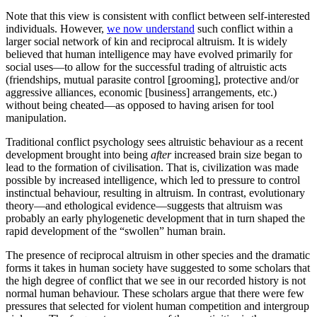
Note that this view is consistent with conflict between self-interested
individuals. However,
we now understand
such conflict within a
larger social network of kin and reciprocal altruism. It is widely
believed that human intelligence may have evolved primarily for
social uses—to allow for the successful trading of altruistic acts
(friendships, mutual parasite control [grooming], protective and/or
aggressive alliances, economic [business] arrangements, etc.)
without being cheated—as opposed to having arisen for tool
manipulation.
Traditional conflict psychology sees altruistic behaviour as a recent
development brought into being
after
increased brain size began to
lead to the formation of civilisation. That is, civilization was made
possible by increased intelligence, which led to pressure to control
instinctual behaviour, resulting in altruism. In contrast, evolutionary
theory—and ethological evidence—suggests that altruism was
probably an early phylogenetic development that in turn shaped the
rapid development of the “swollen” human brain.
The presence of reciprocal altruism in other species and the dramatic
forms it takes in human society have suggested to some scholars that
the high degree of conflict that we see in our recorded history is not
normal human behaviour. These scholars argue that there were few
pressures that selected for violent human competition and intergroup