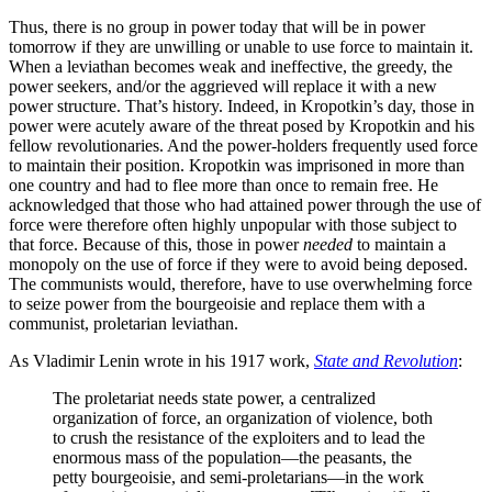
Thus, there is no group in power today that will be in power
tomorrow if they are unwilling or unable to use force to maintain it.
When a leviathan becomes weak and ineffective, the greedy, the
power seekers, and/or the aggrieved will replace it with a new
power structure. That’s history. Indeed, in Kropotkin’s day, those in
power were acutely aware of the threat posed by Kropotkin and his
fellow revolutionaries. And the power-holders frequently used force
to maintain their position. Kropotkin was imprisoned in more than
one country and had to flee more than once to remain free. He
acknowledged that those who had attained power through the use of
force were therefore often highly unpopular with those subject to
that force. Because of this, those in power
needed
to maintain a
monopoly on the use of force if they were to avoid being deposed.
The communists would, therefore, have to use overwhelming force
to seize power from the bourgeoisie and replace them with a
communist, proletarian leviathan.
As Vladimir Lenin wrote in his 1917 work,
State and Revolution
:
The proletariat needs state power, a centralized
organization of force, an organization of violence, both
to crush the resistance of the exploiters and to lead the
enormous mass of the population—the peasants, the
petty bourgeoisie, and semi-proletarians—in the work