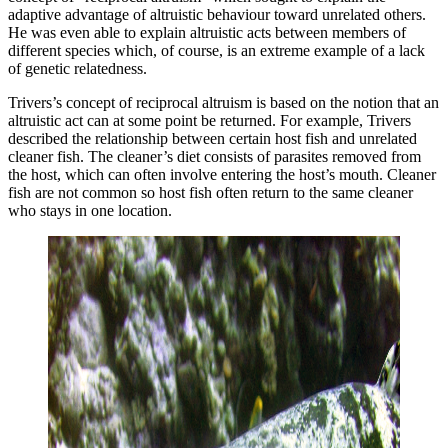
adaptive advantage of altruistic behaviour toward unrelated others.
He was even able to explain altruistic acts between members of
different species which, of course, is an extreme example of a lack
of genetic relatedness.
Trivers’s concept of reciprocal altruism is based on the notion that an
altruistic act can at some point be returned. For example, Trivers
described the relationship between certain host fish and unrelated
cleaner fish. The cleaner’s diet consists of parasites removed from
the host, which can often involve entering the host’s mouth. Cleaner
fish are not common so host fish often return to the same cleaner
who stays in one location.