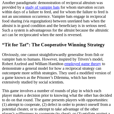
Another paradigmatic demonstration of reciprocal altruism was
provided by a
study of vampire bats
for whom starvation occurs
within days of a failure to feed, and for whom the failure to feed is
not an uncommon occurrence. Vampire bats engage in reciprocal
food sharing (via regurgitation) between unrelated bats when the
altruist is in good condition and the beneficiary is in serious need.
Such a system is advantageous for the altruist because the altruistic
act can be reciprocated when the need is reversed.
“Tit for Tat”: The Cooperative Winning Strategy
Obviously, one cannot straightforwardly generalise from fish or
vampire bats to humans. However, inspired by Trivers’s model,
Robert Axelrod and William Hamilton
employed game theory
to
demonstrate a general model for how a reciprocal strategy can
outcompete more selfish strategies. They used a modified version of
a game known as the Prisoner’s Dilemma, which has been
extensively studied by social scientists.
This game involves a number of rounds of play in which each
player makes a decision prior to knowing what the other has decided
to do on that round. The game presents players with opportunities:
(1) attempt to cooperate, (2) defect in order to protect oneself from a
potential cheater, or to attempt to take advantage of the other
player’s willingness to cooperate (to cheat), or (3) retaliate against a