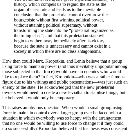
history, which compels us to regard the state as the
organ of class rule and leads us to the inevitable
conclusion that the proletariat cannot overthrow the
bourgeoisie without first winning political power,
without attaining political supremacy, without
transforming the state into the “proletariat organized as
the ruling class”; and that this proletarian state will
begin to wither away immediately after its victory
because the state is unnecessary and cannot exist in a
society in which there are no class antagonisms.
How then could Marx, Kropotkin, and Lenin believe that a group
using force to maintain power (and thus inevitably unpopular among
those subjected to that force) would have no enemies who would
like to replace them? In fact, Kropotkin—who was a rather famous
figure due to his writings and public presentations—was just such an
enemy of the state. He acknowledged that the new proletariat
owners would need to create a new leviathan to stabilise things, but
he believed it would only be temporary.
This raises an obvious question. When would a small group using
force to maintain control over a larger group ever be faced with a
situation in which everybody was so happy with the arrangement
that no one would be willing to use force to change it if they could
do so successfully? Kropotkin believed that his thesis was consistent