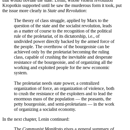
that would obviate the state. Lenin, whose violent revolution
Kropotkin supported until he saw the murderous form it took, put
the issue more clearly in
State and Revolution
:
The theory of class struggle, applied by Marx to the
question of the state and the socialist revolution, leads
as a matter of course to the recognition of the political
rule of the proletariat, of its dictatorship, i.e., of
undivided power directly backed by the armed force of
the people. The overthrow of the bourgeoisie can be
achieved only by the proletariat becoming the ruling
class, capable of crushing the inevitable and desperate
resistance of the bourgeoisie, and of organizing all the
working and exploited people for the new economic
system.
The proletariat needs state power, a centralized
organization of force, an organization of violence, both
to crush the resistance of the exploiters and to lead the
enormous mass of the population — the peasants, the
petty bourgeoisie, and semi-proletarians — in the work
of organizing a socialist economy.
In the next chapter, Lenin continued:
The
Communist Manifesto
gives a general summary of