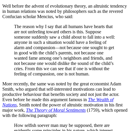
Well before the advent of evolutionary theory, an altruistic tendency
in human relations was noted by philosophers such as the revered
Confucian scholar Mencius, who said:
The reason why I say that all humans have hearts that
are not unfeeling toward others is this. Suppose
someone suddenly saw a child about to fall into a well:
anyone in such a situation would have a feeling of
alarm and compassion—not because one sought to get
in good with the child’s parents, not because one
wanted fame among one’s neighbors and friends, and
not because one would dislike the sound of the child’s
cries. From this we can see that if one is without the
feeling of compassion, one is not human.
More recently, the same was noted by the great economist Adam
Smith, who argued that self-interested motivations can lead to
productive behaviour that benefits society and not just the actor.
Even before he made this argument famous in
The Wealth of
Nations
, Smith noted the power of altruistic motivation in his first
major work,
The Theory of Moral Sentiments
(1759), which opened
with the following paragraph:
How selfish soever man may be supposed, there are
evidently some principles in his nature, which interest