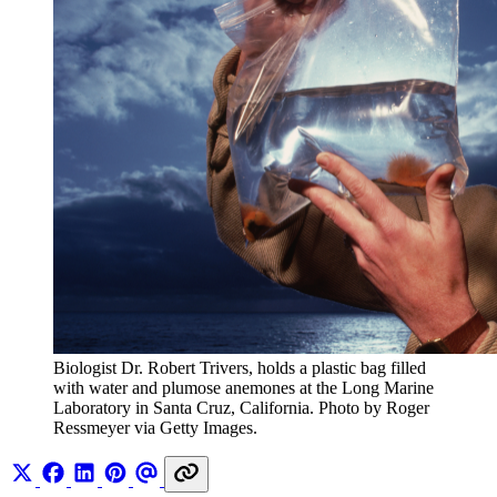
Biologist Dr. Robert Trivers, holds a plastic bag filled 
with water and plumose anemones at the Long Marine 
Laboratory in Santa Cruz, California. Photo by Roger 
Ressmeyer via Getty Images.