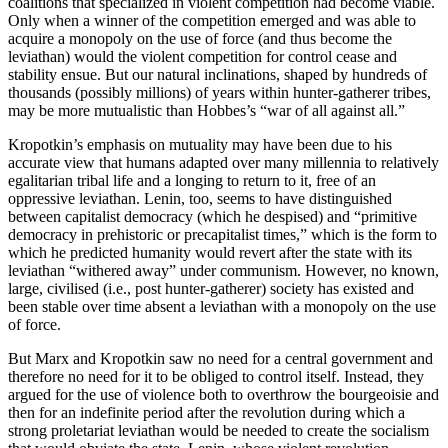
coalitions that specialized in violent competition had become viable.
Only when a winner of the competition emerged and was able to
acquire a monopoly on the use of force (and thus become the
leviathan) would the violent competition for control cease and
stability ensue. But our natural inclinations, shaped by hundreds of
thousands (possibly millions) of years within hunter-gatherer tribes,
may be more mutualistic than Hobbes’s “war of all against all.”
Kropotkin’s emphasis on mutuality may have been due to his
accurate view that humans adapted over many millennia to relatively
egalitarian tribal life and a longing to return to it, free of an
oppressive leviathan. Lenin, too, seems to have distinguished
between capitalist democracy (which he despised) and “primitive
democracy in prehistoric or precapitalist times,” which is the form to
which he predicted humanity would revert after the state with its
leviathan “withered away” under communism. However, no known,
large, civilised (i.e., post hunter-gatherer) society has existed and
been stable over time absent a leviathan with a monopoly on the use
of force.
But Marx and Kropotkin saw no need for a central government and
therefore no need for it to be obliged to control itself. Instead, they
argued for the use of violence both to overthrow the bourgeoisie and
then for an indefinite period after the revolution during which a
strong proletariat leviathan would be needed to create the socialism