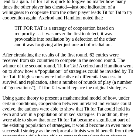
lead to a gain. Tit for Tat is quick to forgive no matter how many
times the other player has cheated—just one indication of a
willingness to cooperate from the other player leads Tit for Tat to try
cooperation again. Axelrod and Hamilton noted that:
TIT FOR TAT is a strategy of cooperation based on
reciprocity … it was never the first to defect, it was
provocable into retaliation by a defection of the other,
and it was forgiving after just one act of retaliation.
After circulating the results of the first round, 62 entries were
received from six countries to compete in the second round. The
winner of the second round, Tit for Tat! Axelrod and Hamilton went
on to show how a “population” of strategies could be invaded by Tit
for Tat. If high scores were indicative of differential success in
survival and replication, after a number of rounds of play (a number
of “generations”), Tit for Tat would replace the original strategies.
Using game theory to present a mathematical model of how, under
certain conditions, cooperation between unrelated individuals could
evolve, the authors were able to show that Tit for Tat could hold its
own and win in a population of mixed strategies. In addition, they
were able to show that once Tit for Tat became a significant part of
the existing population of strategies, it would become an even more
successful strategy as the reciprocal altruists would benefit from their