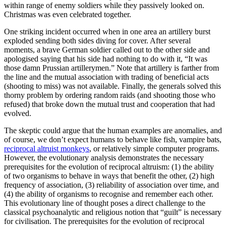
within range of enemy soldiers while they passively looked on.
Christmas was even celebrated together.
One striking incident occurred when in one area an artillery burst
exploded sending both sides diving for cover. After several
moments, a brave German soldier called out to the other side and
apologised saying that his side had nothing to do with it, “It was
those damn Prussian artillerymen.” Note that artillery is farther from
the line and the mutual association with trading of beneficial acts
(shooting to miss) was not available. Finally, the generals solved this
thorny problem by ordering random raids (and shooting those who
refused) that broke down the mutual trust and cooperation that had
evolved.
The skeptic could argue that the human examples are anomalies, and
of course, we don’t expect humans to behave like fish, vampire bats,
reciprocal altruist monkeys
, or relatively simple computer programs.
However, the evolutionary analysis demonstrates the necessary
prerequisites for the evolution of reciprocal altruism: (1) the ability
of two organisms to behave in ways that benefit the other, (2) high
frequency of association, (3) reliability of association over time, and
(4) the ability of organisms to recognise and remember each other.
This evolutionary line of thought poses a direct challenge to the
classical psychoanalytic and religious notion that “guilt” is necessary
for civilisation. The prerequisites for the evolution of reciprocal