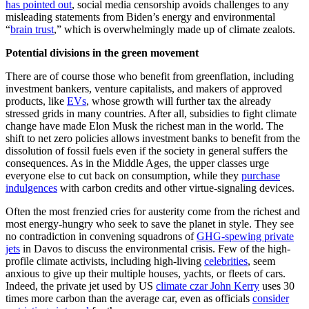
has pointed out
, social media censorship avoids challenges to any
misleading statements from Biden’s energy and environmental
“
brain trust
,” which is overwhelmingly made up of climate zealots.
Potential divisions in the green movement
There are of course those who benefit from greenflation, including
investment bankers, venture capitalists, and makers of approved
products, like
EVs
, whose growth will further tax the already
stressed grids in many countries. After all, subsidies to fight climate
change have made Elon Musk the richest man in the world. The
shift to net zero policies allows investment banks to benefit from the
dissolution of fossil fuels even if the society in general suffers the
consequences. As in the Middle Ages, the upper classes urge
everyone else to cut back on consumption, while they
purchase
indulgences
with carbon credits and other virtue-signaling devices.
Often the most frenzied cries for austerity come from the richest and
most energy-hungry who seek to save the planet in style. They see
no contradiction in convening squadrons of
GHG-spewing private
jets
in Davos to discuss the environmental crisis. Few of the high-
profile climate activists, including high-living
celebrities
, seem
anxious to give up their multiple houses, yachts, or fleets of cars.
Indeed, the private jet used by US
climate czar John Kerry
uses 30
times more carbon than the average car, even as officials
consider