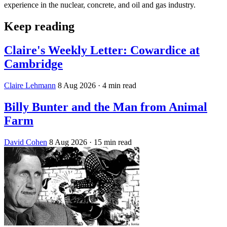
experience in the nuclear, concrete, and oil and gas industry.
Keep reading
Claire's Weekly Letter: Cowardice at
Cambridge
Claire Lehmann
8 Aug 2026
· 4 min read
Billy Bunter and the Man from Animal
Farm
David Cohen
8 Aug 2026
· 15 min read