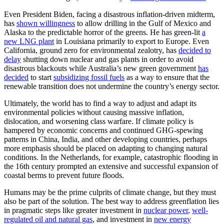
Even President Biden, facing a disastrous inflation-driven midterm,
has
shown willingness
to allow drilling in the Gulf of Mexico and
Alaska to the predictable horror of the greens. He has green-lit
a
new LNG plant
in Louisiana primarily to export to Europe. Even
California, ground zero for environmental zealotry, has
decided to
delay
shutting down nuclear and gas plants in order to avoid
disastrous blackouts while Australia’s new green government
has
decided
to start
subsidizing fossil fuels
as a way to ensure that the
renewable transition does not undermine the country’s energy sector.
Ultimately, the world has to find a way to adjust and adapt its
environmental policies without causing massive inflation,
dislocation, and worsening class warfare. If climate policy is
hampered by economic concerns and continued GHG-spewing
patterns in China, India, and other developing countries, perhaps
more emphasis should be placed on adapting to changing natural
conditions. In the Netherlands, for example, catastrophic flooding in
the 16th century prompted an extensive and successful expansion of
coastal berms to prevent future floods.
Humans may be the prime culprits of climate change, but they must
also be part of the solution. The best way to address greenflation lies
in pragmatic steps like greater investment in
nuclear power
,
well-
regulated oil and natural gas
, and investment in
new energy