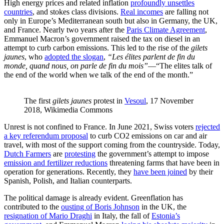
High energy prices and related inflation
profoundly unsettles
countries
, and stokes class divisions.
Real incomes
are falling not
only in Europe’s Mediterranean south but also in Germany, the UK,
and France. Nearly two years after the
Paris Climate Agreement
,
Emmanuel Macron’s government raised the tax on diesel in an
attempt to curb carbon emissions. This led to the rise of the
gilets
jaunes
, who
adopted the slogan
,
“Les élites parlent de fin du
monde, quand nous, on parle de fin du mois”
—“The elites talk of
the end of the world when we talk of the end of the month.”
The first 
gilets jaunes
 protest in 
Vesoul
, 17 November 
2018, Wikimedia Commons
Unrest is not confined to France. In June 2021, Swiss voters
rejected
a key referendum proposal
to curb CO2 emissions on car and air
travel, with most of the support coming from the countryside. Today,
Dutch Farmers
are
protesting
the government’s attempt to impose
emission and fertilizer reductions
threatening farms that have been in
operation for generations. Recently, they
have been joined
by their
Spanish, Polish, and Italian counterparts.
The political damage is already evident. Greenflation has
contributed to the
ousting of Boris Johnson
in the UK, the
resignation of Mario Draghi
in Italy, the fall of
Estonia’s