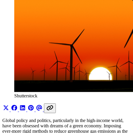
Shutterstock
Global policy and politics, particularly in the high-income world,
have been obsessed with dreams of a green economy. Imposing
ever-more rigid methods to reduce greenhouse gas emissions as the