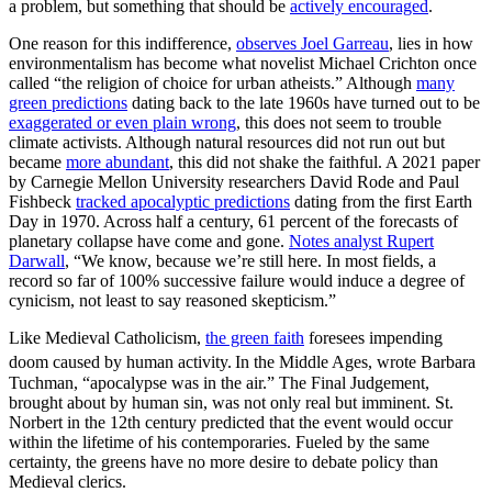
a problem, but something that should be
actively encouraged
.
One reason for this indifference,
observes Joel Garreau
, lies in how
environmentalism has become what novelist Michael Crichton once
called “the religion of choice for urban atheists.” Although
many
green predictions
dating back to the late 1960s have turned out to be
exaggerated or even plain wrong
, this does not seem to trouble
climate activists. Although natural resources did not run out but
became
more abundant
, this did not shake the faithful. A 2021 paper
by Carnegie Mellon University researchers David Rode and Paul
Fishbeck
tracked apocalyptic predictions
dating from the first Earth
Day in 1970. Across half a century, 61 percent of the forecasts of
planetary collapse have come and gone.
Notes analyst Rupert
Darwall
, “We know, because we’re still here. In most fields, a
record so far of 100% successive failure would induce a degree of
cynicism, not least to say reasoned skepticism.”
Like Medieval Catholicism,
the green faith
foresees impending
doom caused by human activity.
In the Middle Ages, wrote Barbara
Tuchman, “apocalypse was in the air.” The Final Judgement,
brought about by human sin, was not only real but imminent. St.
Norbert in the 12th century predicted that the event would occur
within the lifetime of his contemporaries. Fueled by the same
certainty, the greens have no more desire to debate policy than
Medieval clerics.