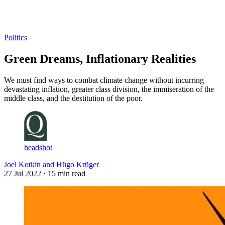
Log in
Subscribe
Politics
Green Dreams, Inflationary Realities
We must find ways to combat climate change without incurring
devastating inflation, greater class division, the immiseration of the
middle class, and the destitution of the poor.
headshot
Joel Kotkin and Hügo Krüger
27 Jul 2022
· 15 min read