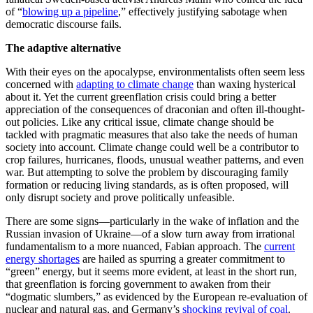
of “
blowing up a pipeline
,” effectively justifying sabotage when
democratic discourse fails.
The adaptive alternative
With their eyes on the apocalypse, environmentalists often seem less
concerned with
adapting to climate change
than waxing hysterical
about it. Yet the current greenflation crisis could bring a better
appreciation of the consequences of draconian and often ill-thought-
out policies. Like any critical issue, climate change should be
tackled with pragmatic measures that also take the needs of human
society into account. Climate change could well be a contributor to
crop failures, hurricanes, floods, unusual weather patterns, and even
war. But attempting to solve the problem by discouraging family
formation or reducing living standards, as is often proposed, will
only disrupt society and prove politically unfeasible.
There are some signs—particularly in the wake of inflation and the
Russian invasion of Ukraine—of a slow turn away from irrational
fundamentalism to a more nuanced, Fabian approach. The
current
energy shortages
are hailed as spurring a greater commitment to
“green” energy, but it seems more evident, at least in the short run,
that greenflation is forcing government to awaken from their
“dogmatic slumbers,” as evidenced by the European re-evaluation of
nuclear and natural gas, and Germany’s
shocking revival of coal
.