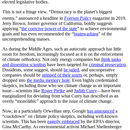
elected legislative bodies.
This is not a fringe view. “Democracy is the planet’s biggest
enemy,” announced a headline in
Foreign Policy
magazine in 2019.
Jerry Brown, former governor of California, boldly suggests
applying “
the coercive power of the state
” to achieve environmental
goals and has even recommended the “
brainwashing
” of the
uncomprehending masses.
As during the Middle Ages, such an autocratic approach has little
room for freedom, increasingly focused as it is on the enforcement
of climate orthodoxy. Not only energy companies but
think tanks
and dissenting scientists
have been targeted for
criminal prosecution
.
Dissidents, some suggest, should
be jailed
, and uncooperative
companies should be
stripped of their assets
or, perhaps, simply
dropped into
the media memory hole
. Even highly credentialed
skeptics, including those who see climate change as an important
issue—scientists like
Roger Pielke
and
Judith Curry
—have been
marginalized for deviating from what Curry has described as an
overly “monolithic” approach to the issue of climate change.
Now, in a particularly Orwellian step, Google
has announced
a
“crackdown” on climate policy skeptics, including well-known
scientists. This has been
eagerly embraced
by the EPA’s director,
Gina McCarthy. As environmental activist Michael Shellenberger