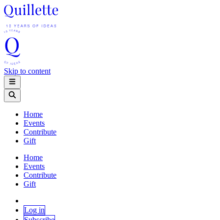
Skip to content
Home
Events
Contribute
Gift
Home
Events
Contribute
Gift
Log in
Subscribe