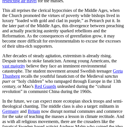
restricting air travel
for the masses.
This all reprises the clerical hypocrisies of the Middle Ages, when
the Church promoted the virtues of poverty while bishops lived in
luxury “loaded with gold and clad in purple,” as Petrarch put it. In
the later part of the Middle Ages, this divergence between preaching
and actually practicing austerity sparked rebellions and the
Reformation. As the consequences of greenflation grow, it may
become more difficult for environmentalists to excuse the excesses
of their ultra-rich supporters.
After decades of steady agitation, extremism is already rising.
Despair tends to stoke fanaticism. Among young Americans, the
vast majority
believe they face an imminent environmental
catastrophe. The student movement around Swedish teenager
Greta
Thunberg
recalls the youthful fanaticism of the Medieval
sanctus
puer
or “holy children” who rampaged through Europe in the 13th
century, or Mao’s
Red Guards
unleashed during the “cultural
revolution” in communist China during the 1960s.
In the future, we can expect more ecotopian shock troops and semi-
theological chanting. The middle class is also a target: militants in
Germany
and
Britain
now disrupt normal commutes and commerce
for the sake of teaching the masses a lesson in climate rectitude. And
as with all religious movements, there are the crusaders like the
fanatical Sweden-based activist Andreas Malm who coined the idea