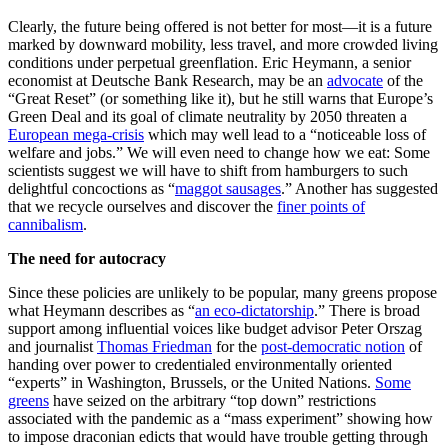
Clearly, the future being offered is not better for most—it is a future
marked by downward mobility, less travel, and more crowded living
conditions under perpetual greenflation. Eric Heymann, a senior
economist at Deutsche Bank Research, may be an
advocate
of the
“Great Reset” (or something like it), but he still warns that Europe’s
Green Deal and its goal of climate neutrality by 2050 threaten a
European mega-crisis
which may well lead to a “noticeable loss of
welfare and jobs.” We will even need to change how we eat: Some
scientists suggest we will have to shift from hamburgers to such
delightful concoctions as “
maggot sausages
.” Another has suggested
that we recycle ourselves and discover the
finer points of
cannibalism
.
The need for autocracy
Since these policies are unlikely to be popular, many greens propose
what Heymann describes as “
an eco-dictatorship
.” There is broad
support among influential voices like budget advisor Peter Orszag
and journalist
Thomas Friedman
for the
post-democratic notion
of
handing over power to credentialed environmentally oriented
“experts” in Washington, Brussels, or the United Nations.
Some
greens
have seized on the arbitrary “top down” restrictions
associated with the pandemic as a “mass experiment” showing how
to impose draconian edicts that would have trouble getting through