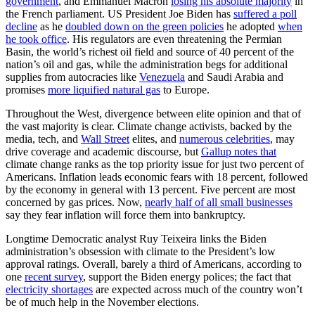
government
, and Emmanuel Macron
losing his absolute majority
in
the French parliament. US President Joe Biden has
suffered a poll
decline
as he
doubled down on the green policies
he adopted
when
he took office
. His regulators are even threatening the Permian
Basin, the world’s richest oil field and source of 40 percent of the
nation’s oil and gas, while the administration begs for additional
supplies from autocracies like
Venezuela
and Saudi Arabia and
promises
more liquified natural gas
to Europe.
Throughout the West, divergence between elite opinion and that of
the vast majority is clear. Climate change activists, backed by the
media, tech, and
Wall Street
elites, and
numerous celebrities
, may
drive coverage and academic discourse, but
Gallup notes that
climate change ranks as the top priority issue for just two percent of
Americans. Inflation leads economic fears with 18 percent, followed
by the economy in general with 13 percent. Five percent are most
concerned by gas prices. Now,
nearly half of all small businesses
say they fear inflation will force them into bankruptcy.
Longtime Democratic analyst Ruy Teixeira links the Biden
administration’s obsession with climate to the President’s low
approval ratings. Overall, barely a third of Americans, according to
one
recent survey
, support the Biden energy polices; the fact that
electricity shortages
are expected across much of the country won’t
be of much help in the November elections.