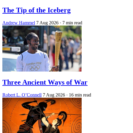
The Tip of the Iceberg
Andrew Hammel
7 Aug 2026
· 7 min read
Three Ancient Ways of War
Robert L. O’Connell
7 Aug 2026
· 16 min read