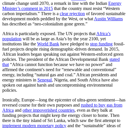
climate change until 2070, a remark in line with the Indian
Energy
Minister’s comment in 2015
that the country must resist “Western
carbon imperialism.” There is a
clear rejection
of favored sustainable
development models peddled by the West, or what
Austin Williams
has described as “neo-colonialism gone green.”
Africa is particularly exposed. The UN projects that
Africa’s
population
will be as large as Asia’s by the year 2100, yet
institutions like the
World Bank
have pledged to
stop funding
fossil-
fuel projects despite rising demographic-driven demand. In 2015,
African leaders began speaking out against Western-enforced green
policies. The president of the African Developmental Bank
stated
that
“Africa cannot function because we have no power” and
affirmed the continent’s need for “renewable and conventional”
energy, including “natural gas and coal.” African presidents and
energy ministers in
Senegal
, Nigeria, and South Africa have also
spoken out against harsh and uncompromising environmental
policies.
Ironically, Europe—long the epicenter of ultra-green sentiment—has
reversed course for their own purposes and
rushed to buy gas from
Africa
and
other impoverished countries
, even as they balk at
funding projects that might keep the energy closer to home. Then
there is the tiny island of Sri Lanka, which saw the first attempt to
implement modern monetary policy
and the “sustainable” ideas of