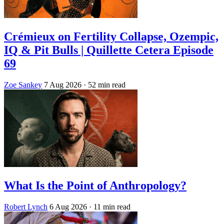
Crémieux on Fertility Collapse, Ozempic,
IQ & Pit Bulls | Quillette Cetera Episode
69
Zoe Sankey
7 Aug 2026
· 52 min read
What Is the Point of Anthropology?
Robert Lynch
6 Aug 2026
· 11 min read