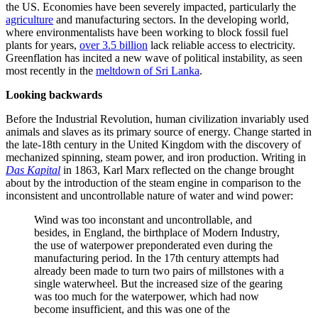
the US. Economies have been severely impacted, particularly the
agriculture
and manufacturing sectors. In the developing world,
where environmentalists have been working to block fossil fuel
plants for years,
over 3.5 billion
lack reliable access to electricity.
Greenflation has incited a new wave of political instability, as seen
most recently in the
meltdown of Sri Lanka
.
Looking backwards
Before the Industrial Revolution, human civilization invariably used
animals and slaves as its primary source of energy. Change started in
the late-18th century in the United Kingdom with the discovery of
mechanized spinning, steam power, and iron production. Writing in
Das Kapital
in 1863, Karl Marx reflected on the change brought
about by the introduction of the steam engine in comparison to the
inconsistent and uncontrollable nature of water and wind power:
Wind was too inconstant and uncontrollable, and
besides, in England, the birthplace of Modern Industry,
the use of waterpower preponderated even during the
manufacturing period. In the 17th century attempts had
already been made to turn two pairs of millstones with a
single waterwheel. But the increased size of the gearing
was too much for the waterpower, which had now
become insufficient, and this was one of the