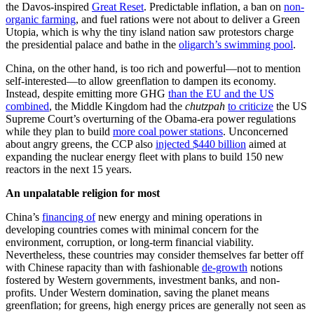
the Davos-inspired
Great Reset
. Predictable inflation, a ban on
non-
organic farming
, and fuel rations were not about to deliver a Green
Utopia, which is why the tiny island nation saw protestors charge
the presidential palace and bathe in the
oligarch’s swimming pool
.
China, on the other hand, is too rich and powerful—not to mention
self-interested—to allow greenflation to dampen its economy.
Instead, despite emitting more GHG
than the EU and the US
combined
, the Middle Kingdom had the
chutzpah
to criticize
the US
Supreme Court’s overturning of the Obama-era power regulations
while they plan to build
more coal power stations
. Unconcerned
about angry greens, the CCP also
injected $440 billion
aimed at
expanding the nuclear energy fleet with plans to build 150 new
reactors in the next 15 years.
An unpalatable religion for most
China’s
financing of
new energy and mining operations in
developing countries comes with minimal concern for the
environment, corruption, or long-term financial viability.
Nevertheless, these countries may consider themselves far better off
with Chinese rapacity than with fashionable
de-growth
notions
fostered by Western governments, investment banks, and non-
profits. Under Western domination, saving the planet means
greenflation; for greens, high energy prices are generally not seen as