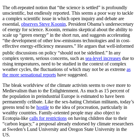
The oft-repeated notion that “the science is settled” is profoundly
unscientific, but endlessly reported. This seems a poor way to tackle
a complex scientific issue in which open inquiry and debate are
essential,
observes Steve Koonin
, President Obama’s undersecretary
of energy for science. Koonin, remains skeptical about the ability to
scale up “green energy” in the short run, and suggests accelerating
“the development of other low-emissions technologies and in cost-
effective energy-efficiency measures.” He argues that well-informed
public discussions on policy “should not be sidelined.”
In any
complex system, serious concerns, such as
sea-level increases
due to
rising temperatures, need to be studied in the context of complex
weather cycles, the fluctuations of which may not be as extreme
as
the more sensational reports
have suggested.
The bleak worldview of the climate activists seems to owe more to
Medievalism than to the Enlightenment. As much as 15 percent of
the population in preindustrial Europe is estimated to have been
permanently celibate. Like the sex-hating Christian militants, today’s
greens tend to be
hostile
to the idea of procreation, particularly in
wealthy countries. Family-oriented people may also object to
Ecotopia-like
calls for restrictions
on having children due to their
“carbon legacy,” a proposal already endorsed by climate researchers
at Sweden’s Lund University and Oregon State University in the
US.