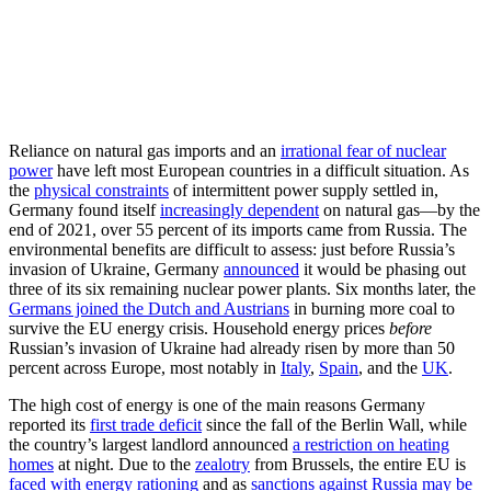
Reliance on natural gas imports and an
irrational fear of nuclear
power
have left most European countries in a difficult situation. As
the
physical constraints
of intermittent power supply settled in,
Germany found itself
increasingly dependent
on natural gas—by the
end of 2021, over 55 percent of its imports came from Russia. The
environmental benefits are difficult to assess: just before Russia’s
invasion of Ukraine, Germany
announced
it would be phasing out
three of its six remaining nuclear power plants. Six months later, the
Germans joined the Dutch and Austrians
in burning more coal to
survive the EU energy crisis. Household energy prices
before
Russian’s invasion of Ukraine had already risen by more than 50
percent across Europe, most notably in
Italy
,
Spain
, and the
UK
.
The high cost of energy is one of the main reasons Germany
reported its
first trade deficit
since the fall of the Berlin Wall, while
the country’s largest landlord announced
a restriction on heating
homes
at night. Due to the
zealotry
from Brussels, the entire EU is
faced with energy rationing
and as
sanctions against Russia may be