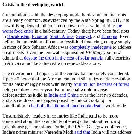
Crisis in the developing world
Greenflation has hit the developing world hardest where fuel riots
are already common, as evidenced by the Arab Spring in 2011. It is
now driving tens of millions more towards starvation during
the
worst food crisis
in a half-century. Today, there have been fuel riots
in
Kazakhstan
,
Ecuador
,
South Africa
,
Senegal
, and
Ethiopia
. Even
before the imposition of bans on fossil-fuel financing, energy supply
in most of Sub-Saharan Africa was
completely inadequate
to address
basic needs. Even the renewable-sponsored
PV Magazine
now
admits that
despite the drop in the cost of solar panels
, full electricity
in Africa cannot be achieved with renewables alone.
The environmental impacts of the energy ban are rarely considered.
Up to 40 percent of the African continent still relies on deforestation
for its basic energy needs with nearly
four million hectares of forest
being cut down every year. Burning coal would reverse
deforestation as it did in
India and China
over the last two decades,
and also address the dangers posed by indoor cooking—a
contribution to
half of all childhood pneumonia deaths
worldwide.
Unsurprisingly, leaders in countries like India tend to be more
concerned about the availability of energy than about reducing
greenhouse gas emissions. During the IPCC Glasgow conference,
India’s prime minister Narendra Modi
said that
India will not address