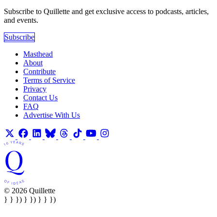
Subscribe to Quillette and get exclusive access to podcasts, articles,
and events.
Subscribe
Masthead
About
Contribute
Terms of Service
Privacy
Contact Us
FAQ
Advertise With Us
© 2026 Quillette
} } }) } }) } } })