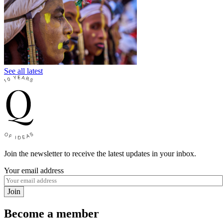
See all latest
Join the newsletter to receive the latest updates in your inbox.
Your email address
Join
Become a member