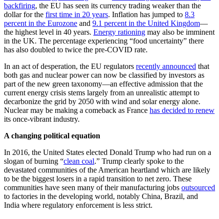
backfiring
, the EU has seen its currency trading weaker than the
dollar for the
first time in 20 years
. Inflation has jumped to
8.3
percent in the Eurozone
and
9.1 percent in the United Kingdom
—
the highest level in 40 years.
Energy rationing
may also be imminent
in the UK. The percentage experiencing “food uncertainty” there
has also doubled to twice the pre-COVID rate.
In an act of desperation, the EU regulators
recently announced
that
both gas and nuclear power can now be classified by investors as
part of the new green taxonomy—an effective admission that the
current energy crisis stems largely from an unrealistic attempt to
decarbonize the grid by 2050 with wind and solar energy alone.
Nuclear may be making a comeback as France
has decided to renew
its once-vibrant industry.
A changing political equation
In 2016, the United States elected Donald Trump who had run on a
slogan of burning “
clean coal
.” Trump clearly spoke to the
devastated communities of the American heartland which are likely
to be the biggest losers in a rapid transition to net zero. These
communities have seen many of their manufacturing jobs
outsourced
to factories in the developing world, notably China, Brazil, and
India where regulatory enforcement is less strict.