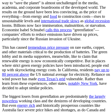
way to “save the planet” is almost unchallenged in the media,
academia, and corporate boardrooms of the developed world. The
results on the ground have been less convincing, as the price of
everything—from energy and
food
to construction costs—rises to
unsustainable levels and
international trade slows
as
global recession
looms. Billions now face immiseration, malnutrition, or starvation.
Economist Isabel Schnabel
calls this process
“greenflation”—
companies’ efforts to reduce emissions have driven up prices,
particularly since the Russian invasion of Ukraine.
This has caused
tremendous price pressure
on rare earths, copper,
and other materials critical to the production of batteries. The green
lobby and its media supporters, meanwhile, like to claim that
renewable energy is now economically competitive. But in places
where strict green energy policies have been introduced, people end
up with skyrocketing energy costs. In California, residents
pay up to
80 percent above
the US national average for electricity. Reliance on
wind power has made
even Texas’s grid
vulnerable. Rather than
learn from these experiences, other states,
notably New York
, have
decided to adopt similar policies.
The biggest losers from greenflation are predominately
the largely
powerless
working class and the denizens of developing countries.
But even
energy rich
and historically prosperous countries like
Australia face severe price hikes and shortages, as do Canada and