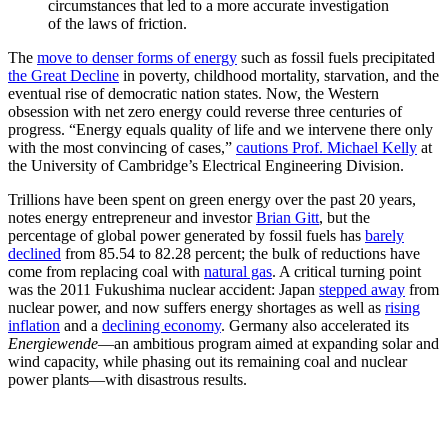
circumstances that led to a more accurate investigation
of the laws of friction.
The
move to denser forms of energy
such as fossil fuels precipitated
the Great Decline
in poverty, childhood mortality, starvation, and the
eventual rise of democratic nation states. Now, the Western
obsession with net zero energy could reverse three centuries of
progress. “Energy equals quality of life and we intervene there only
with the most convincing of cases,”
cautions Prof. Michael Kelly
at
the University of Cambridge’s Electrical Engineering Division.
Trillions have been spent on green energy over the past 20 years,
notes energy entrepreneur and investor
Brian Gitt
, but the
percentage of global power generated by fossil fuels has
barely
declined
from 85.54 to 82.28 percent; the bulk of reductions have
come from replacing coal with
natural gas
. A critical turning point
was the 2011 Fukushima nuclear accident: Japan
stepped away
from
nuclear power, and now suffers energy shortages as well as
rising
inflation
and a
declining economy
. Germany also accelerated its
Energiewende
—an ambitious program aimed at expanding solar and
wind capacity, while phasing out its remaining coal and nuclear
power plants—with disastrous results.