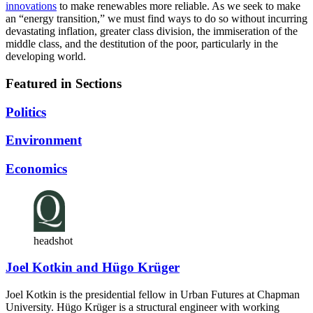
innovations
to make renewables more reliable. As we seek to make
an “energy transition,” we must find ways to do so without incurring
devastating inflation, greater class division, the immiseration of the
middle class, and the destitution of the poor, particularly in the
developing world.
Featured in Sections
Politics
Environment
Economics
headshot
Joel Kotkin and Hügo Krüger
Joel Kotkin is the presidential fellow in Urban Futures at Chapman
University. Hügo Krüger is a structural engineer with working