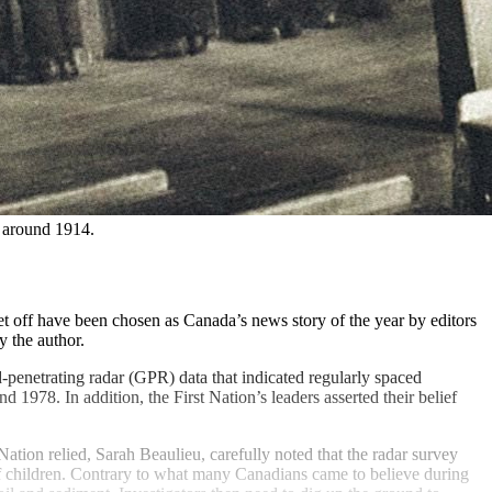
 around 1914. 
t off have been chosen as Canada’s news story of the year by editors
 the author.
-penetrating radar (GPR) data that indicated regularly spaced
978. In addition, the First Nation’s leaders asserted their belief
ion relied, Sarah Beaulieu, carefully noted that the radar survey
of children. Contrary to what many Canadians came to believe during