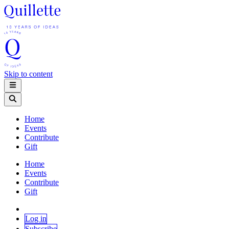
Skip to content
Home
Events
Contribute
Gift
Home
Events
Contribute
Gift
Log in
Subscribe