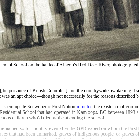
idential School on the banks of Alberta’s Red Deer River, photographed
[the province of British Columbia] and the countrywide awakening it se
 was an apt choice—though not necessarily for the reasons described by
 Tk’emlúps te Secwépemc First Nation
reported
the existence of ground
Residential School that had operated in Kamloops, BC between 1893 and 1
genous children who’d died while attending the school.
emained so for months, even after the GPR expert on whom the First Nat
 graves that had been unmarked, graves of Indigenous people, or graves 