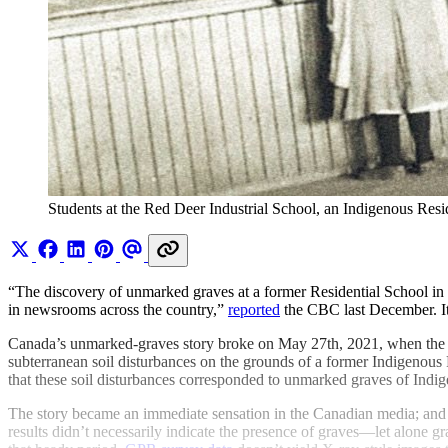
Students at the Red Deer Industrial School, an Indigenous Res
“The discovery of unmarked graves at a former Residential School in 
in newsrooms across the country,”
reported
the CBC last December. It
Canada’s unmarked-graves story broke on May 27th, 2021, when the
subterranean soil disturbances on the grounds of a former Indigenous 
that these soil disturbances corresponded to unmarked graves of Indi
The story became an immediate sensation in the Canadian media; and r
results didn’t necessarily indicate the presence of graves—let alone