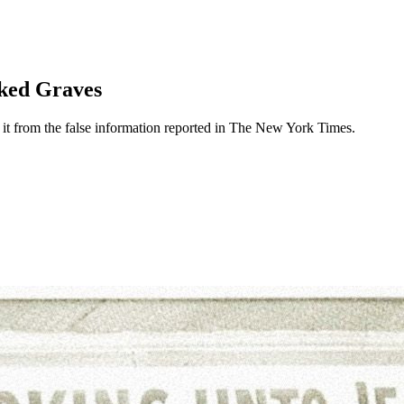
ked Graves
t from the false information reported in The New York Times.