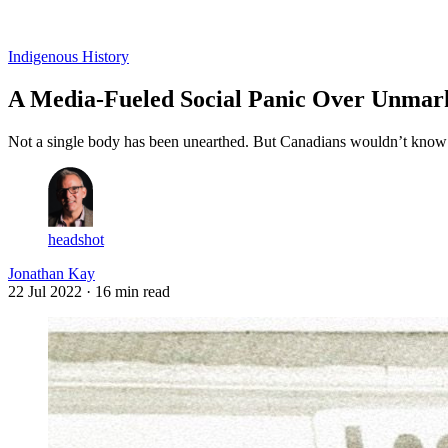
Log in
Subscribe
Indigenous History
A Media-Fueled Social Panic Over Unmar
Not a single body has been unearthed. But Canadians wouldn’t know i
headshot
Jonathan Kay
22 Jul 2022
· 16 min read