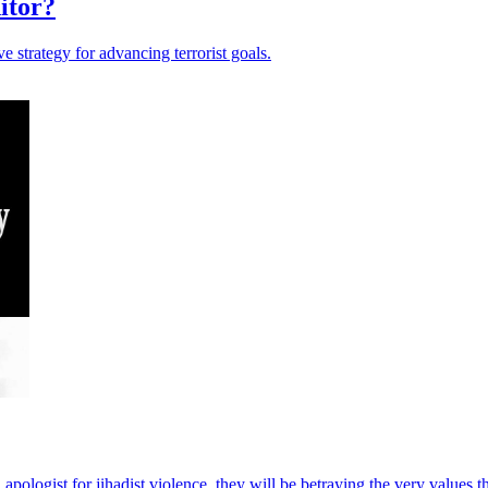
itor?
 strategy for advancing terrorist goals.
d apologist for jihadist violence, they will be betraying the very values 