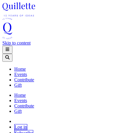
Skip to content
Home
Events
Contribute
Gift
Home
Events
Contribute
Gift
Log in
Subscribe