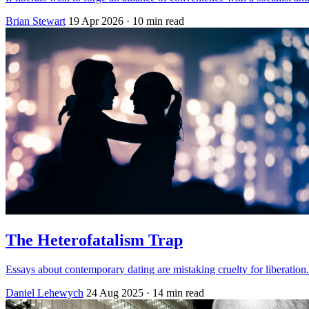
Brian Stewart
19 Apr 2026
· 10 min read
The Heterofatalism Trap
Essays about contemporary dating are mistaking cruelty for liberation.
Daniel Lehewych
24 Aug 2025
· 14 min read