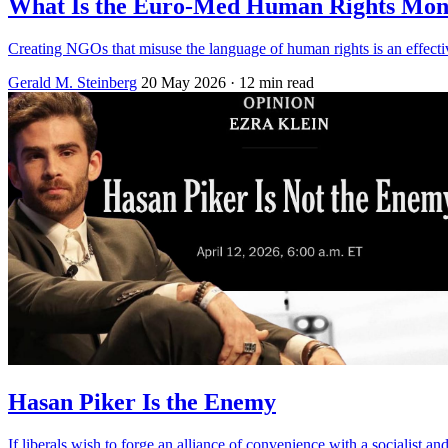
What Is the Euro-Med Human Rights Mon
Creating NGOs that misuse the language of human rights is an effective
Gerald M. Steinberg
20 May 2026
· 12 min read
Hasan Piker Is the Enemy
If liberals wish to forge an alliance of convenience with a socialist an