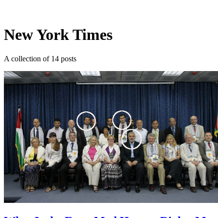
Log in
Subscribe
New York Times
A collection of 14 posts