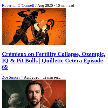
Robert L. O’Connell
7 Aug 2026
· 16 min read
Crémieux on Fertility Collapse, Ozempic,
IQ & Pit Bulls | Quillette Cetera Episode
69
Zoe Sankey
7 Aug 2026
· 52 min read