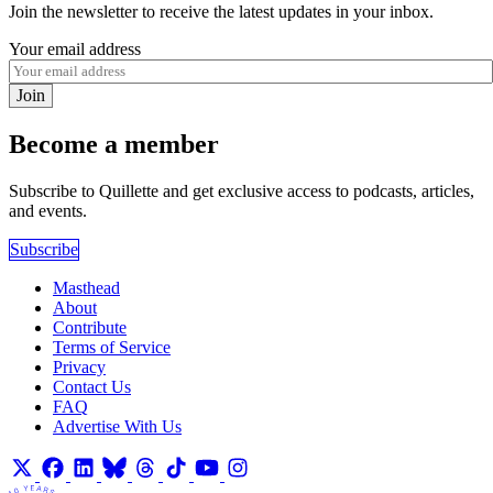
Join the newsletter to receive the latest updates in your inbox.
Your email address
Join
Become a member
Subscribe to Quillette and get exclusive access to podcasts, articles,
and events.
Subscribe
Masthead
About
Contribute
Terms of Service
Privacy
Contact Us
FAQ
Advertise With Us