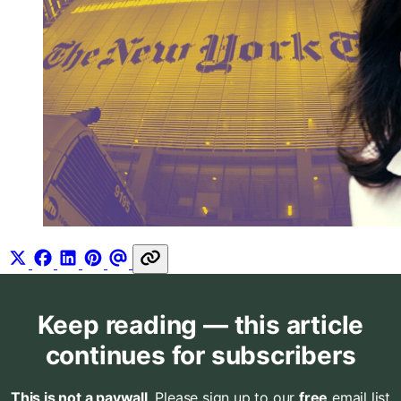
Keep reading — this article
continues for subscribers
This is not a paywall
. Please sign up to our
free
email list