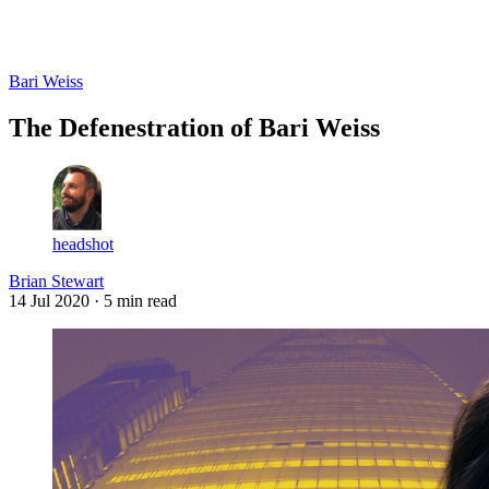
Log in
Subscribe
Bari Weiss
The Defenestration of Bari Weiss
headshot
Brian Stewart
14 Jul 2020
· 5 min read