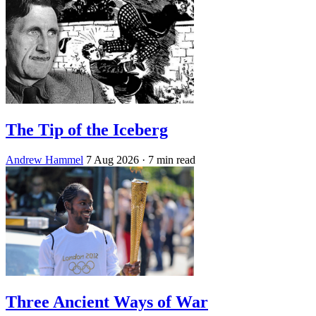
The Tip of the Iceberg
Andrew Hammel
7 Aug 2026
· 7 min read
Three Ancient Ways of War