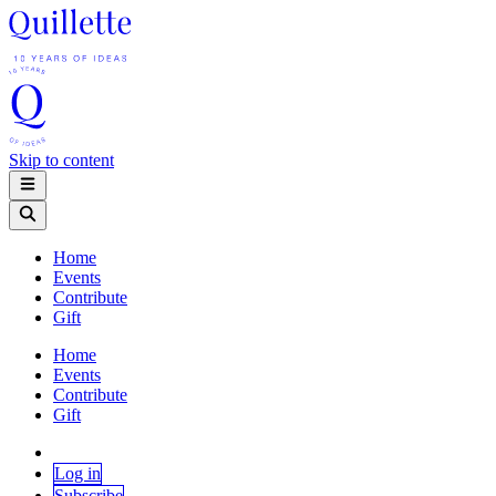
Skip to content
Home
Events
Contribute
Gift
Home
Events
Contribute
Gift
Log in
Subscribe