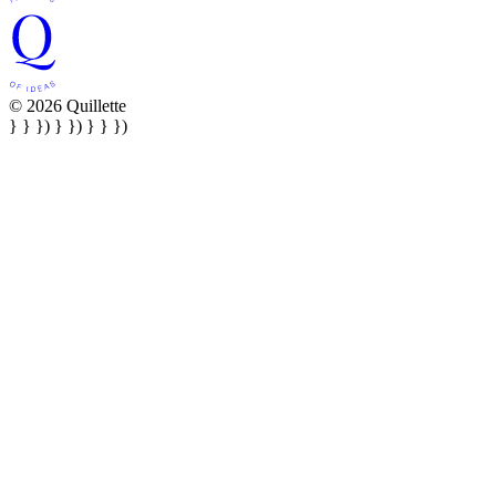
© 2026 Quillette
} } }) } }) } } })