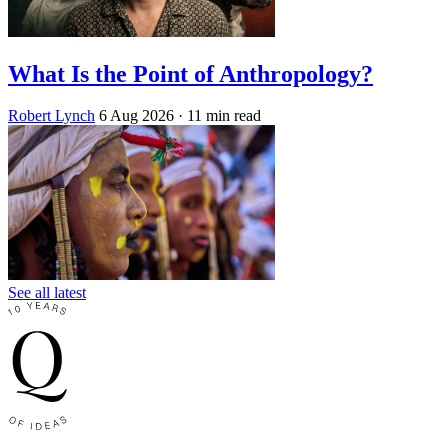
What Is the Point of Anthropology?
Robert Lynch
6 Aug 2026
· 11 min read
See all latest