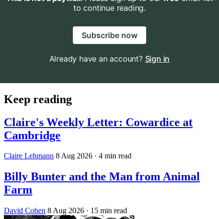
to continue reading.
Subscribe now
Already have an account?
Sign in
Keep reading
Claire's Weekly Letter: Cowardice at
Cambridge
Claire Lehmann
8 Aug 2026
· 4 min read
Billy Bunter and the Man from Animal
Farm
David Cohen
8 Aug 2026
· 15 min read